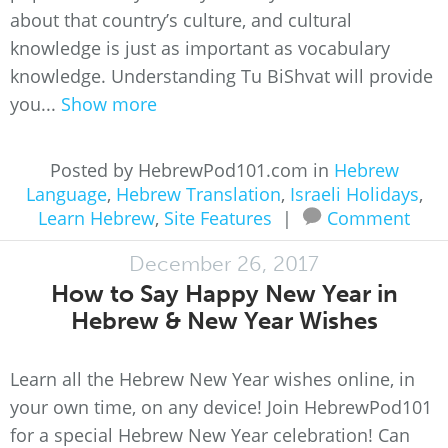
about that country’s culture, and cultural
knowledge is just as important as vocabulary
knowledge. Understanding Tu BiShvat will provide
you...
Show more
Posted by HebrewPod101.com in
Hebrew
Language
,
Hebrew Translation
,
Israeli Holidays
,
Learn Hebrew
,
Site Features
|
Comment
December 26, 2017
How to Say Happy New Year in
Hebrew & New Year Wishes
Learn all the Hebrew New Year wishes online, in
your own time, on any device! Join HebrewPod101
for a special Hebrew New Year celebration! Can