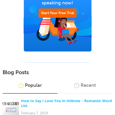
speaking now!
Start Your Free Trial
Blog Posts
Popular
Recent
How to Say I Love You in Hebrew – Romantic Word
List
February 7, 2019