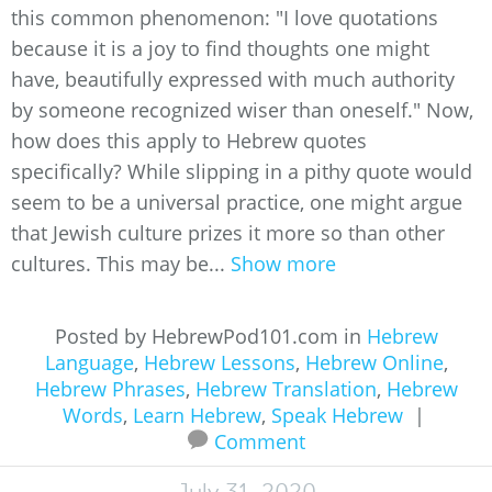
this common phenomenon: "I love quotations
because it is a joy to find thoughts one might
have, beautifully expressed with much authority
by someone recognized wiser than oneself." Now,
how does this apply to Hebrew quotes
specifically? While slipping in a pithy quote would
seem to be a universal practice, one might argue
that Jewish culture prizes it more so than other
cultures. This may be...
Show more
Posted by HebrewPod101.com in
Hebrew
Language
,
Hebrew Lessons
,
Hebrew Online
,
Hebrew Phrases
,
Hebrew Translation
,
Hebrew
Words
,
Learn Hebrew
,
Speak Hebrew
|
Comment
July 31, 2020