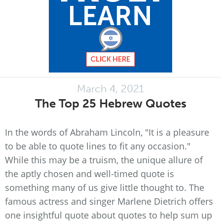
March 4, 2021
The Top 25 Hebrew Quotes
In the words of Abraham Lincoln, "It is a pleasure
to be able to quote lines to fit any occasion."
While this may be a truism, the unique allure of
the aptly chosen and well-timed quote is
something many of us give little thought to. The
famous actress and singer Marlene Dietrich offers
one insightful quote about quotes to help sum up