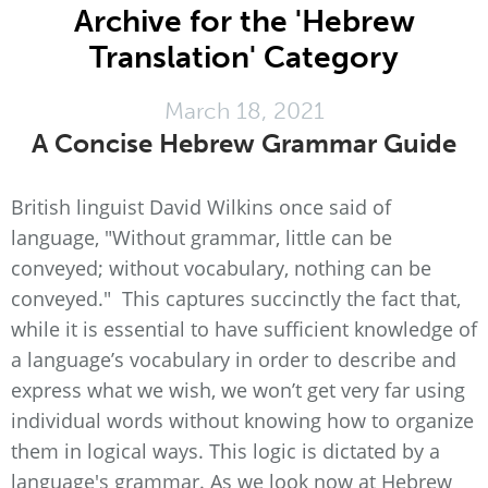
Archive for the 'Hebrew
Translation' Category
March 18, 2021
A Concise Hebrew Grammar Guide
British linguist David Wilkins once said of
language, "Without grammar, little can be
conveyed; without vocabulary, nothing can be
conveyed." This captures succinctly the fact that,
while it is essential to have sufficient knowledge of
a language’s vocabulary in order to describe and
express what we wish, we won’t get very far using
individual words without knowing how to organize
them in logical ways. This logic is dictated by a
language's grammar. As we look now at Hebrew