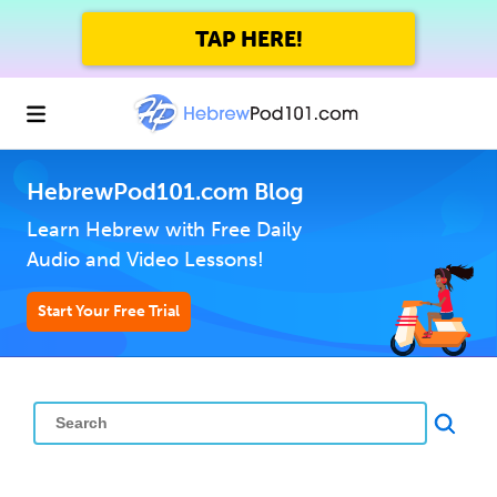
TAP HERE!
HebrewPod101.com Blog
Learn Hebrew with Free Daily
Audio and Video Lessons!
Start Your Free Trial