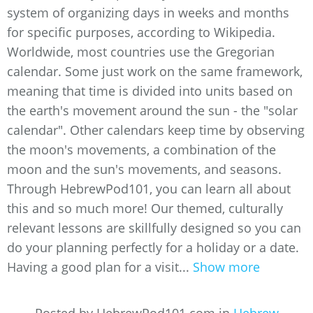
system of organizing days in weeks and months
for specific purposes, according to Wikipedia.
Worldwide, most countries use the Gregorian
calendar. Some just work on the same framework,
meaning that time is divided into units based on
the earth's movement around the sun - the "solar
calendar". Other calendars keep time by observing
the moon's movements, a combination of the
moon and the sun's movements, and seasons.
Through HebrewPod101, you can learn all about
this and so much more! Our themed, culturally
relevant lessons are skillfully designed so you can
do your planning perfectly for a holiday or a date.
Having a good plan for a visit...
Show more