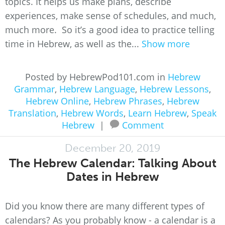
topics. It helps us make plans, describe
experiences, make sense of schedules, and much,
much more. So it’s a good idea to practice telling
time in Hebrew, as well as the...
Show more
Posted by HebrewPod101.com in
Hebrew
Grammar
,
Hebrew Language
,
Hebrew Lessons
,
Hebrew Online
,
Hebrew Phrases
,
Hebrew
Translation
,
Hebrew Words
,
Learn Hebrew
,
Speak
Hebrew
|
Comment
December 20, 2019
The Hebrew Calendar: Talking About
Dates in Hebrew
Did you know there are many different types of
calendars? As you probably know - a calendar is a