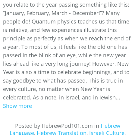
you relate to the year passing something like this:
“January, February, March - December!”? Many
people do! Quantum physics teaches us that time
is relative, and few experiences illustrate this
principle as perfectly as when we reach the end of
a year. To most of us, it feels like the old one has
passed in the blink of an eye, while the new year
lies ahead like a very long journey! However, New
Year is also a time to celebrate beginnings, and to
say goodbye to what has passed. This is true in
every culture, no matter when New Year is
celebrated. As a note, in Israel, and in Jewish...
Show more
Posted by HebrewPod101.com in
Hebrew
Language
,
Hebrew Translation
,
Israeli Culture
,