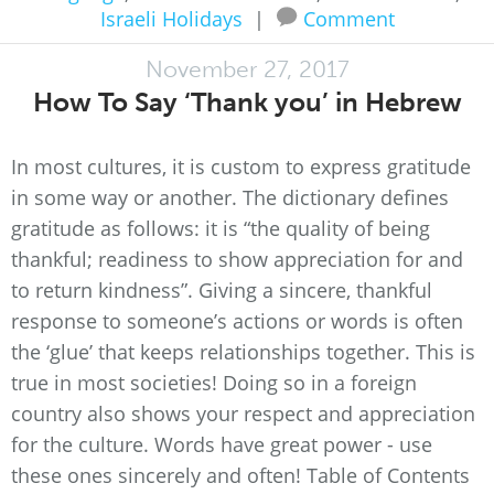
Israeli Holidays
|
Comment
November 27, 2017
How To Say ‘Thank you’ in Hebrew
In most cultures, it is custom to express gratitude
in some way or another. The dictionary defines
gratitude as follows: it is “the quality of being
thankful; readiness to show appreciation for and
to return kindness”. Giving a sincere, thankful
response to someone’s actions or words is often
the ‘glue’ that keeps relationships together. This is
true in most societies! Doing so in a foreign
country also shows your respect and appreciation
for the culture. Words have great power - use
these ones sincerely and often! Table of Contents