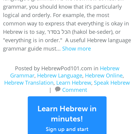
grammar, you should know that it’s particularly
logical and orderly. For example, the most
common way to express that everything is okay in
Hebrew is to say, הכל בסדר (hakol be-seder), or
"everything is in order." A useful Hebrew language
grammar guide must...
Show more
Posted by HebrewPod101.com in
Hebrew
Grammar
,
Hebrew Language
,
Hebrew Online
,
Hebrew Translation
,
Learn Hebrew
,
Speak Hebrew
|
Comment
Learn Hebrew in
minutes!
Sign up and start