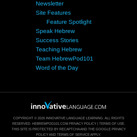
Newsletter
Site Features
Feature Spotlight
Speak Hebrew
Success Stories
Teaching Hebrew
Team HebrewPod101
Word of the Day
COPYRIGHT © 2026 INNOVATIVE LANGUAGE LEARNING. ALL RIGHTS
RESERVED.
HEBREWPOD101.COM
PRIVACY POLICY
|
TERMS OF USE
.
THIS SITE IS PROTECTED BY RECAPTCHA AND THE GOOGLE
PRIVACY
POLICY
AND
TERMS OF SERVICE
APPLY.