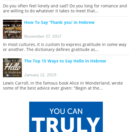
Do you often feel lonely and sad? Do you long for romance and
are willing to do whatever it takes to meet that...
How To Say ‘Thank you’ in Hebrew
November 27, 2017
In most cultures, it is custom to express gratitude in some way
or another. The dictionary defines gratitude as...
The Top 15 Ways to Say Hello in Hebrew
January 12, 2019
Lewis Carroll, in the famous book Alice in Wonderland, wrote
some of the best advice ever given: "Begin at the...