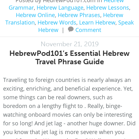
Posted by HebrewPod101.com in
Hebrew
Grammar
,
Hebrew Language
,
Hebrew Lessons
,
Hebrew Online
,
Hebrew Phrases
,
Hebrew
Translation
,
Hebrew Words
,
Learn Hebrew
,
Speak
Hebrew
|
Comment
November 21, 2019
HebrewPod101’s Essential Hebrew
Travel Phrase Guide
Traveling to foreign countries is nearly always an
exciting, enriching, and beneficial experience. Yet,
some things can be real downers, such as
boredom on a lengthy flight to . Really, binge-
watching onboard movies can only be interesting
for so long! And jet lag - another huge downer. Did
you know that jet lag is more severe when you