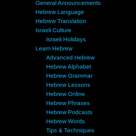
General Announcements
Hebrew Language
Hebrew Translation
Israeli Culture
Israeli Holidays
Learn Hebrew
Advanced Hebrew
Hebrew Alphabet
Hebrew Grammar
Hebrew Lessons
Hebrew Online
Hebrew Phrases
Hebrew Podcasts
Hebrew Words
Tips & Techniques