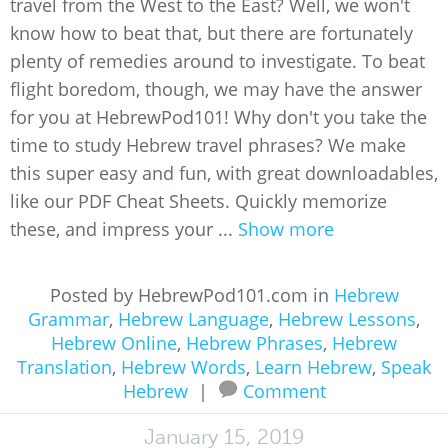
travel from the West to the East? Well, we won't
know how to beat that, but there are fortunately
plenty of remedies around to investigate. To beat
flight boredom, though, we may have the answer
for you at HebrewPod101! Why don't you take the
time to study Hebrew travel phrases? We make
this super easy and fun, with great downloadables,
like our PDF Cheat Sheets. Quickly memorize
these, and impress your ...
Show more
Posted by HebrewPod101.com in
Hebrew
Grammar
,
Hebrew Language
,
Hebrew Lessons
,
Hebrew Online
,
Hebrew Phrases
,
Hebrew
Translation
,
Hebrew Words
,
Learn Hebrew
,
Speak
Hebrew
|
Comment
January 15, 2019