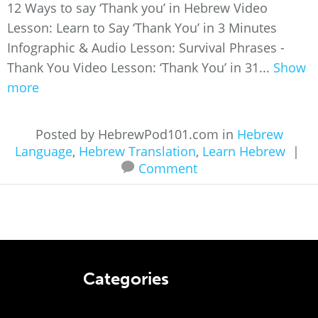
12 Ways to say ‘Thank you’ in Hebrew Video
Lesson: Learn to Say ‘Thank You’ in 3 Minutes
Infographic & Audio Lesson: Survival Phrases -
Thank You Video Lesson: ‘Thank You’ in 31...
Show
more
Posted by HebrewPod101.com in
Hebrew
Language
,
Hebrew Translation
,
Learn Hebrew
|
Comment
Categories