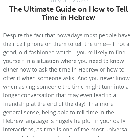
The Ultimate Guide on How to Tell
Time in Hebrew
Despite the fact that nowadays most people have
their cell phone on them to tell the time—if not a
good, old-fashioned watch—you’re likely to find
yourself in a situation where you need to know
either how to ask the time in Hebrew or how to
offer it when someone asks. And you never know
when asking someone the time might turn into a
longer conversation that may even lead to a
friendship at the end of the day! In a more
general sense, being able to tell time in the
Hebrew language is hugely helpful in your daily
interactions, as time is one of the most universal