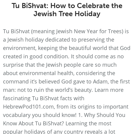
Tu BiShvat: How to Celebrate the
Jewish Tree Holiday
Tu BiShvat (meaning Jewish New Year for Trees) is
a Jewish holiday dedicated to preserving the
environment, keeping the beautiful world that God
created in good condition. It should come as no
surprise that the Jewish people care so much
about environmental health, considering the
command it’s believed God gave to Adam, the first
man: not to ruin the world’s beauty. Learn more
fascinating Tu BiShvat facts with
HebrewPod101.com, from its origins to important
vocabulary you should know! 1. Why Should You
Know About Tu BiShvat? Learning the most
popular holidays of any country reveals a lot