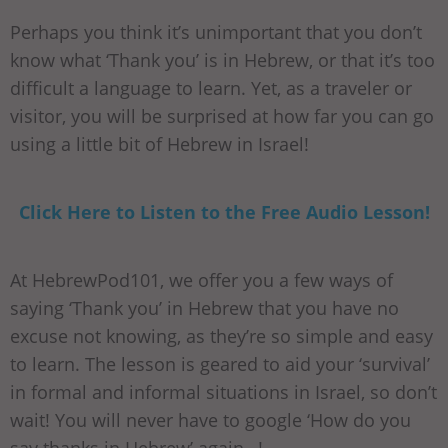
Perhaps you think it’s unimportant that you don’t
know what ‘Thank you’ is in Hebrew, or that it’s too
difficult a language to learn. Yet, as a traveler or
visitor, you will be surprised at how far you can go
using a little bit of Hebrew in Israel!
Click Here to Listen to the Free Audio Lesson!
At HebrewPod101, we offer you a few ways of
saying ‘Thank you’ in Hebrew that you have no
excuse not knowing, as they’re so simple and easy
to learn. The lesson is geared to aid your ‘survival’
in formal and informal situations in Israel, so don’t
wait! You will never have to google ‘How do you