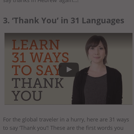
say thanks in Hebrew’ again…!
3. ‘Thank You’ in 31 Languages
For the global traveler in a hurry, here are 31 ways
to say ‘Thank you’! These are the first words you