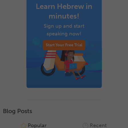
Learn Hebrew in
minutes!
Sign up and start
speaking now!
Start Your Free Trial
Blog Posts
Popular
Recent