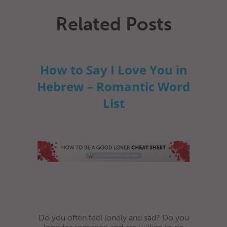
Related Posts
How to Say I Love You in
Hebrew – Romantic Word
List
Do you often feel lonely and sad? Do you