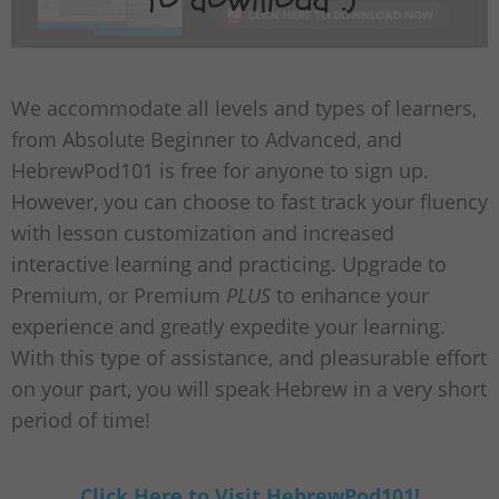
We accommodate all levels and types of learners,
from Absolute Beginner to Advanced, and
HebrewPod101 is free for anyone to sign up.
However, you can choose to fast track your fluency
with lesson customization and increased
interactive learning and practicing. Upgrade to
Premium, or Premium
PLUS
to enhance your
experience and greatly expedite your learning.
With this type of assistance, and pleasurable effort
on your part, you will speak Hebrew in a very short
period of time!
Click Here to Visit HebrewPod101!