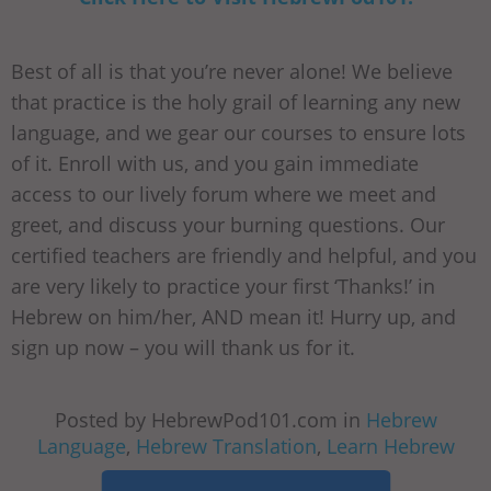
Best of all is that you’re never alone! We believe
that practice is the holy grail of learning any new
language, and we gear our courses to ensure lots
of it. Enroll with us, and you gain immediate
access to our lively forum where we meet and
greet, and discuss your burning questions. Our
certified teachers are friendly and helpful, and you
are very likely to practice your first ‘Thanks!’ in
Hebrew on him/her, AND mean it! Hurry up, and
sign up now – you will thank us for it.
Posted by HebrewPod101.com in
Hebrew
Language
,
Hebrew Translation
,
Learn Hebrew