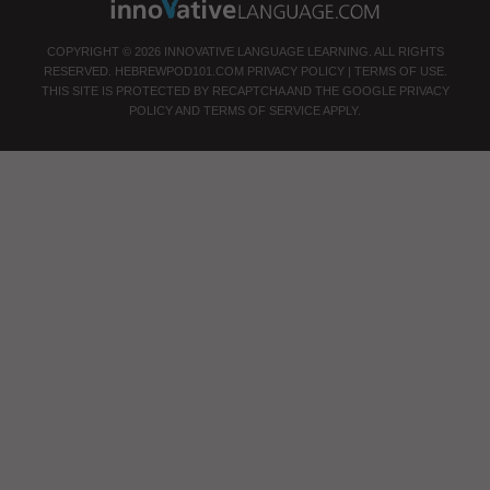
COPYRIGHT © 2026 INNOVATIVE LANGUAGE LEARNING. ALL RIGHTS
RESERVED.
HEBREWPOD101.COM
PRIVACY POLICY
|
TERMS OF USE
.
THIS SITE IS PROTECTED BY RECAPTCHA AND THE GOOGLE
PRIVACY
POLICY
AND
TERMS OF SERVICE
APPLY.