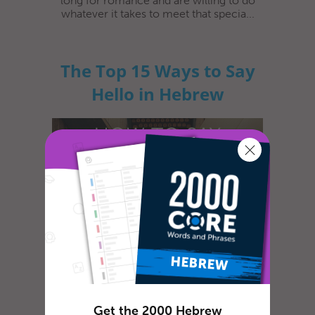
long for romance and are willing to do
whatever it takes to meet that specia...
The Top 15 Ways to Say
Hello in Hebrew
Lewis Carroll, in the famous book Alice in
Wonderland, wrote some of the best advice
ever given: "Begin at the begi...
Get the 2000 Hebrew