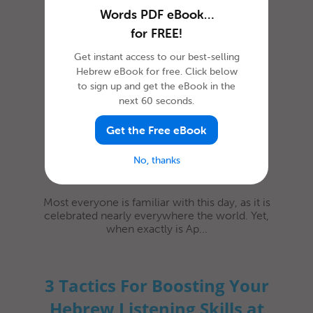
Words PDF eBook…
How to Celebrate April
for FREE!
Fools’ Day in Hebrew
Get instant access to our best-selling
Hebrew eBook for free. Click below
to sign up and get the eBook in the
next 60 seconds.
Get the Free eBook
No, thanks
Most everyone is familiar with this day, as it is
celebrated nearly everywhere the world. Yet,
when exactly is Ap...
3 Tactics For Boosting Your
Hebrew Listening Skills at