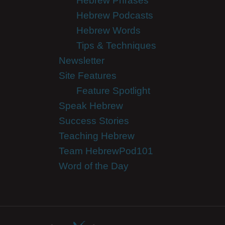
Hebrew Phrases
Hebrew Podcasts
Hebrew Words
Tips & Techniques
Newsletter
Site Features
Feature Spotlight
Speak Hebrew
Success Stories
Teaching Hebrew
Team HebrewPod101
Word of the Day