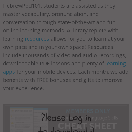
HebrewPod101, students are assisted as they
master vocabulary, pronunciation, and
conversation through state-of-the-art and fun
online learning methods. A library replete with
learning
resources
allows for you to learn at your
own pace and in your own space! Resources
include thousands of video and audio recordings,
downloadable PDF lessons and plenty of
learning
apps
for your mobile devices. Each month, we add
benefits with FREE bonuses and gifts to improve
your experience.