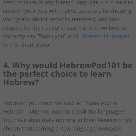
need to learn in any foreign language – it is sure to
smooth your way with native speakers by showing
your gratitude for services rendered, and your
respect for their culture! Learn and know how to
correctly say ‘Thank you’ in
31 different languages
in this short video.
4. Why would HebrewPod101 be
the perfect choice to learn
Hebrew?
However, you need not stop at ‘Thank you’ in
Hebrew – why not learn to speak the language?!
You have absolutely nothing to lose. Research has
shown that learning a new language increases