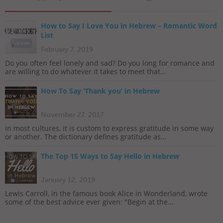
How to Say I Love You in Hebrew – Romantic Word
List
February 7, 2019
Do you often feel lonely and sad? Do you long for romance and
are willing to do whatever it takes to meet that...
How To Say ‘Thank you’ in Hebrew
November 27, 2017
In most cultures, it is custom to express gratitude in some way
or another. The dictionary defines gratitude as...
The Top 15 Ways to Say Hello in Hebrew
January 12, 2019
Lewis Carroll, in the famous book Alice in Wonderland, wrote
some of the best advice ever given: "Begin at the...