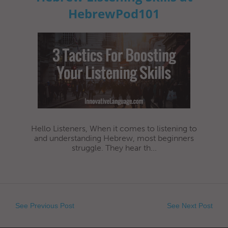
HebrewPod101
Hello Listeners, When it comes to listening to
and understanding Hebrew, most beginners
struggle. They hear th...
See Previous Post
See Next Post