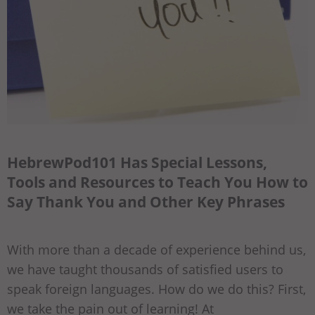
HebrewPod101 Has Special Lessons,
Tools and Resources to Teach You How to
Say Thank You and Other Key Phrases
With more than a decade of experience behind us,
we have taught thousands of satisfied users to
speak foreign languages. How do we do this? First,
we take the pain out of learning! At