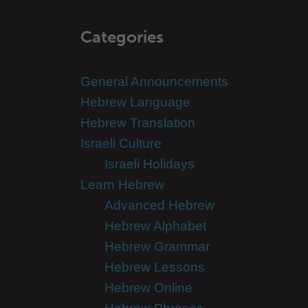
Categories
General Announcements
Hebrew Language
Hebrew Translation
Israeli Culture
Israeli Holidays
Learn Hebrew
Advanced Hebrew
Hebrew Alphabet
Hebrew Grammar
Hebrew Lessons
Hebrew Online