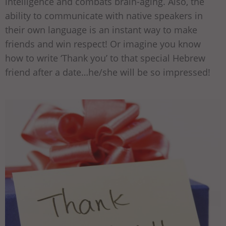
intelligence and combats brain-aging. Also, the
ability to communicate with native speakers in
their own language is an instant way to make
friends and win respect! Or imagine you know
how to write ‘Thank you’ to that special Hebrew
friend after a date…he/she will be so impressed!