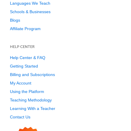
Languages We Teach
Schools & Businesses
Blogs
Affiliate Program
HELP CENTER
Help Center & FAQ
Getting Started
Billing and Subscriptions
My Account
Using the Platform
Teaching Methodology
Learning With a Teacher
Contact Us