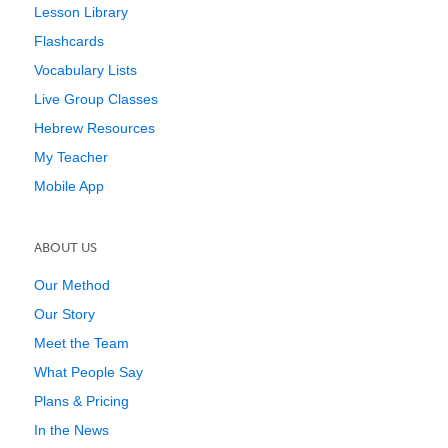
Lesson Library
Flashcards
Vocabulary Lists
Live Group Classes
Hebrew Resources
My Teacher
Mobile App
ABOUT US
Our Method
Our Story
Meet the Team
What People Say
Plans & Pricing
In the News