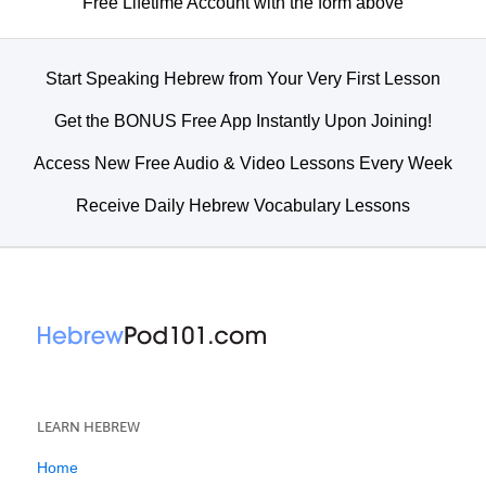
Free Lifetime Account with the form above
Start Speaking Hebrew from Your Very First Lesson
Get the BONUS Free App Instantly Upon Joining!
Access New Free Audio & Video Lessons Every Week
Receive Daily Hebrew Vocabulary Lessons
LEARN HEBREW
Home