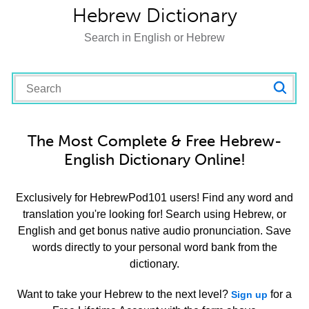
Hebrew Dictionary
Search in English or Hebrew
The Most Complete & Free Hebrew-
English Dictionary Online!
Exclusively for HebrewPod101 users! Find any word and
translation you're looking for! Search using Hebrew, or
English and get bonus native audio pronunciation. Save
words directly to your personal word bank from the
dictionary.
Want to take your Hebrew to the next level?
for a
Sign up