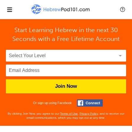
Start Learning Hebrew in the next 30
Seconds with
a Free Lifetime Account
Join Now
Or sign up using Facebook
By clicking Join Now, you agree to our
Terms of Use
,
Privacy Policy
, and to receive our
email communications, which you may opt out at any time.