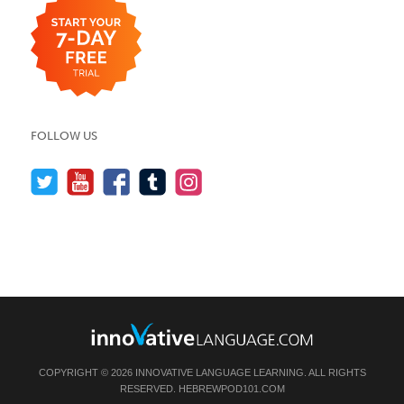
FOLLOW US
COPYRIGHT © 2026 INNOVATIVE LANGUAGE LEARNING. ALL RIGHTS
RESERVED.
HEBREWPOD101.COM