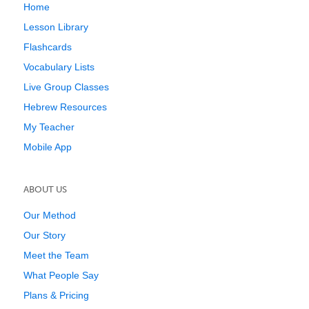
Home
Lesson Library
Flashcards
Vocabulary Lists
Live Group Classes
Hebrew Resources
My Teacher
Mobile App
ABOUT US
Our Method
Our Story
Meet the Team
What People Say
Plans & Pricing