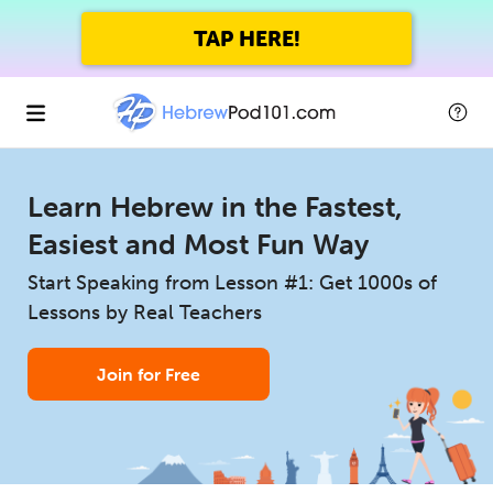
TAP HERE!
Learn Hebrew in the Fastest,
Easiest and Most Fun Way
Start Speaking from Lesson #1: Get 1000s of
Lessons by Real Teachers
Join for Free