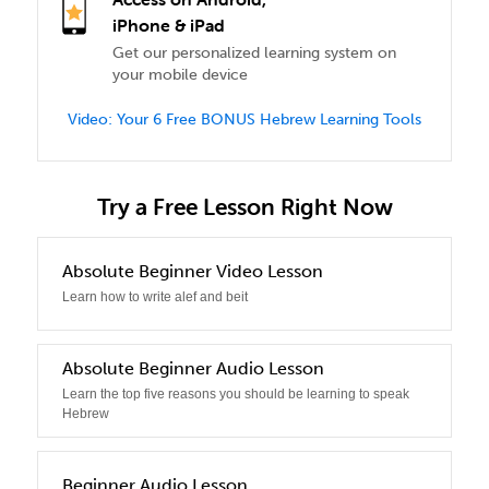
iPhone & iPad
Get our personalized learning system on
your mobile device
Video: Your 6 Free BONUS Hebrew Learning Tools
Try a Free Lesson Right Now
0
Absolute Beginner Video Lesson
Learn how to write alef and beit
1
Absolute Beginner Audio Lesson
Learn the top five reasons you should be learning to speak
Hebrew
2
Beginner Audio Lesson