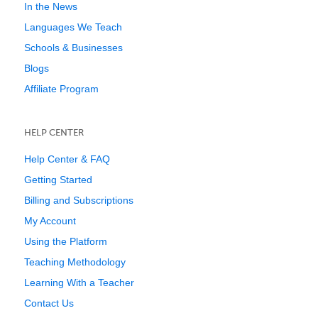
In the News
Languages We Teach
Schools & Businesses
Blogs
Affiliate Program
HELP CENTER
Help Center & FAQ
Getting Started
Billing and Subscriptions
My Account
Using the Platform
Teaching Methodology
Learning With a Teacher
Contact Us