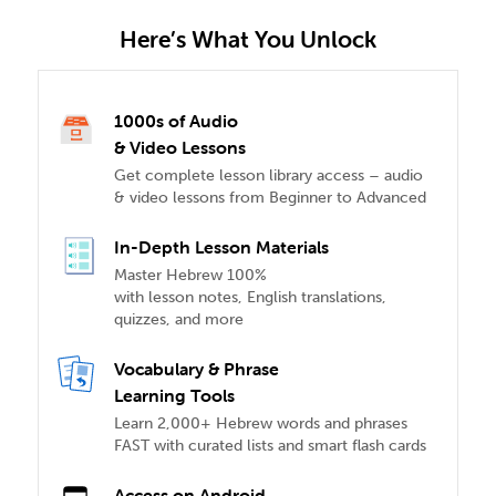
Here’s What You Unlock
1000s of Audio
& Video Lessons
Get complete lesson library access – audio
& video lessons from Beginner to Advanced
In-Depth Lesson Materials
Master Hebrew 100%
with lesson notes, English translations,
quizzes, and more
Vocabulary & Phrase
Learning Tools
Learn 2,000+ Hebrew words and phrases
FAST with curated lists and smart flash cards
Access on Android,