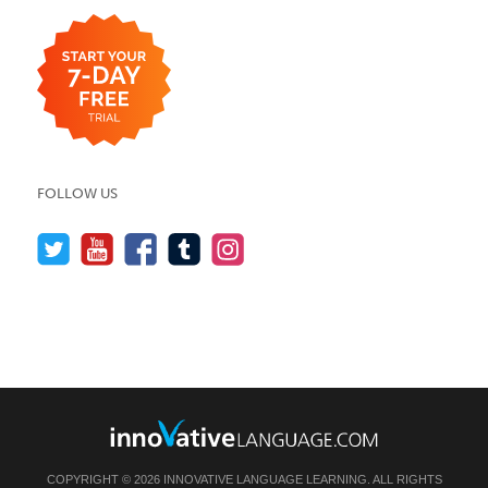
FOLLOW US
COPYRIGHT © 2026 INNOVATIVE LANGUAGE LEARNING. ALL RIGHTS