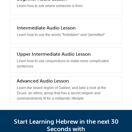
Learn how to ask where someone is from
3
Intermediate Audio Lesson
Learn how to use the words "forbidden" and "permitted"
4
Upper Intermediate Audio Lesson
Learn how to use conjunctions to make more complicated
sentences
Advanced Audio Lesson
5
Learn the Israeli region of Galilee, and take a look at the
Druze, an ethnic group that has a secret religion and
commandments fit for a militaristic lifestyle
Start Learning Hebrew in the next 30
Seconds with