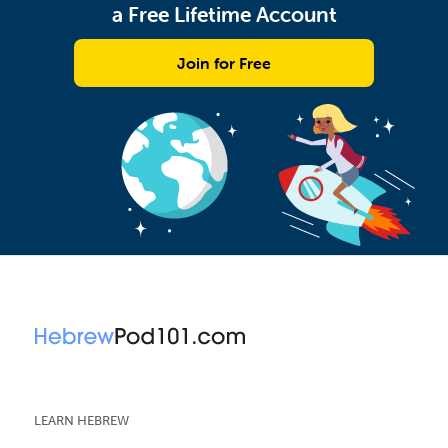
a Free Lifetime Account
Join for Free
LEARN HEBREW