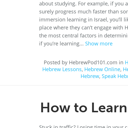
about studying. For example, if you 
surely progress much faster than som
immersion learning in Israel, you’ll 
place where they can’t engage with H
the most central factors in determin
if you’re learning...
Show more
Posted by HebrewPod101.com in
H
Hebrew Lessons
,
Hebrew Online
,
H
Hebrew
,
Speak Heb
How to Learn
Stuck in traffic? Losing time in your 