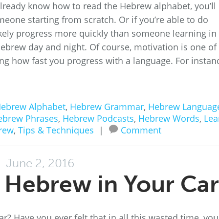
already know how to read the Hebrew alphabet, you’ll
eone starting from scratch. Or if you’re able to do
likely progress more quickly than someone learning in
ebrew day and night. Of course, motivation is one of
ing how fast you progress with a language. For instan
ebrew Alphabet
,
Hebrew Grammar
,
Hebrew Languag
ebrew Phrases
,
Hebrew Podcasts
,
Hebrew Words
,
Lea
rew
,
Tips & Techniques
|
Comment
June 2, 2016
 Hebrew in Your Car
car? Have you ever felt that in all this wasted time, you