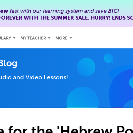
rew
fast with our learning system and save
BIG
!
FOREVER WITH THE SUMMER SALE. HURRY! ENDS S
ULARY
MY TEACHER
MORE
Blog
udio and Video Lessons!
e for the 'Hebrew Po