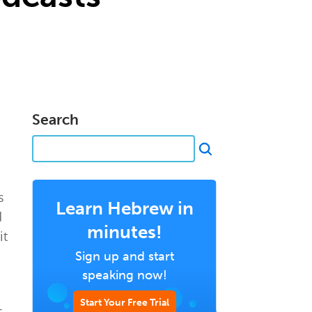
Search
s
Learn Hebrew in
d
minutes!
it
Sign up and start
speaking now!
Start Your Free Trial