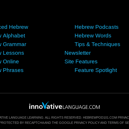
ced Hebrew
Hebrew Podcasts
 Alphabet
Hebrew Words
w Grammar
Tips & Techniques
w Lessons
Newsletter
 Online
Site Features
 Phrases
Feature Spotlight
ATIVE LANGUAGE LEARNING. ALL RIGHTS RESERVED.
HEBREWPOD101.COM
PRIVAC
IS PROTECTED BY RECAPTCHA AND THE GOOGLE
PRIVACY POLICY
AND
TERMS OF SE