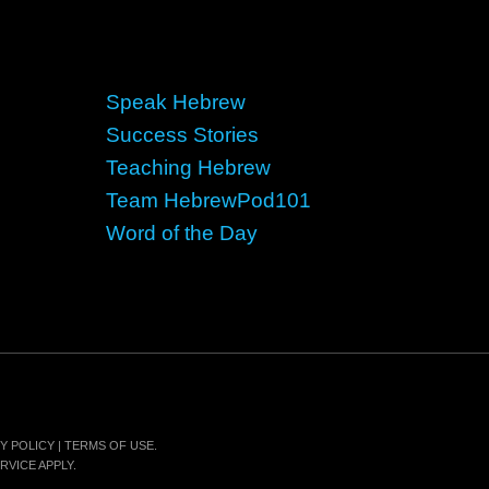
Speak Hebrew
Success Stories
Teaching Hebrew
Team HebrewPod101
Word of the Day
Y POLICY
|
TERMS OF USE
.
RVICE
APPLY.