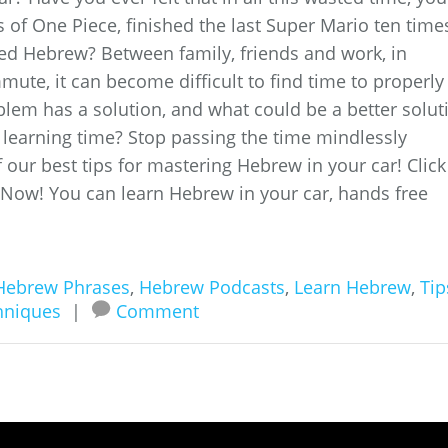
of One Piece, finished the last Super Mario ten time
ed Hebrew? Between family, friends and work, in
ute, it can become difficult to find time to properly
blem has a solution, and what could be a better solut
 learning time? Stop passing the time mindlessly
f our best tips for mastering Hebrew in your car! Click
 Now! You can learn Hebrew in your car, hands free
Hebrew Phrases
,
Hebrew Podcasts
,
Learn Hebrew
,
Tip
hniques
|
Comment