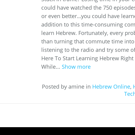
could have watched the 750 episodes 
or even better…you could have learn
addition to this time-consuming comm
learn Hebrew. Fortunately, every pro
than turning that commute time into
listening to the radio and try some o
Here To Start Learning Hebrew Right
While...
Show more
Posted by amine in
Hebrew Online
,
Tec