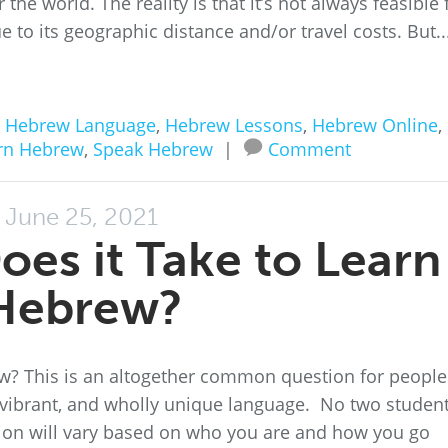
the world. The reality is that it’s not always feasible 
e to its geographic distance and/or travel costs. But..
n
Hebrew Language
,
Hebrew Lessons
,
Hebrew Online
,
rn Hebrew
,
Speak Hebrew
|
Comment
June 25, 2021
es it Take to Learn
Hebrew?
ew? This is an altogether common question for people
t, vibrant, and wholly unique language. No two studen
stion will vary based on who you are and how you go