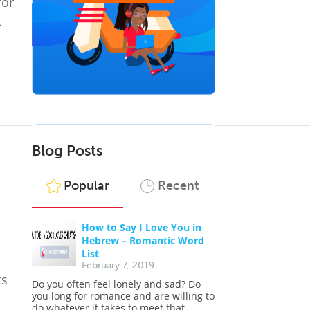
for
.
Blog Posts
Popular
Recent
How to Say I Love You in
Hebrew – Romantic Word
List
February 7, 2019
ts
Do you often feel lonely and sad? Do
you long for romance and are willing to
do whatever it takes to meet that...