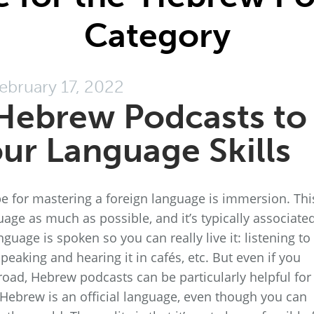
Category
ebruary 17, 2022
Hebrew Podcasts to
ur Language Skills
e for mastering a foreign language is immersion. Thi
age as much as possible, and it’s typically associate
guage is spoken so you can really live it: listening to 
speaking and hearing it in cafés, etc. But even if you
oad, Hebrew podcasts can be particularly helpful for
e Hebrew is an official language, even though you can