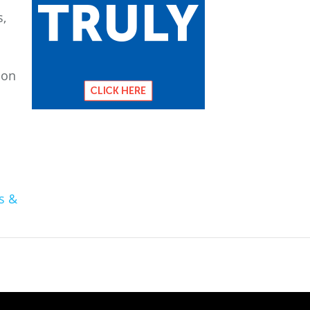
s,
ion
s &