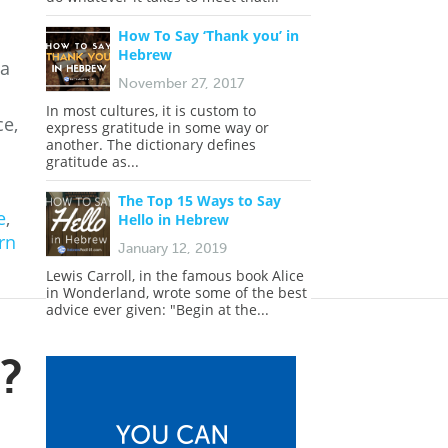
How To Say ‘Thank you’ in
Hebrew
 a
November 27, 2017
In most cultures, it is custom to
ce,
express gratitude in some way or
another. The dictionary defines
gratitude as...
The Top 15 Ways to Say
e
,
Hello in Hebrew
rn
January 12, 2019
Lewis Carroll, in the famous book Alice
in Wonderland, wrote some of the best
advice ever given: "Begin at the...
?