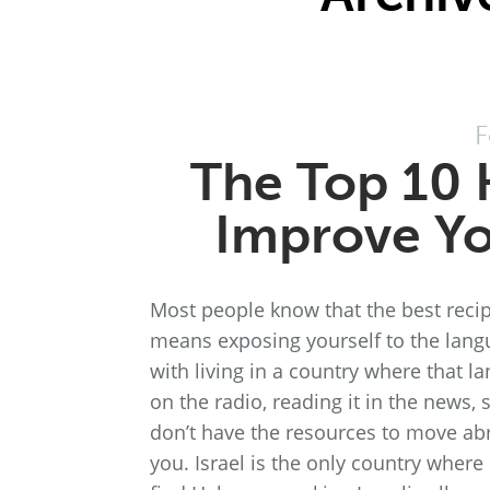
F
The Top 10 
Improve Yo
Most people know that the best recip
means exposing yourself to the langu
with living in a country where that lan
on the radio, reading it in the news, 
don’t have the resources to move abr
you. Israel is the only country wher