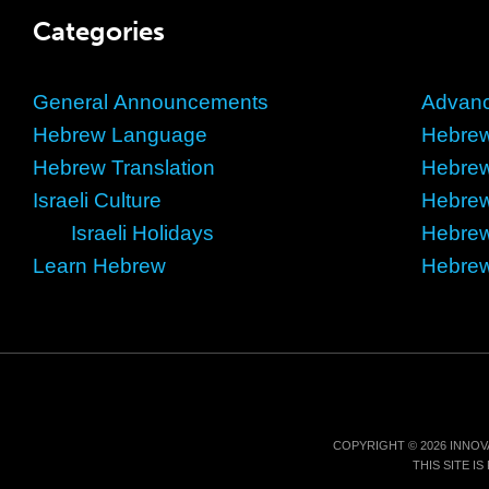
Categories
General Announcements
Advan
Hebrew Language
Hebrew
Hebrew Translation
Hebre
Israeli Culture
Hebre
Israeli Holidays
Hebrew
Learn Hebrew
Hebrew
COPYRIGHT © 2026 INNOV
THIS SITE 