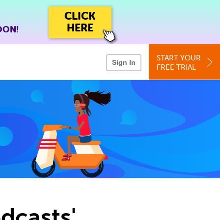
CLICK
HERE
OON!
START YOUR
Sign In
FREE TRIAL
dcasts'