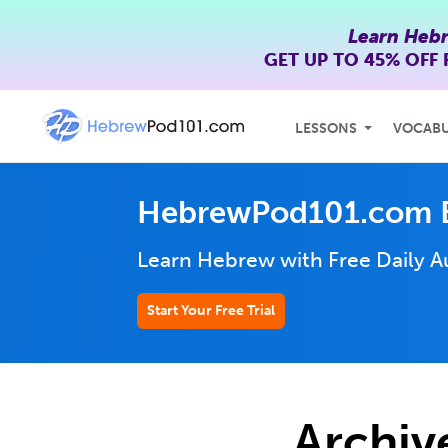
Learn Heb
GET UP TO
45% OFF
LESSONS
VOCAB
HebrewPod101.com 
Learn Hebrew with Free Daily
A
Start Your Free Trial
Archiv