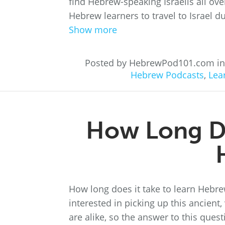
find Hebrew-speaking Israelis all over 
Hebrew learners to travel to Israel du
Show more
Posted by HebrewPod101.com i
Hebrew Podcasts
,
Lea
How Long Do
How long does it take to learn Hebr
interested in picking up this ancien
are alike, so the answer to this que