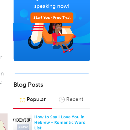
speaking now!
Start Your Free Trial
r
d
on
nd
Blog Posts
Popular
Recent
How to Say I Love You in
Hebrew – Romantic Word
List