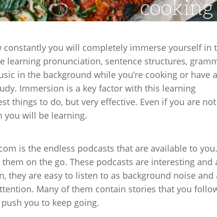
 constantly you will completely immerse yourself in 
 be learning pronunciation, sentence structures, gram
sic in the background while you’re cooking or have 
udy. Immersion is a key factor with this learning
st things to do, but very effective. Even if you are not
 you will be learning.
m is the endless podcasts that are available to you
 them on the go. These podcasts are interesting and 
n, they are easy to listen to as background noise and 
attention. Many of them contain stories that you follo
 push you to keep going.