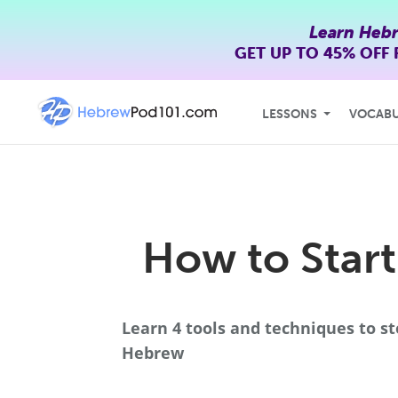
Learn Heb
GET UP TO
45% OFF
LESSONS
VOCAB
How to Start
Learn 4 tools and techniques to st
Hebrew