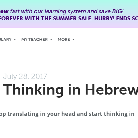
rew
fast with our learning system and save
BIG
!
FOREVER WITH THE SUMMER SALE. HURRY! ENDS S
ULARY
MY TEACHER
MORE
July 28, 2017
 Thinking in Hebre
op translating in your head and start thinking in