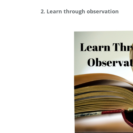
2. Learn through observation