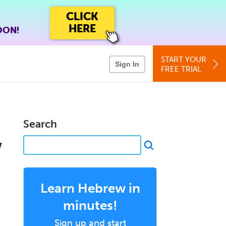
CLICK
HERE
OON!
START YOUR
Sign In
FREE TRIAL
Search
w
Learn Hebrew in
minutes!
Sign up and start