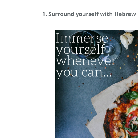
1. Surround yourself with Hebrew