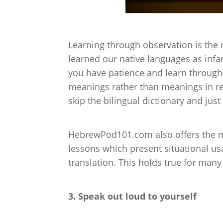
Learning through observation is the 
learned our native languages as infan
you have patience and learn through
meanings rather than meanings in ref
skip the bilingual dictionary and jus
HebrewPod101.com also offers the m
lessons which present situational usa
translation. This holds true for ma
3. Speak out loud to yourself