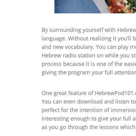
By surrounding yourself with Hebrew
language. Without realizing it you’ll
and new vocabulary. You can play mu
Hebrew radio station on while you st
process because it is one of the easie
giving the program your full attention
One great feature of HebrewPod101.co
You can even download and listen to
perfect for the intention of immersio
interesting enough to give your full 
as you go through the lessons which