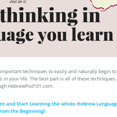
4 important techniques to easily and naturally begin to
in your life. The best part is all of these techniques 
ough HebrewPod101.com.
unt and Start Learning the whole Hebrew Languag
from the Beginning!