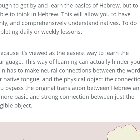
ugh to get by and learn the basics of Hebrew, but to
le to think in Hebrew. This will allow you to have
hly, and comprehensively understand natives. To do
pleting daily or weekly lessons.
ecause it’s viewed as the easiest way to learn the
anguage. This way of learning can actually hinder you
 brain has to make neural connections between the wor
r native tongue, and the physical object the connecti
ou bypass the original translation between Hebrew a
 more basic and strong connection between just the
ible object.