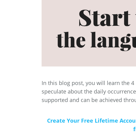
In this blog post, you will learn the 
speculate about the daily occurrences 
supported and can be achieved thr
Create Your Free Lifetime Acco