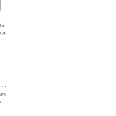
the
mar,
a
.
are
are
w