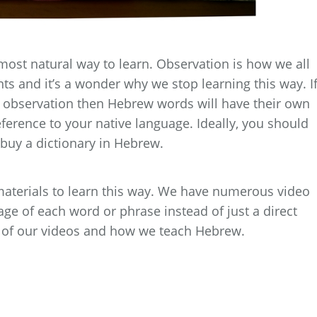
most natural way to learn. Observation is how we all
ts and it’s a wonder why we stop learning this way. I
 observation then Hebrew words will have their own
erence to your native language. Ideally, you should
t buy a dictionary in Hebrew.
aterials to learn this way. We have numerous video
ge of each word or phrase instead of just a direct
ny of our videos and how we teach Hebrew.