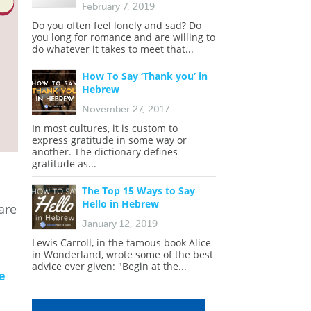
February 7, 2019
Do you often feel lonely and sad? Do
you long for romance and are willing to
do whatever it takes to meet that...
How To Say ‘Thank you’ in
Hebrew
November 27, 2017
In most cultures, it is custom to
express gratitude in some way or
another. The dictionary defines
gratitude as...
The Top 15 Ways to Say
Hello in Hebrew
are
January 12, 2019
Lewis Carroll, in the famous book Alice
in Wonderland, wrote some of the best
advice ever given: "Begin at the...
e