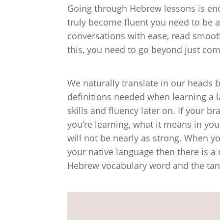
Going through Hebrew lessons is eno
truly become fluent you need to be ab
conversations with ease, read smoot
this, you need to go beyond just com
We naturally translate in our heads b
definitions needed when learning a l
skills and fluency later on. If your
you’re learning, what it means in you
will not be nearly as strong. When y
your native language then there is a
Hebrew vocabulary word and the tang