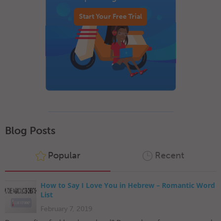
Start Your Free Trial
Blog Posts
Popular
Recent
How to Say I Love You in Hebrew – Romantic Word
List
February 7, 2019