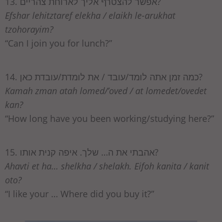
13. אפשר להצטרף אליך לארוחת צהריים?
Efshar lehitztaref elekha / elaikh le-arukhat
tzohorayim?
“Can I join you for lunch?”
14. כמה זמן אתה לומד/עובד / את לומדת/עובדת כאן?
Kamah zman atah lomed/’oved / at lomedet/ovedet
kan?
“How long have you been working/studying here?”
15. אהבתי את ה… שלך. איפה קנית אותו?
Ahavti et ha… shelkha / shelakh. Eifoh kanita / kanit
oto?
“I like your … Where did you buy it?”