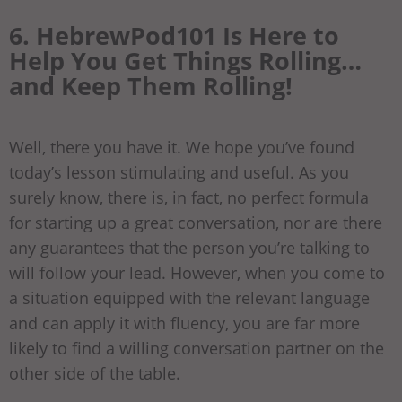
6. HebrewPod101 Is Here to
Help You Get Things Rolling…
and Keep Them Rolling!
Well, there you have it. We hope you’ve found
today’s lesson stimulating and useful. As you
surely know, there is, in fact, no perfect formula
for starting up a great conversation, nor are there
any guarantees that the person you’re talking to
will follow your lead. However, when you come to
a situation equipped with the relevant language
and can apply it with fluency, you are far more
likely to find a willing conversation partner on the
other side of the table.