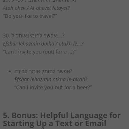
Atah ohev / At ohevet letayel?
“Do you like to travel?”
30. אפשר להזמין אותך ל …?
Efshar lehazmin otkha / otakh le…?
“Can I invite you (out) for a …?”
אפשר להזמין אותך לבירה?
Efshar lehazmin otkha le-birah?
“Can I invite you out for a beer?”
5. Bonus: Helpful Language for
Starting Up a Text or Email