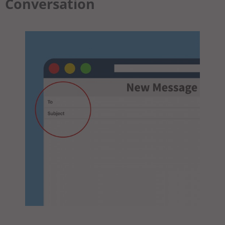
Conversation