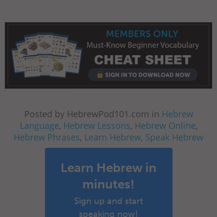
Posted by HebrewPod101.com in
Hebrew
Language
,
Hebrew Lessons
,
Hebrew Online
,
Hebrew Phrases
,
Learn Hebrew
,
Speak Hebrew
Learn Hebrew in
minutes!
Sign up and start
speaking now!