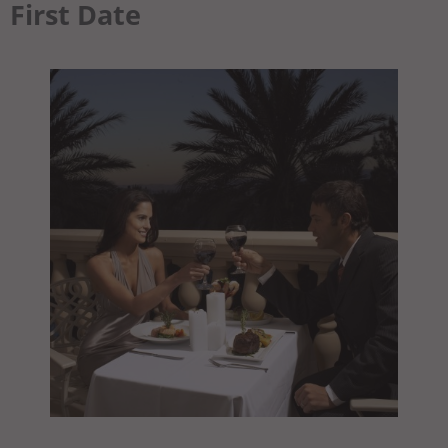
First Date