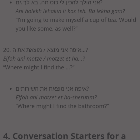
אני הולך להכין לי כוס תה. בא לך גם?
Ani holekh lehakin li kos teh. Ba lekha gam?
“I’m going to make myself a cup of tea. Would
you like some, as well?”
20. איפה אני מוצא / מוצאת את ה…?
Eifoh ani motze / motzet et ha…?
“Where might I find the …?”
איפה אני מוצאת את השירותים?
Eifoh ani motzet et ha-sherutim?
“Where might I find the bathroom?”
4. Conversation Starters for a