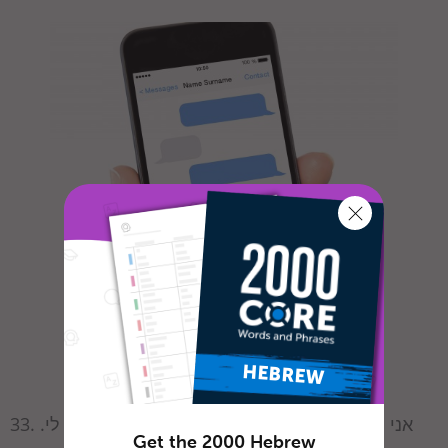
33. אני חייב / חייבת לספר לך על משהו הזוי שקרה לי.
Get the 2000 Hebrew