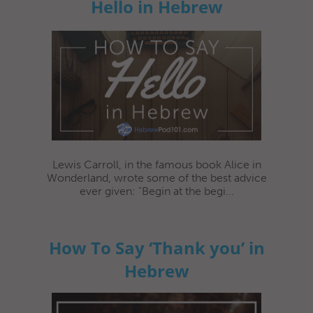
Hello in Hebrew
Lewis Carroll, in the famous book Alice in
Wonderland, wrote some of the best advice
ever given: "Begin at the begi...
How To Say ‘Thank you’ in
Hebrew