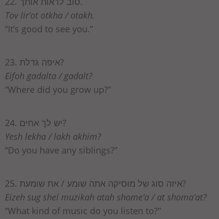
22. טוב לראות אותך.
Tov lir’ot otkha / otakh.
“It’s good to see you.”
23. איפה גדלת?
Eifoh gadalta / gadalt?
“Where did you grow up?”
24. יש לך אחים?
Yesh lekha / lakh akhim?
“Do you have any siblings?”
25. איזה סוג של מוסיקה אתה שומע / את שומעת?
Eizeh sug shel muzikah atah shome’a / at shoma’at?
“What kind of music do you listen to?”