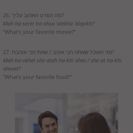
26. מה הסרט האהוב עליך?
Mah ha-seret ha-ahuv ‘alekha ‘alayikh?
“What’s your favorite movie?”
27. מה האוכל שאתה הכי אוהב / שאת הכי אוהבת?
Mah ha-okhel she-atah ha-khi ohev / she-at ha-khi
ohevet?
“What’s your favorite food?”