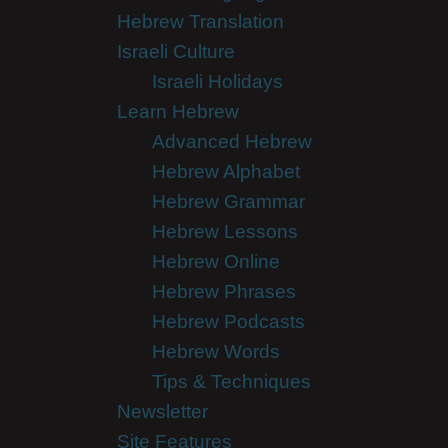
Hebrew Translation
Israeli Culture
Israeli Holidays
Learn Hebrew
Advanced Hebrew
Hebrew Alphabet
Hebrew Grammar
Hebrew Lessons
Hebrew Online
Hebrew Phrases
Hebrew Podcasts
Hebrew Words
Tips & Techniques
Newsletter
Site Features