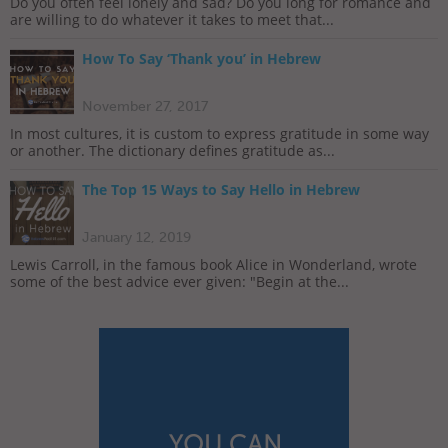
Do you often feel lonely and sad? Do you long for romance and
are willing to do whatever it takes to meet that...
How To Say ‘Thank you’ in Hebrew
November 27, 2017
In most cultures, it is custom to express gratitude in some way
or another. The dictionary defines gratitude as...
The Top 15 Ways to Say Hello in Hebrew
January 12, 2019
Lewis Carroll, in the famous book Alice in Wonderland, wrote
some of the best advice ever given: "Begin at the...