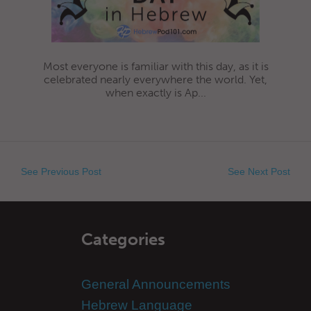
Most everyone is familiar with this day, as it is
celebrated nearly everywhere the world. Yet,
when exactly is Ap...
See Previous Post
See Next Post
Categories
General Announcements
Hebrew Language