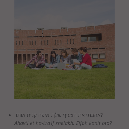
אהבתי את הצעיף שלך. איפה קנית אותו?
Ahavti et ha-tza’if shelakh. Eifoh kanit oto?