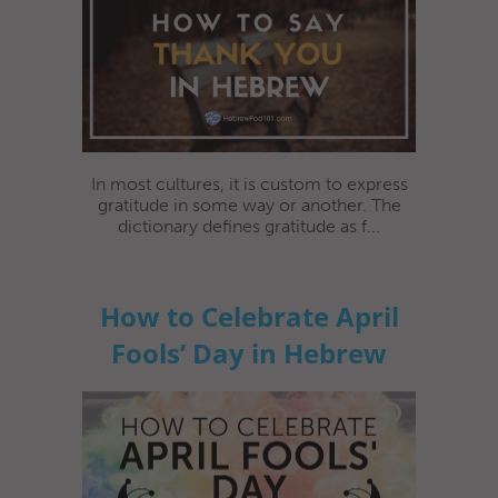
In most cultures, it is custom to express
gratitude in some way or another. The
dictionary defines gratitude as f...
How to Celebrate April
Fools’ Day in Hebrew