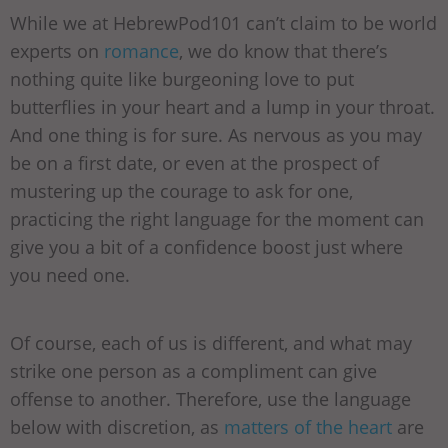
While we at HebrewPod101 can’t claim to be world
experts on
romance
, we do know that there’s
nothing quite like burgeoning love to put
butterflies in your heart and a lump in your throat.
And one thing is for sure. As nervous as you may
be on a first date, or even at the prospect of
mustering up the courage to ask for one,
practicing the right language for the moment can
give you a bit of a confidence boost just where
you need one.
Of course, each of us is different, and what may
strike one person as a compliment can give
offense to another. Therefore, use the language
below with discretion, as
matters of the heart
are