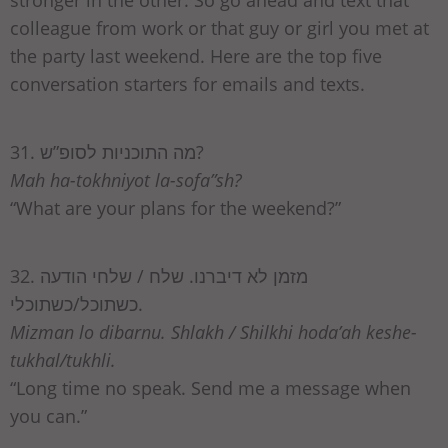
colleague from work or that guy or girl you met at
the party last weekend. Here are the top five
conversation starters for emails and texts.
31. מה התוכניות לסופ”ש?
Mah ha-tokhniyot la-sofa”sh?
“What are your plans for the weekend?”
32. מזמן לא דיברנו. שלח / שלחי הודעה
כשתוכל/כשתוכלי.
Mizman lo dibarnu. Shlakh / Shilkhi hoda’ah keshe-
tukhal/tukhli.
“Long time no speak. Send me a message when
you can.”