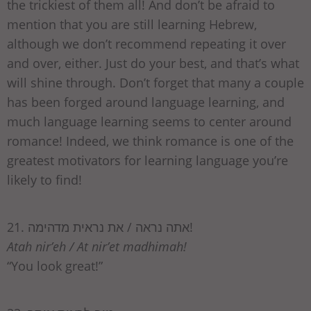
the trickiest of them all! And don’t be afraid to
mention that you are still learning Hebrew,
although we don’t recommend repeating it over
and over, either. Just do your best, and that’s what
will shine through. Don’t forget that many a couple
has been forged around language learning, and
much language learning seems to center around
romance! Indeed, we think romance is one of the
greatest motivators for learning language you’re
likely to find!
21. אתה נראה / את נראית מדהימה!
Atah nir’eh / At nir’et madhimah!
“You look great!”