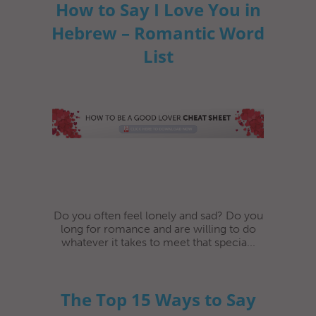
How to Say I Love You in
Hebrew – Romantic Word
List
Do you often feel lonely and sad? Do you
long for romance and are willing to do
whatever it takes to meet that specia...
The Top 15 Ways to Say