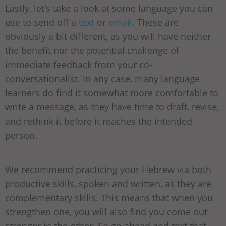
Lastly, let’s take a look at some language you can
use to send off a
text
or
email
. These are
obviously a bit different, as you will have neither
the benefit nor the potential challenge of
immediate feedback from your co-
conversationalist. In any case, many language
learners do find it somewhat more comfortable to
write a message, as they have time to draft, revise,
and rethink it before it reaches the intended
person.
We recommend practicing your Hebrew via both
productive skills, spoken and written, as they are
complementary skills. This means that when you
strengthen one, you will also find you come out
stronger in the other. So go ahead and text that