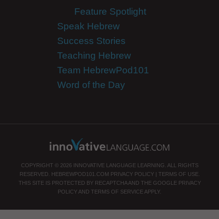
Feature Spotlight
Speak Hebrew
Success Stories
Teaching Hebrew
Team HebrewPod101
Word of the Day
COPYRIGHT © 2026 INNOVATIVE LANGUAGE LEARNING. ALL RIGHTS
RESERVED.
HEBREWPOD101.COM
PRIVACY POLICY
|
TERMS OF USE
.
THIS SITE IS PROTECTED BY RECAPTCHA AND THE GOOGLE
PRIVACY
POLICY
AND
TERMS OF SERVICE
APPLY.