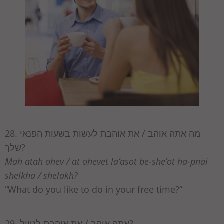
28. מה אתה אוהב / את אוהבת לעשות בשעות הפנאי
שלך?
Mah atah ohev / at ohevet la’asot be-she’ot ha-pnai
shelkha / shelakh?
“What do you like to do in your free time?”
29. אתה אוהב / את אוהבת לטייל?