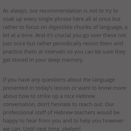
As always, our recommendation is not to try to
soak up every single phrase here all at once but
rather to focus on digestible chunks of language, a
bit at a time. And it’s crucial you go over these not
just once but rather periodically revisit them and
practice them at intervals so you can be sure they
get stored in your deep memory.
If you have any questions about the language
presented in today’s lesson or want to know more
about how to strike up a nice Hebrew
conversation, don’t hesitate to reach out. Our
professional staff of Hebrew teachers would be
happy to hear from you and to help you however
we can. Until next time,
shalom
!