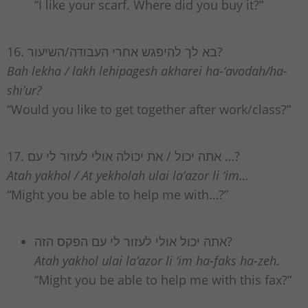
“I like your scarf. Where did you buy it?”
16. בא לך להיפגש אחרי העבודה/השיעור?
Bah lekha / lakh lehipagesh akharei ha-‘avodah/ha-
shi’ur?
“Would you like to get together after work/class?”
17. אתה יכול / את יכולה אולי לעזור לי עם …?
Atah yakhol / At yekholah ulai la’azor li ‘im…
“Might you be able to help me with…?”
אתה יכול אולי לעזור לי עם הפקס הזה?
Atah yakhol ulai la’azor li ‘im ha-faks ha-zeh.
“Might you be able to help me with this fax?”