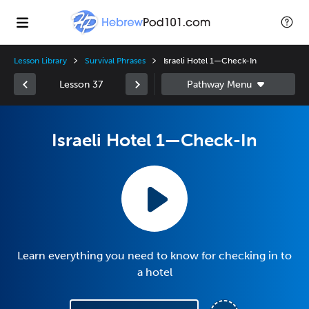
Lesson Library
Survival Phrases
Israeli Hotel 1—Check-In
Lesson 37
Israeli Hotel 1—Check-In
Learn everything you need to know for checking in to
a hotel