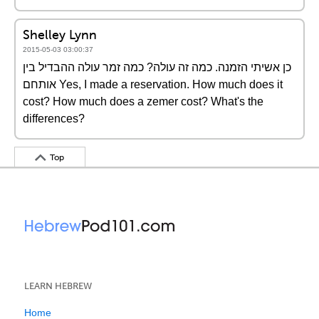
Shelley Lynn
2015-05-03 03:00:37
כן אשיתי הזמנה. כמה זה עולה? כמה זמר עולה ההבדיל בין
אותחם Yes, I made a reservation. How much does it
cost? How much does a zemer cost? What's the
differences?
Top
LEARN HEBREW
Home