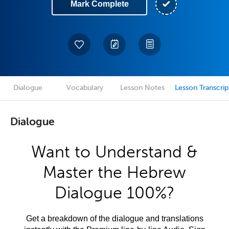
Mark Complete
Dialogue
Vocabulary
Lesson Notes
Lesson Transcrip
Dialogue
Want to Understand &
Master the Hebrew
Dialogue 100%?
Get a breakdown of the dialogue and translations