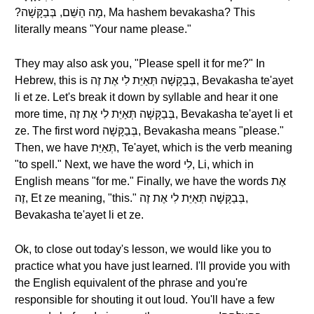
?מָה הַשֵּׁם, בְּבַקָּשָׁה, Ma hashem bevakasha? This
literally means "Your name please."
They may also ask you, "Please spell it for me?" In
Hebrew, this is בְּבַקָּשָׁה תְּאַיֵּת לִי אֶת זֶה, Bevakasha te'ayet
li et ze. Let's break it down by syllable and hear it one
more time, בְּבַקָּשָׁה תְּאַיֵּת לִי אֶת זֶה, Bevakasha te'ayet li et
ze. The first word בְּבַקָּשָׁה, Bevakasha means "please."
Then, we have תְּאַיֵּת, Te'ayet, which is the verb meaning
"to spell." Next, we have the word לִי, Li, which in
English means "for me." Finally, we have the words אֶת
זֶה, Et ze meaning, "this." בְּבַקָּשָׁה תְּאַיֵּת לִי אֶת זֶה,
Bevakasha te'ayet li et ze.
Ok, to close out today's lesson, we would like you to
practice what you have just learned. I'll provide you with
the English equivalent of the phrase and you're
responsible for shouting it out loud. You'll have a few