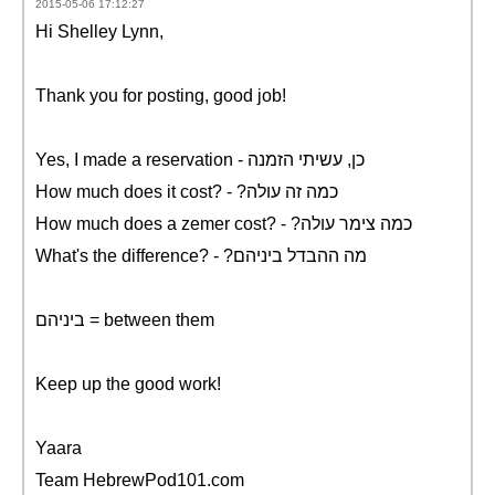
2015-05-06 17:12:27
Hi Shelley Lynn,
Thank you for posting, good job!
Yes, I made a reservation - כן, עשיתי הזמנה
How much does it cost? - ?כמה זה עולה
How much does a zemer cost? - ?כמה צימר עולה
What's the difference? - ?מה ההבדל ביניהם
ביניהם = between them
Keep up the good work!
Yaara
Team HebrewPod101.com