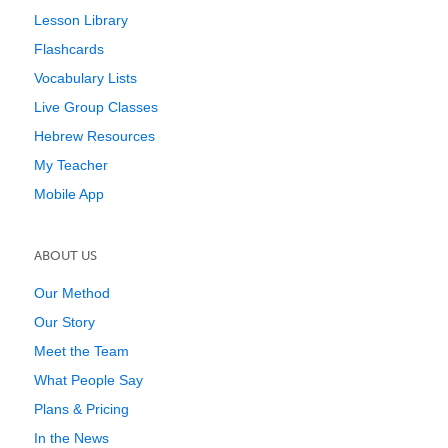
Lesson Library
Flashcards
Vocabulary Lists
Live Group Classes
Hebrew Resources
My Teacher
Mobile App
ABOUT US
Our Method
Our Story
Meet the Team
What People Say
Plans & Pricing
In the News