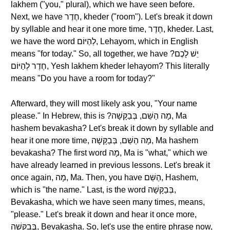
lakhem ("you," plural), which we have seen before.
Next, we have חֶדֶר, kheder ("room"). Let's break it down
by syllable and hear it one more time, חֶדֶר, kheder. Last,
we have the word לְהַיּוֹם, Lehayom, which in English
means "for today." So, all together, we have ?יֵשׁ לָכֶם
חֶדֶר לְהַיּוֹם, Yesh lakhem kheder lehayom? This literally
means "Do you have a room for today?"
Afterward, they will most likely ask you, "Your name
please." In Hebrew, this is ?מָה הַשֵּׁם, בְּבַקָּשָׁה, Ma
hashem bevakasha? Let's break it down by syllable and
hear it one more time, מָה הַשֵּׁם, בְּבַקָּשָׁה, Ma hashem
bevakasha? The first word מָה, Ma is "what," which we
have already learned in previous lessons. Let's break it
once again, מָה, Ma. Then, you have הַשֵּׁם, Hashem,
which is "the name." Last, is the word בְּבַקָּשָׁה,
Bevakasha, which we have seen many times, means,
"please." Let's break it down and hear it once more,
בְּבַקָּשָׁה, Bevakasha. So, let's use the entire phrase now,