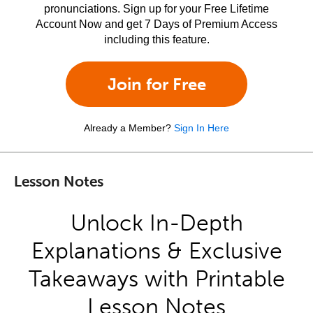
pronunciations. Sign up for your Free Lifetime
Account Now and get 7 Days of Premium Access
including this feature.
Join for Free
Already a Member?
Sign In Here
Lesson Notes
Unlock In-Depth
Explanations & Exclusive
Takeaways with Printable
Lesson Notes