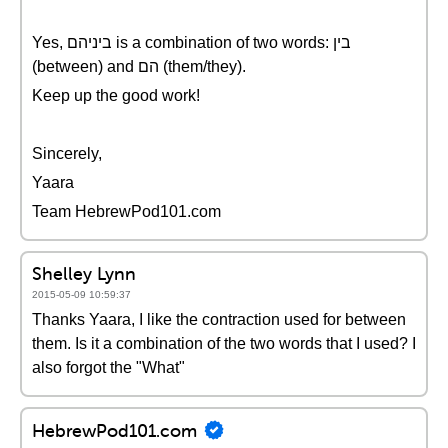
Yes, ביניהם is a combination of two words: בין
(between) and הם (them/they).
Keep up the good work!
Sincerely,
Yaara
Team HebrewPod101.com
Shelley Lynn
2015-05-09 10:59:37
Thanks Yaara, I like the contraction used for between
them. Is it a combination of the two words that I used? I
also forgot the "What"
HebrewPod101.com