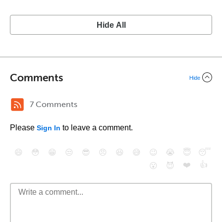
Hide All
Comments
Hide
7 Comments
Please
to leave a comment.
Sign In
😄
😳
😁
😒
😎
😠
😆
😅
😉
😭
😇
😴
❤️
👍
😮
😈