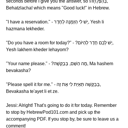
seconds before I give you the answer, so !בְּהַצְלָחָה,
Behatzlacha! which means "Good luck!" in Hebrew.
"I have a reservation." - יֵשׁ לִי הַזְמָנָה לְחֶדֶר, Yesh li
hazmana lekheder.
"Do you have a room for today?" - ?יֵשׁ לָכֶם חֶדֶר לְהַיּוֹם,
Yesh lakhem kheder lehayom?
"Your name please." - ?מָה הַשֵּׁם, בְּבַקָּשָׁה, Ma hashem
bevakasha?
"Please spell it for me." - בְּבַקָּשָׁה תְּאַיֵּת לִי אֶת זֶה,
Bevakasha te'ayet li et ze.
Jessi: Alright! That's going to do it for today. Remember
to stop by HebrewPod101.com and pick up the
accompanying PDF. If you stop by, be sure to leave us a
comment!