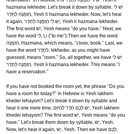
hazmana lekheder. Let's break it down by syllable, יֵשׁ לִי
הַזְמָנָה לְחֶדֶר, Yesh li hazmana lekheder. Now, let's hear
it again, יֵשׁ לִי הַזְמָנָה לְחֶדֶר, Yesh li hazmana lekheder.
The first word יֵשׁ, Yesh means "do you have." Next, we
have the word לִי, Li ("to me").Then we have the word
הַזְמָנָה, Hazmana, which means, "close, book." Last, we
have the word לְחֶדֶר, lekheder, as you might have
guessed, means "room." So, all together, we have יֵשׁ לִי
הַזְמָנָה לְחֶדֶר, Yesh li hazmana lekheder. This means "I
have a reservation."
If you have not booked the room yet, the phrase "Do you
have a room for today?" in Hebrew is Yesh lakhem
kheder lehayom? Let's break it down by syllable and
hear it one more time, יֵשׁ לָכֶם חֶדֶר לְהַיּוֹם, Yesh lakhem
kheder lehayom? The first word יֵשׁ, Yesh means "do you
have." Let's break them down by syllable, יֵשׁ, Yesh.
Now, let's hear it again, יֵשׁ, Yesh. Then we have לָכֶם,