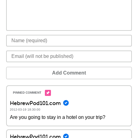
Add Comment
HebrewPod101.com
2012-03-19 18:30:00
Are you going to stay in a hotel on your trip?
HebrewPod101.com