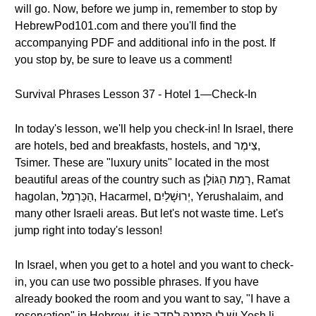
will go. Now, before we jump in, remember to stop by
HebrewPod101.com and there you'll find the
accompanying PDF and additional info in the post. If
you stop by, be sure to leave us a comment!
Survival Phrases Lesson 37 - Hotel 1—Check-In
In today's lesson, we'll help you check-in! In Israel, there
are hotels, bed and breakfasts, hostels, and צִימֶר,
Tsimer. These are "luxury units" located in the most
beautiful areas of the country such as רָמַת הַגּוֹלָן, Ramat
hagolan, הַכַּרְמֶל, Hacarmel, יְרוּשָׁלַיִם, Yerushalaim, and
many other Israeli areas. But let's not waste time. Let's
jump right into today's lesson!
In Israel, when you get to a hotel and you want to check-
in, you can use two possible phrases. If you have
already booked the room and you want to say, "I have a
reservation" in Hebrew, it is יֵשׁ לִי הַזְמָנָה לְחֶדֶר Yesh li