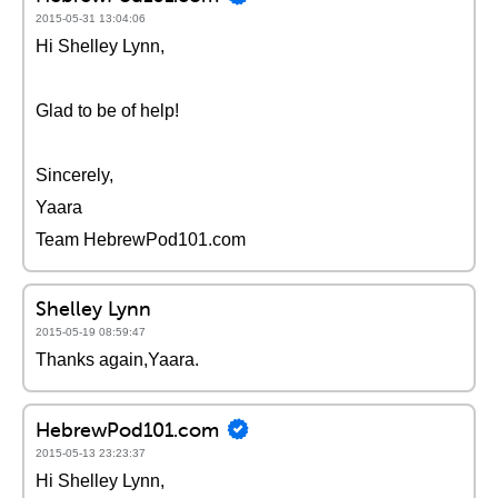
2015-05-31 13:04:06
Hi Shelley Lynn,
Glad to be of help!
Sincerely,
Yaara
Team HebrewPod101.com
Shelley Lynn
2015-05-19 08:59:47
Thanks again,Yaara.
HebrewPod101.com
2015-05-13 23:23:37
Hi Shelley Lynn,