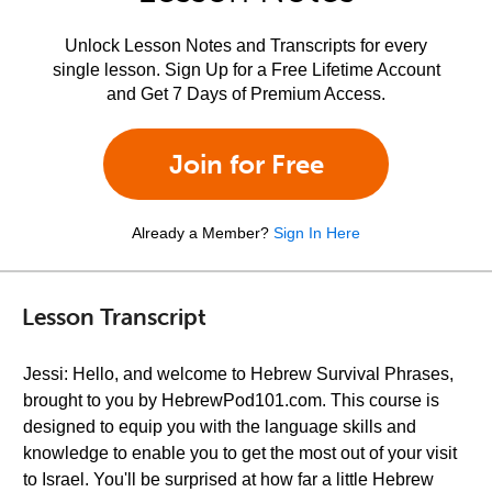
Unlock Lesson Notes and Transcripts for every
single lesson. Sign Up for a Free Lifetime Account
and Get 7 Days of Premium Access.
Join for Free
Already a Member?
Sign In Here
Lesson Transcript
Jessi: Hello, and welcome to Hebrew Survival Phrases,
brought to you by HebrewPod101.com. This course is
designed to equip you with the language skills and
knowledge to enable you to get the most out of your visit
to Israel. You'll be surprised at how far a little Hebrew