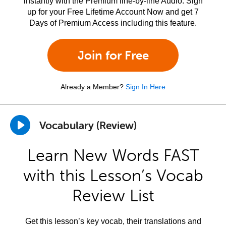
instantly with the Premium line-by-line Audio. Sign
up for your Free Lifetime Account Now and get 7
Days of Premium Access including this feature.
Join for Free
Already a Member?
Sign In Here
Vocabulary (Review)
Learn New Words FAST
with this Lesson’s Vocab
Review List
Get this lesson’s key vocab, their translations and