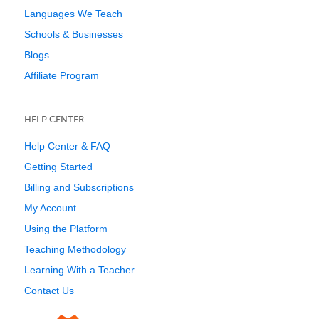
Languages We Teach
Schools & Businesses
Blogs
Affiliate Program
HELP CENTER
Help Center & FAQ
Getting Started
Billing and Subscriptions
My Account
Using the Platform
Teaching Methodology
Learning With a Teacher
Contact Us