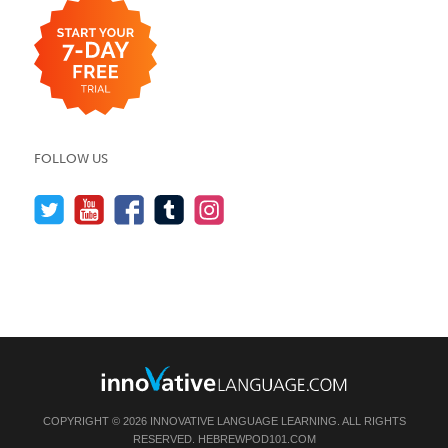
FOLLOW US
COPYRIGHT © 2026 INNOVATIVE LANGUAGE LEARNING. ALL RIGHTS
RESERVED.
HEBREWPOD101.COM