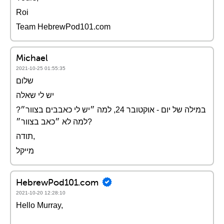
Roi
Team HebrewPod101.com
Michael
2021-10-25 01:55:35
שלום
יש לי שאלה
במילה של יום - אוקטובר 24, למה ״יש לי כאבבים בצוור״?
למה לא ״כאב בצוור״?
תודה,
מייקל
HebrewPod101.com
2021-10-20 12:28:10
Hello Murray,