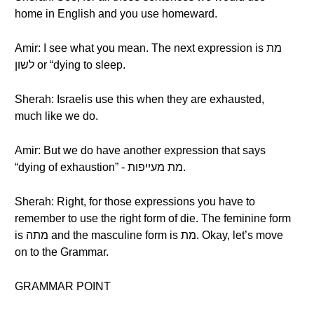
home in English and you use homeward.
Amir: I see what you mean. The next expression is מת
לשון or “dying to sleep.
Sherah: Israelis use this when they are exhausted,
much like we do.
Amir: But we do have another expression that says
“dying of exhaustion” - מת מעייפות.
Sherah: Right, for those expressions you have to
remember to use the right form of die. The feminine form
is מתה and the masculine form is מת. Okay, let’s move
on to the Grammar.
GRAMMAR POINT