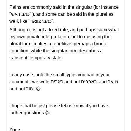
Pains are commonly said in the singular (for instance
"כאב ראש" ), and some can be said in the plural as
well, like "כאבי צוואר".
Although it is not a fixed rule, and perhaps somewhat
my own private interpretation, but to me using the
plural form implies a repetitive, perhaps chronic
condition, while the singular form describes a
transient, temporary state.
In any case, note the small typos you had in your
comment - we write כאבים and not כאבבים, and צוואר
and not צוור. 😄
I hope that helps! please let us know if you have
further questions 👍
Yours,