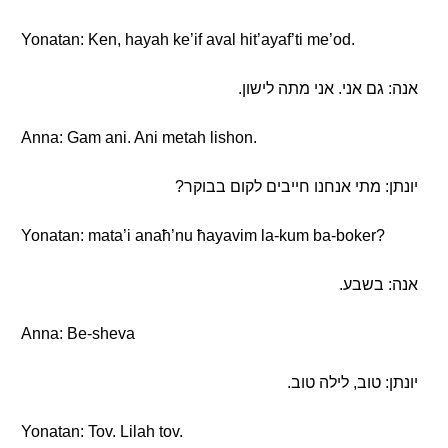
Yonatan: Ken, hayah ke’if aval hit’ayaf’ti me’od.
אנה: גם אני. אני מתה לישון.
Anna: Gam ani. Ani metah lishon.
יונתן: מתי אנחנו חייבים לקום בבוקר?
Yonatan: mata’i anaħ’nu ħayavim la-kum ba-boker?
אנה: בשבע.
Anna: Be-sheva
יונתן: טוב, לילה טוב.
Yonatan: Tov. Lilah tov.