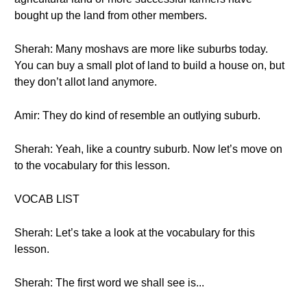
bought up the land from other members.
Sherah: Many moshavs are more like suburbs today.
You can buy a small plot of land to build a house on, but
they don’t allot land anymore.
Amir: They do kind of resemble an outlying suburb.
Sherah: Yeah, like a country suburb. Now let’s move on
to the vocabulary for this lesson.
VOCAB LIST
Sherah: Let’s take a look at the vocabulary for this
lesson.
Sherah: The first word we shall see is...