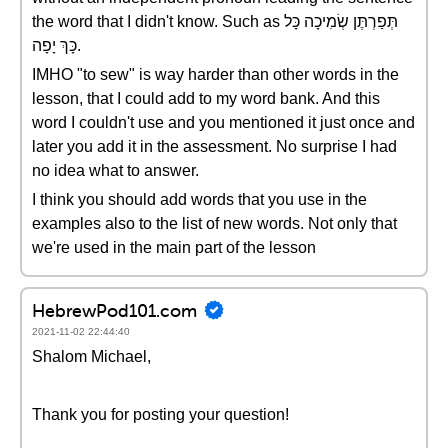
the word that I didn't know. Such as תְּפַרְתֶּן שְׂמִיכָה כָּל
כָּךְ יָפָה.
IMHO "to sew" is way harder than other words in the
lesson, that I could add to my word bank. And this
word I couldn't use and you mentioned it just once and
later you add it in the assessment. No surprise I had
no idea what to answer.
I think you should add words that you use in the
examples also to the list of new words. Not only that
we're used in the main part of the lesson
HebrewPod101.com
2021-11-02 22:44:40
Shalom Michael,
Thank you for posting your question!