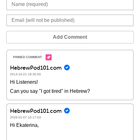
Add Comment
HebrewPod101.com
2013-10-21 18:30:00
Hi Listeners!
Can you say "I got tired" in Hebrew?
HebrewPod101.com
2026-01-07 10:17:03
Hi Ekaterina,