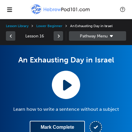
Lesson Library
Lower Beginner
An Exhausting Day in Israel
Lesson 16
An Exhausting Day in Israel
Learn how to write a sentence without a subject
Mark Complete