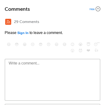
Comments
Hide
29 Comments
Please
to leave a comment.
Sign In
😄
😳
😁
😒
😎
😠
😆
😅
😉
😭
😇
😴
❤️
👍
😮
😈