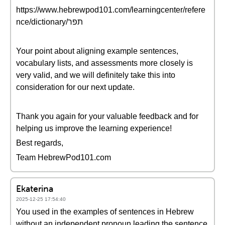
https://www.hebrewpod101.com/learningcenter/refere
nce/dictionary/תפר
Your point about aligning example sentences,
vocabulary lists, and assessments more closely is
very valid, and we will definitely take this into
consideration for our next update.
Thank you again for your valuable feedback and for
helping us improve the learning experience!
Best regards,
Team HebrewPod101.com
Ekaterina
2025-12-25 17:54:40
You used in the examples of sentences in Hebrew
without an independent pronoun leading the sentence