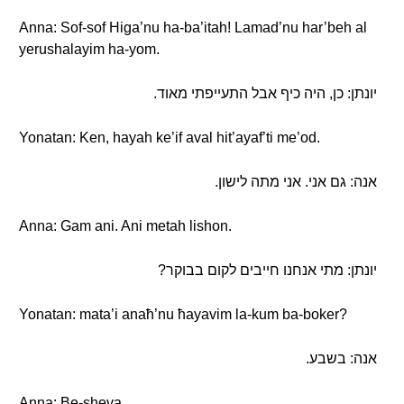
Anna: Sof-sof Higa’nu ha-ba’itah! Lamad’nu har’beh al
yerushalayim ha-yom.
יונתן: כן, היה כיף אבל התעייפתי מאוד.
Yonatan: Ken, hayah ke’if aval hit’ayaf’ti me’od.
אנה: גם אני. אני מתה לישון.
Anna: Gam ani. Ani metah lishon.
יונתן: מתי אנחנו חייבים לקום בבוקר?
Yonatan: mata’i anaħ’nu ħayavim la-kum ba-boker?
אנה: בשבע.
Anna: Be-sheva