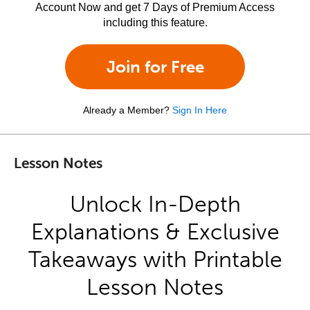
Account Now and get 7 Days of Premium Access
including this feature.
Join for Free
Already a Member?
Sign In Here
Lesson Notes
Unlock In-Depth
Explanations & Exclusive
Takeaways with Printable
Lesson Notes