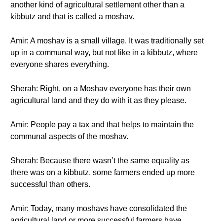
another kind of agricultural settlement other than a
kibbutz and that is called a moshav.
Amir: A moshav is a small village. It was traditionally set
up in a communal way, but not like in a kibbutz, where
everyone shares everything.
Sherah: Right, on a Moshav everyone has their own
agricultural land and they do with it as they please.
Amir: People pay a tax and that helps to maintain the
communal aspects of the moshav.
Sherah: Because there wasn’t the same equality as
there was on a kibbutz, some farmers ended up more
successful than others.
Amir: Today, many moshavs have consolidated the
agricultural land or more successful farmers have