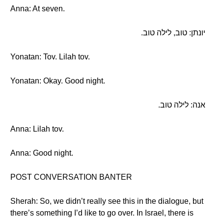
Anna: At seven.
יונתן: טוב, לילה טוב.
Yonatan: Tov. Lilah tov.
Yonatan: Okay. Good night.
אנה: לילה טוב.
Anna: Lilah tov.
Anna: Good night.
POST CONVERSATION BANTER
Sherah: So, we didn’t really see this in the dialogue, but
there’s something I’d like to go over. In Israel, there is