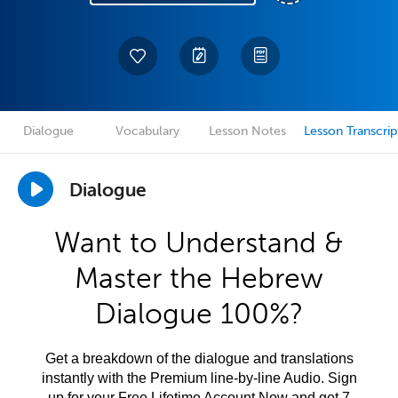
Dialogue
Vocabulary
Lesson Notes
Lesson Transcrip
Dialogue
Want to Understand &
Master the Hebrew
Dialogue 100%?
Get a breakdown of the dialogue and translations
instantly with the Premium line-by-line Audio. Sign
up for your Free Lifetime Account Now and get 7