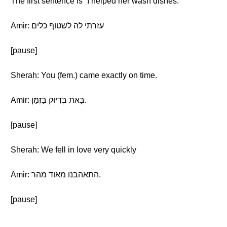
The first sentence is “I helped her wash dishes.”
Amir: עזרתי לה לשטוף כלים
[pause]
Sherah: You (fem.) came exactly on time.
Amir: בָּאת בְּדִיּוּק בַּזְּמַן.
[pause]
Sherah: We fell in love very quickly
Amir: התאהבנו מאוד מהר.
[pause]