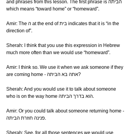
and phrases from this lesson. The first phrase is הביתה
which means “toward home” or “homeward”.
Amir: The ה at the end of בית indicates that it is “in the
direction of”.
Sherah: I think that you use this expression in Hebrew
much more often than we would use “homeward”.
Amir: I think so. We use it when we ask someone if they
are coming home - אתה בא הביתה?
Sherah: And you would use it to talk about someone
who is on the way home הוא בדרך הביתה.
Amir: Or you could talk about someone returning home -
פנינה חוזרת הביתה.
Sherah: See, for all those sentences we would use