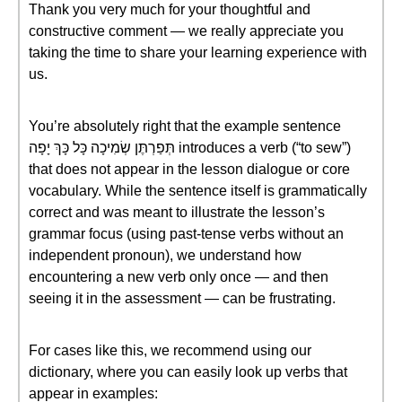
Thank you very much for your thoughtful and
constructive comment — we really appreciate you
taking the time to share your learning experience with
us.
You’re absolutely right that the example sentence
תְּפַרְתֶּן שְׂמִיכָה כָּל כָּךְ יָפָה introduces a verb (“to sew”)
that does not appear in the lesson dialogue or core
vocabulary. While the sentence itself is grammatically
correct and was meant to illustrate the lesson’s
grammar focus (using past-tense verbs without an
independent pronoun), we understand how
encountering a new verb only once — and then
seeing it in the assessment — can be frustrating.
For cases like this, we recommend using our
dictionary, where you can easily look up verbs that
appear in examples: