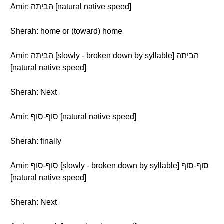
Amir: הביתה [natural native speed]
Sherah: home or (toward) home
Amir: הביתה [slowly - broken down by syllable] הביתה
[natural native speed]
Sherah: Next
Amir: סוף-סוף [natural native speed]
Sherah: finally
Amir: סוף-סוף [slowly - broken down by syllable] סוף-סוף
[natural native speed]
Sherah: Next