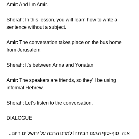
Amir: And I’m Amir.
Sherah: In this lesson, you will learn how to write a
sentence without a subject.
Amir: The conversation takes place on the bus home
from Jerusalem.
Sherah: It’s between Anna and Yonatan.
Amir: The speakers are friends, so they’ll be using
informal Hebrew.
Sherah: Let’s listen to the conversation.
DIALOGUE
אנה: סוף-סוף הגענו הביתה! למדנו הרבה על ירושליים היום..