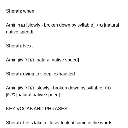
Sherah: when
Amir: מתי [slowly - broken down by syllable] מתי [natural
native speed]
Sherah: Next
Amir: מת לישון [natural native speed]
Sherah: dying to sleep, exhausted
Amir: מת לישון [slowly - broken down by syllable] מת
לישון [natural native speed]
KEY VOCAB AND PHRASES
Sherah: Let’s take a closer look at some of the words