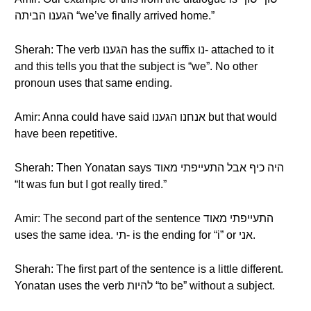
הגענו הביתה “we’ve finally arrived home.”
Sherah: The verb הגענו has the suffix נו- attached to it
and this tells you that the subject is “we”. No other
pronoun uses that same ending.
Amir: Anna could have said אנחנו הגענו but that would
have been repetitive.
Sherah: Then Yonatan says היה כיף אבל התעייפתי מאוד
“It was fun but I got really tired.”
Amir: The second part of the sentence התעייפתי מאוד
uses the same idea. תי- is the ending for “i” or אני.
Sherah: The first part of the sentence is a little different.
Yonatan uses the verb להיות “to be” without a subject.