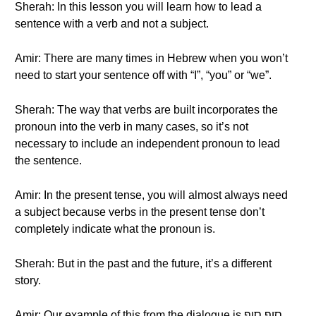
Sherah: In this lesson you will learn how to lead a
sentence with a verb and not a subject.
Amir: There are many times in Hebrew when you won’t
need to start your sentence off with “I”, “you” or “we”.
Sherah: The way that verbs are built incorporates the
pronoun into the verb in many cases, so it’s not
necessary to include an independent pronoun to lead
the sentence.
Amir: In the present tense, you will almost always need
a subject because verbs in the present tense don’t
completely indicate what the pronoun is.
Sherah: But in the past and the future, it’s a different
story.
Amir: Our example of this from the dialogue is סוף סוף