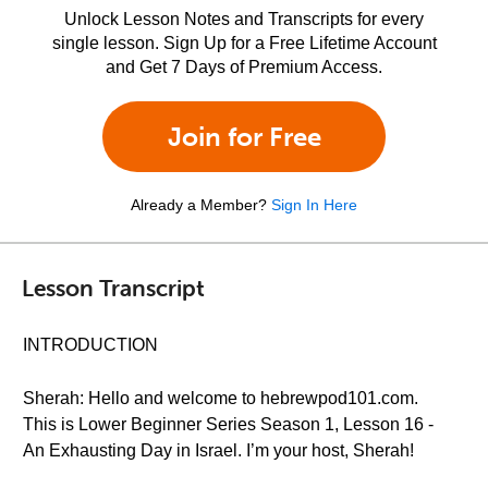
Unlock Lesson Notes and Transcripts for every
single lesson. Sign Up for a Free Lifetime Account
and Get 7 Days of Premium Access.
Join for Free
Already a Member?
Sign In Here
Lesson Transcript
INTRODUCTION
Sherah: Hello and welcome to hebrewpod101.com.
This is Lower Beginner Series Season 1, Lesson 16 -
An Exhausting Day in Israel. I’m your host, Sherah!