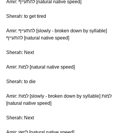
Amir: להתעייף [natural native speed]
Sherah: to get tired
Amir: להתעייף [slowly - broken down by syllable]
להתעייף [natural native speed]
Sherah: Next
Amir: למות [natural native speed]
Sherah: to die
Amir: למות [slowly - broken down by syllable] למות
[natural native speed]
Sherah: Next
Amir: לישון [natural native speed]