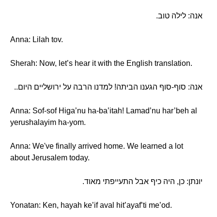
אנה: לילה טוב.
Anna: Lilah tov.
Sherah: Now, let’s hear it with the English translation.
אנה: סוף-סוף הגענו הביתה! למדנו הרבה על ירושליים היום..
Anna: Sof-sof Higa’nu ha-ba’itah! Lamad’nu har’beh al
yerushalayim ha-yom.
Anna: We've finally arrived home. We learned a lot
about Jerusalem today.
יונתן: כן, היה כיף אבל התעייפתי מאוד.
Yonatan: Ken, hayah ke’if aval hit’ayaf’ti me’od.