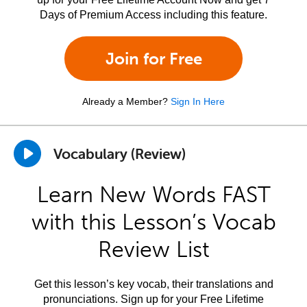
Days of Premium Access including this feature.
Join for Free
Already a Member?
Sign In Here
Vocabulary (Review)
Learn New Words FAST
with this Lesson’s Vocab
Review List
Get this lesson’s key vocab, their translations and
pronunciations. Sign up for your Free Lifetime