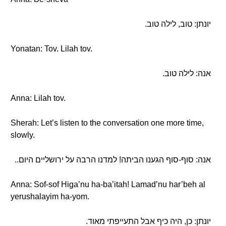
יונתן: טוב, לילה טוב.
Yonatan: Tov. Lilah tov.
אנה: לילה טוב.
Anna: Lilah tov.
Sherah: Let’s listen to the conversation one more time,
slowly.
אנה: סוף-סוף הגענו הביתה! למדנו הרבה על ירושליים היום..
Anna: Sof-sof Higa’nu ha-ba’itah! Lamad’nu har’beh al
yerushalayim ha-yom.
יונתן: כן, היה כיף אבל התעייפתי מאוד.