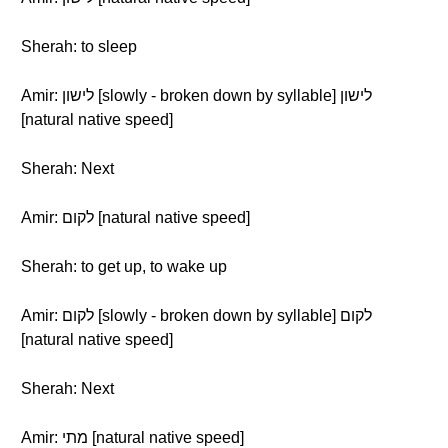
Sherah: to sleep
Amir: לישון [slowly - broken down by syllable] לישון
[natural native speed]
Sherah: Next
Amir: לקום [natural native speed]
Sherah: to get up, to wake up
Amir: לקום [slowly - broken down by syllable] לקום
[natural native speed]
Sherah: Next
Amir: מתי [natural native speed]