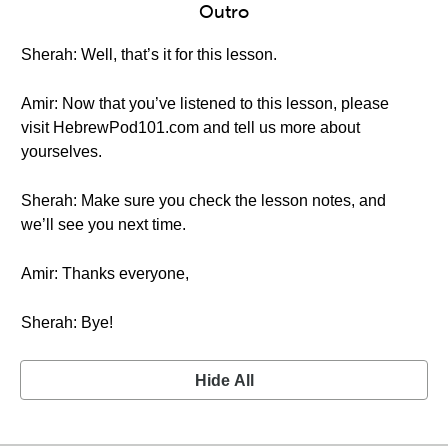
Outro
Sherah: Well, that’s it for this lesson.
Amir: Now that you’ve listened to this lesson, please
visit HebrewPod101.com and tell us more about
yourselves.
Sherah: Make sure you check the lesson notes, and
we’ll see you next time.
Amir: Thanks everyone,
Sherah: Bye!
Hide All