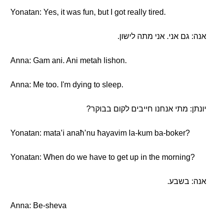
Yonatan: Yes, it was fun, but I got really tired.
אנה: גם אני. אני מתה לישון.
Anna: Gam ani. Ani metah lishon.
Anna: Me too. I'm dying to sleep.
יונתן: מתי אנחנו חייבים לקום בבוקר?
Yonatan: mata’i anaħ’nu ħayavim la-kum ba-boker?
Yonatan: When do we have to get up in the morning?
אנה: בשבע.
Anna: Be-sheva