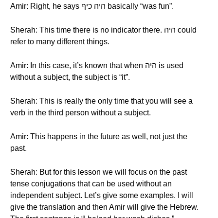
Amir: Right, he says היה כיף basically “was fun”.
Sherah: This time there is no indicator there. היה could
refer to many different things.
Amir: In this case, it’s known that when היה is used
without a subject, the subject is “it”.
Sherah: This is really the only time that you will see a
verb in the third person without a subject.
Amir: This happens in the future as well, not just the
past.
Sherah: But for this lesson we will focus on the past
tense conjugations that can be used without an
independent subject. Let’s give some examples. I will
give the translation and then Amir will give the Hebrew.