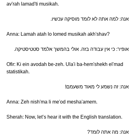
av'rah lamad'ti musikah.
אנה: למה אתה לא לומד מוסיקה עכשיו.
Anna: Lamah atah lo lomed musikah akh'shav?
אופיר: כי אין עבודה בזה. אולי בהמשך אלמד סטטיסטיקה.
Ofir: Ki ein avodah be-zeh. Ula'i ba-hem'shekh el'mad
statistikah.
אנה: זה נשמע לי מאוד משעמם!
Anna: Zeh nish'ma li me'od mesha'amem.
Sherah: Now, let’s hear it with the English translation.
אנה: מה אתה לומד?