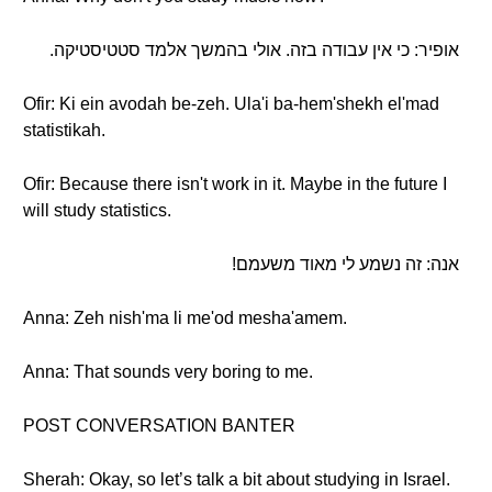
אופיר: כי אין עבודה בזה. אולי בהמשך אלמד סטטיסטיקה.
Ofir: Ki ein avodah be-zeh. Ula'i ba-hem'shekh el'mad
statistikah.
Ofir: Because there isn't work in it. Maybe in the future I
will study statistics.
אנה: זה נשמע לי מאוד משעמם!
Anna: Zeh nish'ma li me'od mesha'amem.
Anna: That sounds very boring to me.
POST CONVERSATION BANTER
Sherah: Okay, so let’s talk a bit about studying in Israel.