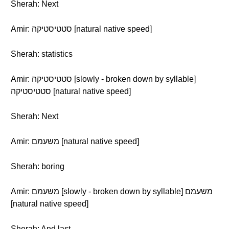
Sherah: Next
Amir: סטטיסטיקה [natural native speed]
Sherah: statistics
Amir: סטטיסטיקה [slowly - broken down by syllable]
סטטיסטיקה [natural native speed]
Sherah: Next
Amir: משעמם [natural native speed]
Sherah: boring
Amir: משעמם [slowly - broken down by syllable] משעמם
[natural native speed]
Sherah: And last...