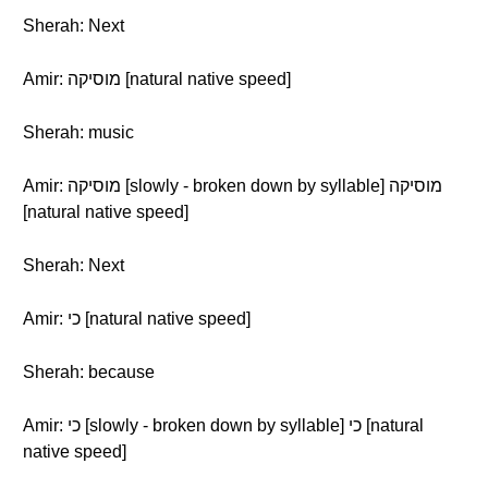
Sherah: Next
Amir: מוסיקה [natural native speed]
Sherah: music
Amir: מוסיקה [slowly - broken down by syllable] מוסיקה
[natural native speed]
Sherah: Next
Amir: כי [natural native speed]
Sherah: because
Amir: כי [slowly - broken down by syllable] כי [natural
native speed]