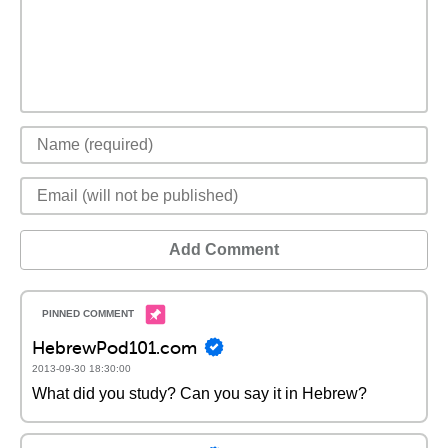
Add Comment
HebrewPod101.com
2013-09-30 18:30:00
What did you study? Can you say it in Hebrew?