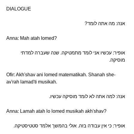
DIALOGUE
אנה: מה אתה לומד?
Anna: Mah atah lomed?
אופיר: עכשיו אני לומד מתמטיקה. שנה שעברה למדתי
מוסיקה.
Ofir: Akh'shav ani lomed matematikah. Shanah she-
av'rah lamad'ti musikah.
אנה: למה אתה לא לומד מוסיקה עכשיו.
Anna: Lamah atah lo lomed musikah akh'shav?
אופיר: כי אין עבודה בזה. אולי בהמשך אלמד סטטיסטיקה.