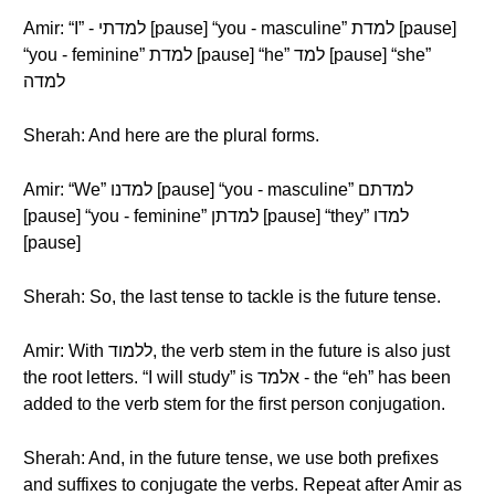
Amir: “I” - למדתי [pause] “you - masculine” למדת [pause]
“you - feminine” למדת [pause] “he” למד [pause] “she”
למדה
Sherah: And here are the plural forms.
Amir: “We” למדנו [pause] “you - masculine” למדתם
[pause] “you - feminine” למדתן [pause] “they” למדו
[pause]
Sherah: So, the last tense to tackle is the future tense.
Amir: With ללמוד, the verb stem in the future is also just
the root letters. “I will study” is אלמד - the “eh” has been
added to the verb stem for the first person conjugation.
Sherah: And, in the future tense, we use both prefixes
and suffixes to conjugate the verbs. Repeat after Amir as