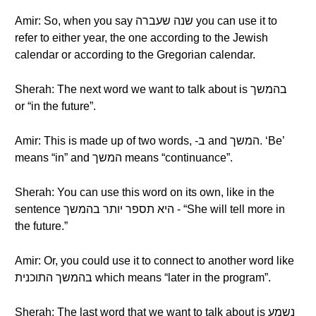
Amir: So, when you say שנה שעברה you can use it to
refer to either year, the one according to the Jewish
calendar or according to the Gregorian calendar.
Sherah: The next word we want to talk about is בהמשך
or “in the future”.
Amir: This is made up of two words, -ב and המשך. ‘Be’
means “in” and המשך means “continuance”.
Sherah: You can use this word on its own, like in the
sentence היא תספר יותר בהמשך - “She will tell more in
the future.”
Amir: Or, you could use it to connect to another word like
בהמשך התוכנית which means “later in the program”.
Sherah: The last word that we want to talk about is נשמע