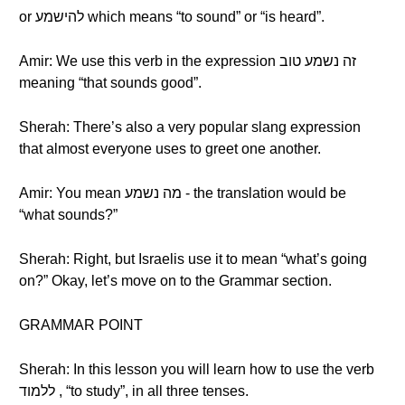
or להישמע which means “to sound” or “is heard”.
Amir: We use this verb in the expression זה נשמע טוב
meaning “that sounds good”.
Sherah: There’s also a very popular slang expression
that almost everyone uses to greet one another.
Amir: You mean מה נשמע - the translation would be
“what sounds?”
Sherah: Right, but Israelis use it to mean “what’s going
on?” Okay, let’s move on to the Grammar section.
GRAMMAR POINT
Sherah: In this lesson you will learn how to use the verb
ללמוד , “to study”, in all three tenses.