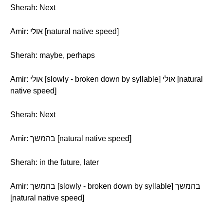
Sherah: Next
Amir: אולי [natural native speed]
Sherah: maybe, perhaps
Amir: אולי [slowly - broken down by syllable] אולי [natural
native speed]
Sherah: Next
Amir: בהמשך [natural native speed]
Sherah: in the future, later
Amir: בהמשך [slowly - broken down by syllable] בהמשך
[natural native speed]