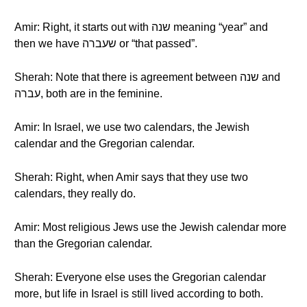
Amir: Right, it starts out with שנה meaning “year” and
then we have שעברה or “that passed”.
Sherah: Note that there is agreement between שנה and
עברה, both are in the feminine.
Amir: In Israel, we use two calendars, the Jewish
calendar and the Gregorian calendar.
Sherah: Right, when Amir says that they use two
calendars, they really do.
Amir: Most religious Jews use the Jewish calendar more
than the Gregorian calendar.
Sherah: Everyone else uses the Gregorian calendar
more, but life in Israel is still lived according to both.