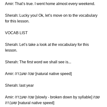
Amir: That’s true. I went home almost every weekend.
Sherah: Lucky you! Ok, let’s move on to the vocabulary
for this lesson.
VOCAB LIST
Sherah: Let’s take a look at the vocabulary for this
lesson.
Sherah: The first word we shall see is...
Amir: שנה שעברה [natural native speed]
Sherah: last year
Amir: שנה שעברה [slowly - broken down by syllable] שנה
שעברה [natural native speed]