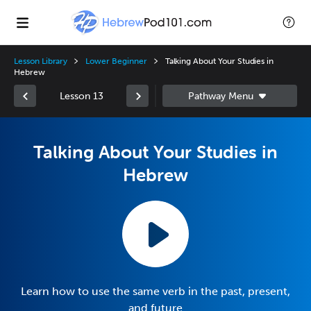
Lesson Library
Lower Beginner
Talking About Your Studies in
Hebrew
Lesson 13
Talking About Your Studies in
Hebrew
Learn how to use the same verb in the past, present,
and future