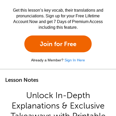
Get this lesson’s key vocab, their translations and
pronunciations. Sign up for your Free Lifetime
Account Now and get 7 Days of Premium Access
including this feature.
Join for Free
Already a Member?
Sign In Here
Lesson Notes
Unlock In-Depth
Explanations & Exclusive