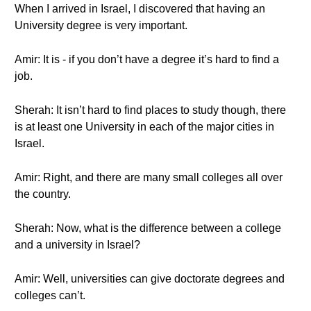
When I arrived in Israel, I discovered that having an
University degree is very important.
Amir: It is - if you don’t have a degree it’s hard to find a
job.
Sherah: It isn’t hard to find places to study though, there
is at least one University in each of the major cities in
Israel.
Amir: Right, and there are many small colleges all over
the country.
Sherah: Now, what is the difference between a college
and a university in Israel?
Amir: Well, universities can give doctorate degrees and
colleges can’t.