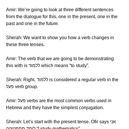
Amir: We’re going to look at three different sentences
from the dialogue for this, one in the present, one in the
past and one in the future.
Sherah: We want to show you how a verb changes in
these three tenses.
Amir: The verb that we are going to be demonstrating
this with is ללמוד which means “to study”.
Sherah: Right, ללמוד is considered a regular verb in the
פעל verb group.
Amir: פעל verbs are the most common verbs used in
Hebrew and they have the simplest conjugation.
Sherah: Let’s start with the present tense. Ofir says אני
לומד מתמטיקה “I study mathematics”.