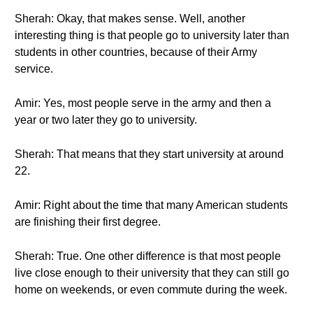
Sherah: Okay, that makes sense. Well, another
interesting thing is that people go to university later than
students in other countries, because of their Army
service.
Amir: Yes, most people serve in the army and then a
year or two later they go to university.
Sherah: That means that they start university at around
22.
Amir: Right about the time that many American students
are finishing their first degree.
Sherah: True. One other difference is that most people
live close enough to their university that they can still go
home on weekends, or even commute during the week.