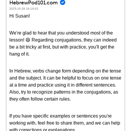
HebrewPod101.com
2025-10-28 16:19:02
Hi Susan!
We're glad to hear that you understood most of the
lesson! 😄 Regarding conjugations, they can indeed
be a bit tricky at first, but with practice, you'll get the
hang of it.
In Hebrew, verbs change form depending on the tense
and the subject. It can be helpful to focus on one tense
at a time and practice using it in different sentences.
Also, try to recognize patterns in the conjugations, as
they often follow certain rules.
If you have specific examples or sentences you're
working with, feel free to share them, and we can help
with corrections or explanations.