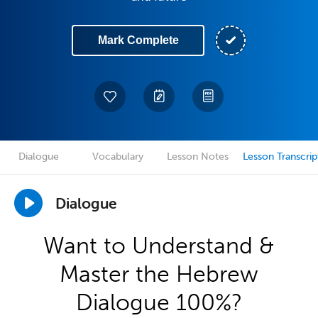
Mark Complete
Dialogue
Vocabulary
Lesson Notes
Lesson Transcrip
Dialogue
Want to Understand &
Master the Hebrew
Dialogue 100%?