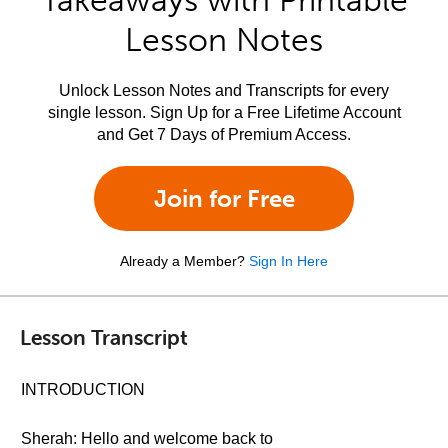
Takeaways with Printable
Lesson Notes
Unlock Lesson Notes and Transcripts for every
single lesson. Sign Up for a Free Lifetime Account
and Get 7 Days of Premium Access.
Join for Free
Already a Member?
Sign In Here
Lesson Transcript
INTRODUCTION
Sherah: Hello and welcome back to