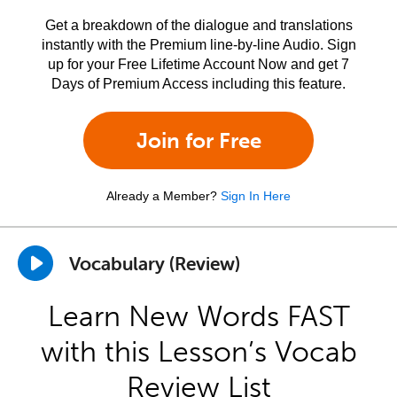
Get a breakdown of the dialogue and translations
instantly with the Premium line-by-line Audio. Sign
up for your Free Lifetime Account Now and get 7
Days of Premium Access including this feature.
Join for Free
Already a Member?
Sign In Here
Vocabulary (Review)
Learn New Words FAST
with this Lesson’s Vocab
Review List