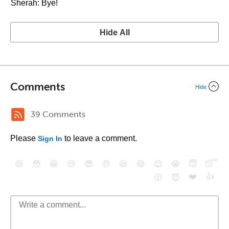
Sherah: Bye!
Hide All
Comments
Hide
39 Comments
Please
to leave a comment.
Sign In
😄
😳
😁
😒
😎
😠
😆
😅
😉
😭
😇
😴
❤️
👍
😮
😈