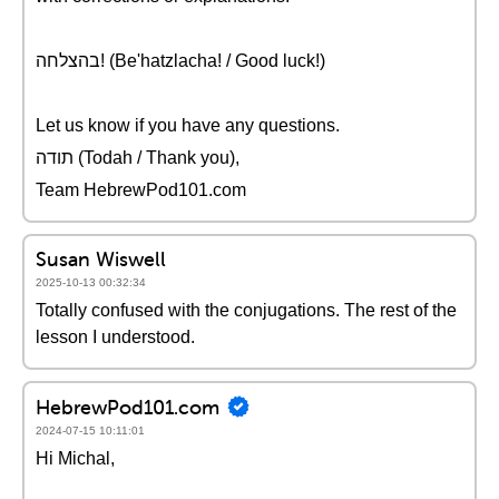
בהצלחה! (Be'hatzlacha! / Good luck!)
Let us know if you have any questions.
תודה (Todah / Thank you),
Team HebrewPod101.com
Susan Wiswell
2025-10-13 00:32:34
Totally confused with the conjugations. The rest of the
lesson I understood.
HebrewPod101.com
2024-07-15 10:11:01
Hi Michal,