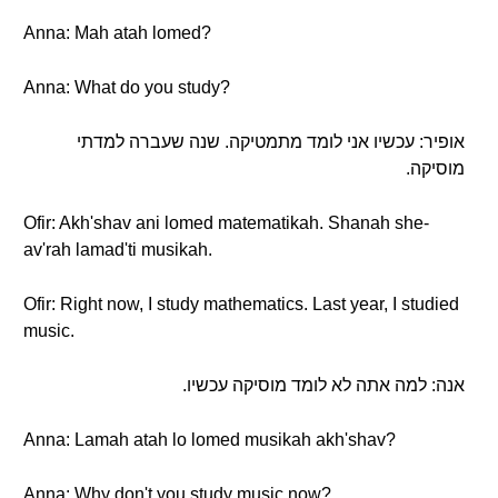
Anna: Mah atah lomed?
Anna: What do you study?
אופיר: עכשיו אני לומד מתמטיקה. שנה שעברה למדתי
מוסיקה.
Ofir: Akh'shav ani lomed matematikah. Shanah she-
av'rah lamad'ti musikah.
Ofir: Right now, I study mathematics. Last year, I studied
music.
אנה: למה אתה לא לומד מוסיקה עכשיו.
Anna: Lamah atah lo lomed musikah akh'shav?
Anna: Why don't you study music now?