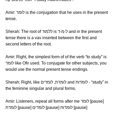
Amir: לומד is the conjugation that he uses in the present
tense.
Sherah: The root of ללמוד is ל-מ-ד and in the present
tense there is a vav inserted between the first and
second letters of the root.
Amir: Right, the simplest form of of the verb “to study” is
לומד like Ofir used. To conjugate for other subjects, you
would use the normal present tense endings.
Sherah: Right, like לומדת, לומדים and לומדות - “study” in
the feminine singular and plural forms.
Amir: Listeners, repeat all forms after me לומד [pause]
לומדת [pause] לומדים [pause] לומדות [pause]