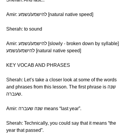
Amir: להישמע/נשמע [natural native speed]
Sherah: to sound
Amir: להישמע/נשמע [slowly - broken down by syllable]
להישמע/נשמע [natural native speed]
KEY VOCAB AND PHRASES
Sherah: Let’s take a closer look at some of the words
and phrases from this lesson. The first phrase is שנה
שעברה.
Amir: שנה שעברה means “last year”.
Sherah: Technically, you could say that it means “the
year that passed”.