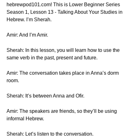
hebrewpod101.com! This is Lower Beginner Series
Season 1, Lesson 13 - Talking About Your Studies in
Hebrew. I’m Sherah.
Amir: And I’m Amir.
Sherah: In this lesson, you will learn how to use the
same verb in the past, present and future.
Amir: The conversation takes place in Anna’s dorm
room.
Sherah: It’s between Anna and Ofir.
Amir: The speakers are friends, so they’ll be using
informal Hebrew.
Sherah: Let’s listen to the conversation.