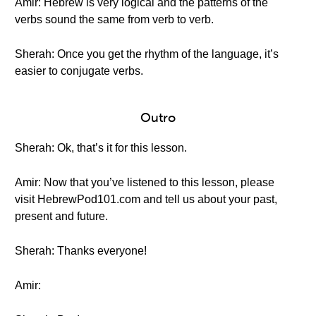
Amir: Hebrew is very logical and the patterns of the
verbs sound the same from verb to verb.
Sherah: Once you get the rhythm of the language, it’s
easier to conjugate verbs.
Outro
Sherah: Ok, that’s it for this lesson.
Amir: Now that you’ve listened to this lesson, please
visit HebrewPod101.com and tell us about your past,
present and future.
Sherah: Thanks everyone!
Amir: