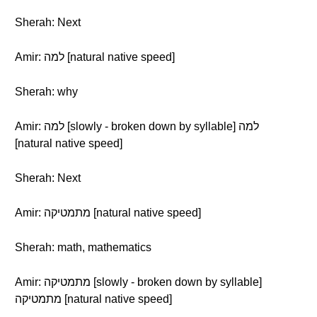
Sherah: Next
Amir: למה [natural native speed]
Sherah: why
Amir: למה [slowly - broken down by syllable] למה
[natural native speed]
Sherah: Next
Amir: מתמטיקה [natural native speed]
Sherah: math, mathematics
Amir: מתמטיקה [slowly - broken down by syllable]
מתמטיקה [natural native speed]