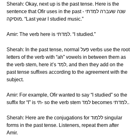
Sherah: Okay, next up is the past tense. Here is the
sentence that Ofir uses in the past - שנה שעברה למדתי
מוסיקה. “Last year I studied music.”
Amir: The verb here is למדתי. “I studied.”
Sherah: In the past tense, normal פעל verbs use the root
letters of the verb with “ah” vowels in between them as
the verb stem, here it’s למד, and then they add on the
past tense suffixes according to the agreement with the
subject.
Amir: For example, Ofir wanted to say “I studied” so the
suffix for “I” is תי- so the verb stem למד becomes למדתי..
Sherah: Here are the conjugations for ללמוד singular
forms in the past tense. Listeners, repeat them after
Amir.