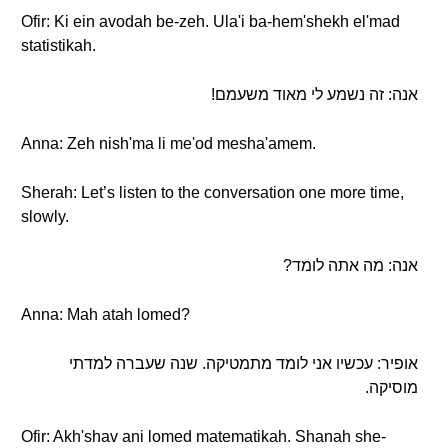
Ofir: Ki ein avodah be-zeh. Ula'i ba-hem'shekh el'mad
statistikah.
אנה: זה נשמע לי מאוד משעמם!
Anna: Zeh nish'ma li me'od mesha'amem.
Sherah: Let’s listen to the conversation one more time,
slowly.
אנה: מה אתה לומד?
Anna: Mah atah lomed?
אופיר: עכשיו אני לומד מתמטיקה. שנה שעברה למדתי
מוסיקה.
Ofir: Akh'shav ani lomed matematikah. Shanah she-