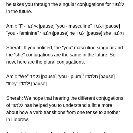
he takes you through the singular conjugations for ללמוד
in the future.
Amir: “I” - אלמד [pause] “you - masculine” תלמד[pause]
“you - feminine” תלמדי[pause] he ילמד [pause] she תלמד
Sherah: If you noticed, the “you” masculine singular and
the “she” conjugations are the same in the future. So
now, here are the plural conjugations.
Amir: “We” נלמד [pause] “you - plural” תלמדו [pause]
“they” ילמדו [pause].
Sherah: We hope that hearing the different conjugations
of ללמוד has helped you to understand a little more
about how a verb transitions from one tense to another
in Hebrew.