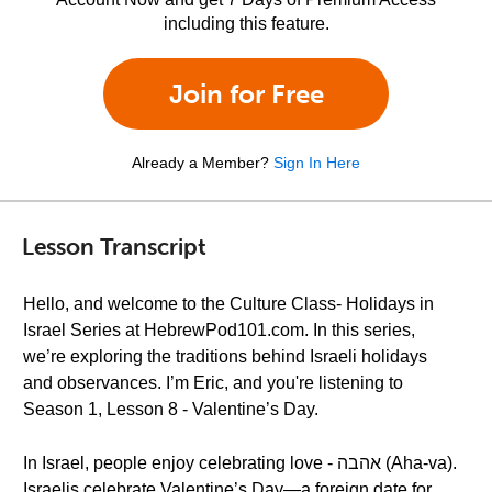
including this feature.
Join for Free
Already a Member?
Sign In Here
Lesson Transcript
Hello, and welcome to the Culture Class- Holidays in
Israel Series at HebrewPod101.com. In this series,
we’re exploring the traditions behind Israeli holidays
and observances. I’m Eric, and you're listening to
Season 1, Lesson 8 - Valentine’s Day.
In Israel, people enjoy celebrating love - אהבה (Aha-va).
Israelis celebrate Valentine’s Day—a foreign date for