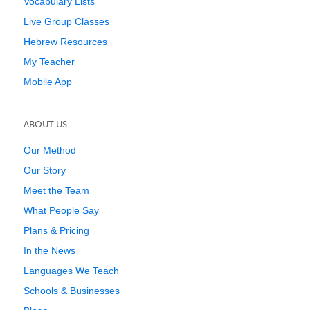
Vocabulary Lists
Live Group Classes
Hebrew Resources
My Teacher
Mobile App
ABOUT US
Our Method
Our Story
Meet the Team
What People Say
Plans & Pricing
In the News
Languages We Teach
Schools & Businesses