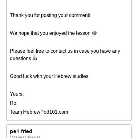
Thank you for posting your comment!
We hope that you enjoyed the lesson 😄
Please feel free to contact us in case you have any
questions 👍
Good luck with your Hebrew studies!
Yours,
Roi
Team HebrewPod101.com
peri fried
2022-06-16 20:40:37