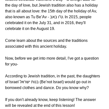
the day of love, but Jewish tradition also has a holiday
that is all about love: the 15th day of the holiday of Av,
also known as Tu Be’Av - ט”ו באב. In 2015, people
celebrated it on the July 31, and in 2016, they'll
celebrate it on the August 19.
Come learn about the sources and the traditions
associated with this ancient holiday.
Now, before we get into more detail, I've got a question
for you-
According to Jewish tradition, in the past, the daughters
of Israel בנות ישראל (Be’not Israel) would go out in
borrowed clothes and dance. Do you know why?
If you don't already know, keep listening! The answer
will be revealed at the end of this lesson!