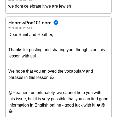
we dont celebrate it we are jewish
HebrewPod101.com
2022-06-08 20:51:22
Dear Sunil and Heather,
Thanks for posting and sharing your thoughts on this
lesson with us!
We hope that you enjoyed the vocabulary and
phrases in this lesson 👍
@Heather - unfortunately, we cannot help you with
this issue, but it is very possible that you can find good
information in English online - good luck with it! ❤️️😄
😄