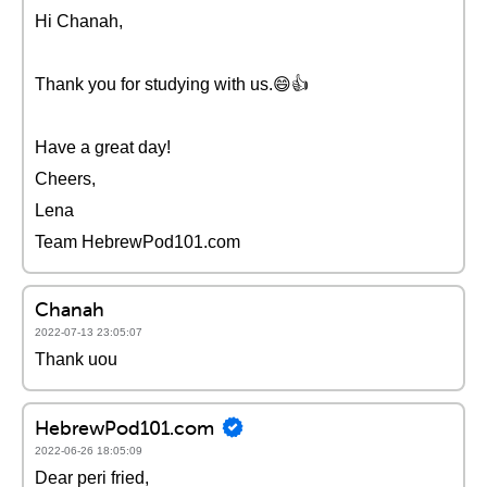
Hi Chanah,
Thank you for studying with us.😄👍
Have a great day!
Cheers,
Lena
Team HebrewPod101.com
Chanah
2022-07-13 23:05:07
Thank uou
HebrewPod101.com
2022-06-26 18:05:09
Dear peri fried,