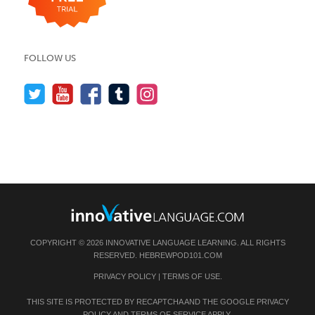
FOLLOW US
COPYRIGHT © 2026 INNOVATIVE LANGUAGE LEARNING. ALL RIGHTS
RESERVED.
HEBREWPOD101.COM
PRIVACY POLICY
|
TERMS OF USE
.
THIS SITE IS PROTECTED BY RECAPTCHA AND THE GOOGLE
PRIVACY
POLICY
AND
TERMS OF SERVICE
APPLY.