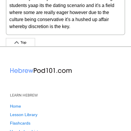
students yaap its the dating scenario and it's a field
where some are really eager however due to the
culture being conservative it's a hushed up affair
whereby discretion is the key.
Top
LEARN HEBREW
Home
Lesson Library
Flashcards