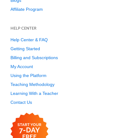
Blogs
Affiliate Program
HELP CENTER
Help Center & FAQ
Getting Started
Billing and Subscriptions
My Account
Using the Platform
Teaching Methodology
Learning With a Teacher
Contact Us