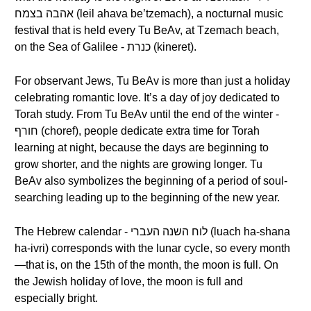
אהבה בצמח (leil ahava be’tzemach), a nocturnal music
festival that is held every Tu BeAv, at Tzemach beach,
on the Sea of Galilee - כנרת (kineret).
For observant Jews, Tu BeAv is more than just a holiday
celebrating romantic love. It’s a day of joy dedicated to
Torah study. From Tu BeAv until the end of the winter -
חורף (choref), people dedicate extra time for Torah
learning at night, because the days are beginning to
grow shorter, and the nights are growing longer. Tu
BeAv also symbolizes the beginning of a period of soul-
searching leading up to the beginning of the new year.
The Hebrew calendar - לוח השנה העברי (luach ha-shana
ha-ivri) corresponds with the lunar cycle, so every month
—that is, on the 15th of the month, the moon is full. On
the Jewish holiday of love, the moon is full and
especially bright.