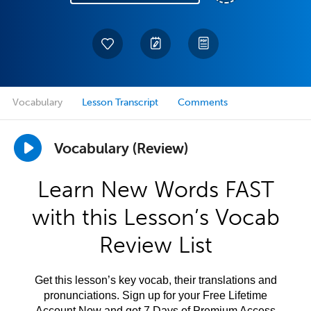
Vocabulary
Lesson Transcript
Comments
Vocabulary (Review)
Learn New Words FAST
with this Lesson’s Vocab
Review List
Get this lesson’s key vocab, their translations and
pronunciations. Sign up for your Free Lifetime
Account Now and get 7 Days of Premium Access