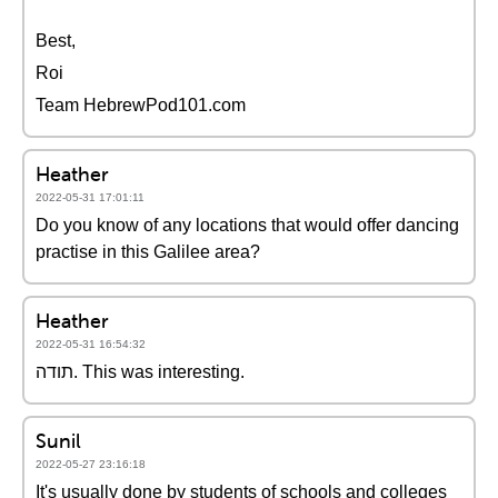
Best,
Roi
Team HebrewPod101.com
Heather
2022-05-31 17:01:11
Do you know of any locations that would offer dancing
practise in this Galilee area?
Heather
2022-05-31 16:54:32
תודה. This was interesting.
Sunil
2022-05-27 23:16:18
It's usually done by students of schools and colleges