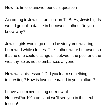
Now it's time to answer our quiz question-
According to Jewish tradition, on Tu BeAv, Jewish girls
would go out to dance in borrowed clothes. Do you
know why?
Jewish girls would go out to the vineyards wearing
borrowed white clothes. The clothes were borrowed so
that no one could distinguish between the poor and the
wealthy, so as not to embarrass anyone.
How was this lesson? Did you learn something
interesting? How is love celebrated in your culture?
Leave a comment letting us know at
HebrewPod101.com, and we'll see you in the next
lesson!