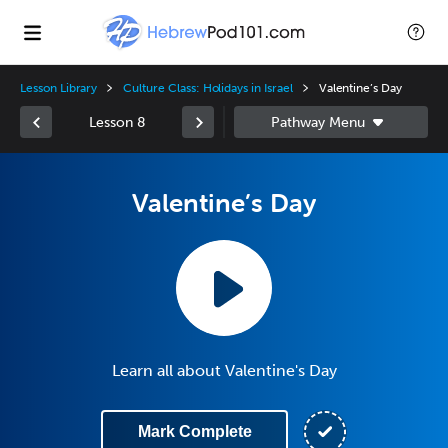
Lesson Library
Culture Class: Holidays in Israel
Valentine’s Day
Lesson 8
Valentine’s Day
Learn all about Valentine's Day
Mark Complete