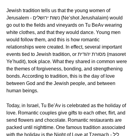
Jewish tradition tells us that the young women of
Jerusalem - נשות ירושלים (Ne’shot Jerushalaim) would
go out to the fields and vineyards on Tu BeAv wearing
white clothes, and that they would dance. Young men
would follow them, and this is how romantic
relationships were created. In effect, several important
events tied to Jewish tradition, or מסורת יהודית (masoret
Ye’hudit), took place. What they shared in common were
the themes of forgiveness, bonding, and strengthening
bonds. According to tradition, this is the day of love
between God and the Jewish people, and between
human beings.
Today, in Israel, Tu Be’Av is celebrated as the holiday of
love. Romantic couples give gifts to each other, flirt, and
send flowers and chocolate. Romantic restaurants are
packed until nighttime. One famous tradition associated
with the holiday is the Night of Love at Tzemach - ליל