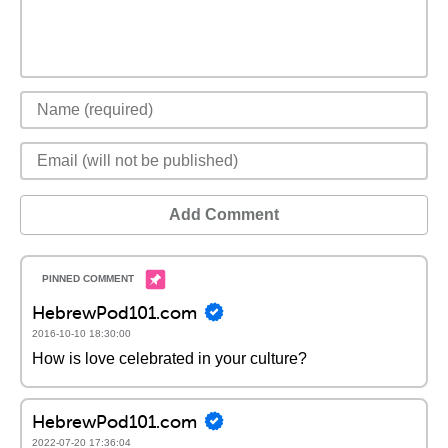
Add Comment
HebrewPod101.com
2016-10-10 18:30:00
How is love celebrated in your culture?
HebrewPod101.com
2022-07-20 17:36:04