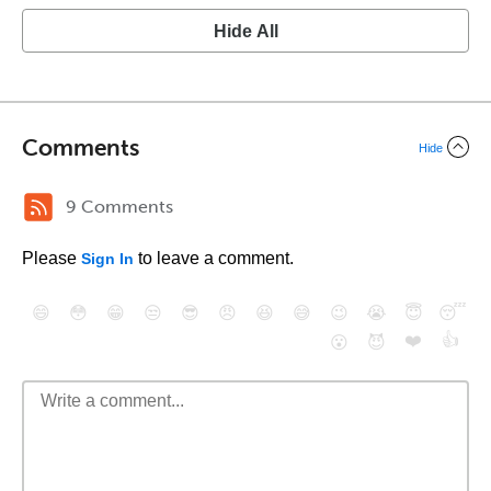
Hide All
Comments
Hide
9 Comments
Please
to leave a comment.
Sign In
😄
😳
😁
😒
😎
😠
😆
😅
😉
😭
😇
😴
❤️
👍
😮
😈