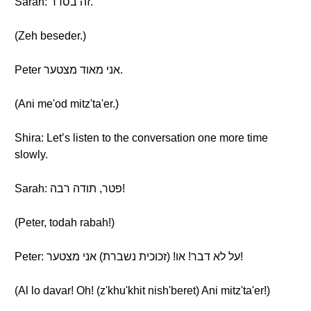
Sarah: זה בסדר.
(Zeh beseder.)
Peter אני מאוד מצטער.
(Ani me'od mitz'ta'er.)
Shira: Let’s listen to the conversation one more time
slowly.
Sarah: פטר, תודה רבה!
(Peter, todah rabah!)
Peter: על לא דבר! או! (זכוכית נשברת) אני מצטער!
(Al lo davar! Oh! (z'khu'khit nish'beret) Ani mitz'ta'er!)