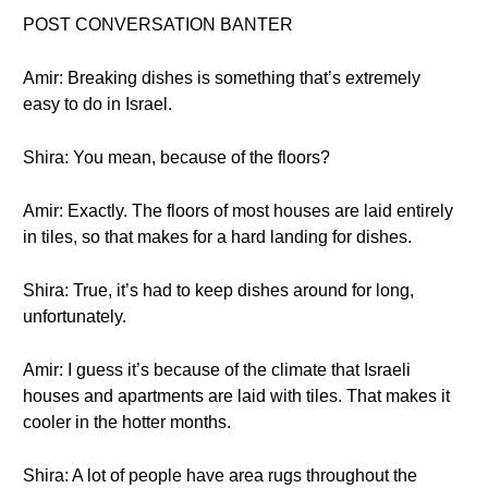
POST CONVERSATION BANTER
Amir: Breaking dishes is something that’s extremely
easy to do in Israel.
Shira: You mean, because of the floors?
Amir: Exactly. The floors of most houses are laid entirely
in tiles, so that makes for a hard landing for dishes.
Shira: True, it’s had to keep dishes around for long,
unfortunately.
Amir: I guess it’s because of the climate that Israeli
houses and apartments are laid with tiles. That makes it
cooler in the hotter months.
Shira: A lot of people have area rugs throughout the