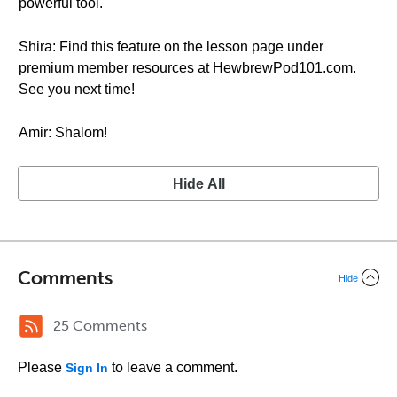
powerful tool.
Shira: Find this feature on the lesson page under
premium member resources at HewbrewPod101.com.
See you next time!
Amir: Shalom!
Hide All
Comments
Hide
25 Comments
Please
to leave a comment.
Sign In