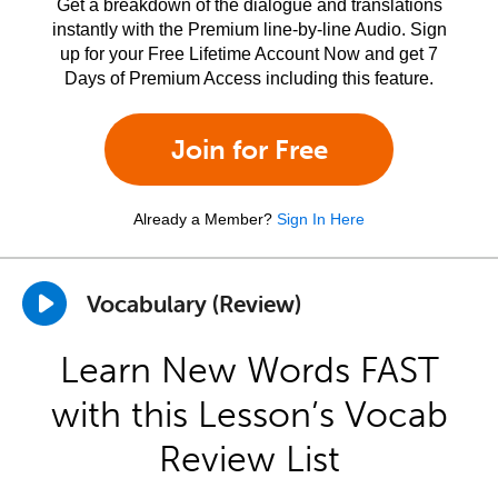
Get a breakdown of the dialogue and translations
instantly with the Premium line-by-line Audio. Sign
up for your Free Lifetime Account Now and get 7
Days of Premium Access including this feature.
Join for Free
Already a Member?
Sign In Here
Vocabulary (Review)
Learn New Words FAST
with this Lesson’s Vocab
Review List