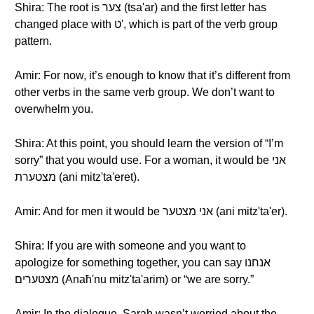
Shira: The root is צער (tsa'ar) and the first letter has
changed place with ט', which is part of the verb group
pattern.
Amir: For now, it’s enough to know that it’s different from
other verbs in the same verb group. We don’t want to
overwhelm you.
Shira: At this point, you should learn the version of “I’m
sorry” that you would use. For a woman, it would be אני
מצטערת (ani mitz'ta'eret).
Amir: And for men it would be אני מצטער (ani mitz'ta'er).
Shira: If you are with someone and you want to
apologize for something together, you can say אנחנו
מצטערים (Anaħ'nu mitz'ta'arim) or “we are sorry.”
Amir: In the dialogue, Sarah wasn’t worried about the