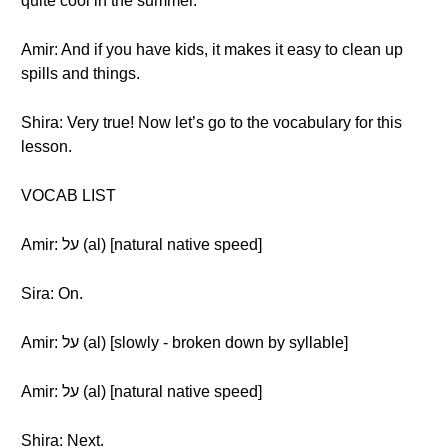
quite cool in the summer.
Amir: And if you have kids, it makes it easy to clean up
spills and things.
Shira: Very true! Now let’s go to the vocabulary for this
lesson.
VOCAB LIST
Amir: על (al) [natural native speed]
Sira: On.
Amir: על (al) [slowly - broken down by syllable]
Amir: על (al) [natural native speed]
Shira: Next.