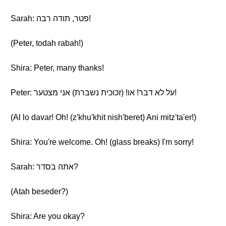
Sarah: פטר, תודה רבה!
(Peter, todah rabah!)
Shira: Peter, many thanks!
Peter: על לא דבר! או! (זכוכית נשברת) אני מצטער!
(Al lo davar! Oh! (z'khu'khit nish'beret) Ani mitz'ta'er!)
Shira: You're welcome. Oh! (glass breaks) I'm sorry!
Sarah: אתה בסדר?
(Atah beseder?)
Shira: Are you okay?