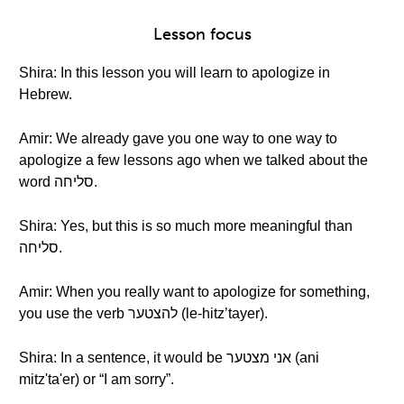
Lesson focus
Shira: In this lesson you will learn to apologize in
Hebrew.
Amir: We already gave you one way to one way to
apologize a few lessons ago when we talked about the
word סליחה.
Shira: Yes, but this is so much more meaningful than
סליחה.
Amir: When you really want to apologize for something,
you use the verb להצטער (le-hitz’tayer).
Shira: In a sentence, it would be אני מצטער (ani
mitz'ta'er) or “I am sorry”.