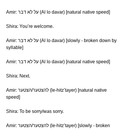
Amir: על לא דבר (Al lo davar) [natural native speed]
Shira: You’re welcome.
Amir: על לא דבר (Al lo davar) [slowly - broken down by
syllable]
Amir: על לא דבר (Al lo davar) [natural native speed]
Shira: Next.
Amir: להצטער/הצטער (le-hitz’tayer) [natural native
speed]
Shira: To be sorry/was sorry.
Amir: להצטער/הצטער (le-hitz’tayer) [slowly - broken