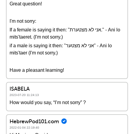
Great question!
I'm not sorry:
If a female is saying it then: "אני לא מצטערת." - Ani lo
mits'taeret. (I'm not sorry.)
if a male is saying it then: "אני לא מצטער" - Ani lo
mits'taer (I'm not sorry.)
Have a pleasant learning!
ISABELA
2023-07-20 11:24:13
How would you say, “I’m not sorry” ?
HebrewPod101.com
2022-01-04 22:19:40