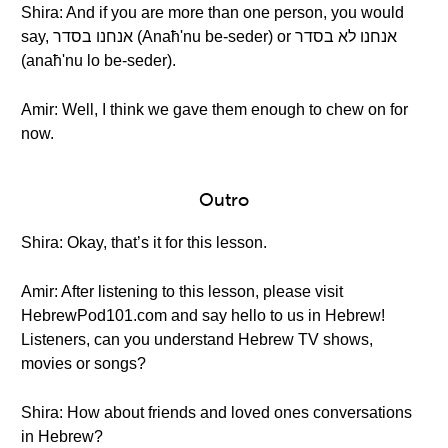
Shira: And if you are more than one person, you would
say, אנחנו בסדר (Anaħ'nu be-seder) or אנחנו לא בסדר
(anaħ'nu lo be-seder).
Amir: Well, I think we gave them enough to chew on for
now.
Outro
Shira: Okay, that’s it for this lesson.
Amir: After listening to this lesson, please visit
HebrewPod101.com and say hello to us in Hebrew!
Listeners, can you understand Hebrew TV shows,
movies or songs?
Shira: How about friends and loved ones conversations
in Hebrew?