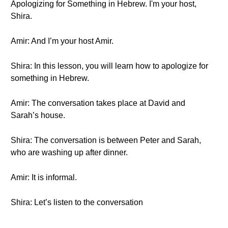
Apologizing for Something in Hebrew. I'm your host,
Shira.
Amir: And I’m your host Amir.
Shira: In this lesson, you will learn how to apologize for
something in Hebrew.
Amir: The conversation takes place at David and
Sarah’s house.
Shira: The conversation is between Peter and Sarah,
who are washing up after dinner.
Amir: It is informal.
Shira: Let’s listen to the conversation