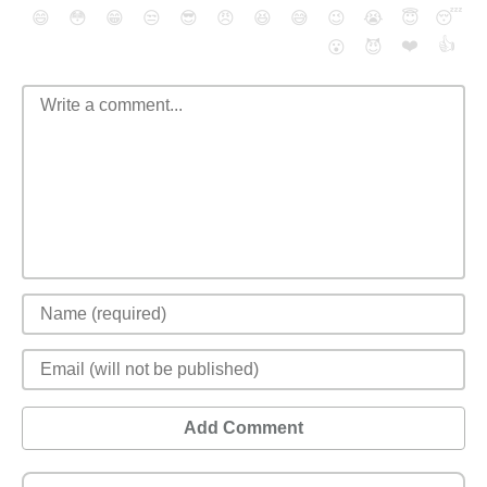
😄
😳
😁
😒
😎
😠
😆
😅
😉
😭
😇
😴
❤️
👍
😮
😈
Add Comment