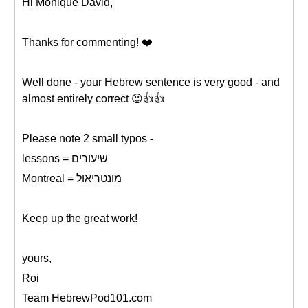
Hi Monique David,
Thanks for commenting! ❤️️
Well done - your Hebrew sentence is very good - and
almost entirely correct 😉👍👍
Please note 2 small typos -
lessons = שיעורים
Montreal = מונטריאול
Keep up the great work!
yours,
Roi
Team HebrewPod101.com