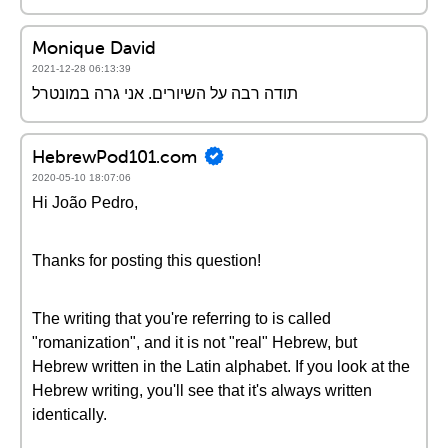
Monique David
2021-12-28 06:13:39
תודה רבה על השיורים. אני גרה במונטרל
HebrewPod101.com
2020-05-10 18:07:06
Hi João Pedro,
Thanks for posting this question!
The writing that you're referring to is called
"romanization", and it is not "real" Hebrew, but
Hebrew written in the Latin alphabet. If you look at the
Hebrew writing, you'll see that it's always written
identically.