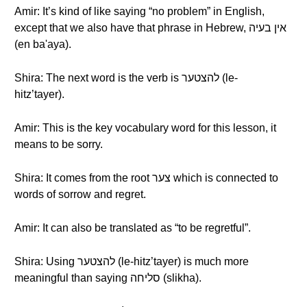
Amir: It’s kind of like saying “no problem” in English,
except that we also have that phrase in Hebrew, אין בעיה
(en ba'aya).
Shira: The next word is the verb is להצטער (le-
hitz’tayer).
Amir: This is the key vocabulary word for this lesson, it
means to be sorry.
Shira: It comes from the root צער which is connected to
words of sorrow and regret.
Amir: It can also be translated as “to be regretful”.
Shira: Using להצטער (le-hitz’tayer) is much more
meaningful than saying סליחה (slikha).