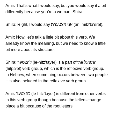
Amir: That’s what I would say, but you would say it a bit
differently because you’re a woman, Shira.
Shira: Right, I would say אני מצטערת (ani mitz'ta'eret).
Amir: Now, let’s talk a little bit about this verb. We
already know the meaning, but we need to know a little
bit more about its structure.
Shira: להצטער (le-hitz’tayer) is a part of the התפעל
(hitpa'el) verb group, which is the reflexive verb group.
In Hebrew, when something occurs between two people
it is also included in the reflexive verb group.
Amir: להצטער (le-hitz’tayer) is different from other verbs
in this verb group though because the letters change
place a bit because of the root letters.