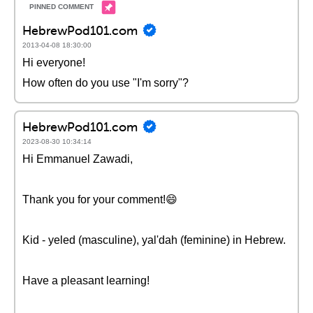
HebrewPod101.com
2013-04-08 18:30:00
Hi everyone!
How often do you use "I'm sorry"?
HebrewPod101.com
2023-08-30 10:34:14
Hi Emmanuel Zawadi,
Thank you for your comment!😄
Kid - yeled (masculine), yal'dah (feminine) in Hebrew.
Have a pleasant learning!