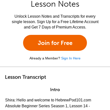
Lesson Notes
Unlock Lesson Notes and Transcripts for every
single lesson. Sign Up for a Free Lifetime Account
and Get 7 Days of Premium Access.
Join for Free
Already a Member?
Sign In Here
Lesson Transcript
Intro
Shira: Hello and welcome to HebrewPod101.com
Absolute Beginner Series Season 1, Lesson 14 -