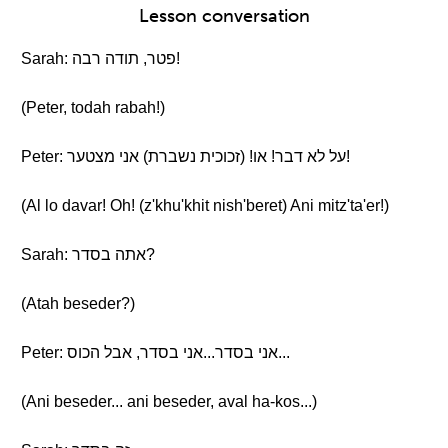
Lesson conversation
Sarah: פטר, תודה רבה!
(Peter, todah rabah!)
Peter: על לא דבר! או! (זכוכית נשברת) אני מצטער!
(Al lo davar! Oh! (z'khu'khit nish'beret) Ani mitz'ta'er!)
Sarah: אתה בסדר?
(Atah beseder?)
Peter: אני בסדר...אני בסדר, אבל הכוס...
(Ani beseder... ani beseder, aval ha-kos...)