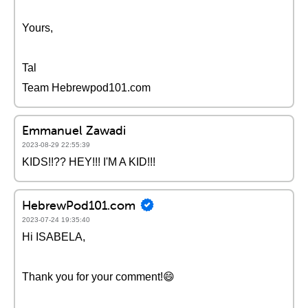
Yours,
Tal
Team Hebrewpod101.com
Emmanuel Zawadi
2023-08-29 22:55:39
KIDS!!?? HEY!!! I'M A KID!!!
HebrewPod101.com
2023-07-24 19:35:40
Hi ISABELA,
Thank you for your comment!😄