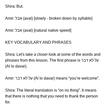
Shira: But.
Amir: אבל (aval) [slowly - broken down by syllable]
Amir: אבל (aval) [natural native speed]
KEY VOCABULARY AND PHRASES
Shira: Let's take a closer look at some of the words and
phrases from this lesson. The first phrase is על לא דבר
(Al lo davar).
Amir: על לא דבר (Al lo davar) means “you’re welcome”.
Shira: The literal translation is “on no thing”. It means
that there is nothing that you need to thank the person
for.