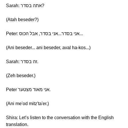
Sarah: אתה בסדר?
(Atah beseder?)
Peter: אני בסדר...אני בסדר, אבל הכוס...
(Ani beseder... ani beseder, aval ha-kos...)
Sarah: זה בסדר.
(Zeh beseder.)
Peter אני מאוד מצטער.
(Ani me'od mitz'ta'er.)
Shira: Let’s listen to the conversation with the English
translation.