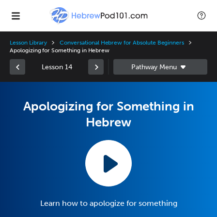
Lesson Library
Conversational Hebrew for Absolute Beginners
Apologizing for Something in Hebrew
Lesson 14
Apologizing for Something in
Hebrew
Learn how to apologize for something