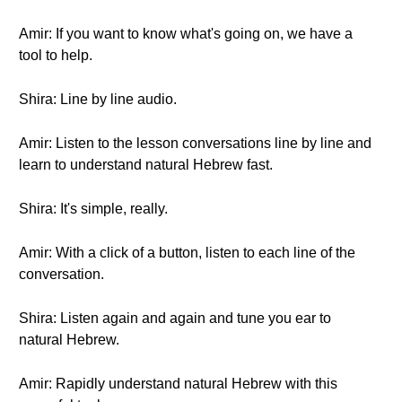
Amir: If you want to know what's going on, we have a
tool to help.
Shira: Line by line audio.
Amir: Listen to the lesson conversations line by line and
learn to understand natural Hebrew fast.
Shira: It's simple, really.
Amir: With a click of a button, listen to each line of the
conversation.
Shira: Listen again and again and tune you ear to
natural Hebrew.
Amir: Rapidly understand natural Hebrew with this