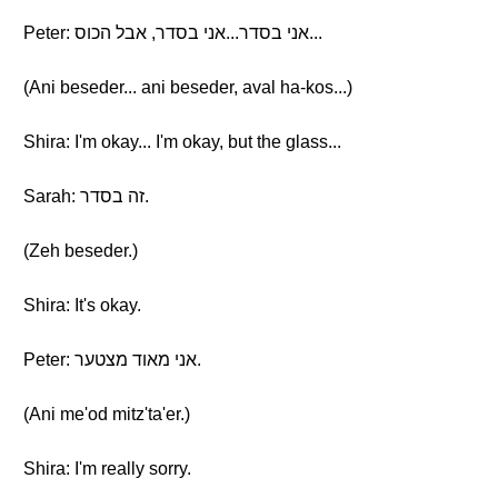
Peter: אני בסדר...אני בסדר, אבל הכוס...
(Ani beseder... ani beseder, aval ha-kos...)
Shira: I'm okay... I'm okay, but the glass...
Sarah: זה בסדר.
(Zeh beseder.)
Shira: It's okay.
Peter: אני מאוד מצטער.
(Ani me'od mitz'ta'er.)
Shira: I'm really sorry.