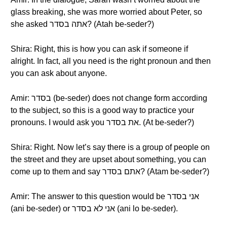
glass breaking, she was more worried about Peter, so
she asked אתה בסדר? (Atah be-seder?)
Shira: Right, this is how you can ask if someone if
alright. In fact, all you need is the right pronoun and then
you can ask about anyone.
Amir: בסדר (be-seder) does not change form according
to the subject, so this is a good way to practice your
pronouns. I would ask you את בסדר. (At be-seder?)
Shira: Right. Now let’s say there is a group of people on
the street and they are upset about something, you can
come up to them and say אתם בסדר? (Atam be-seder?)
Amir: The answer to this question would be אני בסדר
(ani be-seder) or אני לא בסדר (ani lo be-seder).