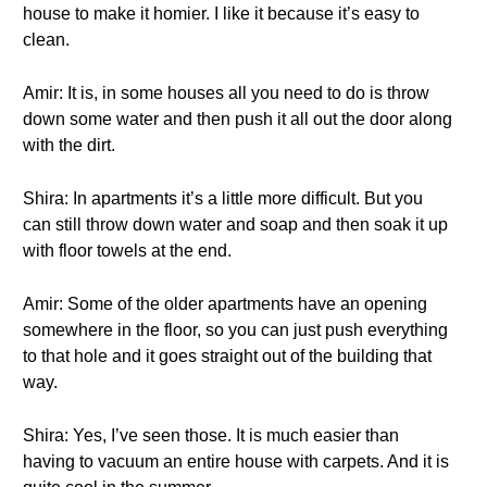
house to make it homier. I like it because it’s easy to
clean.
Amir: It is, in some houses all you need to do is throw
down some water and then push it all out the door along
with the dirt.
Shira: In apartments it’s a little more difficult. But you
can still throw down water and soap and then soak it up
with floor towels at the end.
Amir: Some of the older apartments have an opening
somewhere in the floor, so you can just push everything
to that hole and it goes straight out of the building that
way.
Shira: Yes, I’ve seen those. It is much easier than
having to vacuum an entire house with carpets. And it is