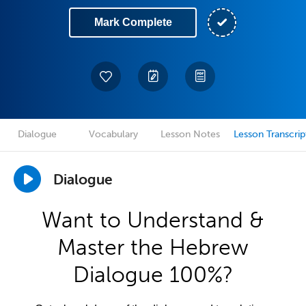
Mark Complete
Dialogue
Vocabulary
Lesson Notes
Lesson Transcrip
Dialogue
Want to Understand &
Master the Hebrew
Dialogue 100%?