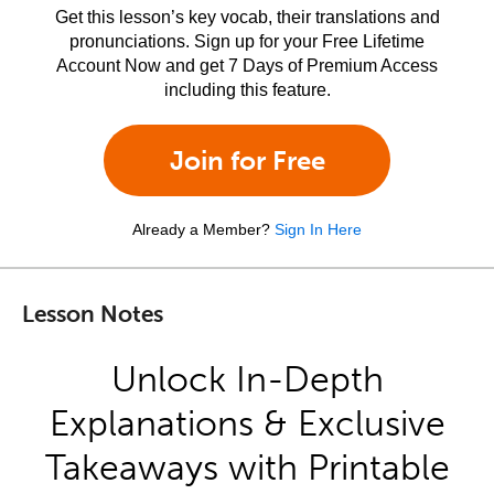
Get this lesson’s key vocab, their translations and
pronunciations. Sign up for your Free Lifetime
Account Now and get 7 Days of Premium Access
including this feature.
Join for Free
Already a Member?
Sign In Here
Lesson Notes
Unlock In-Depth
Explanations & Exclusive
Takeaways with Printable