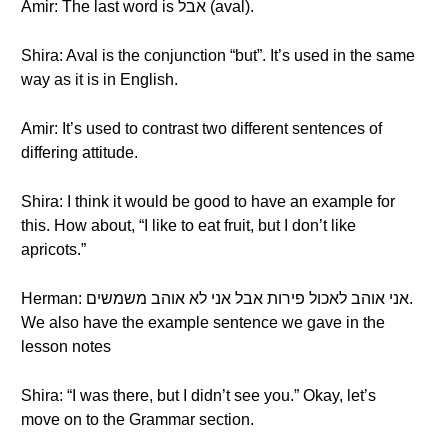
Amir: The last word is אבל (aval).
Shira: Aval is the conjunction “but”. It’s used in the same
way as it is in English.
Amir: It’s used to contrast two different sentences of
differing attitude.
Shira: I think it would be good to have an example for
this. How about, “I like to eat fruit, but I don’t like
apricots.”
Herman: אני אוהב לאכול פירות אבל אני לא אוהב משמשים.
We also have the example sentence we gave in the
lesson notes
Shira: “I was there, but I didn’t see you.” Okay, let’s
move on to the Grammar section.