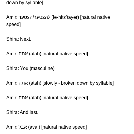
down by syllable]
Amir: להצטער/הצטער (le-hitz’tayer) [natural native
speed]
Shira: Next.
Amir: אתה (atah) [natural native speed]
Shira: You (masculine).
Amir: אתה (atah) [slowly - broken down by syllable]
Amir: אתה (atah) [natural native speed]
Shira: And last.
Amir: אבל (aval) [natural native speed]