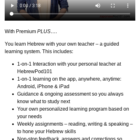
With Premium
PLUS
….
You learn Hebrew with your own teacher – a guided
learning system. This includes:
1-on-1 Interaction with your personal teacher at
HebrewPod101
1-on-1 learning on the app, anywhere, anytime:
Android, iPhone & iPad
Guidance & ongoing assessment so you always
know what to study next
Your own personalized learning program based on
your needs
Weekly assignments – reading, writing & speaking –
to hone your Hebrew skills
Non-stop feedback, answers and corrections so