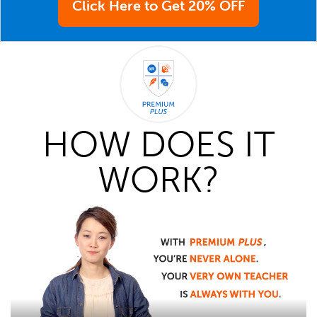
Click Here to Get 20% OFF
HOW DOES IT
WORK?