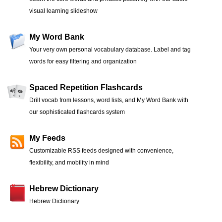
visual learning slideshow
My Word Bank
Your very own personal vocabulary database. Label and tag
words for easy filtering and organization
Spaced Repetition Flashcards
Drill vocab from lessons, word lists, and My Word Bank with
our sophisticated flashcards system
My Feeds
Customizable RSS feeds designed with convenience,
flexibility, and mobility in mind
Hebrew Dictionary
Hebrew Dictionary