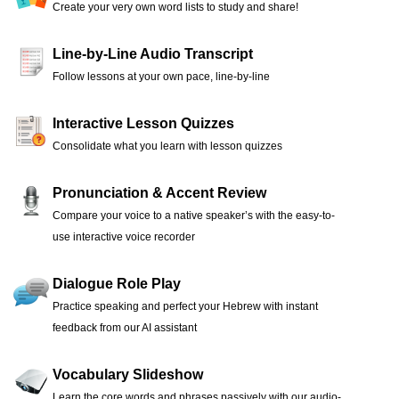
Create your very own word lists to study and share!
Line-by-Line Audio Transcript
Follow lessons at your own pace, line-by-line
Interactive Lesson Quizzes
Consolidate what you learn with lesson quizzes
Pronunciation & Accent Review
Compare your voice to a native speaker’s with the easy-to-
use interactive voice recorder
Dialogue Role Play
Practice speaking and perfect your Hebrew with instant
feedback from our AI assistant
Vocabulary Slideshow
Learn the core words and phrases passively with our audio-