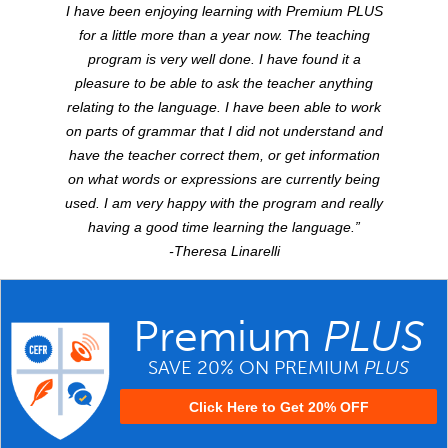
I have been enjoying learning with Premium
PLUS
for a little more than a year now. The teaching
program is very well done. I have found it a
pleasure to be able to ask the teacher anything
relating to the language. I have been able to work
on parts of grammar that I did not understand and
have the teacher correct them, or get information
on what words or expressions are currently being
used. I am very happy with the program and really
having a good time learning the language.”
-Theresa Linarelli
Premium
PLUS
SAVE 20% ON PREMIUM
PLUS
Click Here to Get 20% OFF