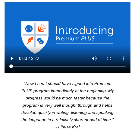
“Now I see I should have signed into Premium
PLUS
program immediately at the beginning. My
progress would be much faster because the
program is very well thought through and helps
develop quickly in writing, listening and speaking
the language in a relatively short period of time.”
- Libuse Kral