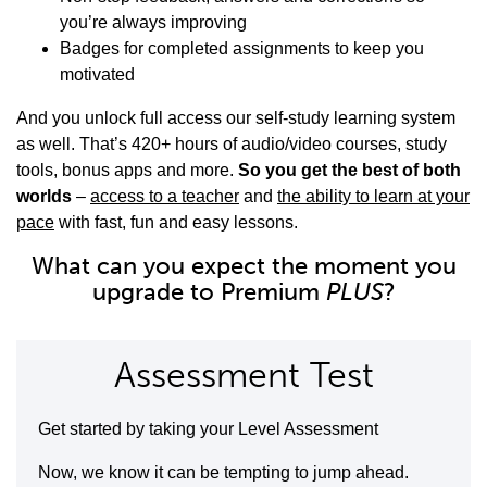
you’re always improving
Badges for completed assignments to keep you
motivated
And you unlock full access our self-study learning system
as well. That’s 420+ hours of audio/video courses, study
tools, bonus apps and more.
So you get the best of both
worlds
–
access to a teacher
and
the ability to learn at your
pace
with fast, fun and easy lessons.
What can you expect the moment you
upgrade to Premium
PLUS
?
Assessment Test
Get started by taking your Level Assessment
Now, we know it can be tempting to jump ahead.