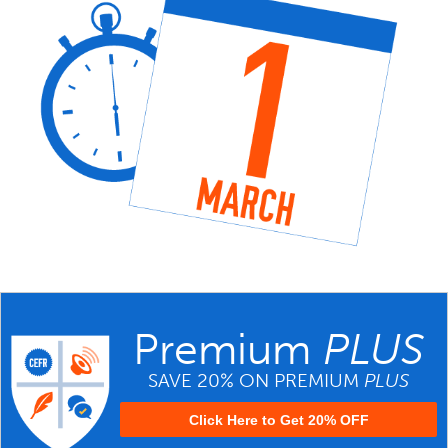
Premium
PLUS
SAVE 20% ON PREMIUM
PLUS
Click Here to Get 20% OFF