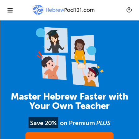
Master Hebrew Faster with
Your Own Teacher
Save 20%
on Premium
PLUS