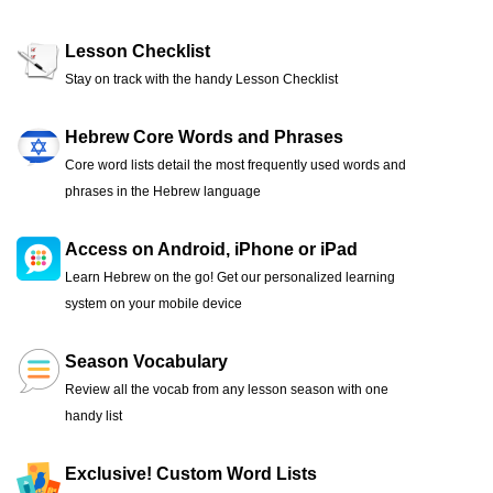
Lesson Checklist
Stay on track with the handy Lesson Checklist
Hebrew Core Words and Phrases
Core word lists detail the most frequently used words and
phrases in the Hebrew language
Access on Android, iPhone or iPad
Learn Hebrew on the go! Get our personalized learning
system on your mobile device
Season Vocabulary
Review all the vocab from any lesson season with one
handy list
Exclusive! Custom Word Lists