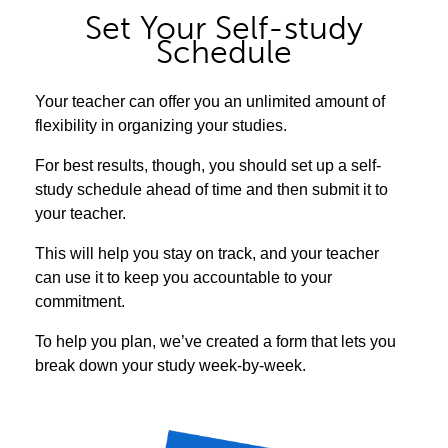
Set Your Self-study
Schedule
Your teacher can offer you an unlimited amount of
flexibility in organizing your studies.
For best results, though, you should set up a self-
study schedule ahead of time and then submit it to
your teacher.
This will help you stay on track, and your teacher
can use it to keep you accountable to your
commitment.
To help you plan, we’ve created a form that lets you
break down your study week-by-week.