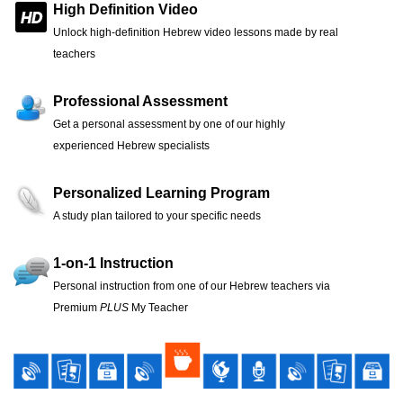
High Definition Video
Unlock high-definition Hebrew video lessons made by real
teachers
Professional Assessment
Get a personal assessment by one of our highly
experienced Hebrew specialists
Personalized Learning Program
A study plan tailored to your specific needs
1-on-1 Instruction
Personal instruction from one of our Hebrew teachers via
Premium
PLUS
My Teacher