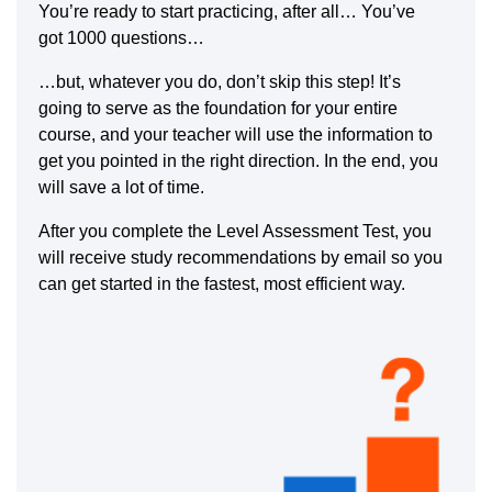
You’re ready to start practicing, after all… You’ve
got 1000 questions…
…but, whatever you do, don’t skip this step! It’s
going to serve as the foundation for your entire
course, and your teacher will use the information to
get you pointed in the right direction. In the end, you
will save a lot of time.
After you complete the Level Assessment Test, you
will receive study recommendations by email so you
can get started in the fastest, most efficient way.