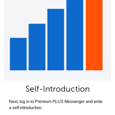
Self-Introduction
Next, log in to Premium
PLUS
Messenger and write
a self-introduction.