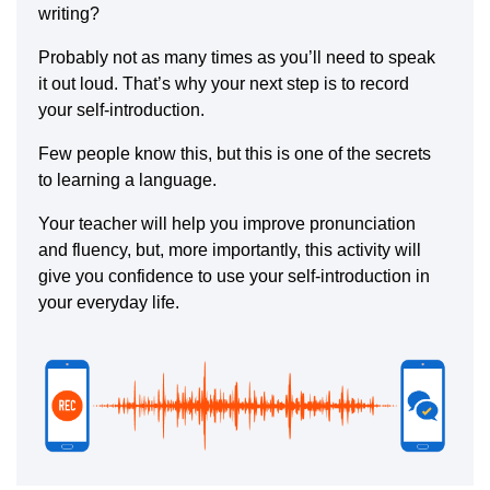
writing?
Probably not as many times as you’ll need to speak
it out loud. That’s why your next step is to record
your self-introduction.
Few people know this, but this is one of the secrets
to learning a language.
Your teacher will help you improve pronunciation
and fluency, but, more importantly, this activity will
give you confidence to use your self-introduction in
your everyday life.