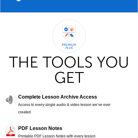
THE TOOLS YOU
GET
Complete Lesson Archive Access
Access to every single audio & video lesson we’ve ever
created
PDF Lesson Notes
Printable PDF Lesson Notes with every lesson