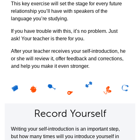
This key exercise will set the stage for every future
relationship you’ll have with speakers of the
language you’re studying.
If you have trouble with this, it’s no problem. Just
ask! Your teacher is there for you.
After your teacher receives your self-introduction, he
or she will review it, offer feedback and corrections,
and help you make it even stronger.
Record Yourself
Writing your self-introduction is an important step,
but how many times will you introduce yourself in