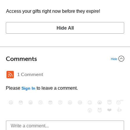
Access your gifts right now before they expire!
Hide All
Comments
Hide
1 Comment
Please
to leave a comment.
Sign In
😄
😳
😁
😒
😎
😠
😆
😅
😉
😭
😇
😴
❤️
👍
😮
😈