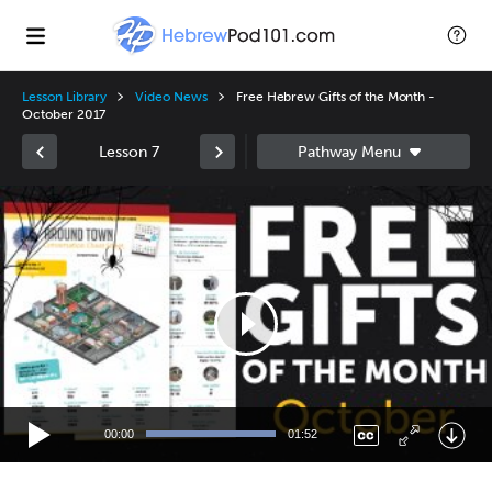
Lesson Library
Video News
Free Hebrew Gifts of the Month -
October 2017
Lesson 7
Video
Player
00:00
01:52