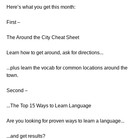
Here’s what you get this month:
First –
The Around the City Cheat Sheet
Learn how to get around, ask for directions...
...plus learn the vocab for common locations around the
town.
Second –
...The Top 15 Ways to Learn Language
Are you looking for proven ways to learn a language...
...and get results?