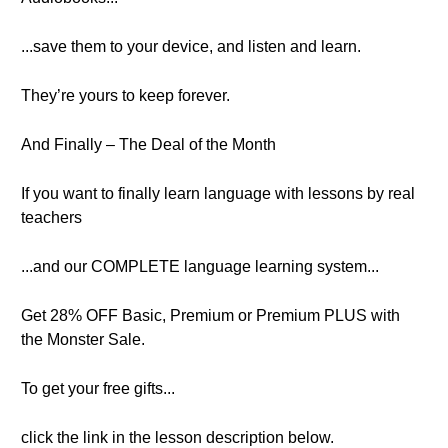
...save them to your device, and listen and learn.
They’re yours to keep forever.
And Finally – The Deal of the Month
If you want to finally learn language with lessons by real
teachers
...and our COMPLETE language learning system...
Get 28% OFF Basic, Premium or Premium PLUS with
the Monster Sale.
To get your free gifts...
click the link in the lesson description below.