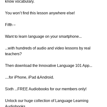
know vocabulary.
You won’t find this lesson anywhere else!
Fifth –
Want to learn language on your smartphone...
...with hundreds of audio and video lessons by real
teachers?
Then download the Innovative Language 101 App...
....for iPhone, iPad &Android.
Sixth ...FREE Audiobooks for our members only!
Unlock our huge collection of Language Learning
Audiobooks...