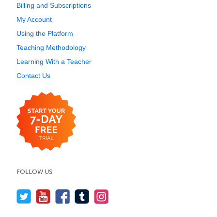
Billing and Subscriptions
My Account
Using the Platform
Teaching Methodology
Learning With a Teacher
Contact Us
FOLLOW US