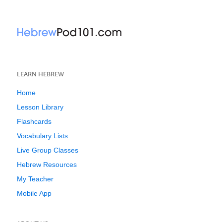
LEARN HEBREW
Home
Lesson Library
Flashcards
Vocabulary Lists
Live Group Classes
Hebrew Resources
My Teacher
Mobile App