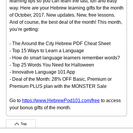
learning tips so you can learn the fast, fun and easy
way. Here are your Hebrew learning gifts for the month
of October, 2017. New updates. New, free lessons.
And of course, the best deal of the month! This month,
you're getting:
- The Around the City Hebrew PDF Cheat Sheet
- Top 15 Ways to Learn a Language
- How do smart language learners remember words?
- Top 25 Words You Need for Halloween
- Innovative Language 101 App
- Deal of the Month: 28% OFF Basic, Premium or
Premium PLUS plan with the MONSTER Sale
Go to
https://www.HebrewPod101.com/free
to access
your bonus gifts of the month.
Top