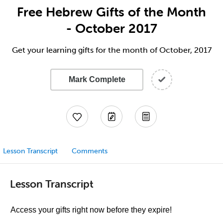
Free Hebrew Gifts of the Month
- October 2017
Get your learning gifts for the month of October, 2017
Mark Complete
Lesson Transcript
Comments
Lesson Transcript
Access your gifts right now before they expire!