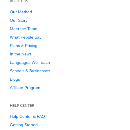
ABOUT US
Our Method
Our Story
Meet the Team
What People Say
Plans & Pricing
In the News
Languages We Teach
Schools & Businesses
Blogs
Affiliate Program
HELP CENTER
Help Center & FAQ
Getting Started