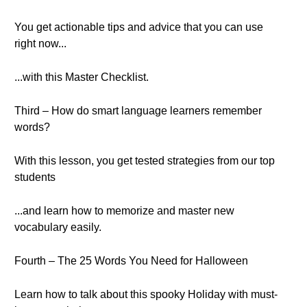
You get actionable tips and advice that you can use
right now...
...with this Master Checklist.
Third – How do smart language learners remember
words?
With this lesson, you get tested strategies from our top
students
...and learn how to memorize and master new
vocabulary easily.
Fourth – The 25 Words You Need for Halloween
Learn how to talk about this spooky Holiday with must-