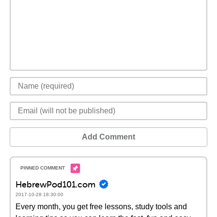
Add Comment
HebrewPod101.com
2017-10-28 18:30:00
Every month, you get free lessons, study tools and