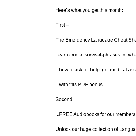
Here’s what you get this month:
First –
The Emergency Language Cheat Sh
Learn crucial survival-phrases for whe
...how to ask for help, get medical ass
...with this PDF bonus.
Second –
...FREE Audiobooks for our members 
Unlock our huge collection of Langua