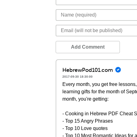
Add Comment
HebrewPod101.com
2017-09-30 18:30:00
Every month, you get free lessons,
learning gifts for the month of Se
month, you're getting:
- Cooking in Hebrew PDF Cheat 
- Top 15 Angry Phrases
- Top 10 Love quotes
- Top 10 Most Romantic Ideas for 