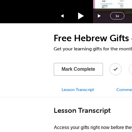
1.75x
1.5x
1x
1.25x
1x
Free Hebrew Gifts
0.75x
0.5x
Get your learning gifts for the mon
Mark Complete
Lesson Transcript
Comme
Lesson Transcript
Access your gifts right now before the