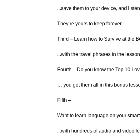
...save them to your device, and liste
They’re yours to keep forever.
Third – Learn how to Survive at the B
...with the travel phrases in the lesso
Fourth – Do you know the Top 10 Lov
… you get them all in this bonus less
Fifth –
Want to learn language on your smart
...with hundreds of audio and video l