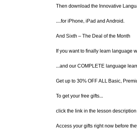
Then download the Innovative Langu
....for iPhone, iPad and Android.
And Sixth – The Deal of the Month
If you want to finally learn language 
...and our COMPLETE language learn
Get up to 30% OFF ALL Basic, Premiu
To get your free gifts...
click the link in the lesson descriptio
Access your gifts right now before the