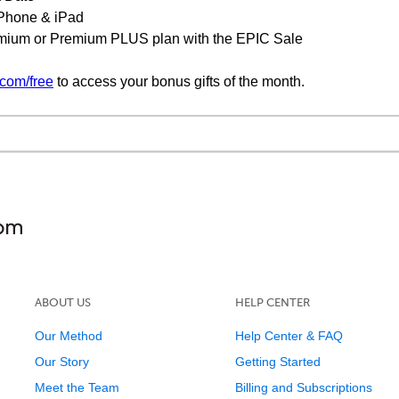
 iPhone & iPad
emium or Premium PLUS plan with the EPIC Sale
com/free
to access your bonus gifts of the month.
ABOUT US
HELP CENTER
Our Method
Help Center & FAQ
Our Story
Getting Started
Meet the Team
Billing and Subscriptions