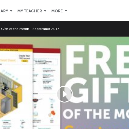
LARY
MY TEACHER
MORE
Gifts of the Month - September 2017