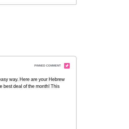
d easy way. Here are your Hebrew
e best deal of the month! This