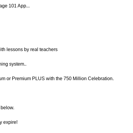
age 101 App...
with lessons by real teachers
ing system..
m or Premium PLUS with the 750 Million Celebration.
n below.
y expire!