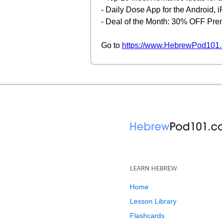
- Daily Dose App for the Android,
- Deal of the Month: 30% OFF Pr
Go to
https://www.HebrewPod101.
LEARN HEBREW
Home
Lesson Library
Flashcards