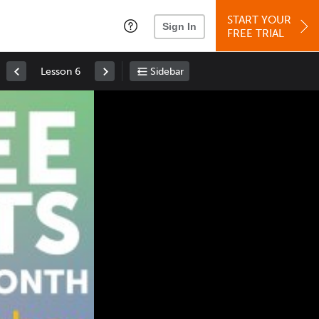
START YOUR
Sign In
FREE TRIAL
Lesson 6
Sidebar
Space
: Play/Pause
Up
: Increase Volume
Down
: Decrease Volume