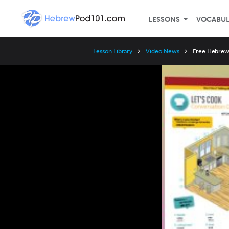
LESSONS
VOCABU
Lesson Library
Video News
Free Hebrew 
Video
Player
Speed
3x
2x