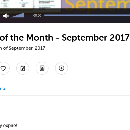
Use
Up/Down
00:00
Arrow
keys
to
 of the Month - September 2017
increase
or
decrease
th of September, 2017
volume.
nts
y expire!