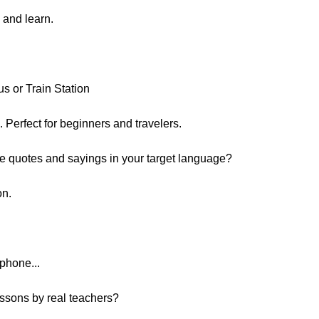
n and learn.
us or Train Station
n. Perfect for beginners and travelers.
e quotes and sayings in your target language?
on.
phone...
essons by real teachers?