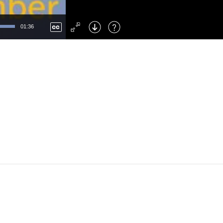
Left
: Skip Back
Right
: Skip Forward
01:36
F
: Toggle Fullscreen
M
: Mute/Unmute