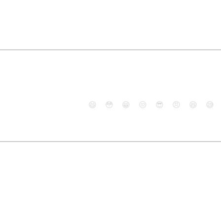
😄
😳
😁
😒
😎
😠
😆
😅