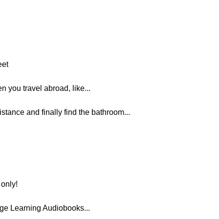
eet
n you travel abroad, like...
istance and finally find the bathroom...
only!
ge Learning Audiobooks...