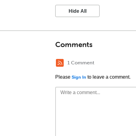
Hide All
Comments
1 Comment
Please
to leave a comment.
Sign In