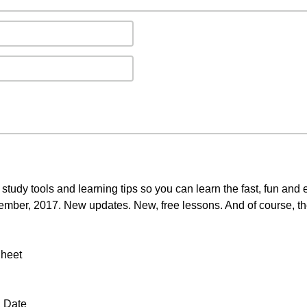
 study tools and learning tips so you can learn the fast, fun an
ptember, 2017. New updates. New, free lessons. And of course, th
Sheet
a Date