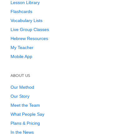
Lesson Library
Flashcards
Vocabulary Lists
Live Group Classes
Hebrew Resources
My Teacher
Mobile App
ABOUT US
Our Method
Our Story
Meet the Team
What People Say
Plans & Pricing
In the News