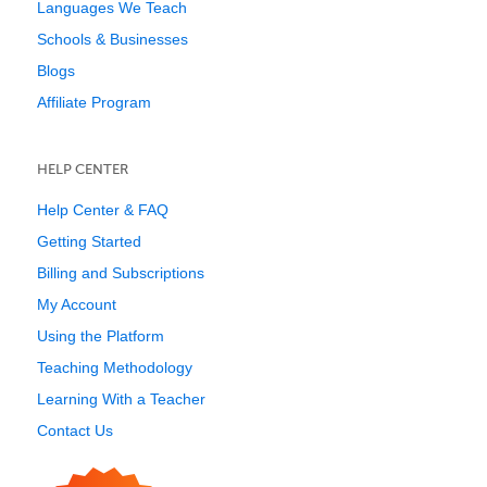
Languages We Teach
Schools & Businesses
Blogs
Affiliate Program
HELP CENTER
Help Center & FAQ
Getting Started
Billing and Subscriptions
My Account
Using the Platform
Teaching Methodology
Learning With a Teacher
Contact Us