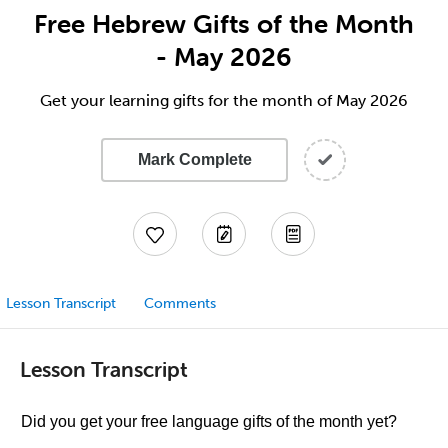
Free Hebrew Gifts of the Month
- May 2026
Get your learning gifts for the month of May 2026
Mark Complete
Lesson Transcript
Comments
Lesson Transcript
Did you get your free language gifts of the month yet?