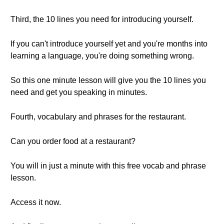
Third, the 10 lines you need for introducing yourself.
If you can't introduce yourself yet and you're months into
learning a language, you're doing something wrong.
So this one minute lesson will give you the 10 lines you
need and get you speaking in minutes.
Fourth, vocabulary and phrases for the restaurant.
Can you order food at a restaurant?
You will in just a minute with this free vocab and phrase
lesson.
Access it now.