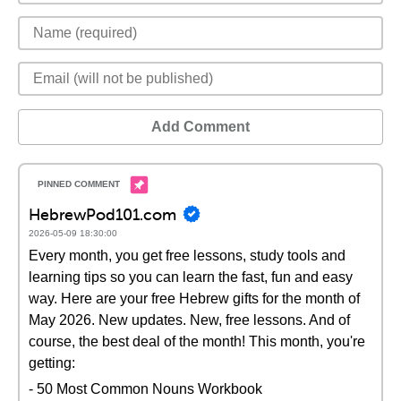
Add Comment
HebrewPod101.com
2026-05-09 18:30:00
Every month, you get free lessons, study tools and
learning tips so you can learn the fast, fun and easy
way. Here are your free Hebrew gifts for the month of
May 2026. New updates. New, free lessons. And of
course, the best deal of the month! This month, you're
getting:
- 50 Most Common Nouns Workbook