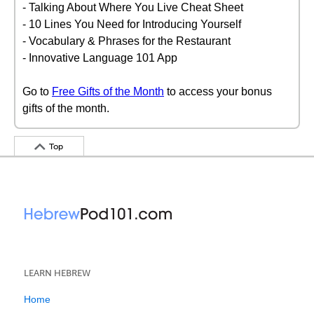
- Talking About Where You Live Cheat Sheet
- 10 Lines You Need for Introducing Yourself
- Vocabulary & Phrases for the Restaurant
- Innovative Language 101 App
Go to
Free Gifts of the Month
to access your bonus
gifts of the month.
Top
LEARN HEBREW
Home