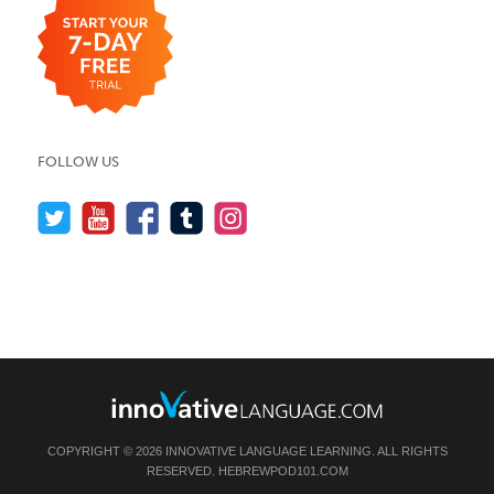
FOLLOW US
COPYRIGHT © 2026 INNOVATIVE LANGUAGE LEARNING. ALL RIGHTS
RESERVED.
HEBREWPOD101.COM