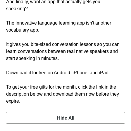
And finally, want an app that actually gets you
speaking?
The Innovative language learning app isn't another
vocabulary app.
It gives you bite-sized conversation lessons so you can
learn conversations between real native speakers and
start speaking in minutes.
Download it for free on Android, iPhone, and iPad.
To get your free gifts for the month, click the link in the
description below and download them now before they
expire.
Hide All