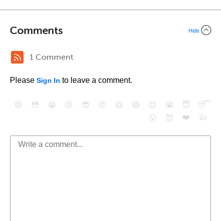
Comments
Hide
1 Comment
Please
to leave a comment.
Sign In
😄
😳
😁
😒
😎
😠
😆
😅
😉
😭
😇
😴
❤️
👍
😮
😈