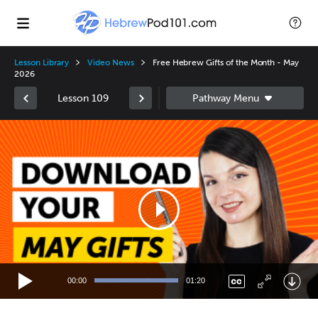
Lesson Library
Video News
Free Hebrew Gifts of the Month - May
2026
Lesson 109
Video
Player
00:00
01:20