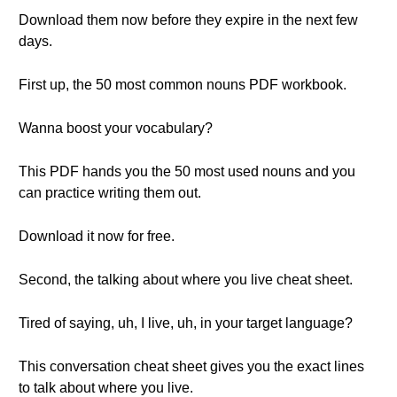
Download them now before they expire in the next few
days.
First up, the 50 most common nouns PDF workbook.
Wanna boost your vocabulary?
This PDF hands you the 50 most used nouns and you
can practice writing them out.
Download it now for free.
Second, the talking about where you live cheat sheet.
Tired of saying, uh, I live, uh, in your target language?
This conversation cheat sheet gives you the exact lines
to talk about where you live.