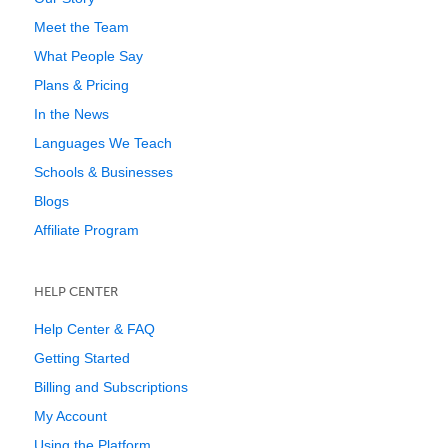
Meet the Team
What People Say
Plans & Pricing
In the News
Languages We Teach
Schools & Businesses
Blogs
Affiliate Program
HELP CENTER
Help Center & FAQ
Getting Started
Billing and Subscriptions
My Account
Using the Platform