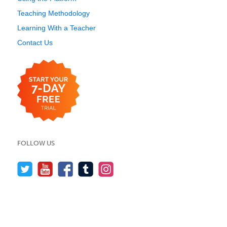
Teaching Methodology
Learning With a Teacher
Contact Us
FOLLOW US