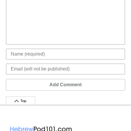
Add Comment
Top