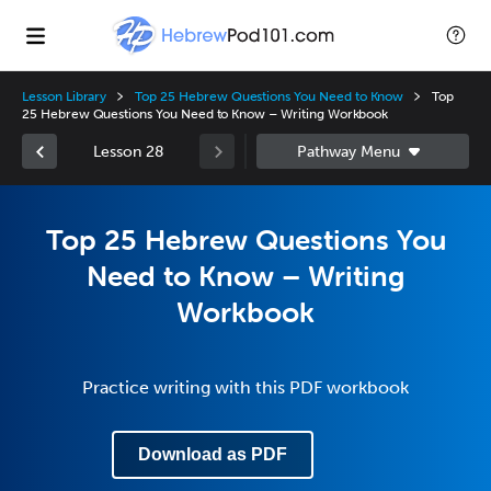
Lesson Library
Top 25 Hebrew Questions You Need to Know
Top
25 Hebrew Questions You Need to Know – Writing Workbook
Lesson 28
Top 25 Hebrew Questions You
Need to Know – Writing
Workbook
Practice writing with this PDF workbook
Download as PDF