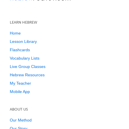
LEARN HEBREW
Home
Lesson Library
Flashcards
Vocabulary Lists
Live Group Classes
Hebrew Resources
My Teacher
Mobile App
ABOUT US
Our Method
Our Story