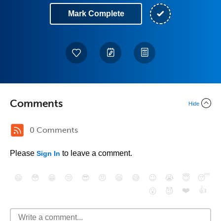
Mark Complete
Comments
Hide
0 Comments
Please
to leave a comment.
Sign In
😄
😳
😁
😒
😎
😠
😆
😅
😉
😭
😇
😴
❤️
👍
😮
😈