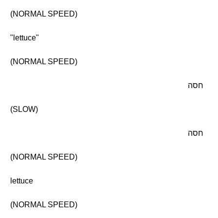
(NORMAL SPEED)
"lettuce"
(NORMAL SPEED)
חסה
(SLOW)
חסה
(NORMAL SPEED)
lettuce
(NORMAL SPEED)