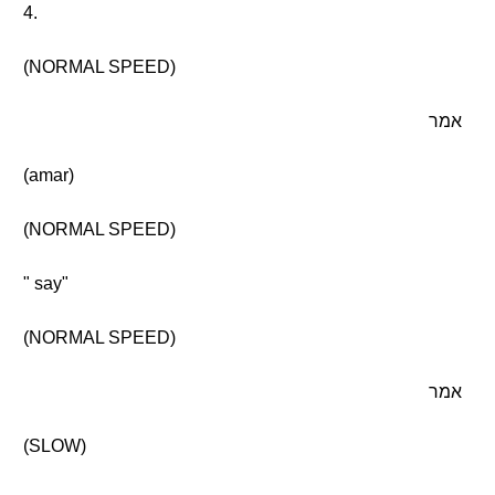
4.
(NORMAL SPEED)
אמר
(amar)
(NORMAL SPEED)
" say"
(NORMAL SPEED)
אמר
(SLOW)