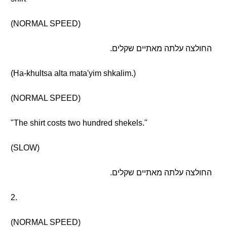
(NORMAL SPEED)
החולצה עלתה מאתיים שקלים.
(Ha-khultsa alta mata'yim shkalim.)
(NORMAL SPEED)
"The shirt costs two hundred shekels."
(SLOW)
החולצה עלתה מאתיים שקלים.
2.
(NORMAL SPEED)