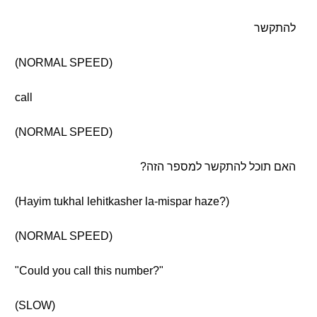
להתקשר
(NORMAL SPEED)
call
(NORMAL SPEED)
האם תוכל להתקשר למספר הזה?
(Hayim tukhal lehitkasher la-mispar haze?)
(NORMAL SPEED)
"Could you call this number?"
(SLOW)