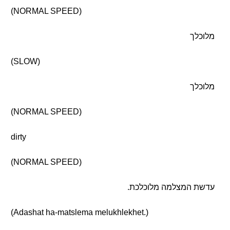
(NORMAL SPEED)
מלוכלך
(SLOW)
מלוכלך
(NORMAL SPEED)
dirty
(NORMAL SPEED)
עדשת המצלמה מלוכלכת.
(Adashat ha-matslema melukhlekhet.)