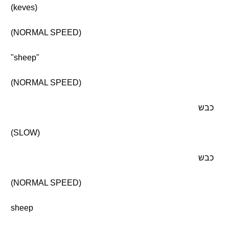
(keves)
(NORMAL SPEED)
"sheep"
(NORMAL SPEED)
כבש
(SLOW)
כבש
(NORMAL SPEED)
sheep