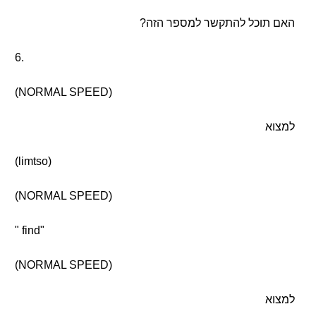
האם תוכל להתקשר למספר הזה?
6.
(NORMAL SPEED)
למצוא
(limtso)
(NORMAL SPEED)
" find"
(NORMAL SPEED)
למצוא