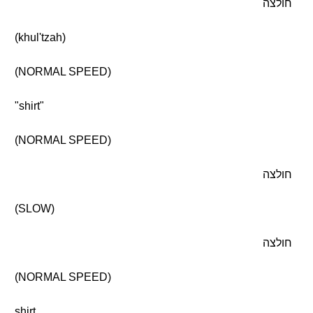
חולצה
(khul'tzah)
(NORMAL SPEED)
"shirt"
(NORMAL SPEED)
חולצה
(SLOW)
חולצה
(NORMAL SPEED)
shirt