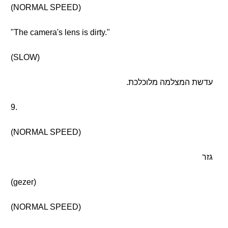
(NORMAL SPEED)
"The camera's lens is dirty."
(SLOW)
עדשת המצלמה מלוכלכת.
9.
(NORMAL SPEED)
גזר
(gezer)
(NORMAL SPEED)