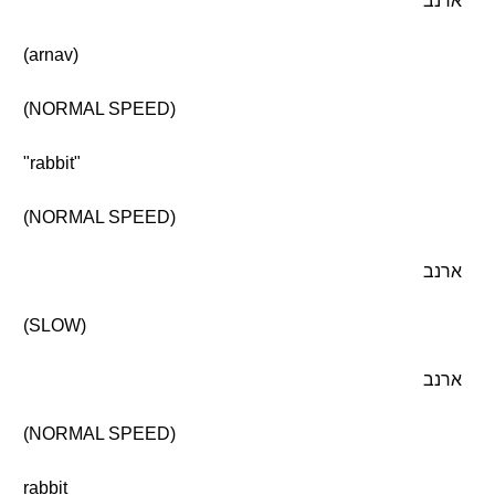
ארנב
(arnav)
(NORMAL SPEED)
"rabbit"
(NORMAL SPEED)
ארנב
(SLOW)
ארנב
(NORMAL SPEED)
rabbit