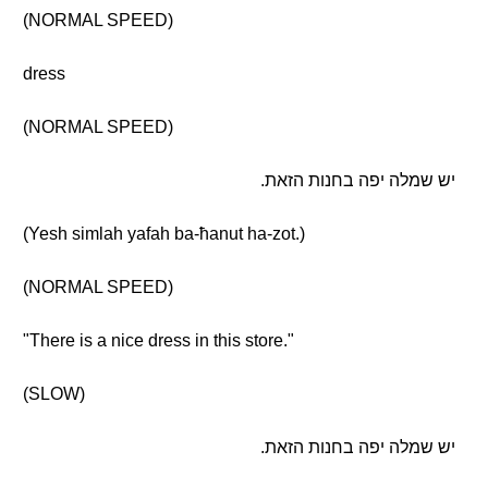
(NORMAL SPEED)
dress
(NORMAL SPEED)
יש שמלה יפה בחנות הזאת.
(Yesh simlah yafah ba-ħanut ha-zot.)
(NORMAL SPEED)
"There is a nice dress in this store."
(SLOW)
יש שמלה יפה בחנות הזאת.