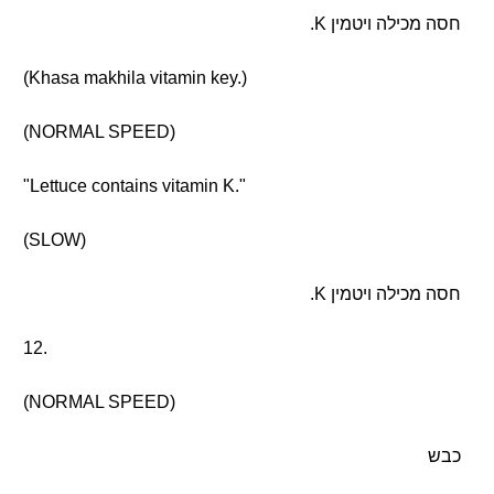
חסה מכילה ויטמין K.
(Khasa makhila vitamin key.)
(NORMAL SPEED)
"Lettuce contains vitamin K."
(SLOW)
חסה מכילה ויטמין K.
12.
(NORMAL SPEED)
כבש