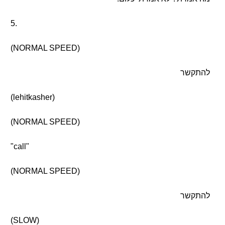
5.
(NORMAL SPEED)
להתקשר
(lehitkasher)
(NORMAL SPEED)
"call"
(NORMAL SPEED)
להתקשר
(SLOW)