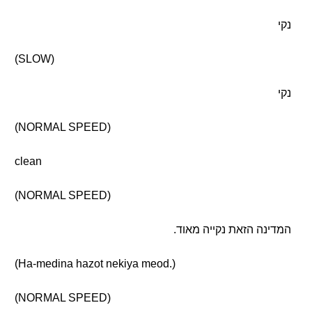
נקי
(SLOW)
נקי
(NORMAL SPEED)
clean
(NORMAL SPEED)
המדינה הזאת נקייה מאוד.
(Ha-medina hazot nekiya meod.)
(NORMAL SPEED)