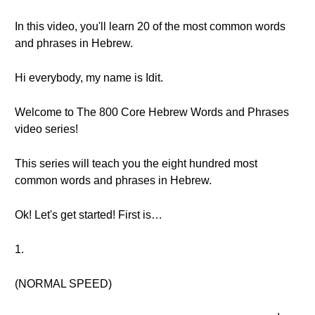
In this video, you'll learn 20 of the most common words
and phrases in Hebrew.
Hi everybody, my name is Idit.
Welcome to The 800 Core Hebrew Words and Phrases
video series!
This series will teach you the eight hundred most
common words and phrases in Hebrew.
Ok! Let's get started! First is…
1.
(NORMAL SPEED)