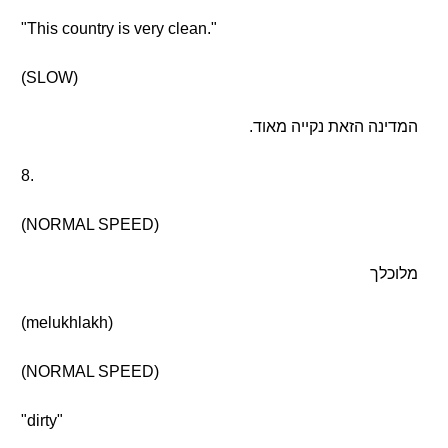
"This country is very clean."
(SLOW)
המדינה הזאת נקייה מאוד.
8.
(NORMAL SPEED)
מלוכלך
(melukhlakh)
(NORMAL SPEED)
"dirty"