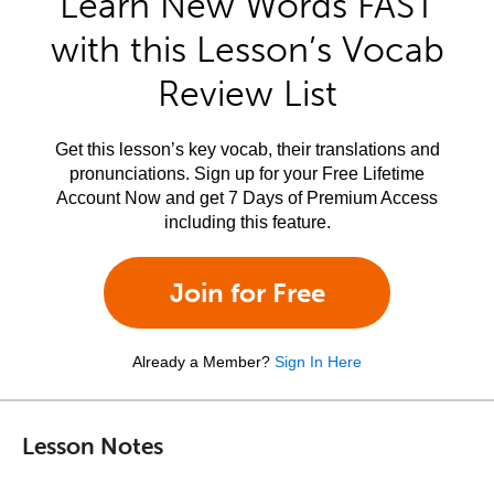
Learn New Words FAST
with this Lesson’s Vocab
Review List
Get this lesson’s key vocab, their translations and
pronunciations. Sign up for your Free Lifetime
Account Now and get 7 Days of Premium Access
including this feature.
Join for Free
Already a Member?
Sign In Here
Lesson Notes