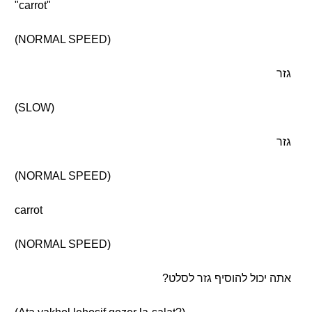
"carrot"
(NORMAL SPEED)
גזר
(SLOW)
גזר
(NORMAL SPEED)
carrot
(NORMAL SPEED)
אתה יכול להוסיף גזר לסלט?