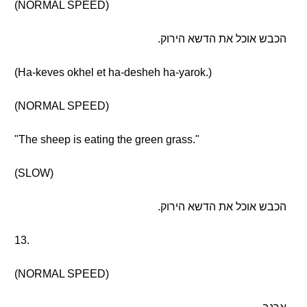
(NORMAL SPEED)
הכבש אוכל את הדשא הירוק.
(Ha-keves okhel et ha-desheh ha-yarok.)
(NORMAL SPEED)
"The sheep is eating the green grass."
(SLOW)
הכבש אוכל את הדשא הירוק.
13.
(NORMAL SPEED)