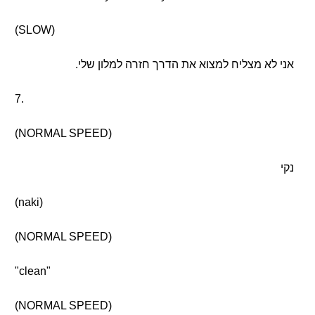
(SLOW)
אני לא מצליח למצוא את הדרך חזרה למלון שלי.
7.
(NORMAL SPEED)
נקי
(naki)
(NORMAL SPEED)
"clean"
(NORMAL SPEED)