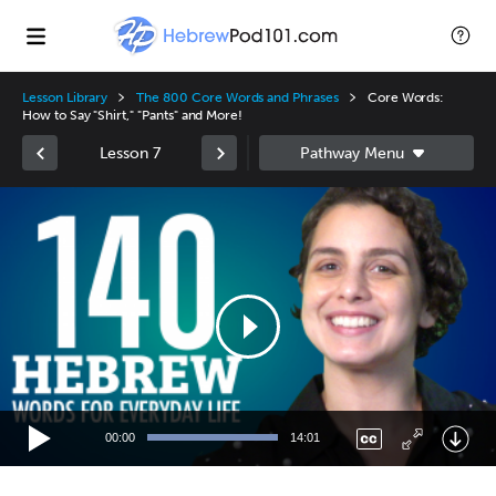
Lesson Library
The 800 Core Words and Phrases
Core Words:
How to Say "Shirt," "Pants" and More!
Lesson 7
Video
Player
00:00
14:01