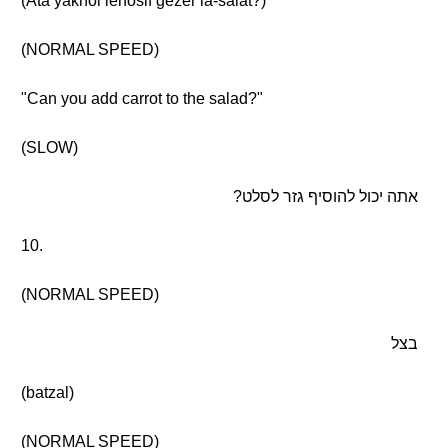
(Ata yakhol lehosif gezer la-salat?)
(NORMAL SPEED)
"Can you add carrot to the salad?"
(SLOW)
אתה יכול להוסיף גזר לסלט?
10.
(NORMAL SPEED)
בצל
(batzal)
(NORMAL SPEED)