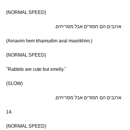
(NORMAL SPEED)
ארנבים הם חמודים אבל מסריחים.
(Arnavim hem khamudim aval masrikhim.)
(NORMAL SPEED)
"Rabbits are cute but smelly."
(SLOW)
ארנבים הם חמודים אבל מסריחים.
14.
(NORMAL SPEED)