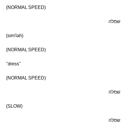
(NORMAL SPEED)
שמלה
(sim'lah)
(NORMAL SPEED)
"dress"
(NORMAL SPEED)
שמלה
(SLOW)
שמלה