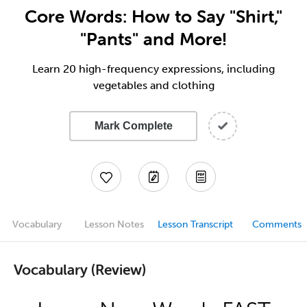
Core Words: How to Say "Shirt,"
"Pants" and More!
Learn 20 high-frequency expressions, including
vegetables and clothing
Mark Complete
Vocabulary
Lesson Notes
Lesson Transcript
Comments
Vocabulary (Review)