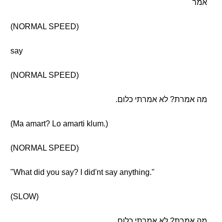
אמר
(NORMAL SPEED)
say
(NORMAL SPEED)
מה אמרת? לא אמרתי כלום.
(Ma amart? Lo amarti klum.)
(NORMAL SPEED)
"What did you say? I did'nt say anything."
(SLOW)
מה אמרת? לא אמרתי כלום.