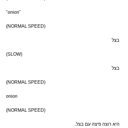
"onion"
(NORMAL SPEED)
בצל
(SLOW)
בצל
(NORMAL SPEED)
onion
(NORMAL SPEED)
היא רוצה פיצה עם בצל.