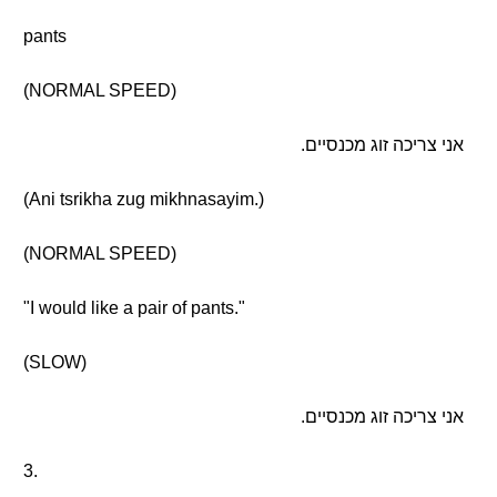
pants
(NORMAL SPEED)
אני צריכה זוג מכנסיים.
(Ani tsrikha zug mikhnasayim.)
(NORMAL SPEED)
"I would like a pair of pants."
(SLOW)
אני צריכה זוג מכנסיים.
3.