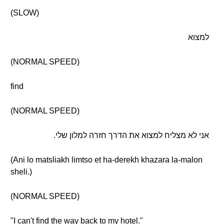
(SLOW)
למצוא
(NORMAL SPEED)
find
(NORMAL SPEED)
אני לא מצליח למצוא את הדרך חזרה למלון שלי.
(Ani lo matsliakh limtso et ha-derekh khazara la-malon
sheli.)
(NORMAL SPEED)
"I can't find the way back to my hotel."