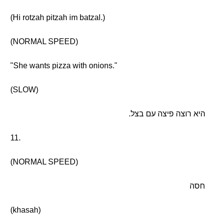
(Hi rotzah pitzah im batzal.)
(NORMAL SPEED)
"She wants pizza with onions."
(SLOW)
היא רוצה פיצה עם בצל.
11.
(NORMAL SPEED)
חסה
(khasah)