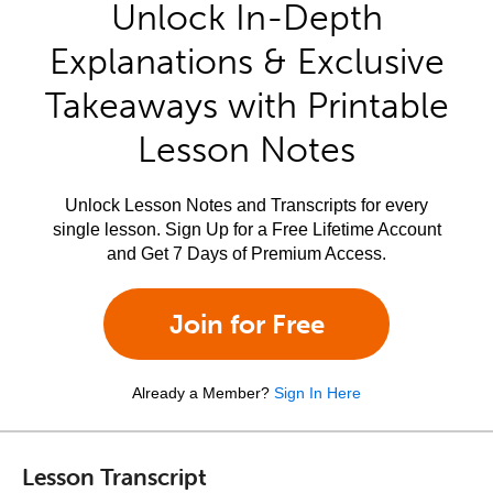
Unlock In-Depth
Explanations & Exclusive
Takeaways with Printable
Lesson Notes
Unlock Lesson Notes and Transcripts for every
single lesson. Sign Up for a Free Lifetime Account
and Get 7 Days of Premium Access.
Join for Free
Already a Member?
Sign In Here
Lesson Transcript