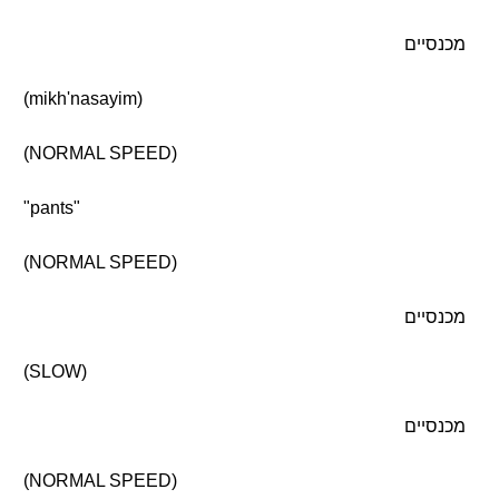
מכנסיים
(mikh'nasayim)
(NORMAL SPEED)
"pants"
(NORMAL SPEED)
מכנסיים
(SLOW)
מכנסיים
(NORMAL SPEED)