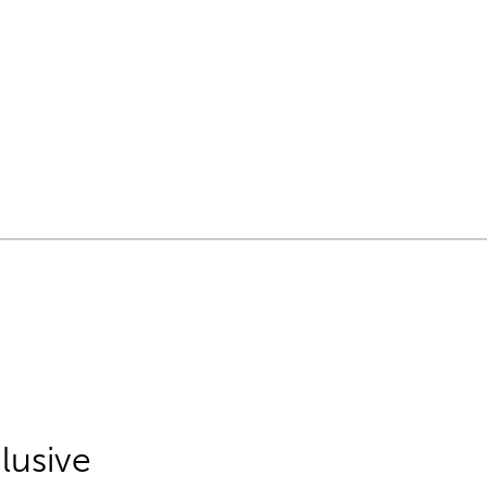
lusive