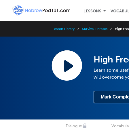
LESSONS
VOCABU
Lesson Library
Survival Phrases
High Fre
High Fr
Learn some usefu
will overcome y
Mark Comple
Dialogue
Vocabula