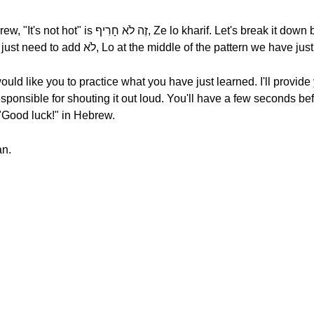
s break it down by syllable, זֶה לֹא חָרִיף, Ze lo
kharif. To build the negative form, you just need to add לֹא, Lo at the middle of the pattern we h
ould like you to practice what you have just learned. I'll provide
sponsible for shouting it out loud. You'll have a few seconds bef
eans "Good luck!" in Hebrew.
mesukan.