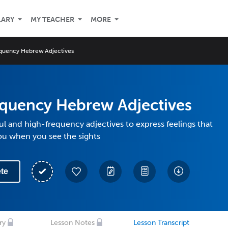
LARY
MY TEACHER
MORE
quency Hebrew Adjectives
equency Hebrew Adjectives
l and high-frequency adjectives to express feelings that
ou when you see the sights
te
ry
Lesson Notes
Lesson Transcript