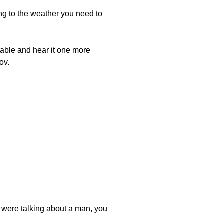
ng to the weather you need to
arov. The word for "near" is קָרוֹב, Karov.