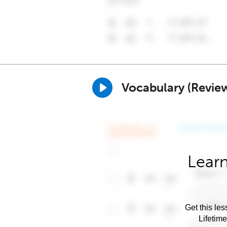
Vocabulary (Revie
Learn
Get this les
Lifetim