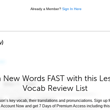
Already a Member?
Sign In Here
w)
 New Words FAST with this Le
Vocab Review List
son’s key vocab, their translations and pronunciations. Sign up 
e Account Now and get 7 Days of Premium Access including this 