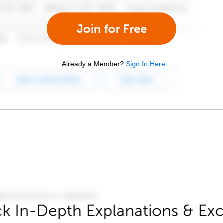
Join for Free
Already a Member?
Sign In Here
k In-Depth Explanations & Exc