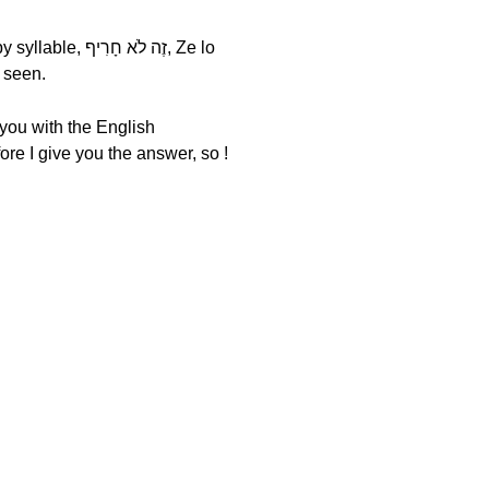
ave just seen.
 you with the English
ore I give you the answer, so !