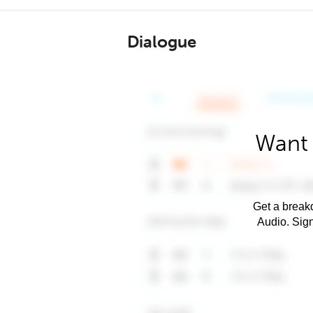
Dialogue
Want 
Get a breakd
Audio. Sig