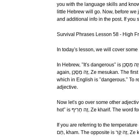
you with the language skills and knowl
little Hebrew will go. Now, before 
and additional info in the post. If you
Survival Phrases Lesson 58 - High F
In today's lesson, we will cover some 
In Hebrew, "It's dangerous" is זֶה מְסֻכָּן, Ze mesukan. Let's break it down by syllable, זֶה מְסֻכָּן, Ze mesukan. Now, let's hear it once
again, זֶה מְסֻכָּן, Ze mesukan. The first word זֶה, Ze means "it." Let's hear it one more time, זֶה, Ze. Next, we have מְסֻכָּן, Mesukan,
which in English is "dangerous." To recap, wh
adjective.
Now let's go over some other adjectives
hot" is זֶה חָרִיף, Ze kharif. The w
If you are referring to the temperature of an object instead, "I