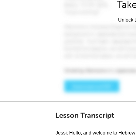
Take
Unlock L
Lesson Transcript
Jessi: Hello, and welcome to Hebrew