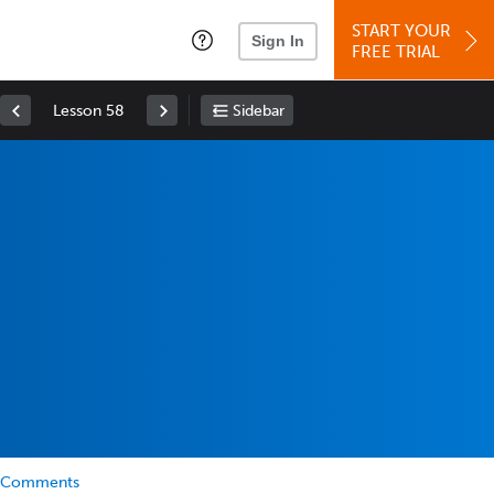
START YOUR
Sign In
FREE TRIAL
Lesson 58
Sidebar
Comments