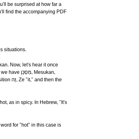
u'll be surprised at how far a
u'll find the accompanying PDF
s situations.
hen the
ot, as in spicy. In Hebrew, "It's