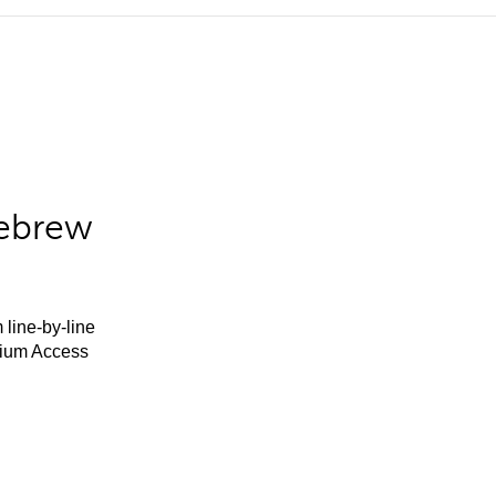
Hebrew
 line-by-line
mium Access