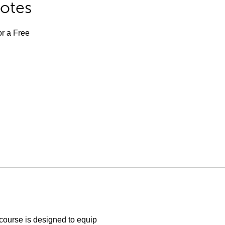
Notes
or a Free
ourse is designed to equip