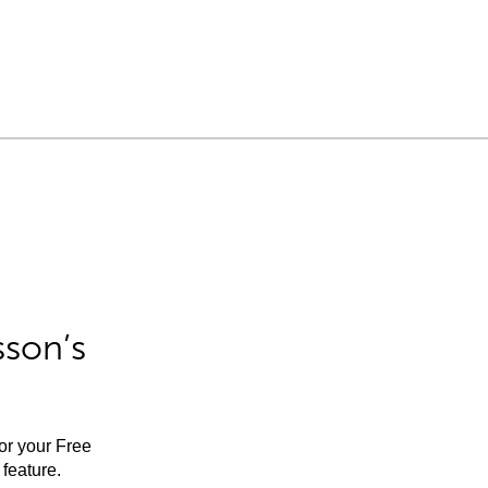
sson’s
for your Free
feature.