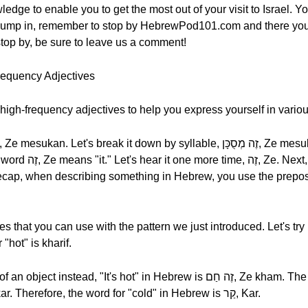
edge to enable you to get the most out of your visit to Israel. Yo
we jump in, remember to stop by HebrewPod101.com and there yo
 stop by, be sure to leave us a comment!
requency Adjectives
high-frequency adjectives to help you express yourself in variou
en describing something in Hebrew, you use the preposition זֶה, Ze "it," and t
 that you can use with the pattern we just introduced. Let's try h
ord for "hot" is kharif.
t's hot" in Hebrew is זֶה חַם, Ze kham. The word for "hot" in this case is
חַם, kham. The opposite is זֶה קַר, Ze kar. Therefore, the word for "cold" in Hebrew is קַר, Kar.