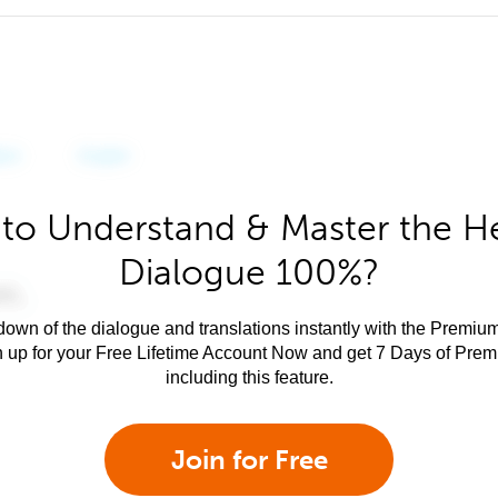
to Understand & Master the 
Dialogue 100%?
own of the dialogue and translations instantly with the Premium
n up for your Free Lifetime Account Now and get 7 Days of Pre
including this feature.
Join for Free