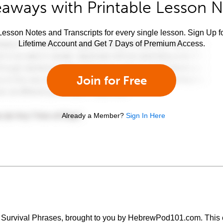
aways with Printable Lesson 
esson Notes and Transcripts for every single lesson. Sign Up f
Lifetime Account and Get 7 Days of Premium Access.
Join for Free
Already a Member?
Sign In Here
 Survival Phrases, brought to you by HebrewPod101.com. This c