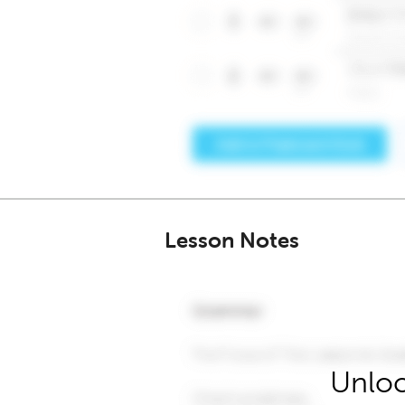
Lesson Notes
Unloc