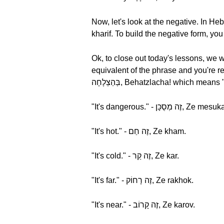
Now, let's look at the negative. In Hebrew, "It's not hot" is זֶה לֹא חָרִיף, Ze lo kharif. Let'
Ok, to close out today's lessons, we w
equivalent of the phrase and you're re
בְּהַצְלָחָה, Behatzlacha! which m
"It's dangerous." - זֶה מְסֻכָּן, Ze 
"It's hot." - זֶה חַם, Ze kham.
"It's cold." - זֶה קַר, Ze kar.
"It's far." - זֶה רָחוֹק, Ze rakhok.
"It's near." - זֶה קָרוֹב, Ze karov.