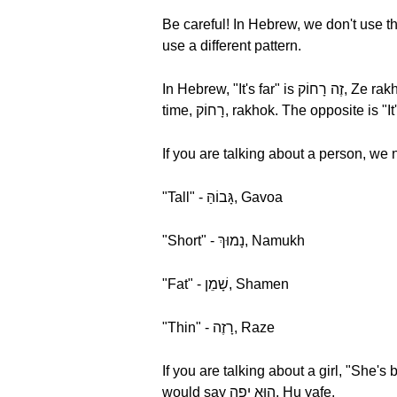
Be careful! In Hebrew, we don't use t
use a different pattern.
In Hebrew, "It's far" is זֶה רָחוֹק, Ze rakhok. The word for "far" is רָחוֹק, rakhok. Let's break it down by syllable and hear it one more
If you are talking about a person, we
"Tall" - גָּבוֹהַּ, Gavoa
"Short" - נָמוּךְ, Namukh
"Fat" - שָׁמֵן, Shamen
"Thin" - רָזֶה, Raze
If you are talking about a girl, "She's beautiful" in Hebrew is הִיא יָפָה, Hi yafa, On 
would say הוּא יָפֶה, Hu yafe.