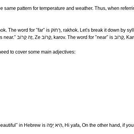
he same pattern for temperature and weather. Thus, when referri
time, רָחוֹק, rakhok. The opposite is "It's near." זֶה קָרוֹב, Ze קָרוֹב, k
 need to cover some main adjectives:
the other hand, if you were talking about a man, you