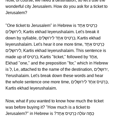
Now, of course, we need a destination, so let's use the
wonderful city Jerusalem. How do you ask for a ticket to
Jerusalem?
"One ticket to Jerusalem" in Hebrew is כַּרְטִיס אֵחָד
לִירוּשָלַיִם, Kartis ekhad leyerushalaim. Let's break it
down by syllable, כַּרְטִיס אֵחָד לִירוּשָלַיִם, Kartis ekhad
leyerushalaim. Let's hear it one more time, כַּרְטִיס אֵחָד
לִירוּשָלַיִם, Kartis ekhad leyerushalaim. This sentence is
made up of כַּרְטִיס, Kartis "ticket," followed by אֵחָד,
Ekhad "one," and the preposition "for," which in Hebrew
is לִ, Le, attached to the name of the destination, ירוּשָלַיִם,
Yerushalaim. Let's break down these words and hear
the whole sentence one more time, כַּרְטִיס אֵחָד לִירוּשָלַיִם,
Kartis ekhad leyerushalaim.
Now, what if you wanted to know how much the ticket
was before buying it? "How much is a ticket to
Jerusalem?" in Hebrew is ?כַּמָּה עוֹלֶה כַּרְטִיס אֶחָד