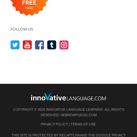
FOLLOW US
COPYRIGHT © 2026 INNOVATIVE LANGUAGE LEARNING. ALL RIGHTS
RESERVED.
HEBREWPOD101.COM
PRIVACY POLICY
|
TERMS OF USE
.
THIS SITE IS PROTECTED BY RECAPTCHA AND THE GOOGLE
PRIVACY