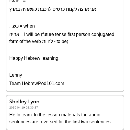
Israel. =
אני ארצה לקנות כרטיס לרכבת כשאהיה בארץ
...כש = when
אהיה = I will be (future tense first person conjugated
form of the verb להיות - to be)
Happy Hebrew learning,
Lenny
Team HebrewPod101.com
Shelley Lynn
2015-04-19 02:30:27
Hello team. In the lesson materials the audio
sentences are reversed for the first two sentences.