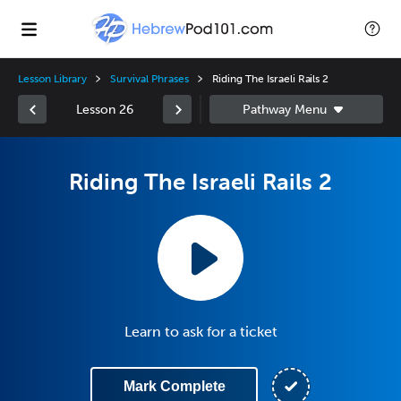
Lesson Library
Survival Phrases
Riding The Israeli Rails 2
Lesson 26
Riding The Israeli Rails 2
Learn to ask for a ticket
Mark Complete