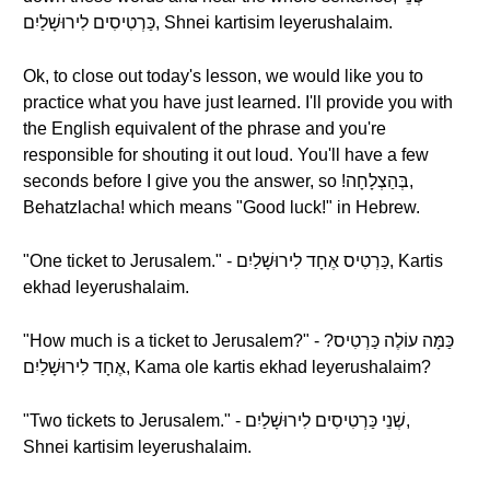
כַּרְטִיסִים לִירוּשָׁלַיִם, Shnei kartisim leyerushalaim.
Ok, to close out today's lesson, we would like you to
practice what you have just learned. I'll provide you with
the English equivalent of the phrase and you're
responsible for shouting it out loud. You'll have a few
seconds before I give you the answer, so !בְּהַצְלָחָה,
Behatzlacha! which means "Good luck!" in Hebrew.
"One ticket to Jerusalem." - כַּרְטִיס אֶחָד לִירוּשָׁלַיִם, Kartis
ekhad leyerushalaim.
"How much is a ticket to Jerusalem?" - ?כַּמָּה עוֹלֶה כַּרְטִיס
אֶחָד לִירוּשָׁלַיִם, Kama ole kartis ekhad leyerushalaim?
"Two tickets to Jerusalem." - שְׁנֵי כַּרְטִיסִים לִירוּשָׁלַיִם,
Shnei kartisim leyerushalaim.