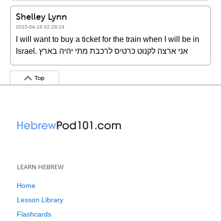
Shelley Lynn
2015-04-19 02:28:24
I will want to buy a ticket for the train when I will be in
Israel. אני ארצה לקנוט כרטיס לרכבת מתי יהיה בארץ
Top
LEARN HEBREW
Home
Lesson Library
Flashcards