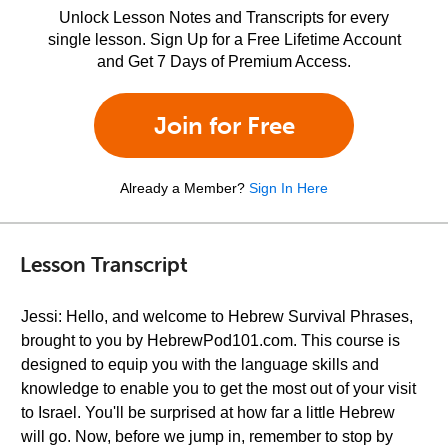
Unlock Lesson Notes and Transcripts for every
single lesson. Sign Up for a Free Lifetime Account
and Get 7 Days of Premium Access.
Join for Free
Already a Member?
Sign In Here
Lesson Transcript
Jessi: Hello, and welcome to Hebrew Survival Phrases,
brought to you by HebrewPod101.com. This course is
designed to equip you with the language skills and
knowledge to enable you to get the most out of your visit
to Israel. You'll be surprised at how far a little Hebrew
will go. Now, before we jump in, remember to stop by