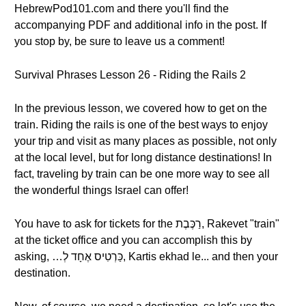
HebrewPod101.com and there you'll find the
accompanying PDF and additional info in the post. If
you stop by, be sure to leave us a comment!
Survival Phrases Lesson 26 - Riding the Rails 2
In the previous lesson, we covered how to get on the
train. Riding the rails is one of the best ways to enjoy
your trip and visit as many places as possible, not only
at the local level, but for long distance destinations! In
fact, traveling by train can be one more way to see all
the wonderful things Israel can offer!
You have to ask for tickets for the רַכֶּבֶת, Rakevet "train"
at the ticket office and you can accomplish this by
asking, …כַּרְטִיס אֶחָד לְ, Kartis ekhad le... and then your
destination.