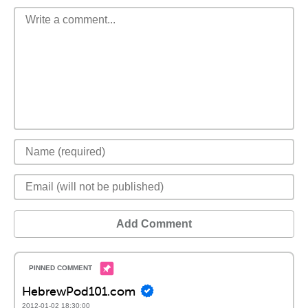
Add Comment
HebrewPod101.com
2012-01-02 18:30:00