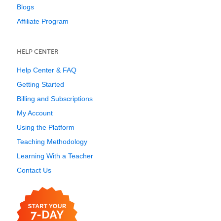
Blogs
Affiliate Program
HELP CENTER
Help Center & FAQ
Getting Started
Billing and Subscriptions
My Account
Using the Platform
Teaching Methodology
Learning With a Teacher
Contact Us