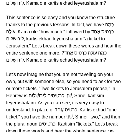
לִירוּשָׁלַיִם, Kama ole kartis ekhad leyerushalaim?
This sentence is so easy and you know the structure
thanks to the previous lessons. In fact, we have כַּמָּה
עוֹלֶה, Kama ole "how much," followed by כַּרְטִיס אֶחָד
לִירוּשָׁלַיִם, kartis ekhad leyerushalaim "a ticket to
Jerusalem." Let's break down these words and hear the
entire sentence one more, ?כַּמָּה עוֹלֶה כַּרְטִיס אֶחָד
לִירוּשָׁלַיִם, Kama ole kartis echad leyerushalaim?
Let's now imagine that you are not traveling on your
own, but with someone else, so you need to ask for two
or more tickets. "Two tickets to Jerusalem please," in
Hebrew is שְׁנֵי כַּרְטִיסִים לִירוּשָׁלַיִם, Shnei kartisim
leyerushalaim. As you can see, it's very easy to
understand. In place of כַּרְטִיס אֶחָד, Kartis ekhad "one
ticket," you have the number שְׁנֵי, Shnei "two," and then
the plural noun כַּרְטִיסִים, Kartisim "tickets." Let's break
down these words and hear the whole sentence, שְׁנֵי