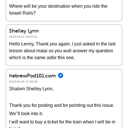
Where will be your destination when you ride the
Israeli Rails?
Shelley Lynn
2015-05-01 03:52:51
Hello Lenny, Thank you again. I just asked in the last
lesson about matai so you wull answer my question
which is the same asfor this one.
hebrewPod101.com
2015-04-29 17:46:28
Shalom Shelley Lynn,
Thank you for posting and for pointing out this issue.
We"ll look into it.
I will want to buy a ticket for the train when I will be in