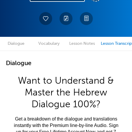
Dialogue
Vocabulary
Lesson Notes
Lesson Transcrip
Dialogue
Want to Understand &
Master the Hebrew
Dialogue 100%?
Get a breakdown of the dialogue and translations
instantly with the Premium line-by-line Audio. Sign
up for your Free Lifetime Account Now and get 7