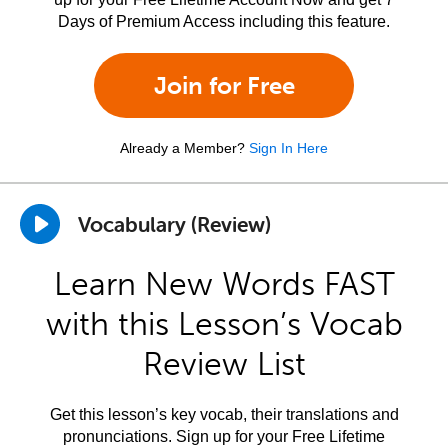
Days of Premium Access including this feature.
Join for Free
Already a Member?
Sign In Here
Vocabulary (Review)
Learn New Words FAST
with this Lesson’s Vocab
Review List
Get this lesson’s key vocab, their translations and
pronunciations. Sign up for your Free Lifetime