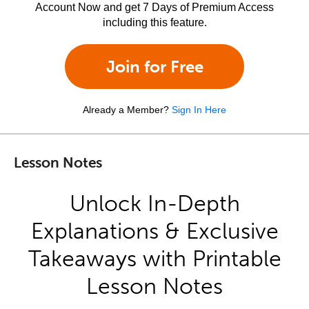
Account Now and get 7 Days of Premium Access
including this feature.
Join for Free
Already a Member?
Sign In Here
Lesson Notes
Unlock In-Depth
Explanations & Exclusive
Takeaways with Printable
Lesson Notes