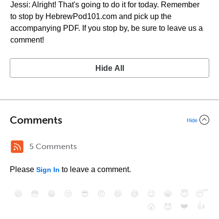
Jessi: Alright! That's going to do it for today. Remember
to stop by HebrewPod101.com and pick up the
accompanying PDF. If you stop by, be sure to leave us a
comment!
Hide All
Comments
Hide
5 Comments
Please
to leave a comment.
Sign In
😄
😳
😁
😒
😎
😠
😆
😅
😉
😭
😇
😴
❤️
👍
😮
😈