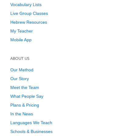
Vocabulary Lists
Live Group Classes
Hebrew Resources
My Teacher
Mobile App
ABOUT US
Our Method
Our Story
Meet the Team
What People Say
Plans & Pricing
In the News
Languages We Teach
Schools & Businesses