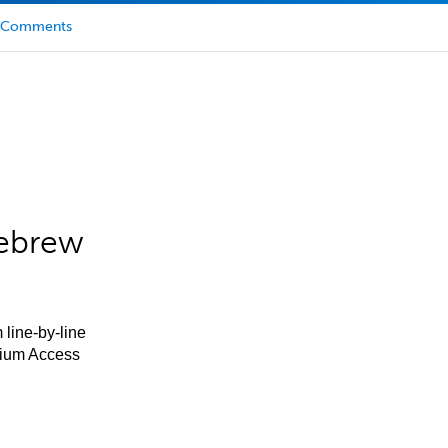
Comments
Hebrew
 line-by-line
mium Access