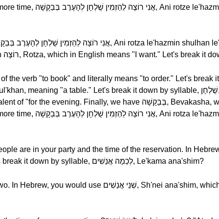
e le'hazmin shulhan le'ha'erev,
 le'hazmin shul'khan le'ha'erev
ople are in your party and the time of the reservation. In Hebr
לְכַמָה אֲנַשִׁים, Le'kama ana'shim? Let's break it down by syllable, לְכַמָה אֲנַשִׁים, Le'kama ana'shim?
ֵי אֲנַשִׁים, Sh'nei ana'shim, which in English means "two