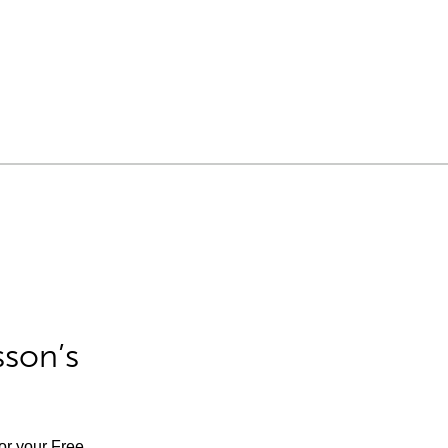
sson’s
for your Free