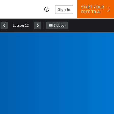
START YOUR
Sign In
FREE TRIAL
Lesson 12
Sidebar