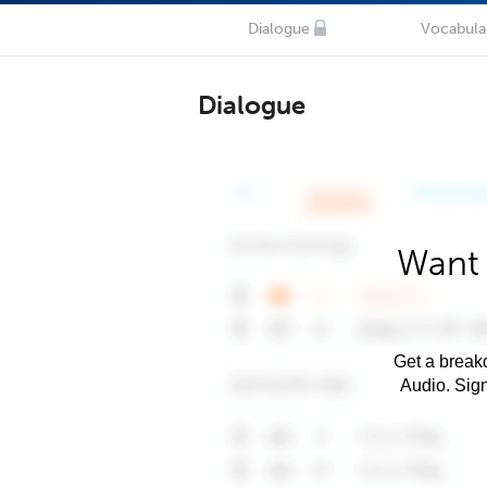
Dialogue
Vocabula
Dialogue
Want 
Get a breakd
Audio. Sig