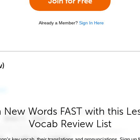
Join for Free
Already a Member?
Sign In Here
w)
 New Words FAST with this Le
Vocab Review List
son’s key vocab, their translations and pronunciations. Sign up 