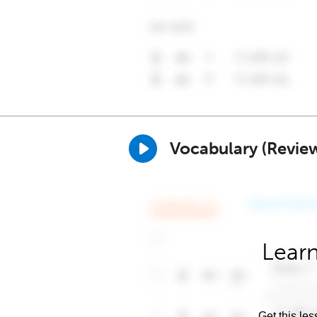
Vocabulary (Revie
Learn
Get this les