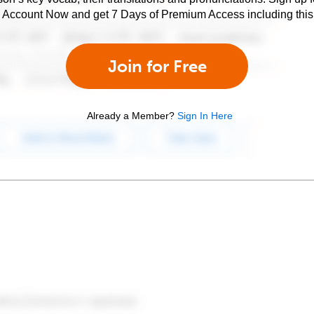
e Account Now and get 7 Days of Premium Access including this 
Join for Free
Already a Member?
Sign In Here