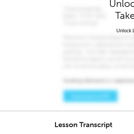
Unloc
Take
Unlock L
Lesson Transcript