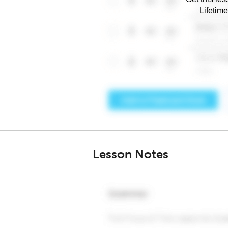
Lifetim
Lesson Notes