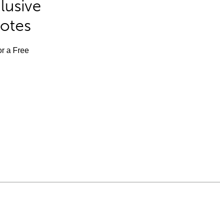
lusive
Notes
or a Free