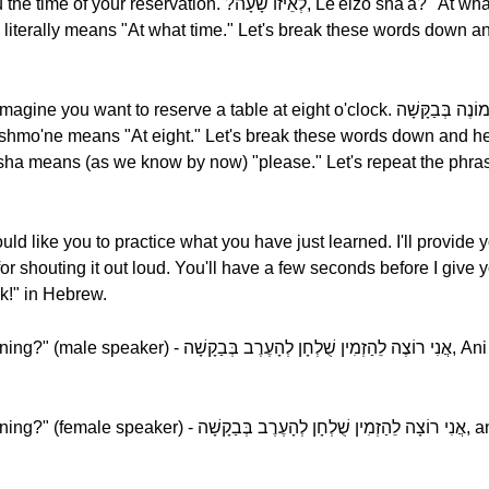
יזוֹ שָׁעָה, Le'eizo sha'a? "At what time do you want to make a
eserve a table at eight o'clock. לְשְׁמוֹנֶה בְּבַקָּשָׁה, Le'shmo'ne, bevakasha.
uld like you to practice what you have just learned. I'll provide 
houting it out loud. You'll have a few seconds before I give you the ans
!" in Hebrew.
לְחָן לְהָעֶרֶב בְּבַקָשָׁה, Ani rotse le'hazmin shul'khan
שֻׁלְחָן לְהָעֶרֶב בְּבַקָשָׁה, ani rotsa le'hazmin shul'khan