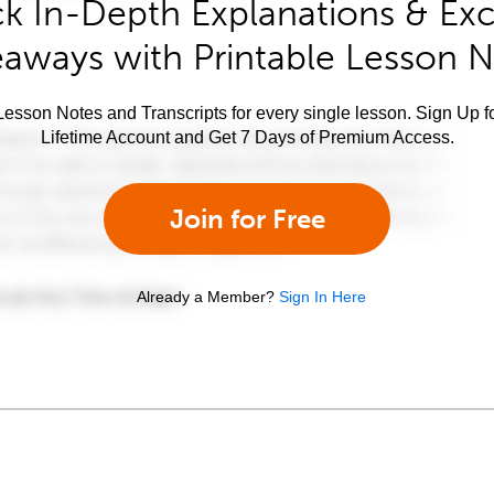
k In-Depth Explanations & Exc
aways with Printable Lesson 
esson Notes and Transcripts for every single lesson. Sign Up f
Lifetime Account and Get 7 Days of Premium Access.
Join for Free
Already a Member?
Sign In Here