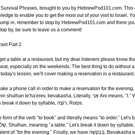
 Survival Phrases, brought to you by HebrewPod101.com. This c
edge to enable you to get the most out of your visit to Israel. Yo
we jump in, remember to stop by HebrewPod101.com and there yo
 stop by, be sure to leave us a comment!
ant Part 2
get a table at a restaurant, but my dear listeners please know tha
t a seat, especially on the weekends. The best thing to do without 
 today's lesson, we'll cover making a reservation in a restaurant.
hone call in order to make a reservation for the evening, you would say אֲנִ
which in English means "I want." Let's break it down by syllable, רוֹצֶה, Rotze.