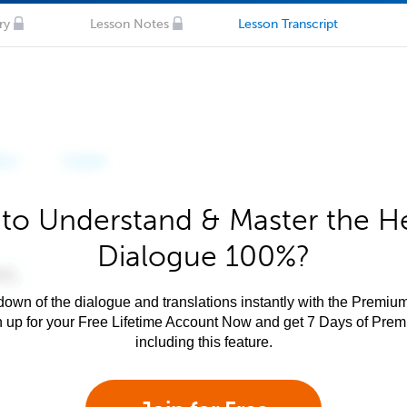
ry
Lesson Notes
Lesson Transcript
to Understand & Master the 
Dialogue 100%?
own of the dialogue and translations instantly with the Premium
n up for your Free Lifetime Account Now and get 7 Days of Pre
including this feature.