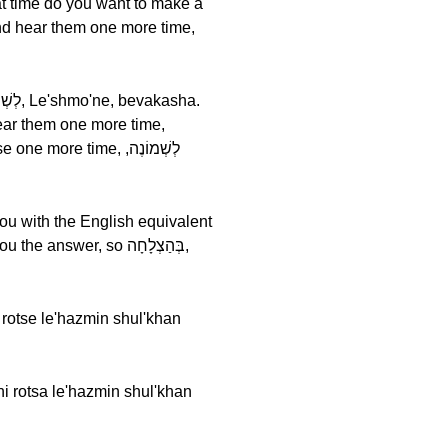
you with the English equivalent
wer, so בְּהַצְלָחָה,