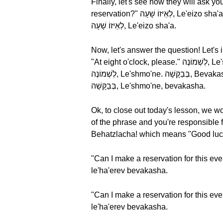
Finally, let's see how they will ask you the time of your reservation. ?לְאֵ
reservation?" לְאֵיזוֹ שָׁעָה, Le'eizo sha'a literally means "At what time." Let's break these words down and hear them one more time,
לְאֵיזוֹ שָׁעָה, Le'eizo sha'a.
Now, let's answer the question! Let's imagine you want to r
"At eight o'clock, please." לְשְׁמוֹנֶה, Le'shmo'ne means "At eight." Let's break these words down and hear them one more time,
לְשְׁמוֹנֶה, Le'shmo'ne. בְּבַקָּשָׁה, Bevakasha means (as we know by now) "please." Let's repeat the phrase one more time, לְשְׁמוֹנֶה,
בְּבַקָּשָׁה, Le'shmo'ne, bevakasha.
Ok, to close out today's lesson, we wo
of the phrase and you're responsible for s
Behatzlacha! which means "Good luck
"Can I make a reservation for this evening?" (male speaker) - אֲנִי רוֹצֶה לֵהַזְמִין שֻׁ
le'ha'erev bevakasha.
"Can I make a reservation for this evening?" (female speaker) - אֲנִי רוֹצָה לֵהַזְמִין 
le'ha'erev bevakasha.