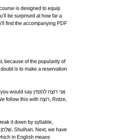
ourse is designed to equip
u'll be surprised at how far a
u'll find the accompanying PDF
t, because of the popularity of
a doubt is to make a reservation
י רוֹצֶה לֵהַזְמִין