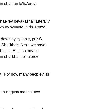
אֲנִי, Ani means, "I." We follow this with רוֹצָה, Rotza, which in English means "I want." Let's break it down by syllable, רוֹצָה, Rotza.
ew, "For how many people?" is