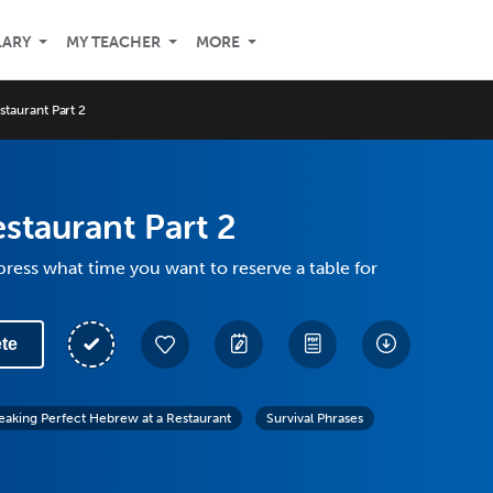
LARY
MY TEACHER
MORE
estaurant Part 2
estaurant Part 2
ress what time you want to reserve a table for
te
eaking Perfect Hebrew at a Restaurant
Survival Phrases