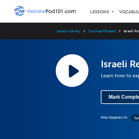
LESSONS
VOCABU
Lesson Library
Survival Phrases
Israeli R
Israeli R
Learn how to exp
Mark Comple
Also Appears In:
Sp