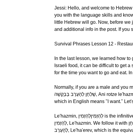
Jessi: Hello, and welcome to Hebrew
you with the language skills and knowl
little Hebrew will go. Now, before 
and additional info in the post. If you
Survival Phrases Lesson 12 - Restaur
In the last lesson, we learned how to 
Israeli food, it can be difficult to ge
for the time you want to go and eat. In
Normally, if you are a male and you make a p
שֻׁלְחָן לְהָעֶרֶב בְּבַקָשָׁה, Ani rotze le'hazmin shulhan le'ha'erev, bevakasha. Literally, אֲנִי Ani means, "I." We follow this with רוֹצֶה, Rotze,
Le'hazmin, לֵהַזְמִיןלֵהַזְמִין is the infinitive form of the verb "to book" and literally means "to order." Let's break it down by syllable,
לֵהַזְמִין, Le'hazmin. We follow it with שֻׁלְחָן, Shulhan, meaning "a table." Let's break it down by syllable, שֻׁלְחָן, Shulhan. Next, we have
לְהָעֶרֶב, Le'ha'erev, which is the equivalent of "for the evening." Finally, we have בְּבַקָשָׁה, Bevakasha which in English means