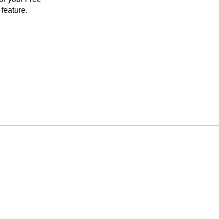
feature.