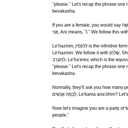
"please." Let's recap the phrase one more time, אֲנִי רוֹצֶה לֵהַזְמִין שֻׁלְחָן לְהָעֶרֶב בְּבַקָשָׁה, Ani rotz
bevakasha.
If you are a female, you would say אֲנִי רוֹצָה לֵהַזְמִין שֻׁלְחָן לְהָעֶרֶב בְּבַקָשָׁה, Ani rotza le'hazmin shulhan le'hae'rev bevakasha? Literally,
Le'hazmin, לֵהַזְמִין is the infinitive form of the verb "to book" and literally means "to order." Let's break it down by syllable, לֵהַזְמִין,
Le'hazmin. We follow it with שֻׁלְחָן, Shul'khan, meaning "a table." Let's break it down by syllable, שֻׁלְחָן, Shul'khan. Next, we have
לְהָעֶרֶב, Le'ha'erev, which is the equivalent of "for the evening. Finally, we have בְּבַקָשָׁה, Bevakasha, which in English means
"please." Let's recap the phrase one more time, אֲנִי רוֹצָה לֵהַזְמִין שֻׁלְחָן לְהָעֶרֶב בְּבַקָשָׁה, Ani rotza
bevakasha.
Normally, they'll ask you how many pe
Now let's imagine you are a party of two. In Hebrew, you would use שְׁנ
people."