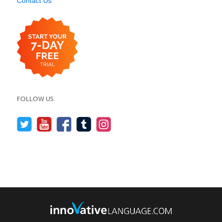
Contact Us
FOLLOW US