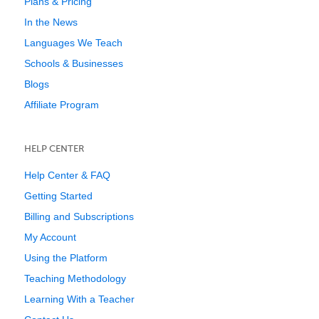
Plans & Pricing
In the News
Languages We Teach
Schools & Businesses
Blogs
Affiliate Program
HELP CENTER
Help Center & FAQ
Getting Started
Billing and Subscriptions
My Account
Using the Platform
Teaching Methodology
Learning With a Teacher