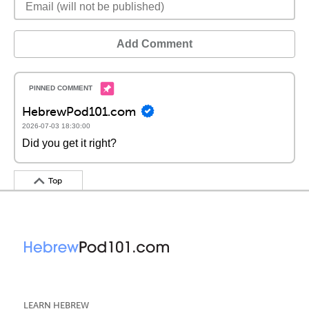
Add Comment
HebrewPod101.com
2026-07-03 18:30:00
Did you get it right?
Top
LEARN HEBREW