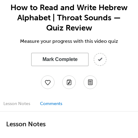
How to Read and Write Hebrew
Alphabet | Throat Sounds —
Quiz Review
Measure your progress with this video quiz
Mark Complete
Lesson Notes
Comments
Lesson Notes