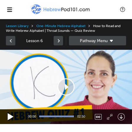
Lesson Library
One-Minute Hebrew Alphabet
How to Read and
Write Hebrew Alphabet | Throat Sounds — Quiz Review
Lesson 6
Video
Player
00:00
02:50