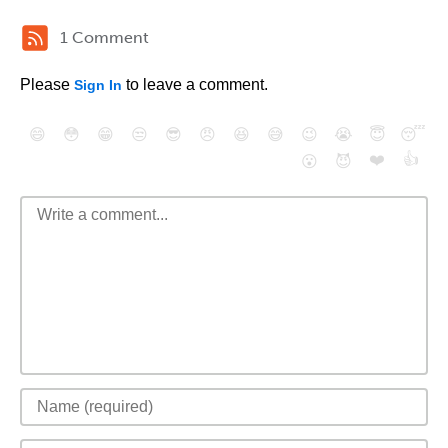
1 Comment
Please
to leave a comment.
Sign In
😄
😳
😁
😒
😎
😠
😆
😅
😉
😭
😇
😴
❤️
👍
😮
😈