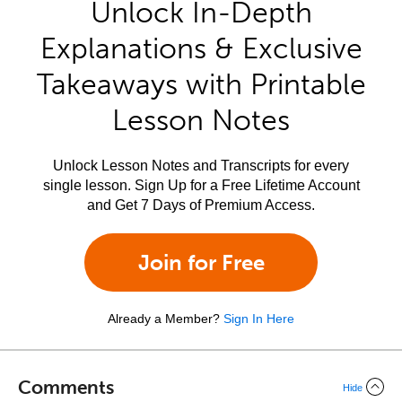
Unlock In-Depth
Explanations & Exclusive
Takeaways with Printable
Lesson Notes
Unlock Lesson Notes and Transcripts for every
single lesson. Sign Up for a Free Lifetime Account
and Get 7 Days of Premium Access.
Join for Free
Already a Member?
Sign In Here
Comments
Hide