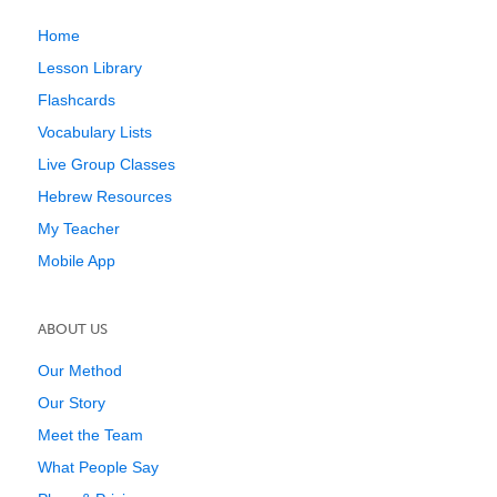
Home
Lesson Library
Flashcards
Vocabulary Lists
Live Group Classes
Hebrew Resources
My Teacher
Mobile App
ABOUT US
Our Method
Our Story
Meet the Team
What People Say