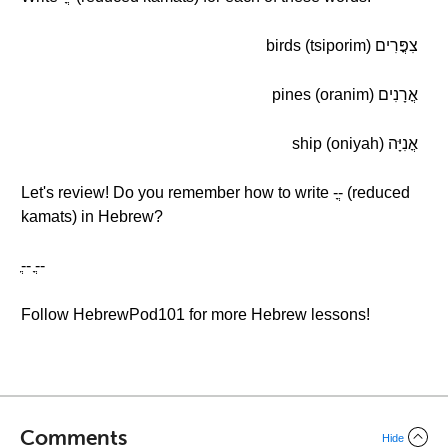
צִפֳּרִים (tsiporim) birds
אֳרָנִים (oranim) pines
אֳנִיָּה (oniyah) ship
Let's review! Do you remember how to write -ֳ- (reduced
kamats) in Hebrew?
-ֳ- -ֳ-
Follow HebrewPod101 for more Hebrew lessons!
Comments
Hide