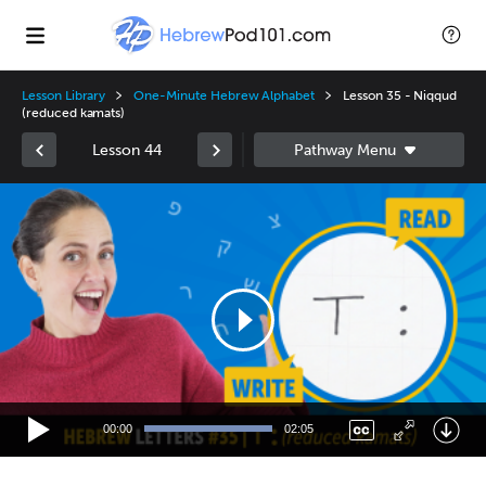
Lesson Library
One-Minute Hebrew Alphabet
Lesson 35 - Niqqud
(reduced kamats)
Lesson 44
Video
Player
00:00
02:05