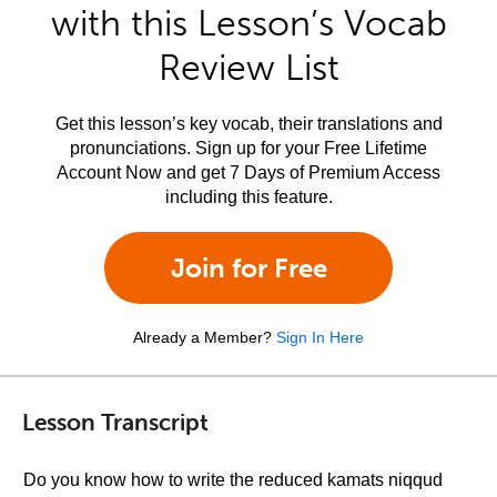
with this Lesson’s Vocab
Review List
Get this lesson’s key vocab, their translations and
pronunciations. Sign up for your Free Lifetime
Account Now and get 7 Days of Premium Access
including this feature.
Join for Free
Already a Member?
Sign In Here
Lesson Transcript
Do you know how to write the reduced kamats niqqud