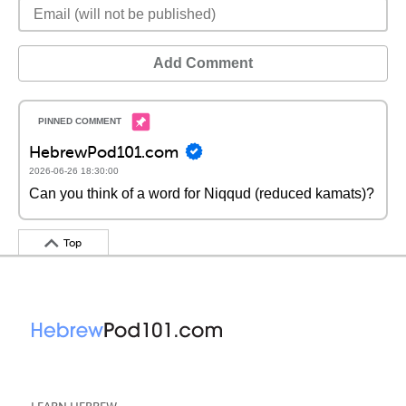
Add Comment
HebrewPod101.com
2026-06-26 18:30:00
Can you think of a word for Niqqud (reduced kamats)?
Top