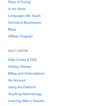
Plans & Pricing
In the News
Languages We Teach
Schools & Businesses
Blogs
Affiliate Program
HELP CENTER
Help Center & FAQ
Getting Started
Billing and Subscriptions
My Account
Using the Platform
Teaching Methodology
Learning With a Teacher