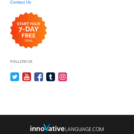
Contact Us
FOLLOW US