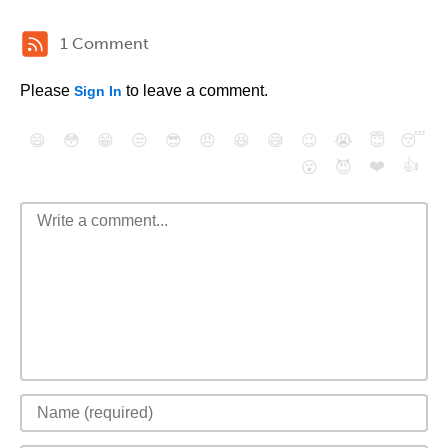
1 Comment
Please
to leave a comment.
Sign In
😄
😳
😁
😒
😎
😠
😆
😅
😉
😭
😇
😴
❤️
👍
😮
😈