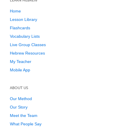
LEARN HEBREW
Home
Lesson Library
Flashcards
Vocabulary Lists
Live Group Classes
Hebrew Resources
My Teacher
Mobile App
ABOUT US
Our Method
Our Story
Meet the Team
What People Say