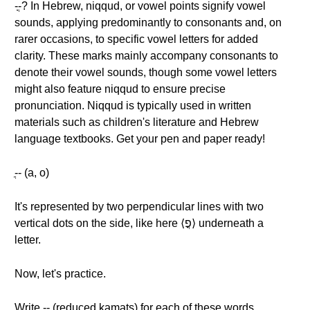
-ֳ-? In Hebrew, niqqud, or vowel points signify vowel
sounds, applying predominantly to consonants and, on
rarer occasions, to specific vowel letters for added
clarity. These marks mainly accompany consonants to
denote their vowel sounds, though some vowel letters
might also feature niqqud to ensure precise
pronunciation. Niqqud is typically used in written
materials such as children's literature and Hebrew
language textbooks. Get your pen and paper ready!
-ֳ- (a, o)
It's represented by two perpendicular lines with two
vertical dots on the side, like here ⟨פֳ⟩ underneath a
letter.
Now, let's practice.
Write -ֳ- (reduced kamats) for each of these words.