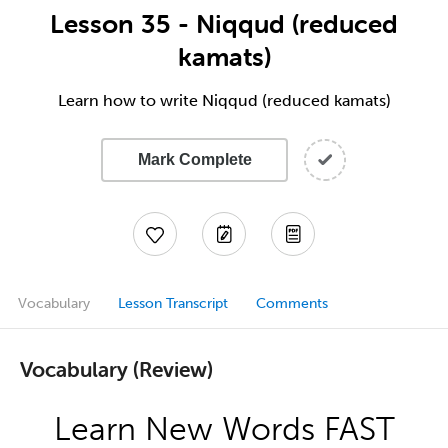
Lesson 35 - Niqqud (reduced
kamats)
Learn how to write Niqqud (reduced kamats)
Mark Complete
Vocabulary
Lesson Transcript
Comments
Vocabulary (Review)
Learn New Words FAST