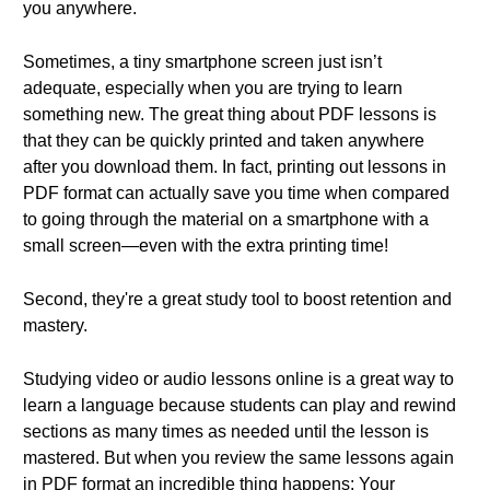
you anywhere.
Sometimes, a tiny smartphone screen just isn’t
adequate, especially when you are trying to learn
something new. The great thing about PDF lessons is
that they can be quickly printed and taken anywhere
after you download them. In fact, printing out lessons in
PDF format can actually save you time when compared
to going through the material on a smartphone with a
small screen—even with the extra printing time!
Second, they're a great study tool to boost retention and
mastery.
Studying video or audio lessons online is a great way to
learn a language because students can play and rewind
sections as many times as needed until the lesson is
mastered. But when you review the same lessons again
in PDF format an incredible thing happens: Your