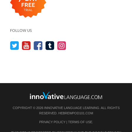
FOLLOW US
COPYRIGHT © 2026 INNOVATIVE LANGUAGE LEARNING. ALL RIGHTS
RESERVED.
HEBREWPOD101.COM
PRIVACY POLICY
|
TERMS OF USE
.