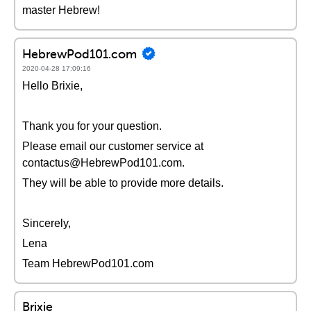
master Hebrew!
HebrewPod101.com
2020-04-28 17:09:16
Hello Brixie,
Thank you for your question.
Please email our customer service at
contactus@HebrewPod101.com.
They will be able to provide more details.
Sincerely,
Lena
Team HebrewPod101.com
Brixie