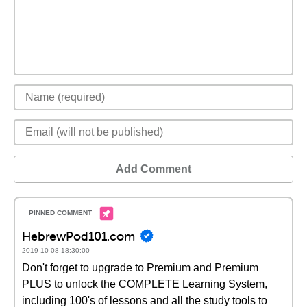
Add Comment
HebrewPod101.com
2019-10-08 18:30:00
Don't forget to upgrade to Premium and Premium
PLUS to unlock the COMPLETE Learning System,
including 100's of lessons and all the study tools to