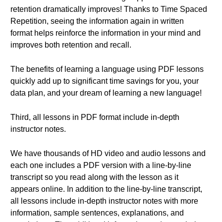
retention dramatically improves! Thanks to Time Spaced
Repetition, seeing the information again in written
format helps reinforce the information in your mind and
improves both retention and recall.
The benefits of learning a language using PDF lessons
quickly add up to significant time savings for you, your
data plan, and your dream of learning a new language!
Third, all lessons in PDF format include in-depth
instructor notes.
We have thousands of HD video and audio lessons and
each one includes a PDF version with a line-by-line
transcript so you read along with the lesson as it
appears online. In addition to the line-by-line transcript,
all lessons include in-depth instructor notes with more
information, sample sentences, explanations, and