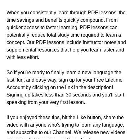
When you consistently learn through PDF lessons, the
time savings and benefits quickly compound. From
quicker access to faster learning, PDF lessons can
potentially reduce total study time required to learn a
concept. Our PDF lessons include instructor notes and
supplemental resources that help you learn faster and
with less effort.
So if you're ready to finally learn a new language the
fast, fun, and easy way, sign up for your Free Lifetime
Account by clicking on the link in the description!
Signing up takes less than 30 seconds and you'll start
speaking from your very first lesson.
If you enjoyed these tips, hit the Like button, share the
video with anyone who's trying to learn any language,
and subscribe to our Channel! We release new videos