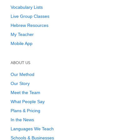
Vocabulary Lists
Live Group Classes
Hebrew Resources
My Teacher
Mobile App
ABOUT US
Our Method
Our Story
Meet the Team
What People Say
Plans & Pricing
In the News
Languages We Teach
Schools & Businesses