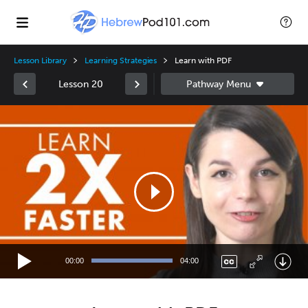
Lesson Library
Learning Strategies
Learn with PDF
Lesson 20
Video
Player
00:00
04:00