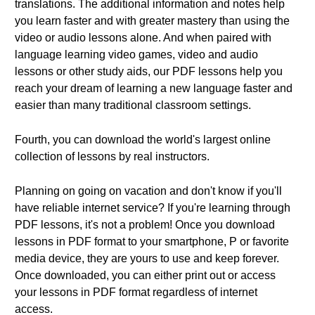
translations. The additional information and notes help
you learn faster and with greater mastery than using the
video or audio lessons alone. And when paired with
language learning video games, video and audio
lessons or other study aids, our PDF lessons help you
reach your dream of learning a new language faster and
easier than many traditional classroom settings.
Fourth, you can download the world's largest online
collection of lessons by real instructors.
Planning on going on vacation and don't know if you'll
have reliable internet service? If you're learning through
PDF lessons, it's not a problem! Once you download
lessons in PDF format to your smartphone, P or favorite
media device, they are yours to use and keep forever.
Once downloaded, you can either print out or access
your lessons in PDF format regardless of internet
access.