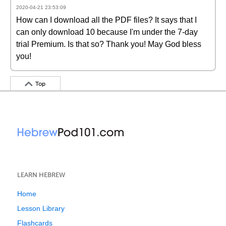
2020-04-21 23:53:09
How can I download all the PDF files? It says that I
can only download 10 because I'm under the 7-day
trial Premium. Is that so? Thank you! May God bless
you!
Top
LEARN HEBREW
Home
Lesson Library
Flashcards