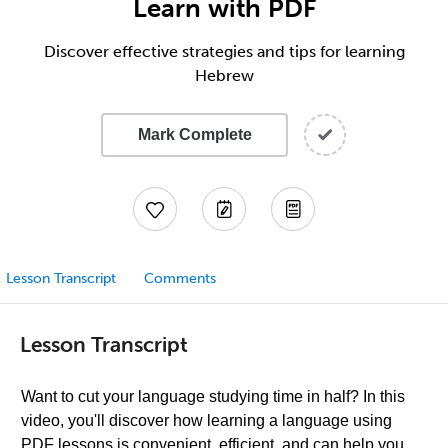
Learn with PDF
Discover effective strategies and tips for learning
Hebrew
Mark Complete
Lesson Transcript
Comments
Lesson Transcript
Want to cut your language studying time in half? In this
video, you'll discover how learning a language using
PDF lessons is convenient, efficient, and can help you