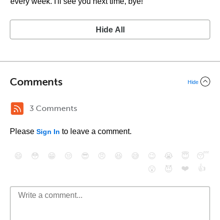
every week. I'll see you next time, bye!
Hide All
Comments
Hide
3 Comments
Please
to leave a comment.
Sign In
😄
😳
😁
😒
😎
😠
😆
😅
😉
😭
😇
😴
❤️
👍
😮
😈