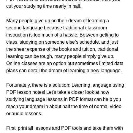
cut your studying time nearly in half.
Many people give up on their dream of learning a
second language because traditional classroom
instruction is too much of a hassle. Between getting to
class, studying on someone else’s schedule, and just
the sheer expense of the books and tuition, traditional
learning can be tough, many people simply give up.
Online classes are an option but sometimes limited data
plans can derail the dream of learning a new language.
Fortunately, there is a solution: Learning language using
PDF lesson notes! Let's take a closer look at how
studying language lessons in PDF format can help you
reach your dream in about half the time of normal video
or audio lessons.
First, print all lessons and PDF tools and take them with