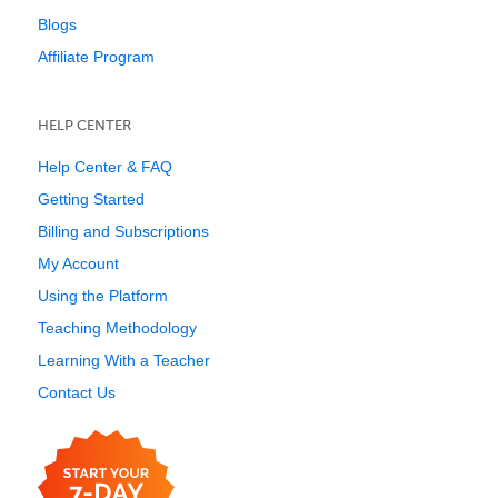
Blogs
Affiliate Program
HELP CENTER
Help Center & FAQ
Getting Started
Billing and Subscriptions
My Account
Using the Platform
Teaching Methodology
Learning With a Teacher
Contact Us