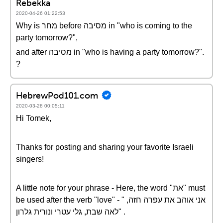
Rebekka
2020-04-26 01:22:53
Why is מחר before מסיבה in "who is coming to the
party tomorrow?",
and after מסיבה in "who is having a party tomorrow?".
?
HebrewPod101.com
2020-03-28 00:05:11
Hi Tomek,
Thanks for posting and sharing your favorite Israeli
singers!
A little note for your phrase - Here, the word "את" must
be used after the verb "love" - " אני אוהב את עפרה חזה,
לאה שבת, גלי עטרי ונורית גלרון" .