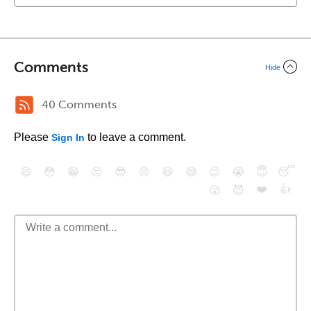
Comments
Hide
40 Comments
Please
to leave a comment.
Sign In
😄
😳
😁
😒
😎
😠
😆
😅
😉
😭
😇
😴
❤️
👍
😮
😈