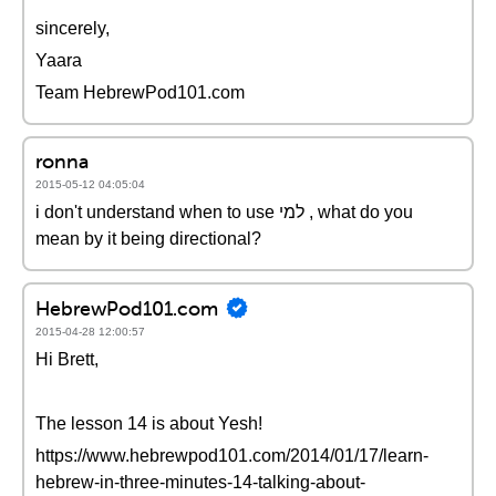
sincerely,
Yaara
Team HebrewPod101.com
ronna
2015-05-12 04:05:04
i don't understand when to use למי , what do you
mean by it being directional?
HebrewPod101.com
2015-04-28 12:00:57
Hi Brett,
The lesson 14 is about Yesh!
https://www.hebrewpod101.com/2014/01/17/learn-
hebrew-in-three-minutes-14-talking-about-