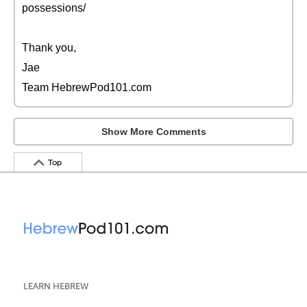
possessions/
Thank you,
Jae
Team HebrewPod101.com
Show More Comments
Top
LEARN HEBREW