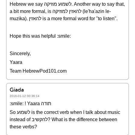
Hebrew we say לשמוע מוזיקה. Another way to say that,
a bit more formal, is להאזין למוזיקה (le'ha'azin le-
muzika). להאזין is a more formal word for "to listen".
Hope this was helpful :smile:
Sincerely,
Yaara
Team HebrewPod101.com
Giada
2016-01-12 00:36:14
:smile: ! Yaara תודה
So לשמוע is the correct verb when I talk about music
instead of להקשיב? What is the difference between
these verbs?