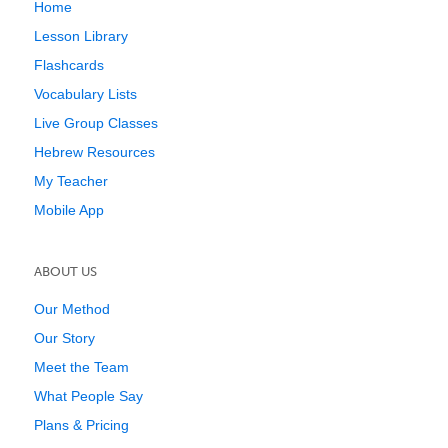
Home
Lesson Library
Flashcards
Vocabulary Lists
Live Group Classes
Hebrew Resources
My Teacher
Mobile App
ABOUT US
Our Method
Our Story
Meet the Team
What People Say
Plans & Pricing