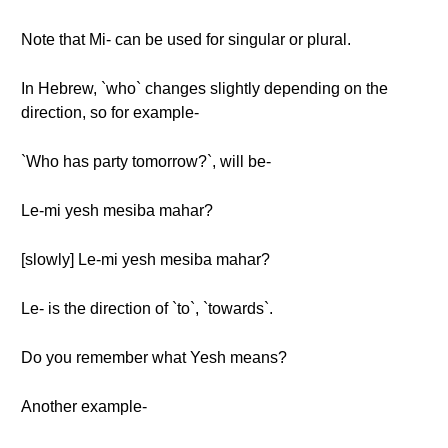
Note that Mi- can be used for singular or plural.
In Hebrew, `who` changes slightly depending on the
direction, so for example-
`Who has party tomorrow?`, will be-
Le-mi yesh mesiba mahar?
[slowly] Le-mi yesh mesiba mahar?
Le- is the direction of `to`, `towards`.
Do you remember what Yesh means?
Another example-