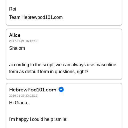
Roi
Team Hebrewpod101.com
Alice
2017-07-21 16:12:10
Shalom
according to the script, we can always use masculine
form as default form in questions, right?
HebrewPod101.com
2016-01-26 23:02:12
Hi Giada,
I'm happy I could help :smile: