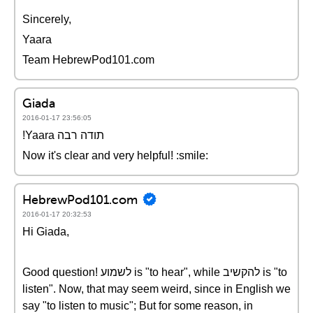
Sincerely,
Yaara
Team HebrewPod101.com
Giada
2016-01-17 23:56:05
!Yaara תודה רבה
Now it's clear and very helpful! :smile:
HebrewPod101.com
2016-01-17 20:32:53
Hi Giada,
Good question! לשמוע is "to hear", while להקשיב is "to
listen". Now, that may seem weird, since in English we
say "to listen to music"; But for some reason, in