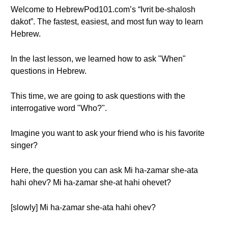
Welcome to HebrewPod101.com’s “Ivrit be-shalosh
dakot”. The fastest, easiest, and most fun way to learn
Hebrew.
In the last lesson, we learned how to ask "When"
questions in Hebrew.
This time, we are going to ask questions with the
interrogative word "Who?".
Imagine you want to ask your friend who is his favorite
singer?
Here, the question you can ask Mi ha-zamar she-ata
hahi ohev? Mi ha-zamar she-at hahi ohevet?
[slowly] Mi ha-zamar she-ata hahi ohev?