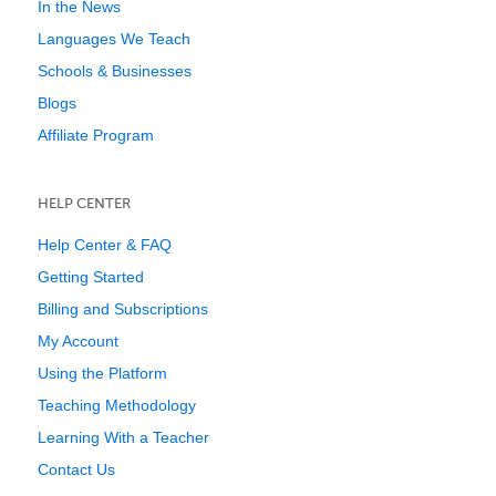
In the News
Languages We Teach
Schools & Businesses
Blogs
Affiliate Program
HELP CENTER
Help Center & FAQ
Getting Started
Billing and Subscriptions
My Account
Using the Platform
Teaching Methodology
Learning With a Teacher
Contact Us