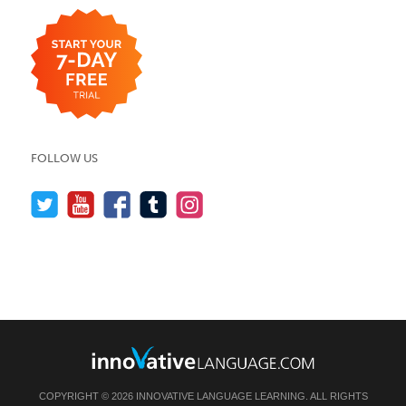
FOLLOW US
COPYRIGHT © 2026 INNOVATIVE LANGUAGE LEARNING. ALL RIGHTS