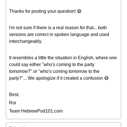
Thanks for posting your question! 😄
I'm not sure if there is a real reason for that... both
versions are correct in spoken language and used
interchangeably.
It resembles a little the situation in English, where one
could say either "who's coming to the party
tomorrow?" or "who's coming tomorrow to the
party?"... We apologize if it created a confusion 😅
Best,
Roi
Team HebrewPod101.com