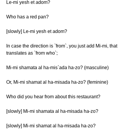
Le-mi yesh et adom?
Who has a red pan?
[slowly] Le-mi yesh et adom?
In case the direction is `from`, you just add Mi-mi, that
translates as `from who`;
Mi-mi shamata al ha-mis`ada ha-zo? (masculine)
Or, Mi-mi shamat al ha-misada ha-zo? (feminine)
Who did you hear from about this restaurant?
[slowly] Mi-mi shamata al ha-misada ha-zo?
[slowly] Mi-mi shamat al ha-misada ha-zo?