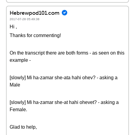
Hebrewpod101.com
2017-07-28 05:49:38
Hi ,
Thanks for commenting!
On the transcript there are both forms - as seen on this
example -
[slowly] Mi ha-zamar she-ata hahi ohev? - asking a
Male
[slowly] Mi ha-zamar she-at hahi ohevet? - asking a
Female.
Glad to help,