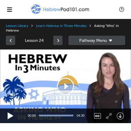
Lesson Library
Learn Hebrew in Three Minutes
Asking "Who" in
Hebrew
Lesson 24
Video
Player
00:00
04:30