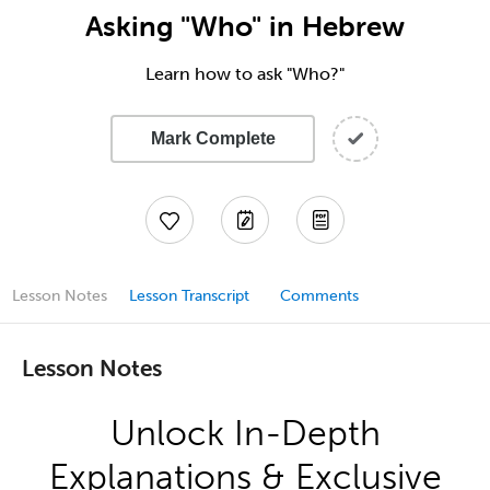
Asking "Who" in Hebrew
Learn how to ask "Who?"
Mark Complete
Lesson Notes
Lesson Transcript
Comments
Lesson Notes
Unlock In-Depth
Explanations & Exclusive