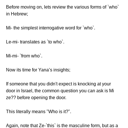
Before moving on, lets review the various forms of `who`
in Hebrew;
Mi- the simplest interrogative word for `who`.
Le-mi- translates as `to who`.
Mi-mi- `from who`.
Now its time for Yana’s insights;
If someone that you didn't expect is knocking at your
door in Israel, the common question you can ask is Mi
ze?? before opening the door.
This literally means "Who is it?".
Again, note that Ze-`this` is the masculine form, but as a