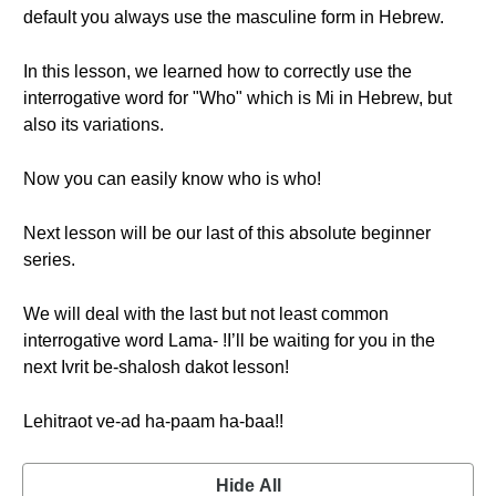
default you always use the masculine form in Hebrew.
In this lesson, we learned how to correctly use the
interrogative word for "Who" which is Mi in Hebrew, but
also its variations.
Now you can easily know who is who!
Next lesson will be our last of this absolute beginner
series.
We will deal with the last but not least common
interrogative word Lama- !I’ll be waiting for you in the
next Ivrit be-shalosh dakot lesson!
Lehitraot ve-ad ha-paam ha-baa!!
Hide All