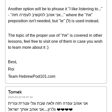
Another option will be to phrase it "I like listening to..."
- "אני אוהב להקשיב לעפרה חזה..." where the "את"
preposition isn't needed, but "le" (ל) is used instead.
The topic of the proper use of "את" is covered in other
lessons, feel free to visit one of them in case you wish
to learn more about it :)
Best,
Roi
Team HebrewPod101.com
Tomek
2020-03-22 03:47:10
אני אוהב עפרה חזה ולאה שבת וגלי עטרית ונורית
גלרון....אני אוהב אותך ישראל ❤️️❤️️❤️️❤️️