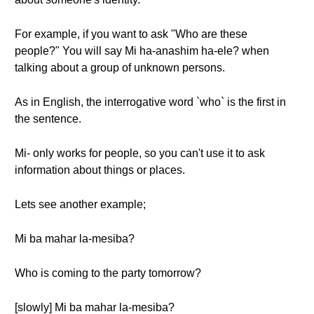
For example, if you want to ask "Who are these
people?" You will say Mi ha-anashim ha-ele? when
talking about a group of unknown persons.
As in English, the interrogative word `who` is the first in
the sentence.
Mi- only works for people, so you can't use it to ask
information about things or places.
Lets see another example;
Mi ba mahar la-mesiba?
Who is coming to the party tomorrow?
[slowly] Mi ba mahar la-mesiba?