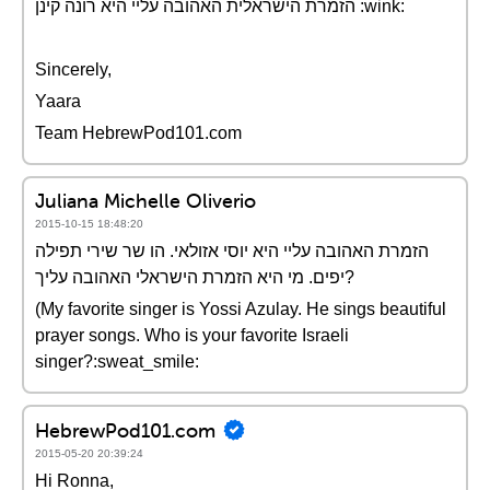
הזמרת הישראלית האהובה עליי היא רונה קינן :wink:
Sincerely,
Yaara
Team HebrewPod101.com
Juliana Michelle Oliverio
2015-10-15 18:48:20
הזמרת האהובה עליי היא יוסי אזולאי. הו שר שירי תפילה
יפים. מי היא הזמרת הישראלי האהובה עליך?
(My favorite singer is Yossi Azulay. He sings beautiful
prayer songs. Who is your favorite Israeli
singer?:sweat_smile:
HebrewPod101.com
2015-05-20 20:39:24
Hi Ronna,