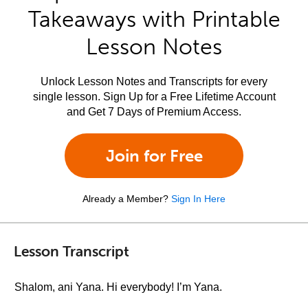
Takeaways with Printable
Lesson Notes
Unlock Lesson Notes and Transcripts for every
single lesson. Sign Up for a Free Lifetime Account
and Get 7 Days of Premium Access.
Join for Free
Already a Member?
Sign In Here
Lesson Transcript
Shalom, ani Yana. Hi everybody! I’m Yana.