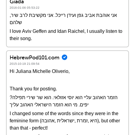
Giada
2016-01-06 05:53:22
,אני אוהבת אביב גפן ועידן רייכל. אני מקשיבת לרב שיר
שלהם
I love Aviv Geffen and Idan Raichel, I usually listen to
their song.
HebrewPod101.com
2015-10-19 21:09:54
Hi Juliana Michelle Oliverio,
Thank you for posting.
?הזמר האהוב עליי הוא יוסי אזולאי. הוא שר שירי תפילה
יפים. מי הוא הזמר הישראלי האהוב עליך
I changed some of the words since they were in the
feminine form (היא ,זמרת ,ישראלית ,אהובה), but other
than that - perfect!