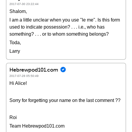
2017-07-30 23:22:44
Shalom,
I am a little unclear when you use "le me". Is this form
used to indicate possession? . . . i.e., who has
something? . . . or to whom something belongs?
Toda,
Larry
Hebrewpod101.com
2017-07-28 05:50:49
Hi Alice!
Sorry for forgetting your name on the last comment ??
Roi
Team Hebrewpod101.com