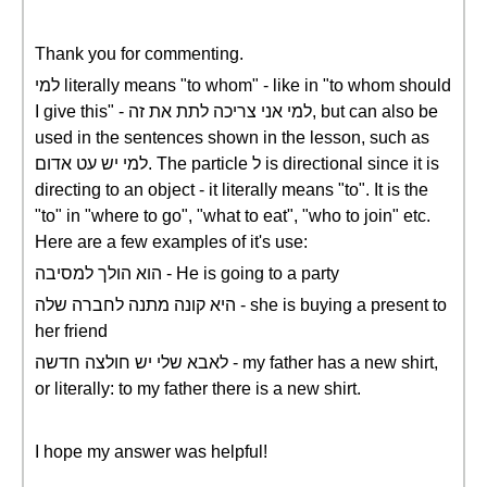
Thank you for commenting.
למי literally means "to whom" - like in "to whom should
I give this" - למי אני צריכה לתת את זה, but can also be
used in the sentences shown in the lesson, such as
למי יש עט אדום. The particle ל is directional since it is
directing to an object - it literally means "to". It is the
"to" in "where to go", "what to eat", "who to join" etc.
Here are a few examples of it's use:
הוא הולך למסיבה - He is going to a party
היא קונה מתנה לחברה שלה - she is buying a present to
her friend
לאבא שלי יש חולצה חדשה - my father has a new shirt,
or literally: to my father there is a new shirt.
I hope my answer was helpful!