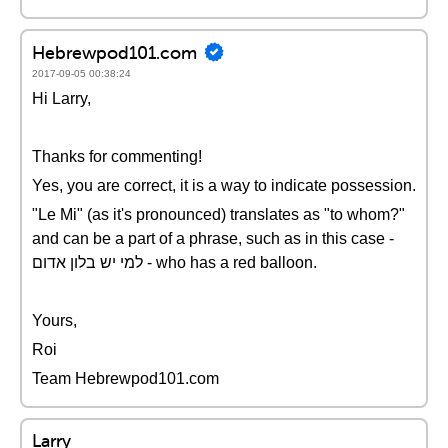
Hebrewpod101.com
2017-09-05 00:38:24
Hi Larry,
Thanks for commenting!
Yes, you are correct, it is a way to indicate possession.
"Le Mi" (as it's pronounced) translates as "to whom?"
and can be a part of a phrase, such as in this case -
למי יש בלון אדום - who has a red balloon.
Yours,
Roi
Team Hebrewpod101.com
Larry