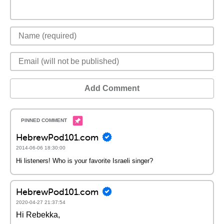
Add Comment
HebrewPod101.com
2014-06-06 18:30:00
Hi listeners! Who is your favorite Israeli singer?
HebrewPod101.com
2020-04-27 21:37:54
Hi Rebekka,