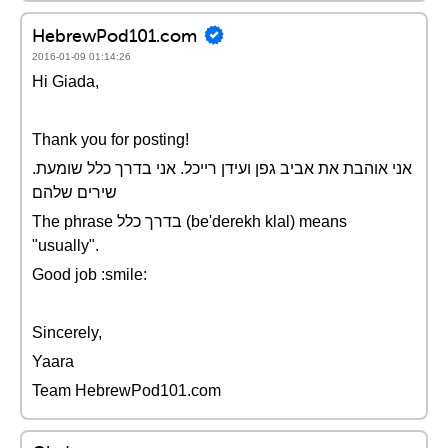
HebrewPod101.com
2016-01-09 01:14:26
Hi Giada,
Thank you for posting!
.אני אוהבת את אביב גפן ועידן רייכל. אני בדרך כלל שומעת
שירים שלהם
The phrase בדרך כלל (be'derekh klal) means
"usually".
Good job :smile:
Sincerely,
Yaara
Team HebrewPod101.com