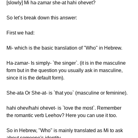
[slowly] Mi ha-zamar she-at hahi ohevet?
So let’s break down this answer:
First we had:
Mi- which is the basic translation of "Who" in Hebrew.
Ha-zamar- Is simply- `the singer`. (it is in the masculine
form but in the question you usually ask in masculine,
since it is the default form).
She-ata Or She-at- is `that you` (masculine or feminine).
hahi ohev/hahi ohevet- is `love the most`. Remember
the romantic verb Leehov? Here you can use it too.
So in Hebrew, "Who" is mainly translated as Mi to ask
about someone's identity.