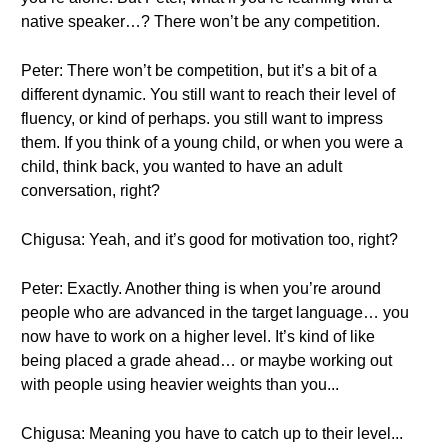
native speaker…? There won’t be any competition.
Peter: There won’t be competition, but it’s a bit of a
different dynamic. You still want to reach their level of
fluency, or kind of perhaps. you still want to impress
them. If you think of a young child, or when you were a
child, think back, you wanted to have an adult
conversation, right?
Chigusa: Yeah, and it’s good for motivation too, right?
Peter: Exactly. Another thing is when you’re around
people who are advanced in the target language… you
now have to work on a higher level. It’s kind of like
being placed a grade ahead… or maybe working out
with people using heavier weights than you...
Chigusa: Meaning you have to catch up to their level...