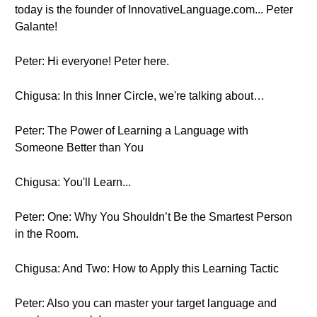
today is the founder of InnovativeLanguage.com... Peter
Galante!
Peter: Hi everyone! Peter here.
Chigusa: In this Inner Circle, we're talking about…
Peter: The Power of Learning a Language with
Someone Better than You
Chigusa: You'll Learn...
Peter: One: Why You Shouldn’t Be the Smartest Person
in the Room.
Chigusa: And Two: How to Apply this Learning Tactic
Peter: Also you can master your target language and