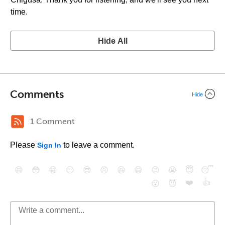
time.
Hide All
Comments
Hide
1 Comment
Please
to leave a comment.
Sign In
😄
😳
😁
😒
😎
😠
😆
😅
😉
😭
😇
😴
❤️
👍
😮
😈