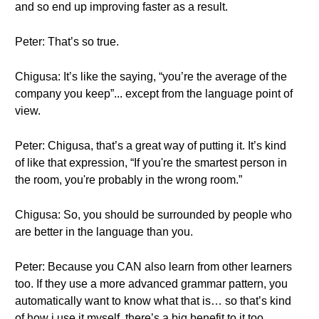
and so end up improving faster as a result.
Peter: That’s so true.
Chigusa: It’s like the saying, “you’re the average of the
company you keep”... except from the language point of
view.
Peter: Chigusa, that’s a great way of putting it. It’s kind
of like that expression, “If you're the smartest person in
the room, you're probably in the wrong room.”
Chigusa: So, you should be surrounded by people who
are better in the language than you.
Peter: Because you CAN also learn from other learners
too. If they use a more advanced grammar pattern, you
automatically want to know what that is… so that’s kind
of how i use it myself, there’s a big benefit to it too.