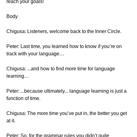
reach your goals!
Body
Chigusa: Listeners, welcome back to the Inner Circle.
Peter: Last time, you learned how to know if you’re on
track with your language…
Chigusa: ...and how to find more time for language
learning…
Peter: ...because ultimately... language learning is just a
function of time.
Chigusa: The more time you’ve put in, the better you get
at it.
Peter: So, for the grammar rules you didn’t quite