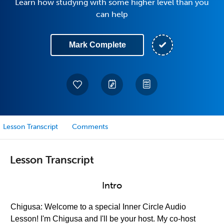
Learn how studying with some higher level than you
can help
Mark Complete
Lesson Transcript
Comments
Lesson Transcript
Intro
Chigusa: Welcome to a special Inner Circle Audio
Lesson! I'm Chigusa and I'll be your host. My co-host