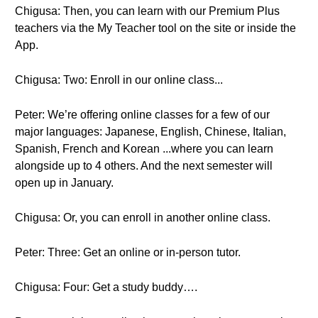
Chigusa: Then, you can learn with our Premium Plus
teachers via the My Teacher tool on the site or inside the
App.
Chigusa: Two: Enroll in our online class...
Peter: We’re offering online classes for a few of our
major languages: Japanese, English, Chinese, Italian,
Spanish, French and Korean ...where you can learn
alongside up to 4 others. And the next semester will
open up in January.
Chigusa: Or, you can enroll in another online class.
Peter: Three: Get an online or in-person tutor.
Chigusa: Four: Get a study buddy….