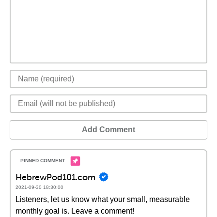
Add Comment
HebrewPod101.com
2021-09-30 18:30:00
Listeners, let us know what your small, measurable
monthly goal is. Leave a comment!