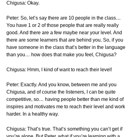
Chigusa: Okay.
Peter: So, let’s say there are 10 people in the class…
You have 1 or 2 of those people that are really really
good. And there are a few maybe near your level. And
there are some learners that are behind you. So, if you
have someone in the class that’s better in the language
than you… how does that make you feel, Chigusa?
Chigusa: Hmm, I kind of want to reach their level!
Peter: Exactly. And you know, between me and you
Chigusa, and of course the listeners, I can be quite
competitive, so… having people better than me kind of
inspires and motivates me to reach their level and work
harder. In a healthy way.
Chigusa: That’s true. That’s something you can’t get if
you’re alone. But Peter, what if you’re learning with a