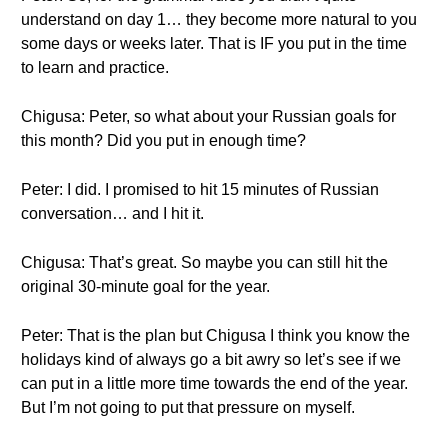
understand on day 1… they become more natural to you
some days or weeks later. That is IF you put in the time
to learn and practice.
Chigusa: Peter, so what about your Russian goals for
this month? Did you put in enough time?
Peter: I did. I promised to hit 15 minutes of Russian
conversation… and I hit it.
Chigusa: That’s great. So maybe you can still hit the
original 30-minute goal for the year.
Peter: That is the plan but Chigusa I think you know the
holidays kind of always go a bit awry so let’s see if we
can put in a little more time towards the end of the year.
But I’m not going to put that pressure on myself.