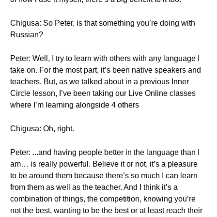
Chigusa: So Peter, is that something you’re doing with
Russian?
Peter: Well, I try to learn with others with any language I
take on. For the most part, it’s been native speakers and
teachers. But, as we talked about in a previous Inner
Circle lesson, I’ve been taking our Live Online classes
where I’m learning alongside 4 others
Chigusa: Oh, right.
Peter: ...and having people better in the language than I
am… is really powerful. Believe it or not, it’s a pleasure
to be around them because there’s so much I can learn
from them as well as the teacher. And I think it’s a
combination of things, the competition, knowing you’re
not the best, wanting to be the best or at least reach their