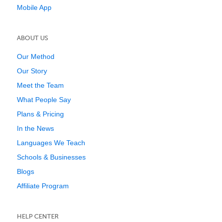
Mobile App
ABOUT US
Our Method
Our Story
Meet the Team
What People Say
Plans & Pricing
In the News
Languages We Teach
Schools & Businesses
Blogs
Affiliate Program
HELP CENTER