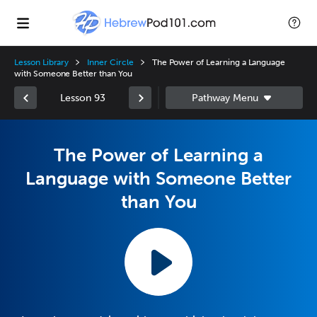
Lesson Library
Inner Circle
The Power of Learning a Language
with Someone Better than You
Lesson 93
The Power of Learning a
Language with Someone Better
than You