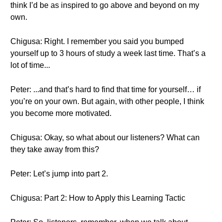
think I’d be as inspired to go above and beyond on my
own.
Chigusa: Right. I remember you said you bumped
yourself up to 3 hours of study a week last time. That’s a
lot of time...
Peter: ...and that’s hard to find that time for yourself… if
you’re on your own. But again, with other people, I think
you become more motivated.
Chigusa: Okay, so what about our listeners? What can
they take away from this?
Peter: Let’s jump into part 2.
Chigusa: Part 2: How to Apply this Learning Tactic