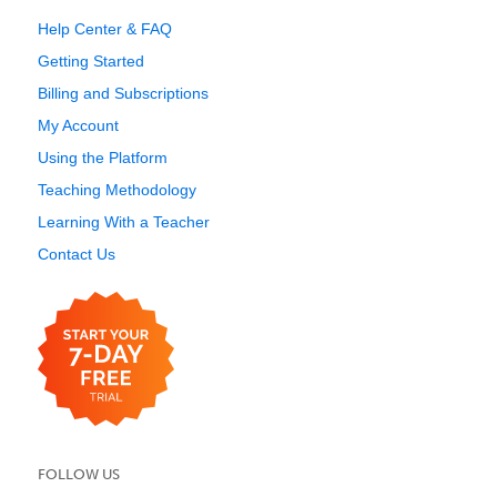
Help Center & FAQ
Getting Started
Billing and Subscriptions
My Account
Using the Platform
Teaching Methodology
Learning With a Teacher
Contact Us
FOLLOW US