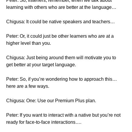
Peter: So, listeners, remember, when we talk about
learning with others who are better at the language…
Chigusa: It could be native speakers and teachers…
Peter: Or, it could just be other learners who are at a
higher level than you.
Chigusa: Just being around them will motivate you to
get better at your target language.
Peter: So, if you’re wondering how to approach this…
here are a few ways.
Chigusa: One: Use our Premium Plus plan.
Peter: If you want to interact with a native but you’re not
ready for face-to-face interactions….