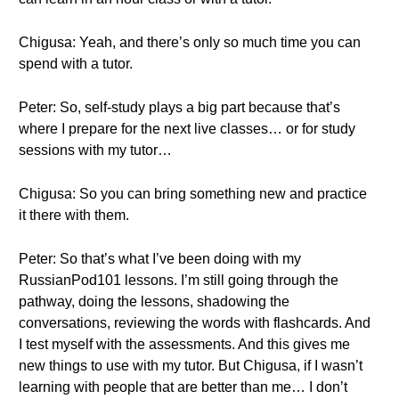
Chigusa: Yeah, and there’s only so much time you can
spend with a tutor.
Peter: So, self-study plays a big part because that’s
where I prepare for the next live classes… or for study
sessions with my tutor…
Chigusa: So you can bring something new and practice
it there with them.
Peter: So that’s what I’ve been doing with my
RussianPod101 lessons. I’m still going through the
pathway, doing the lessons, shadowing the
conversations, reviewing the words with flashcards. And
I test myself with the assessments. And this gives me
new things to use with my tutor. But Chigusa, if I wasn’t
learning with people that are better than me… I don’t