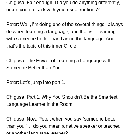
Chigusa: Fair enough. Did you do anything differently,
or are you on track with your usual routines?
Peter: Well, I’m doing one of the several things I always
do when learning a language, and that is… learning
with someone better than I am in the language. And
that’s the topic of this inner Circle.
Chigusa: The Power of Learning a Language with
Someone Better than You
Peter: Let’s jump into part 1.
Chigusa: Part 1. Why You Shouldn’t Be the Smartest
Language Learner in the Room.
Chigusa: Now, Peter, when you say “someone better
than you,”… do you mean a native speaker or teacher,
or another language learner?