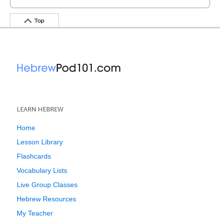
Top
LEARN HEBREW
Home
Lesson Library
Flashcards
Vocabulary Lists
Live Group Classes
Hebrew Resources
My Teacher