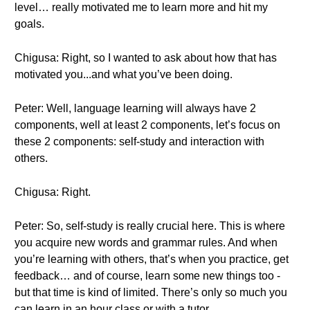
level… really motivated me to learn more and hit my
goals.
Chigusa: Right, so I wanted to ask about how that has
motivated you...and what you’ve been doing.
Peter: Well, language learning will always have 2
components, well at least 2 components, let’s focus on
these 2 components: self-study and interaction with
others.
Chigusa: Right.
Peter: So, self-study is really crucial here. This is where
you acquire new words and grammar rules. And when
you’re learning with others, that’s when you practice, get
feedback… and of course, learn some new things too -
but that time is kind of limited. There’s only so much you
can learn in an hour class or with a tutor.