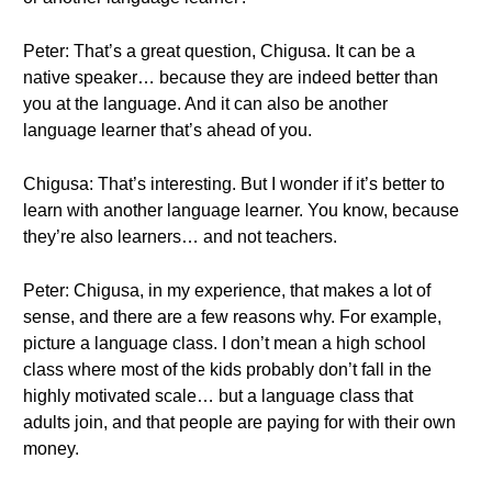
Peter: That’s a great question, Chigusa. It can be a
native speaker… because they are indeed better than
you at the language. And it can also be another
language learner that’s ahead of you.
Chigusa: That’s interesting. But I wonder if it’s better to
learn with another language learner. You know, because
they’re also learners… and not teachers.
Peter: Chigusa, in my experience, that makes a lot of
sense, and there are a few reasons why. For example,
picture a language class. I don’t mean a high school
class where most of the kids probably don’t fall in the
highly motivated scale… but a language class that
adults join, and that people are paying for with their own
money.