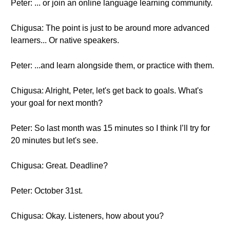
Peter: ... or join an online language learning community.
Chigusa: The point is just to be around more advanced
learners... Or native speakers.
Peter: ...and learn alongside them, or practice with them.
Chigusa: Alright, Peter, let's get back to goals. What's
your goal for next month?
Peter: So last month was 15 minutes so I think I’ll try for
20 minutes but let's see.
Chigusa: Great. Deadline?
Peter: October 31st.
Chigusa: Okay. Listeners, how about you?