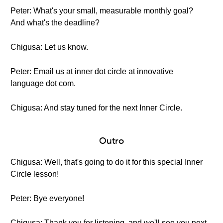
Peter: What's your small, measurable monthly goal?
And what's the deadline?
Chigusa: Let us know.
Peter: Email us at inner dot circle at innovative
language dot com.
Chigusa: And stay tuned for the next Inner Circle.
Outro
Chigusa: Well, that's going to do it for this special Inner
Circle lesson!
Peter: Bye everyone!
Chigusa: Thank you for listening, and we'll see you next