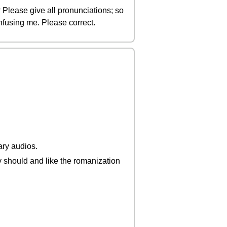
Please give all pronunciations; so
onfusing me. Please correct.
ary audios.
y should and like the romanization