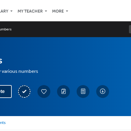
LARY
MY TEACHER
MORE
umbers
s
y various numbers
te
nts