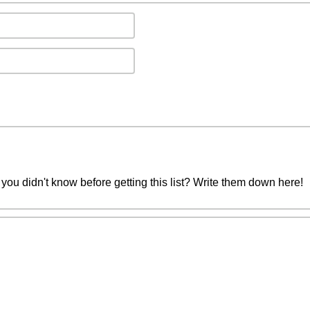
you didn't know before getting this list? Write them down here!