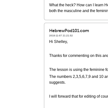
What the heck? How can I learn He
both the masculine and the feminine
HebrewPod101.com
2018-11-07 21:21:52
Hi Shelley,
Thanks for commenting on this and s
The lesson is using the feminine f
The numbers 2,3,5,6,7,9 and 10 are
suggests.
I will forward that for editing of cou