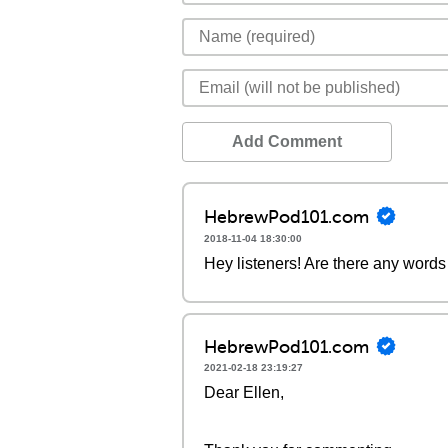
Add Comment
HebrewPod101.com
2018-11-04 18:30:00
Hey listeners! Are there any words 
HebrewPod101.com
2021-02-18 23:19:27
Dear Ellen,