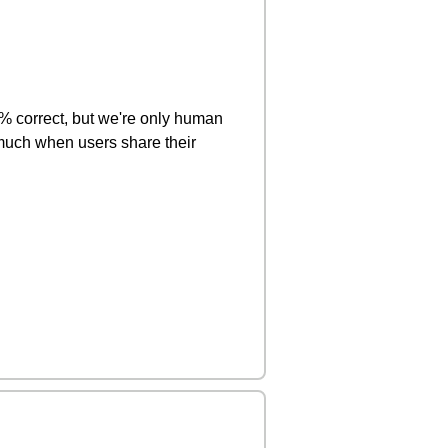
0% correct, but we're only human
much when users share their