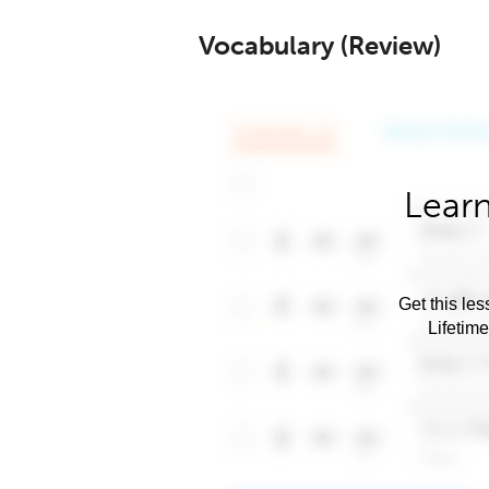
Vocabulary (Review)
Learn
Get this les
Lifetim