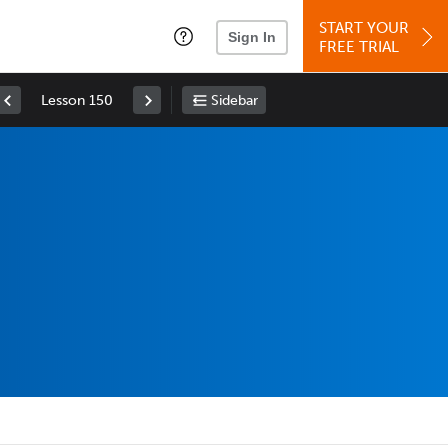
START YOUR
Sign In
FREE TRIAL
Lesson 150
Sidebar