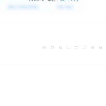
😄
😳
😁
😒
😎
😠
😆
😅