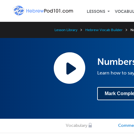
LESSONS
VOCABU
Lesson Library
Hebrew Vocab Builder
N
Number
Learn how to sa
Mark Comple
Vocabulary
Comme