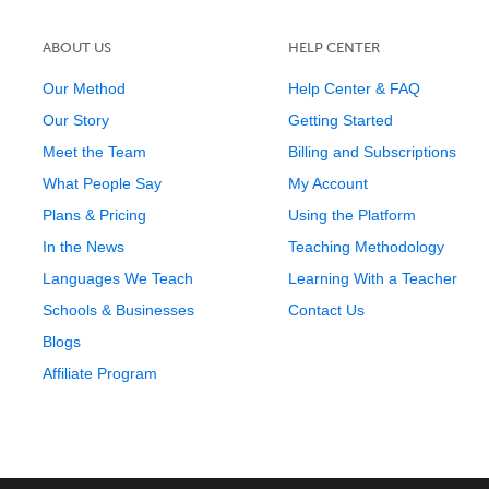
ABOUT US
HELP CENTER
Our Method
Help Center & FAQ
Our Story
Getting Started
Meet the Team
Billing and Subscriptions
What People Say
My Account
Plans & Pricing
Using the Platform
In the News
Teaching Methodology
Languages We Teach
Learning With a Teacher
Schools & Businesses
Contact Us
Blogs
Affiliate Program