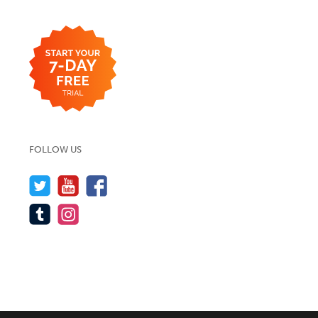
FOLLOW US