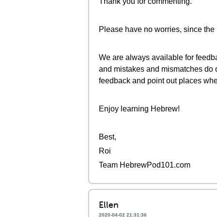
Thank you for commenting.
Please have no worries, since the 
We are always available for feedba
and mistakes and mismatches do oc
feedback and point out places whe
Enjoy learning Hebrew!
Best,
Roi
Team HebrewPod101.com
Ellen
2020-04-02 21:31:36