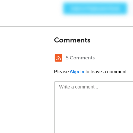
Comments
5 Comments
Please
to leave a comment.
Sign In