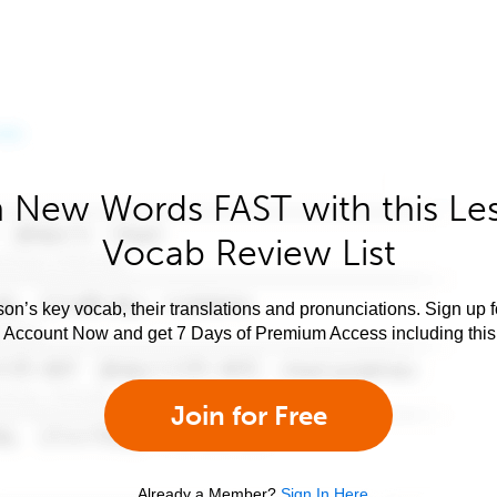
 New Words FAST with this Le
Vocab Review List
son’s key vocab, their translations and pronunciations. Sign up 
e Account Now and get 7 Days of Premium Access including this 
Join for Free
Already a Member?
Sign In Here