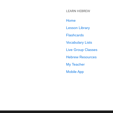
LEARN HEBREW
Home
Lesson Library
Flashcards
Vocabulary Lists
Live Group Classes
Hebrew Resources
My Teacher
Mobile App