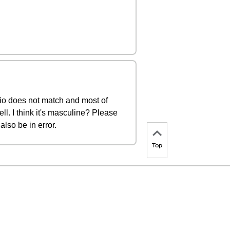
udio does not match and most of
ll. I think it's masculine? Please
also be in error.
Top