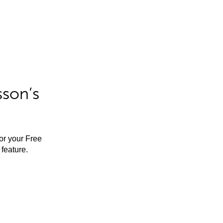
sson’s
for your Free
feature.