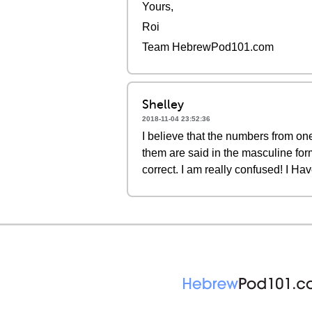
Yours,
Roi
Team HebrewPod101.com
Shelley
2018-11-04 23:52:36
I believe that the numbers from one
them are said in the masculine form
correct. I am really confused! I Ha