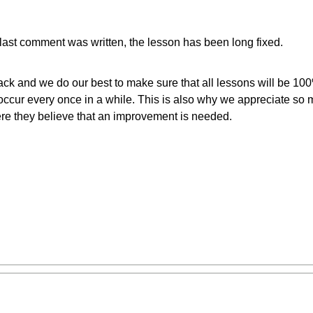
last comment was written, the lesson has been long fixed.
ck and we do our best to make sure that all lessons will be 10
cur every once in a while. This is also why we appreciate so 
re they believe that an improvement is needed.