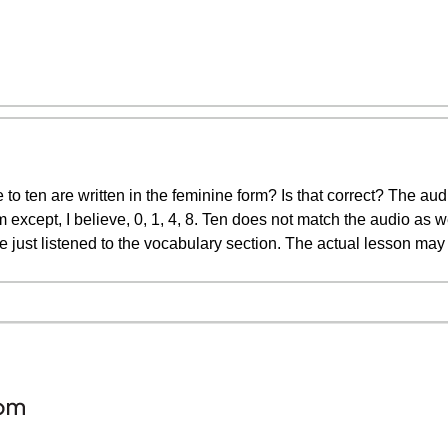
 to ten are written in the feminine form? Is that correct? The a
 except, I believe, 0, 1, 4, 8. Ten does not match the audio as we
ve just listened to the vocabulary section. The actual lesson may 