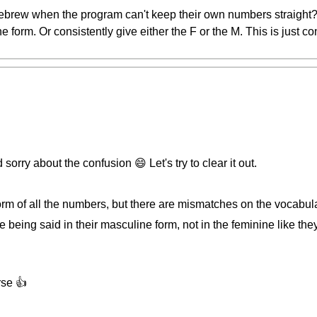
brew when the program can't keep their own numbers straight? 
 form. Or consistently give either the F or the M. This is just c
orry about the confusion 😄 Let's try to clear it out.
orm of all the numbers, but there are mismatches on the vocabul
 being said in their masculine form, not in the feminine like the
rse 👍