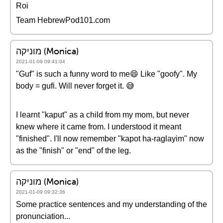
Roi
Team HebrewPod101.com
מוניקה (Monica)
2021-01-09 09:41:04
"Guf" is such a funny word to me😄 Like "goofy". My
body = gufi. Will never forget it. 😅
I learnt "kaput" as a child from my mom, but never
knew where it came from. I understood it meant
"finished". I'll now remember "kapot ha-raglayim" now
as the "finish" or "end" of the leg.
מוניקה (Monica)
2021-01-09 09:32:36
Some practice sentences and my understanding of the
pronunciation...