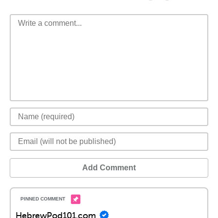
Add Comment
HebrewPod101.com