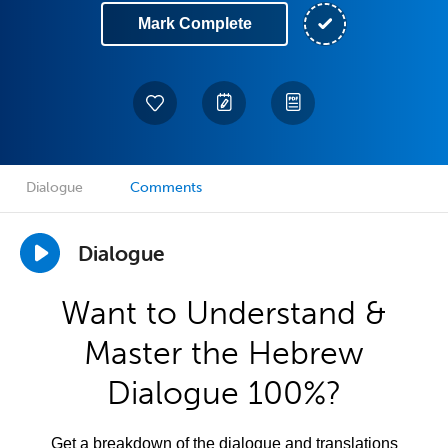
Mark Complete
Dialogue
Comments
Dialogue
Want to Understand &
Master the Hebrew
Dialogue 100%?
Get a breakdown of the dialogue and translations