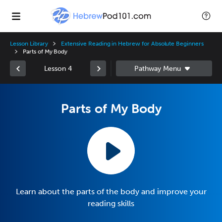
Lesson Library
Extensive Reading in Hebrew for Absolute Beginners
Parts of My Body
Lesson 4
Parts of My Body
Learn about the parts of the body and improve your
reading skills