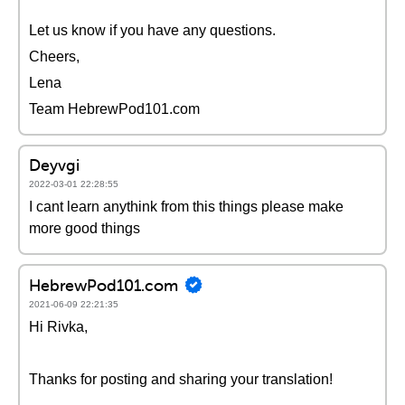
Let us know if you have any questions.
Cheers,
Lena
Team HebrewPod101.com
Deyvgi
2022-03-01 22:28:55
I cant learn anythink from this things please make
more good things
HebrewPod101.com
2021-06-09 22:21:35
Hi Rivka,
Thanks for posting and sharing your translation!