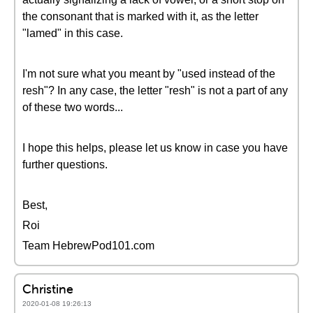
the consonant that is marked with it, as the letter
"lamed" in this case.
I'm not sure what you meant by "used instead of the
resh"? In any case, the letter "resh" is not a part of any
of these two words...
I hope this helps, please let us know in case you have
further questions.
Best,
Roi
Team HebrewPod101.com
Christine
2020-01-08 19:26:13