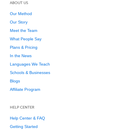
ABOUT US
Our Method
Our Story
Meet the Team
What People Say
Plans & Pricing
In the News
Languages We Teach
Schools & Businesses
Blogs
Affiliate Program
HELP CENTER
Help Center & FAQ
Getting Started