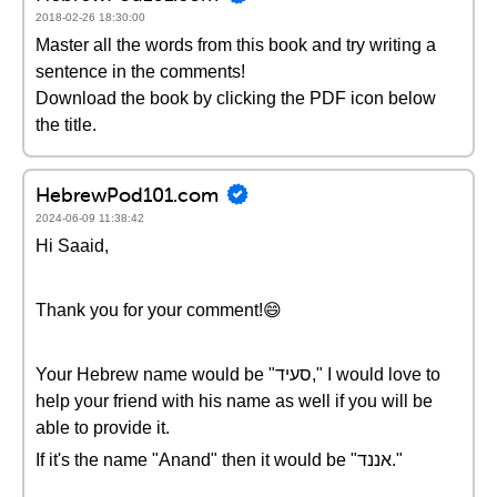
2018-02-26 18:30:00
Master all the words from this book and try writing a
sentence in the comments!
Download the book by clicking the PDF icon below
the title.
HebrewPod101.com
2024-06-09 11:38:42
Hi Saaid,
Thank you for your comment!😄
Your Hebrew name would be "סעיד," I would love to
help your friend with his name as well if you will be
able to provide it.
If it's the name "Anand" then it would be "אננד."