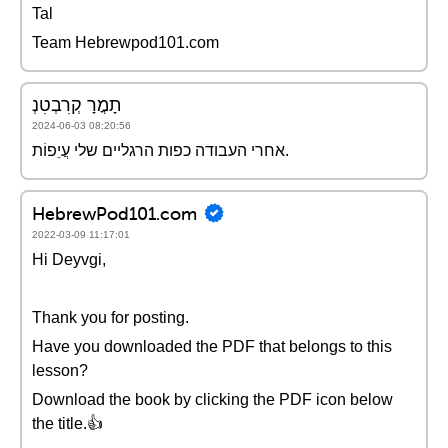
Tal
Team Hebrewpod101.com
תָמֳרָ קְרִבְטִנְ
2024-06-03 08:20:56
אחרי העבודה כפות הרגליים שלי עֲיֵפוֹת.
HebrewPod101.com
2022-03-09 11:17:01
Hi Deyvgi,
Thank you for posting.
Have you downloaded the PDF that belongs to this
lesson?
Download the book by clicking the PDF icon below
the title.👍