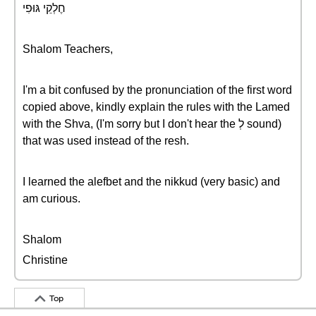
חֶלְקֵי גּוּפִי
Shalom Teachers,
I'm a bit confused by the pronunciation of the first word
copied above, kindly explain the rules with the Lamed
with the Shva, (I'm sorry but I don't hear the לְ sound)
that was used instead of the resh.
I learned the alefbet and the nikkud (very basic) and
am curious.
Shalom
Christine
Top