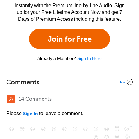
instantly with the Premium line-by-line Audio. Sign
up for your Free Lifetime Account Now and get 7
Days of Premium Access including this feature.
Join for Free
Already a Member?
Sign In Here
Comments
Hide
14 Comments
Please
to leave a comment.
Sign In
😄
😳
😁
😒
😎
😠
😆
😅
😉
😭
😇
😴
❤️
👍
😮
😈