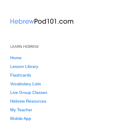
LEARN HEBREW
Home
Lesson Library
Flashcards
Vocabulary Lists
Live Group Classes
Hebrew Resources
My Teacher
Mobile App