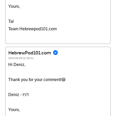
Yours,
Tal
Team Hebrewpod101.com
HebrewPod101.com
2024-06-09 11:36:51
Hi Deniz,
Thank you for your comment!😄
Deniz - דניז
Yours,