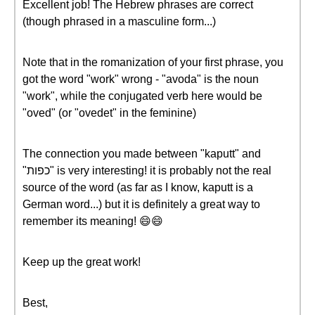
Excellent job! The Hebrew phrases are correct
(though phrased in a masculine form...)
Note that in the romanization of your first phrase, you
got the word "work" wrong - "avoda" is the noun
"work", while the conjugated verb here would be
"oved" (or "ovedet" in the feminine)
The connection you made between "kaputt" and
"כפות" is very interesting! it is probably not the real
source of the word (as far as I know, kaputt is a
German word...) but it is definitely a great way to
remember its meaning! 😄😄
Keep up the great work!
Best,