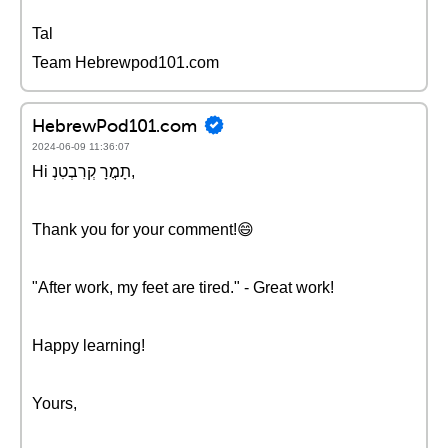
Tal
Team Hebrewpod101.com
HebrewPod101.com
2024-06-09 11:36:07
Hi תָמֳרָ קְרִבְטִנְ,
Thank you for your comment!😄
"After work, my feet are tired." - Great work!
Happy learning!
Yours,