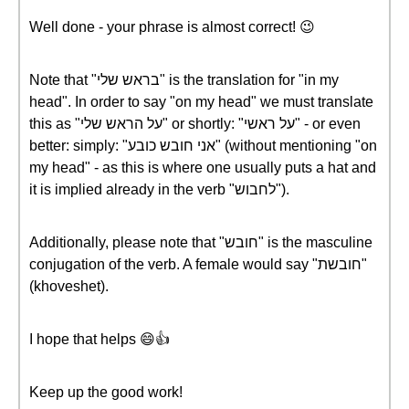
Well done - your phrase is almost correct! 😉
Note that "בראש שלי" is the translation for "in my
head". In order to say "on my head" we must translate
this as "על הראש שלי" or shortly: "על ראשי" - or even
better: simply: "אני חובש כובע" (without mentioning "on
my head" - as this is where one usually puts a hat and
it is implied already in the verb "לחבוש").
Additionally, please note that "חובש" is the masculine
conjugation of the verb. A female would say "חובשת"
(khoveshet).
I hope that helps 😄👍
Keep up the good work!