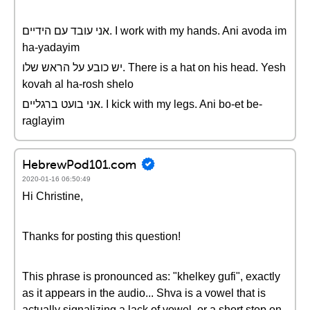
אני עובד עם הידיים. I work with my hands. Ani avoda im
ha-yadayim
יש כובע על הראש שלו. There is a hat on his head. Yesh
kovah al ha-rosh shelo
אני בועט ברגליים. I kick with my legs. Ani bo-et be-
raglayim
HebrewPod101.com
2020-01-16 06:50:49
Hi Christine,
Thanks for posting this question!
This phrase is pronounced as: "khelkey gufi", exactly
as it appears in the audio... Shva is a vowel that is
actually signalizing a lack of vowel, or a short stop on