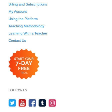
Billing and Subscriptions
My Account
Using the Platform
Teaching Methodology
Learning With a Teacher
Contact Us
FOLLOW US