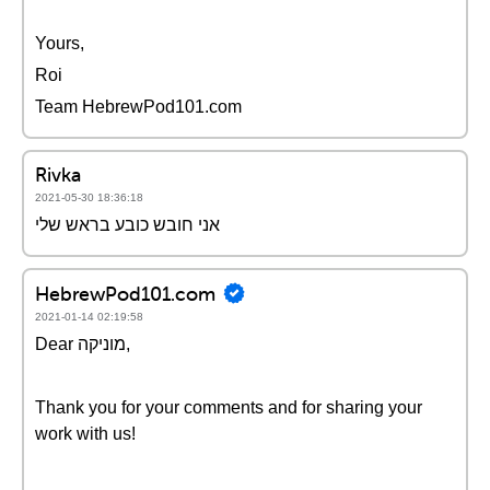
Yours,
Roi
Team HebrewPod101.com
Rivka
2021-05-30 18:36:18
אני חובש כובע בראש שלי
HebrewPod101.com
2021-01-14 02:19:58
Dear מוניקה,
Thank you for your comments and for sharing your
work with us!