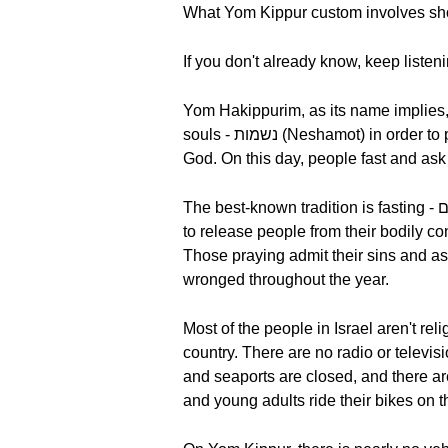
What Yom Kippur custom involves s
If you don't already know, keep listen
Yom Hakippurim, as its name implies, i
souls - נשמות (Neshamot) in order to purify them, but it isn't a sad day. It comes with the promise of forgiveness and absolution by
God. On this day, people fast and ask 
The best-known tradition is fasting - צום (tzom). The goal is to afflict their bodies as a precondition for atonement, but it’s also meant
to release people from their bodily co
Those praying admit their sins and as
wronged throughout the year.
Most of the people in Israel aren't religious - דתיים (da-ti-im), but on Yom Kippur, a special atmosphere permeat
country. There are no radio or televis
and seaports are closed, and there are
and young adults ride their bikes on t