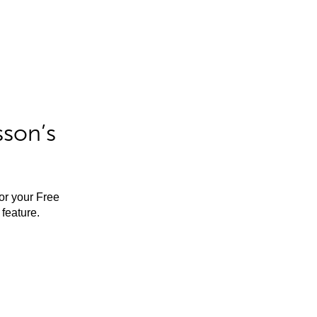
sson’s
for your Free
feature.