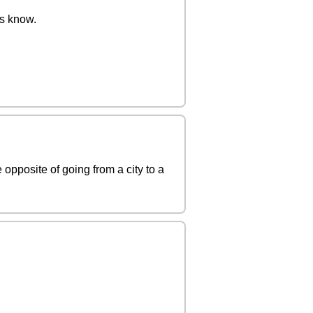
us know.
 opposite of going from a city to a