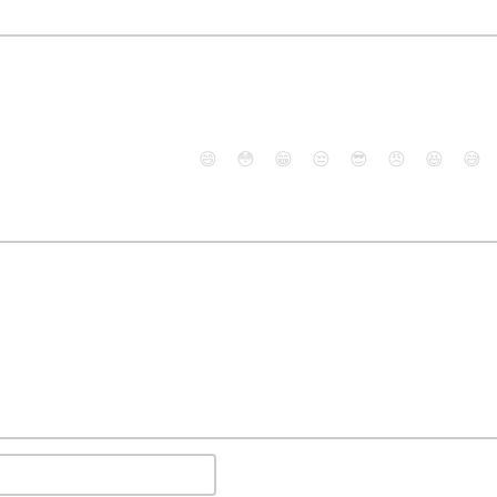
😄
😳
😁
😒
😎
😠
😆
😅