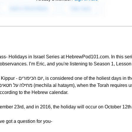
ss- Holidays in Israel Series at HebrewPod101.com. In this seri
d observances. I’m Eric, and you're listening to Season 1, Lesson
sh year. It’s a holiday of
 according to the Hebrew calendar.
ember 23rd, and in 2016, the holiday will occur on October 12th
've got a question for you-