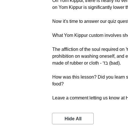
On Yom Kippur, there is nearly no vehicle or air 
on Yom Kippur is significantly lower t
Now it's time to answer our quiz ques
What Yom Kippur custom involves sh
The affliction of the soul required on
prohibition on washing oneself, and 
made of rubber or cloth - בד (bad).
How was this lesson? Did you learn s
food?
Leave a comment letting us know at 
Hide All