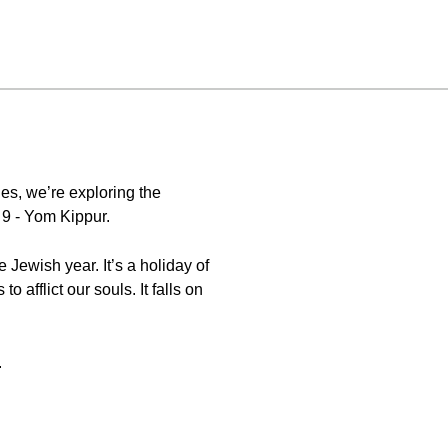
es, we’re exploring the
 9 - Yom Kippur.
.