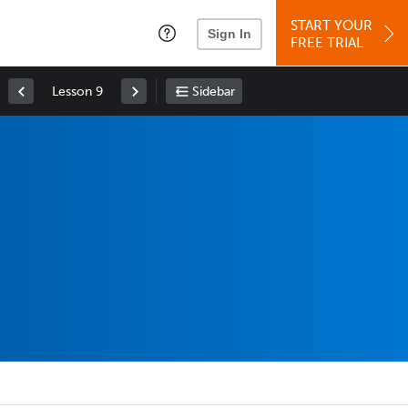
START YOUR
Sign In
FREE TRIAL
Lesson 9
Sidebar