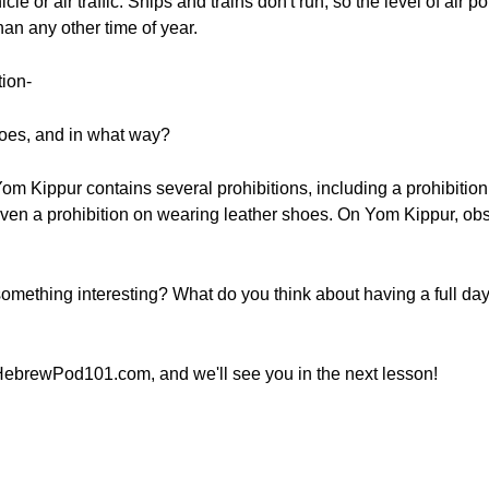
traffic. Ships and trains don't run, so the level of air pollution - זיהום אוויר (z
han any other time of year.
tion-
oes, and in what way?
 Yom Kippur contains several prohibitions, including a prohibition
even a prohibition on wearing leather shoes. On Yom Kippur, o
omething interesting? What do you think about having a full da
HebrewPod101.com, and we'll see you in the next lesson!