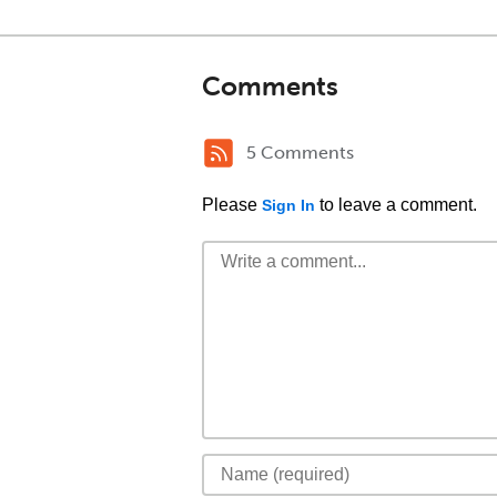
Comments
5 Comments
Please
to leave a comment.
Sign In