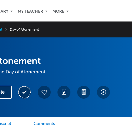
LARY
MY TEACHER
MORE
el
Day of Atonement
Atonement
 the Day of Atonement
te
script
Comments