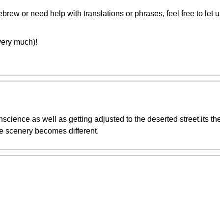
rew or need help with translations or phrases, feel free to let 
u very much)!
cience as well as getting adjusted to the deserted street.its the
he scenery becomes different.