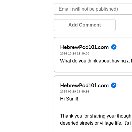
Add Comment
HebrewPod101.com
2016-10-24 18:30:00
What do you think about having a 
HebrewPod101.com
2025-05-29 21:49:36
Hi Sunil!
Thank you for sharing your thoughts!
deserted streets or village life. It