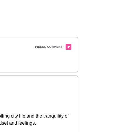
ng city life and the tranquility of
ndset and feelings.