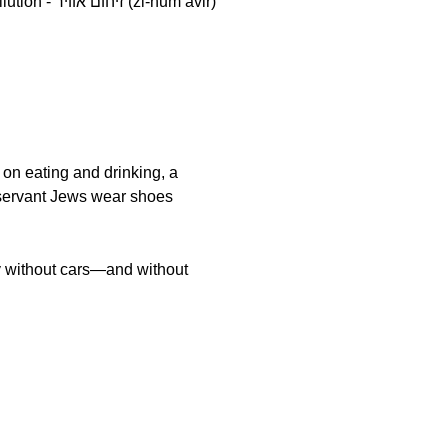
i-hum avir)
 on eating and drinking, a
bservant Jews wear shoes
y without cars—and without