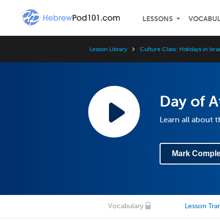
LESSONS
VOCABU
Lesson Library
Culture Class: Holidays in Isra
Day of 
Learn all about
Mark Comple
Vocabulary
Lesson Tran