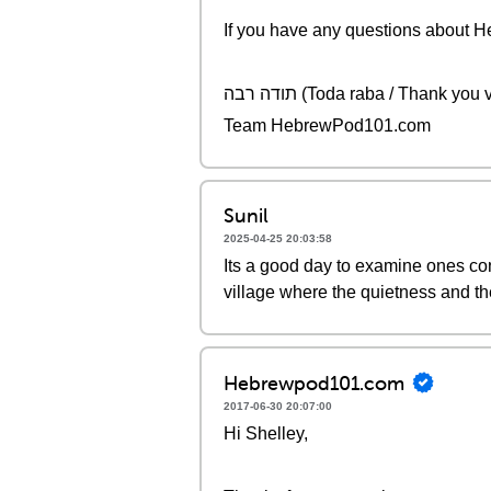
If you have any questions about Heb
תודה רבה (Toda raba / Thank yo
Team HebrewPod101.com
Sunil
2025-04-25 20:03:58
Its a good day to examine ones cons
village where the quietness and t
Hebrewpod101.com
2017-06-30 20:07:00
Hi Shelley,