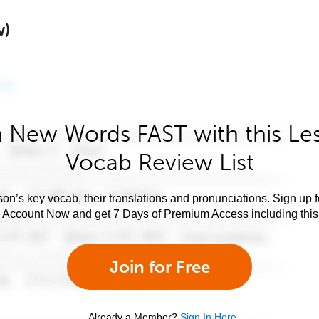
w)
 New Words FAST with this Le
Vocab Review List
son’s key vocab, their translations and pronunciations. Sign up 
e Account Now and get 7 Days of Premium Access including this 
Join for Free
Already a Member?
Sign In Here