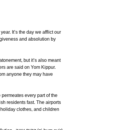
ar. It’s the day we afflict our
yers are said on Yom Kippur.
 from anyone they may have
sh residents fast. The airports
 holiday clothes, and children