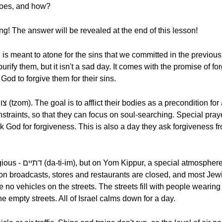
hoes, and how?
ing! The answer will be revealed at the end of this lesson!
s meant to atone for the sins that we committed in the previous ye
God to forgive them for their sins.
nstraints, so that they can focus on soul-searching. Special pra
k God for forgiveness. This is also a day they ask forgiveness
es every part of the
ion broadcasts, stores and restaurants are closed, and most Jewi
 no vehicles on the streets. The streets fill with people wearing
he empty streets. All of Israel calms down for a day.