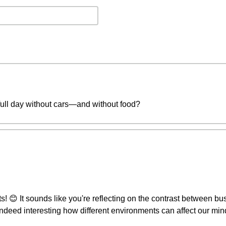
full day without cars—and without food?
 😊 It sounds like you're reflecting on the contrast between bustli
's indeed interesting how different environments can affect our mi