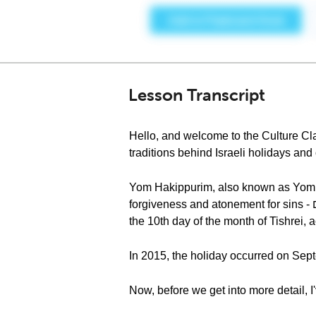
Lesson Transcript
Hello, and welcome to the Culture Cla
traditions behind Israeli holidays an
Yom Hakippurim, also known as Yom Kippur - יום הכיפורים, is considered one of the holiest days in the Jewi
forgiveness and atonement for sins - מחילה על חטאים (mechila al hataym), when the Torah requires us to afflict our souls. It falls on
the 10th day of the month of Tishrei,
In 2015, the holiday occurred on Sept
Now, before we get into more detail, I