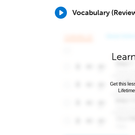
Vocabulary (Revie
Learn
Get this les
Lifetim