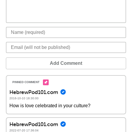
Add Comment
HebrewPod101.com
2016-10-10 18:30:00
How is love celebrated in your culture?
HebrewPod101.com
2022-07-20 17:36:04