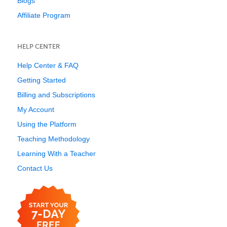
Blogs
Affiliate Program
HELP CENTER
Help Center & FAQ
Getting Started
Billing and Subscriptions
My Account
Using the Platform
Teaching Methodology
Learning With a Teacher
Contact Us