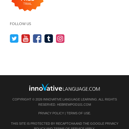
FOLLOW US
COPYRIGHT © 2026 INNOVATIVE LANGUAGE LEARNING. ALL RIGHTS
RESERVED.
HEBREWPOD101.COM
PRIVACY POLICY
|
TERMS OF USE
.
THIS SITE IS PROTECTED BY RECAPTCHA AND THE GOOGLE
PRIVACY
POLICY
AND
TERMS OF SERVICE
APPLY.