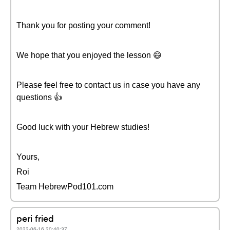
Thank you for posting your comment!
We hope that you enjoyed the lesson 😄
Please feel free to contact us in case you have any
questions 👍
Good luck with your Hebrew studies!
Yours,
Roi
Team HebrewPod101.com
peri fried
2022-06-16 20:40:37