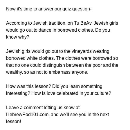
Now it's time to answer our quiz question-
According to Jewish tradition, on Tu BeAv, Jewish girls
would go out to dance in borrowed clothes. Do you
know why?
Jewish girls would go out to the vineyards wearing
borrowed white clothes. The clothes were borrowed so
that no one could distinguish between the poor and the
wealthy, so as not to embarrass anyone.
How was this lesson? Did you learn something
interesting? How is love celebrated in your culture?
Leave a comment letting us know at
HebrewPod101.com, and we'll see you in the next
lesson!