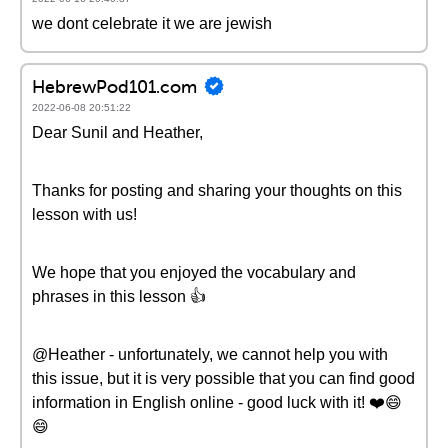
we dont celebrate it we are jewish
HebrewPod101.com
2022-06-08 20:51:22
Dear Sunil and Heather,
Thanks for posting and sharing your thoughts on this
lesson with us!
We hope that you enjoyed the vocabulary and
phrases in this lesson 👍
@Heather - unfortunately, we cannot help you with
this issue, but it is very possible that you can find good
information in English online - good luck with it! ❤️️😄
😄