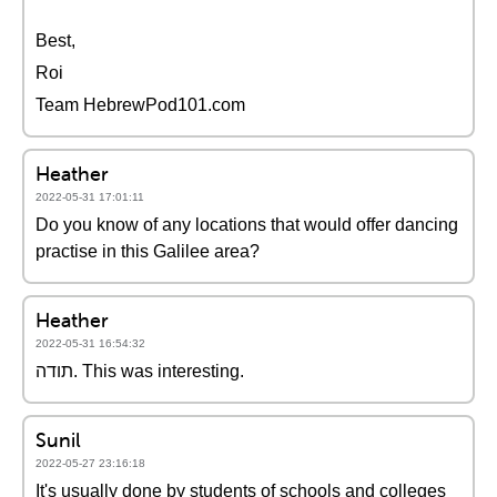
Best,
Roi
Team HebrewPod101.com
Heather
2022-05-31 17:01:11
Do you know of any locations that would offer dancing
practise in this Galilee area?
Heather
2022-05-31 16:54:32
תודה. This was interesting.
Sunil
2022-05-27 23:16:18
It's usually done by students of schools and colleges