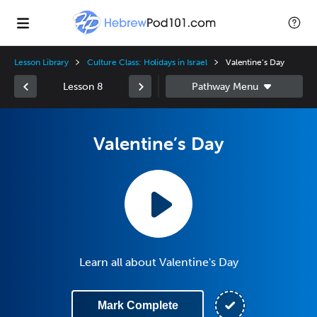
Lesson Library
Culture Class: Holidays in Israel
Valentine’s Day
Lesson 8
Valentine’s Day
Learn all about Valentine's Day
Mark Complete