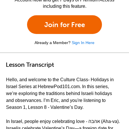
including this feature.
Join for Free
Already a Member?
Sign In Here
Lesson Transcript
Hello, and welcome to the Culture Class- Holidays in
Israel Series at HebrewPod101.com. In this series,
we’re exploring the traditions behind Israeli holidays
and observances. I’m Eric, and you're listening to
Season 1, Lesson 8 - Valentine’s Day.
In Israel, people enjoy celebrating love - אהבה (Aha-va).
Israelis celebrate Valentine’s Day—a foreign date for