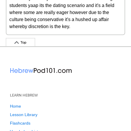
students yaap its the dating scenario and it's a field
where some are really eager however due to the
culture being conservative it's a hushed up affair
whereby discretion is the key.
Top
LEARN HEBREW
Home
Lesson Library
Flashcards