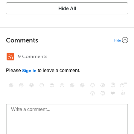
Hide All
Comments
Hide
9 Comments
Please
to leave a comment.
Sign In
😄
😳
😁
😒
😎
😠
😆
😅
😉
😭
😇
😴
❤️
👍
😮
😈