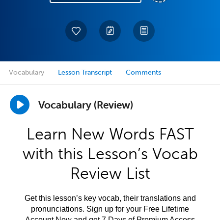
Vocabulary
Lesson Transcript
Comments
Vocabulary (Review)
Learn New Words FAST
with this Lesson’s Vocab
Review List
Get this lesson’s key vocab, their translations and
pronunciations. Sign up for your Free Lifetime
Account Now and get 7 Days of Premium Access