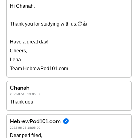
Hi Chanah,
Thank you for studying with us.😄👍
Have a great day!
Cheers,
Lena
Team HebrewPod101.com
Chanah
2022-07-13 23:05:07
Thank uou
HebrewPod101.com
2022-06-26 18:05:09
Dear peri fried,