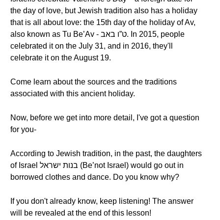
the day of love, but Jewish tradition also has a holiday
that is all about love: the 15th day of the holiday of Av,
also known as Tu Be’Av - ט”ו באב. In 2015, people
celebrated it on the July 31, and in 2016, they'll
celebrate it on the August 19.
Come learn about the sources and the traditions
associated with this ancient holiday.
Now, before we get into more detail, I've got a question
for you-
According to Jewish tradition, in the past, the daughters
of Israel בנות ישראל (Be’not Israel) would go out in
borrowed clothes and dance. Do you know why?
If you don't already know, keep listening! The answer
will be revealed at the end of this lesson!