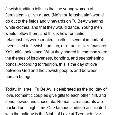
Jewish tradition tells us that the young women of
Jerusalem - נשות ירושלים (Ne’shot Jerushalaim) would
go out to the fields and vineyards on Tu BeAv wearing
white clothes, and that they would dance. Young men
would follow them, and this is how romantic
relationships were created. In effect, several important
events tied to Jewish tradition, or מסורת יהודית (masoret
Ye’hudit), took place. What they shared in common were
the themes of forgiveness, bonding, and strengthening
bonds. According to tradition, this is the day of love
between God and the Jewish people, and between
human beings.
Today, in Israel, Tu Be’Av is celebrated as the holiday of
love. Romantic couples give gifts to each other, flirt, and
send flowers and chocolate. Romantic restaurants are
packed until nighttime. One famous tradition associated
with the holiday is the Night of Love at Tzemach - ליל