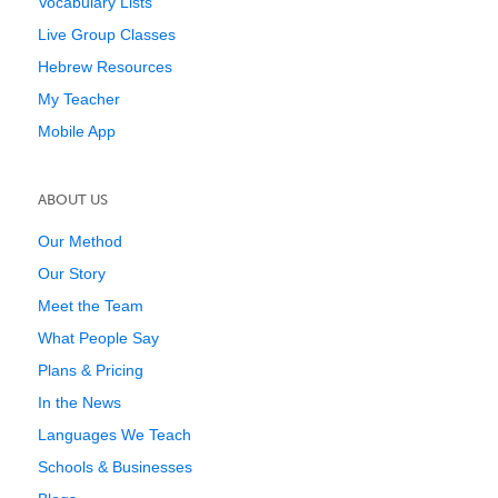
Vocabulary Lists
Live Group Classes
Hebrew Resources
My Teacher
Mobile App
ABOUT US
Our Method
Our Story
Meet the Team
What People Say
Plans & Pricing
In the News
Languages We Teach
Schools & Businesses