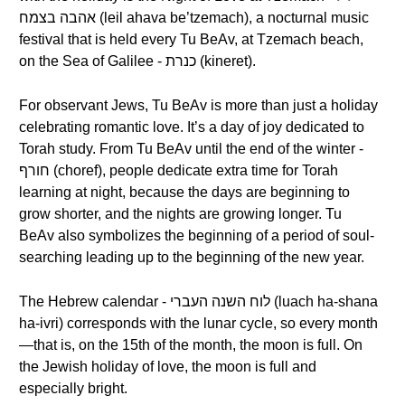
אהבה בצמח (leil ahava be’tzemach), a nocturnal music
festival that is held every Tu BeAv, at Tzemach beach,
on the Sea of Galilee - כנרת (kineret).
For observant Jews, Tu BeAv is more than just a holiday
celebrating romantic love. It’s a day of joy dedicated to
Torah study. From Tu BeAv until the end of the winter -
חורף (choref), people dedicate extra time for Torah
learning at night, because the days are beginning to
grow shorter, and the nights are growing longer. Tu
BeAv also symbolizes the beginning of a period of soul-
searching leading up to the beginning of the new year.
The Hebrew calendar - לוח השנה העברי (luach ha-shana
ha-ivri) corresponds with the lunar cycle, so every month
—that is, on the 15th of the month, the moon is full. On
the Jewish holiday of love, the moon is full and
especially bright.