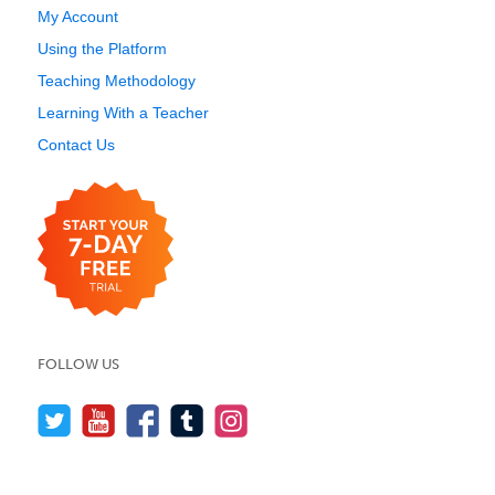
My Account
Using the Platform
Teaching Methodology
Learning With a Teacher
Contact Us
FOLLOW US