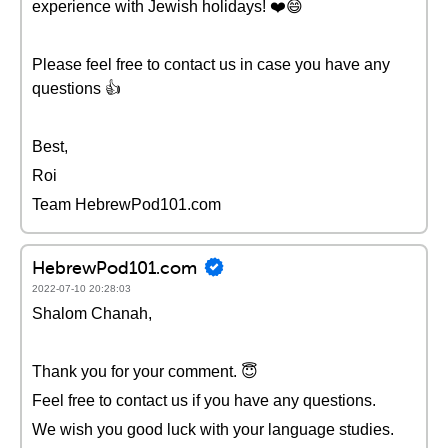
experience with Jewish holidays! ❤️😄
Please feel free to contact us in case you have any
questions 👍
Best,
Roi
Team HebrewPod101.com
HebrewPod101.com
2022-07-10 20:28:03
Shalom Chanah,
Thank you for your comment. 😇
Feel free to contact us if you have any questions.
We wish you good luck with your language studies.