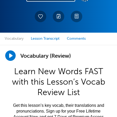
Vocabulary
Lesson Transcript
Comments
Vocabulary (Review)
Learn New Words FAST
with this Lesson’s Vocab
Review List
Get this lesson’s key vocab, their translations and
pronunciations. Sign up for your Free Lifetime
Account Now and get 7 Days of Premium Access