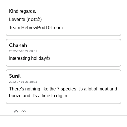
Kind regards,
Levente (לבנטה)
Team HebrewPod101.com
Chanah
2022-07-06 22:08:31
Interesting holiday👍
Sunil
2022-07-01 21:48:34
There's nothing like the 7 species it's a lot of meat and
booze and it's a time to dig in
Top