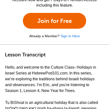
including this feature.
Join for Free
Already a Member?
Sign In Here
Lesson Transcript
Hello, and welcome to the Culture Class- Holidays in
Israel Series at HebrewPod101.com. In this series,
we’re exploring the traditions behind Israeli holidays
and observances. I’m Eric, and you're listening to
Season 1, Lesson 4, New Year for Trees.
Tu BiShvat is an agricultural holiday that is also called
ראש השנה לאילנות (rosh ha-shana la-ilanot), meaning