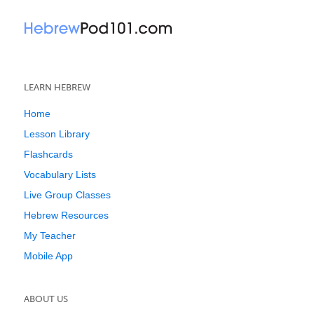
LEARN HEBREW
Home
Lesson Library
Flashcards
Vocabulary Lists
Live Group Classes
Hebrew Resources
My Teacher
Mobile App
ABOUT US