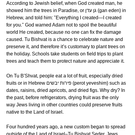
According to Jewish belief, when God created man, he
showed him the trees in Paradise, or גן עדן (gan eden) in
Hebrew, and told him: "Everything I created—I created
for you." God warned Adam not to spoil the beautiful
world He created, because no one can fix the damage
caused. Tu Bishvat is a chance to celebrate nature and
preserve it, and therefore it’s customary to plant trees on
the holiday. Schools take students on field trips to plant
trees and teach them to protect nature and appreciate it.
On Tu B'Shvat, people eat a lot of fruit, especially dried
fruits or in Hebrew פירות יבשים (perot yeveshim) such as
dates, raisins, dried apricots, and dried figs. Why dry? In
the past, before refrigerators, drying fruit was the only
way Jews living in other countries could preserve fruits
native to the Land of Israel.
Four hundred years ago, a new custom began to spread
outside of the Land of Israel–Tu Bishvat Seder. Jews