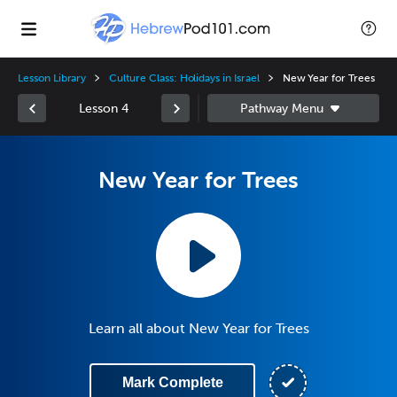
Lesson Library
Culture Class: Holidays in Israel
New Year for Trees
Lesson 4
New Year for Trees
Learn all about New Year for Trees
Mark Complete