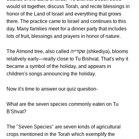
would sit together, discuss Torah, and recite blessings in
honor of the Land of Israel and everything that grows
there. The practice came to Israel and continues to this
day. Many families meet for a dinner party that includes
lots of fruit, blessings and prayers in honor of nature.
The Almond tree, also called שקדייה (shkediya), blooms
relatively early—really close to Tu Bishvat. That's why it
became a symbol of the holiday, and appears in
children's songs announcing the holiday.
Now it's time to answer our quiz question-
What are the seven species commonly eaten on Tu
B'Shvat?
The "Seven Species" are seven kinds of agricultural
crops mentioned in the Torah which exemplify the