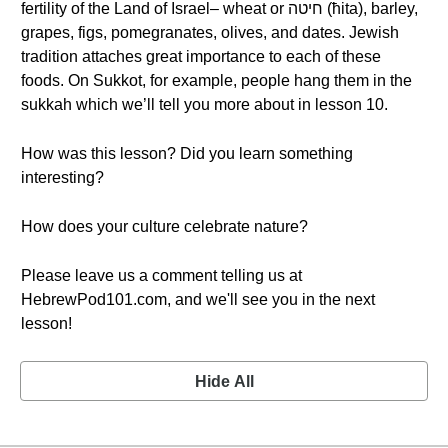
fertility of the Land of Israel– wheat or חיטה (ħita), barley,
grapes, figs, pomegranates, olives, and dates. Jewish
tradition attaches great importance to each of these
foods. On Sukkot, for example, people hang them in the
sukkah which we’ll tell you more about in lesson 10.
How was this lesson? Did you learn something
interesting?
How does your culture celebrate nature?
Please leave us a comment telling us at
HebrewPod101.com, and we'll see you in the next
lesson!
Hide All