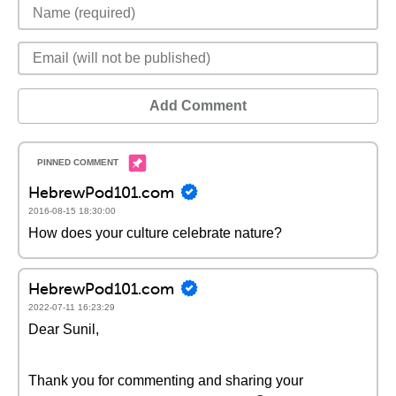
Add Comment
HebrewPod101.com
2016-08-15 18:30:00
How does your culture celebrate nature?
HebrewPod101.com
2022-07-11 16:23:29
Dear Sunil,
Thank you for commenting and sharing your