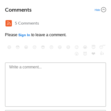
Comments
Hide
5 Comments
Please
to leave a comment.
Sign In
😄
😳
😁
😒
😎
😠
😆
😅
😉
😭
😇
😴
❤️
👍
😮
😈