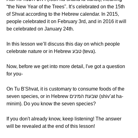
“the New Year of the Trees". It’s celebrated on the 15th
of Shvat according to the Hebrew calendar. In 2015,
people celebrated it on February 3rd, and in 2016 it will
be celebrated on January 24th.
In this lesson we’ll discuss this day on which people
celebrate nature or in Hebrew טבע (teva).
Now, before we get into more detail, I've got a question
for you-
On Tu B'Shvat, it is customary to consume foods of the
seven species, or in Hebrew שבעת המינים (shiv’at ha-
minim). Do you know the seven species?
If you don't already know, keep listening! The answer
will be revealed at the end of this lesson!