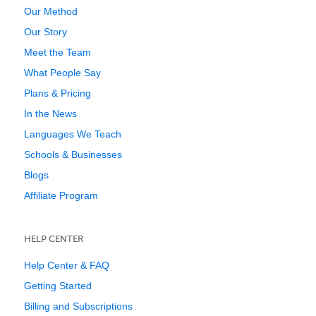
Our Method
Our Story
Meet the Team
What People Say
Plans & Pricing
In the News
Languages We Teach
Schools & Businesses
Blogs
Affiliate Program
HELP CENTER
Help Center & FAQ
Getting Started
Billing and Subscriptions