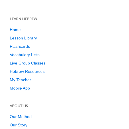
LEARN HEBREW
Home
Lesson Library
Flashcards
Vocabulary Lists
Live Group Classes
Hebrew Resources
My Teacher
Mobile App
ABOUT US
Our Method
Our Story