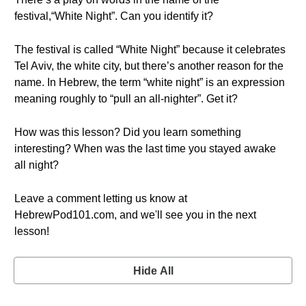
festival,“White Night”. Can you identify it?
The festival is called “White Night” because it celebrates
Tel Aviv, the white city, but there’s another reason for the
name. In Hebrew, the term “white night” is an expression
meaning roughly to “pull an all-nighter”. Get it?
How was this lesson? Did you learn something
interesting? When was the last time you stayed awake
all night?
Leave a comment letting us know at
HebrewPod101.com, and we'll see you in the next
lesson!
Hide All