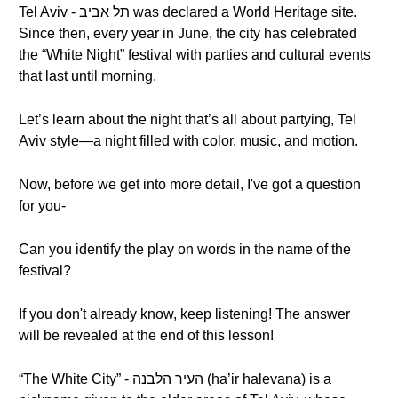
Tel Aviv - תל אביב was declared a World Heritage site.
Since then, every year in June, the city has celebrated
the “White Night” festival with parties and cultural events
that last until morning.
Let’s learn about the night that’s all about partying, Tel
Aviv style—a night filled with color, music, and motion.
Now, before we get into more detail, I've got a question
for you-
Can you identify the play on words in the name of the
festival?
If you don't already know, keep listening! The answer
will be revealed at the end of this lesson!
“The White City” - העיר הלבנה (ha’ir halevana) is a