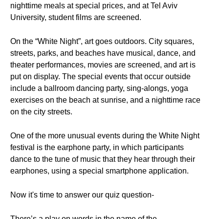
nighttime meals at special prices, and at Tel Aviv
University, student films are screened.
On the “White Night”, art goes outdoors. City squares,
streets, parks, and beaches have musical, dance, and
theater performances, movies are screened, and art is
put on display. The special events that occur outside
include a ballroom dancing party, sing-alongs, yoga
exercises on the beach at sunrise, and a nighttime race
on the city streets.
One of the more unusual events during the White Night
festival is the earphone party, in which participants
dance to the tune of music that they hear through their
earphones, using a special smartphone application.
Now it's time to answer our quiz question-
There’s a play on words in the name of the