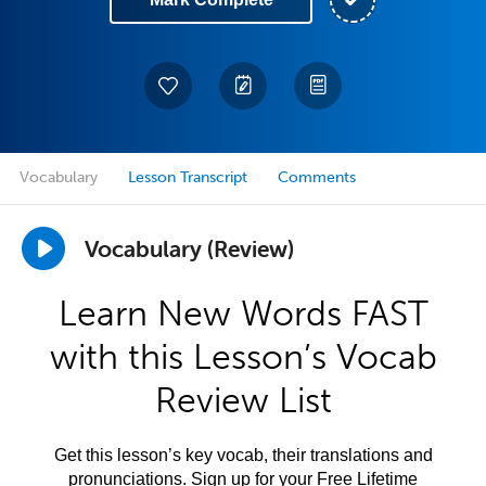
Vocabulary
Lesson Transcript
Comments
Vocabulary (Review)
Learn New Words FAST
with this Lesson’s Vocab
Review List
Get this lesson’s key vocab, their translations and
pronunciations. Sign up for your Free Lifetime