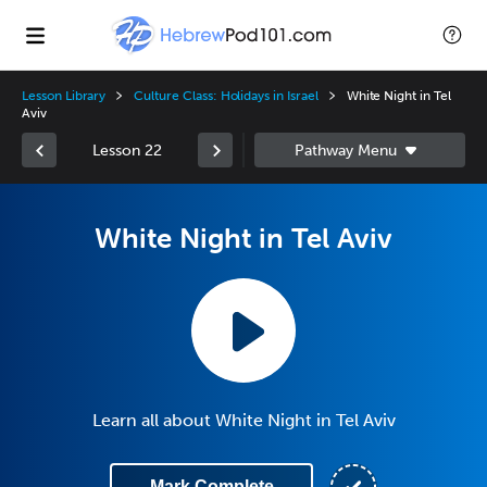
Lesson Library
Culture Class: Holidays in Israel
White Night in Tel
Aviv
Lesson 22
White Night in Tel Aviv
Learn all about White Night in Tel Aviv
Mark Complete