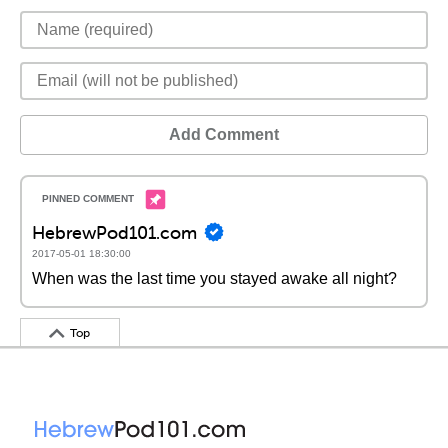
Add Comment
HebrewPod101.com
2017-05-01 18:30:00
When was the last time you stayed awake all night?
Top