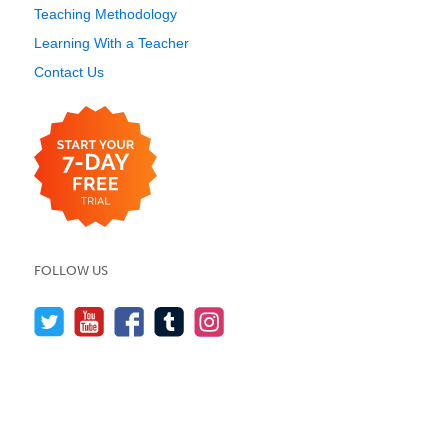
Teaching Methodology
Learning With a Teacher
Contact Us
FOLLOW US