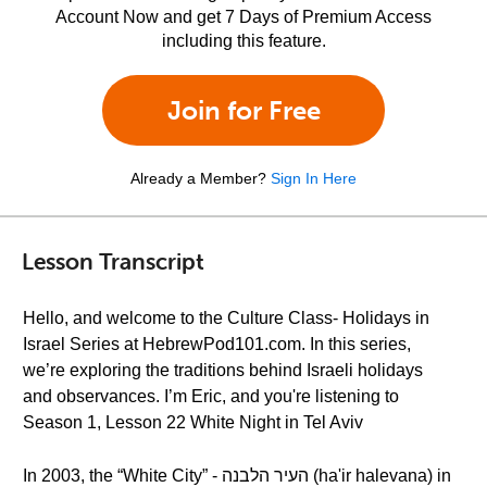
Account Now and get 7 Days of Premium Access
including this feature.
Join for Free
Already a Member?
Sign In Here
Lesson Transcript
Hello, and welcome to the Culture Class- Holidays in
Israel Series at HebrewPod101.com. In this series,
we’re exploring the traditions behind Israeli holidays
and observances. I’m Eric, and you're listening to
Season 1, Lesson 22 White Night in Tel Aviv
In 2003, the “White City” - העיר הלבנה (ha'ir halevana) in