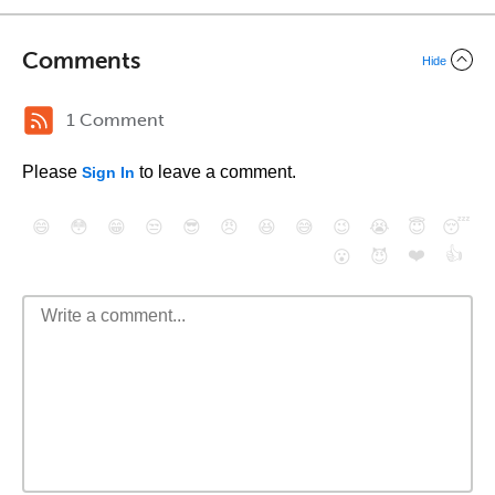
Comments
Hide
1 Comment
Please
to leave a comment.
Sign In
😄
😳
😁
😒
😎
😠
😆
😅
😉
😭
😇
😴
❤️
👍
😮
😈