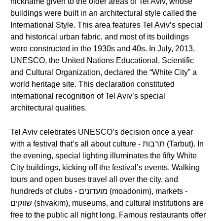
nickname given to the older areas of Tel Aviv, whose
buildings were built in an architectural style called the
International Style. This area features Tel Aviv’s special
and historical urban fabric, and most of its buildings
were constructed in the 1930s and 40s. In July, 2013,
UNESCO, the United Nations Educational, Scientific
and Cultural Organization, declared the “White City” a
world heritage site. This declaration constituted
international recognition of Tel Aviv’s special
architectural qualities.
Tel Aviv celebrates UNESCO’s decision once a year
with a festival that’s all about culture - תרבות (Tarbut). In
the evening, special lighting illuminates the fifty White
City buildings, kicking off the festival’s events. Walking
tours and open buses travel all over the city, and
hundreds of clubs - מועדונים (moadonim), markets -
שווקים (shvakim), museums, and cultural institutions are
free to the public all night long. Famous restaurants offer