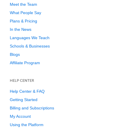
Meet the Team
What People Say
Plans & Pricing
In the News
Languages We Teach
Schools & Businesses
Blogs
Affiliate Program
HELP CENTER
Help Center & FAQ
Getting Started
Billing and Subscriptions
My Account
Using the Platform