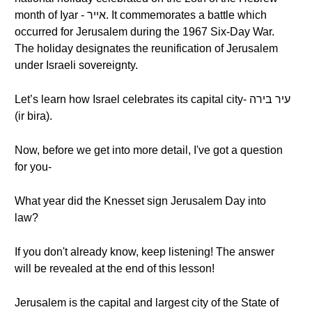
month of Iyar - אייר. It commemorates a battle which
occurred for Jerusalem during the 1967 Six-Day War.
The holiday designates the reunification of Jerusalem
under Israeli sovereignty.
Let’s learn how Israel celebrates its capital city- עיר בירה
(ir bira).
Now, before we get into more detail, I've got a question
for you-
What year did the Knesset sign Jerusalem Day into
law?
If you don't already know, keep listening! The answer
will be revealed at the end of this lesson!
Jerusalem is the capital and largest city of the State of