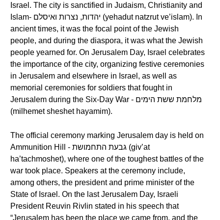
Israel. The city is sanctified in Judaism, Christianity and
Islam- יהדות, נצרות ואיסלם (yehadut natzrut ve’islam). In
ancient times, it was the focal point of the Jewish
people, and during the diaspora, it was what the Jewish
people yearned for. On Jerusalem Day, Israel celebrates
the importance of the city, organizing festive ceremonies
in Jerusalem and elsewhere in Israel, as well as
memorial ceremonies for soldiers that fought in
Jerusalem during the Six-Day War - מלחמת ששת הימים
(milhemet sheshet hayamim).
The official ceremony marking Jerusalem day is held on
Ammunition Hill - גבעת התחמושת (giv’at
ha’tachmoshet), where one of the toughest battles of the
war took place. Speakers at the ceremony include,
among others, the president and prime minister of the
State of Israel. On the last Jerusalem Day, Israeli
President Reuvin Rivlin stated in his speech that
“Jerusalem has been the place we came from, and the