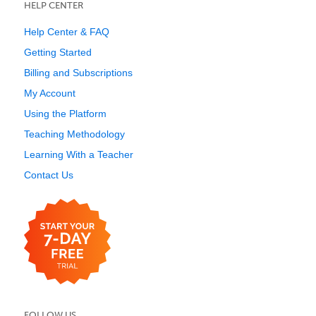
HELP CENTER
Help Center & FAQ
Getting Started
Billing and Subscriptions
My Account
Using the Platform
Teaching Methodology
Learning With a Teacher
Contact Us
FOLLOW US