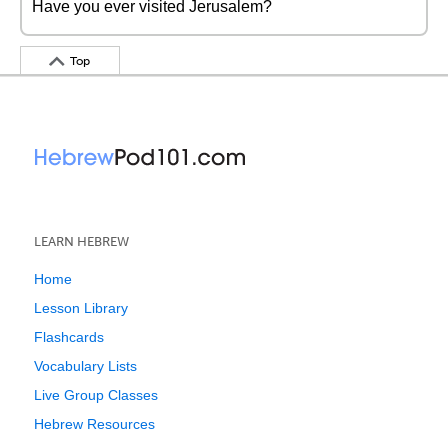
Have you ever visited Jerusalem?
Top
LEARN HEBREW
Home
Lesson Library
Flashcards
Vocabulary Lists
Live Group Classes
Hebrew Resources