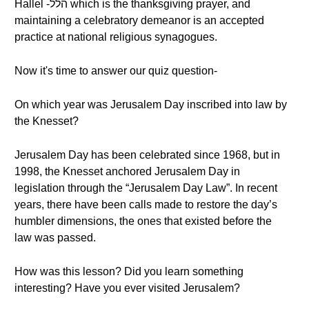
Hallel -הלל which is the thanksgiving prayer, and
maintaining a celebratory demeanor is an accepted
practice at national religious synagogues.
Now it's time to answer our quiz question-
On which year was Jerusalem Day inscribed into law by
the Knesset?
Jerusalem Day has been celebrated since 1968, but in
1998, the Knesset anchored Jerusalem Day in
legislation through the “Jerusalem Day Law”. In recent
years, there have been calls made to restore the day’s
humbler dimensions, the ones that existed before the
law was passed.
How was this lesson? Did you learn something
interesting? Have you ever visited Jerusalem?