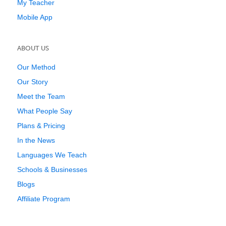
My Teacher
Mobile App
ABOUT US
Our Method
Our Story
Meet the Team
What People Say
Plans & Pricing
In the News
Languages We Teach
Schools & Businesses
Blogs
Affiliate Program