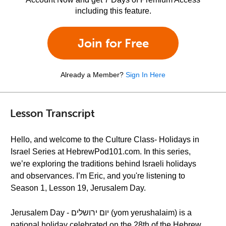
including this feature.
Join for Free
Already a Member?
Sign In Here
Lesson Transcript
Hello, and welcome to the Culture Class- Holidays in
Israel Series at HebrewPod101.com. In this series,
we’re exploring the traditions behind Israeli holidays
and observances. I’m Eric, and you're listening to
Season 1, Lesson 19, Jerusalem Day.
Jerusalem Day - יום ירושלים (yom yerushalaim) is a
national holiday celebrated on the 28th of the Hebrew