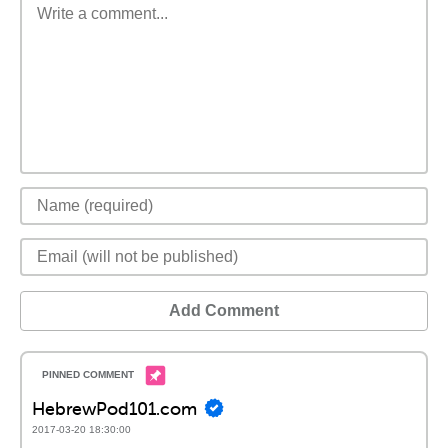
Add Comment
HebrewPod101.com
2017-03-20 18:30:00