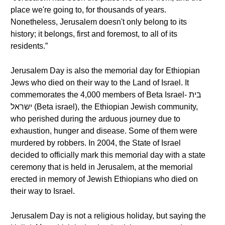
place we're going to, for thousands of years.
Nonetheless, Jerusalem doesn't only belong to its
history; it belongs, first and foremost, to all of its
residents.”
Jerusalem Day is also the memorial day for Ethiopian
Jews who died on their way to the Land of Israel. It
commemorates the 4,000 members of Beta Israel- בית
ישראל (Beta israel), the Ethiopian Jewish community,
who perished during the arduous journey due to
exhaustion, hunger and disease. Some of them were
murdered by robbers. In 2004, the State of Israel
decided to officially mark this memorial day with a state
ceremony that is held in Jerusalem, at the memorial
erected in memory of Jewish Ethiopians who died on
their way to Israel.
Jerusalem Day is not a religious holiday, but saying the