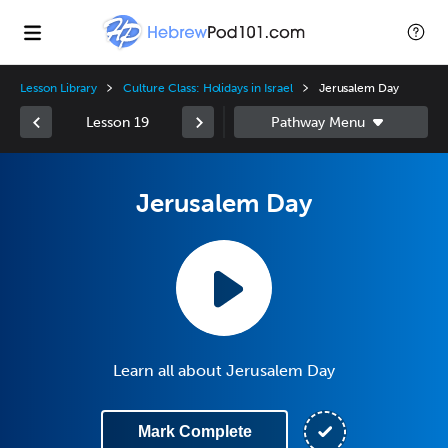
Lesson Library
Culture Class: Holidays in Israel
Jerusalem Day
Lesson 19
Jerusalem Day
Learn all about Jerusalem Day
Mark Complete