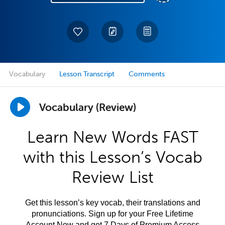
Vocabulary
Lesson Transcript
Comments
Vocabulary (Review)
Learn New Words FAST
with this Lesson’s Vocab
Review List
Get this lesson’s key vocab, their translations and
pronunciations. Sign up for your Free Lifetime
Account Now and get 7 Days of Premium Access