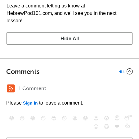
Leave a comment letting us know at
HebrewPod101.com, and we'll see you in the next
lesson!
Hide All
Comments
Hide
1 Comment
Please
to leave a comment.
Sign In
😄
😳
😁
😒
😎
😠
😆
😅
😉
😭
😇
😴
❤️
👍
😮
😈