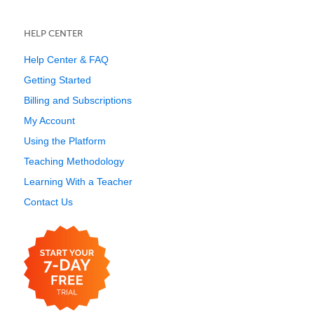
HELP CENTER
Help Center & FAQ
Getting Started
Billing and Subscriptions
My Account
Using the Platform
Teaching Methodology
Learning With a Teacher
Contact Us