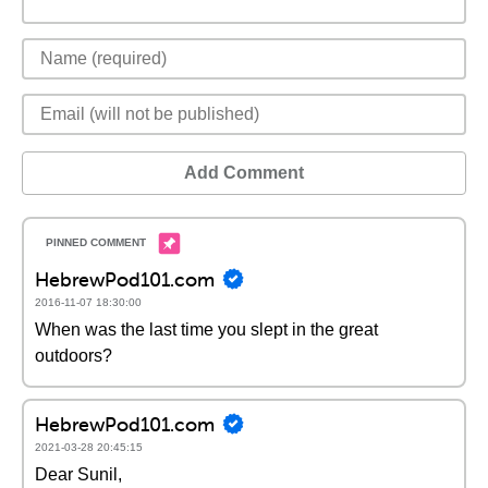
Add Comment
HebrewPod101.com
2016-11-07 18:30:00
When was the last time you slept in the great
outdoors?
HebrewPod101.com
2021-03-28 20:45:15
Dear Sunil,