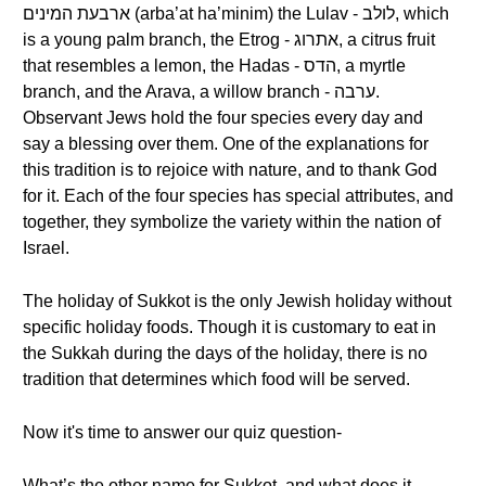
ארבעת המינים (arba’at ha’minim) the Lulav - לולב, which
is a young palm branch, the Etrog - אתרוג, a citrus fruit
that resembles a lemon, the Hadas - הדס, a myrtle
branch, and the Arava, a willow branch - ערבה.
Observant Jews hold the four species every day and
say a blessing over them. One of the explanations for
this tradition is to rejoice with nature, and to thank God
for it. Each of the four species has special attributes, and
together, they symbolize the variety within the nation of
Israel.
The holiday of Sukkot is the only Jewish holiday without
specific holiday foods. Though it is customary to eat in
the Sukkah during the days of the holiday, there is no
tradition that determines which food will be served.
Now it's time to answer our quiz question-
What’s the other name for Sukkot, and what does it