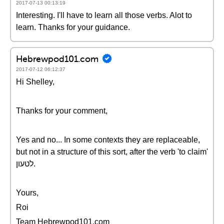
2017-07-13 00:13:19
Interesting. I'll have to learn all those verbs. Alot to
learn. Thanks for your guidance.
Hebrewpod101.com
2017-07-12 06:12:37
Hi Shelley,
Thanks for your comment,
Yes and no... In some contexts they are replaceable,
but not in a structure of this sort, after the verb 'to claim'
לטעון.
Yours,
Roi
Team Hebrewpod101.com