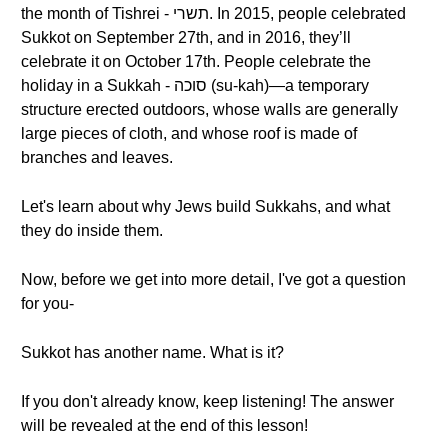
the month of Tishrei - תשרי. In 2015, people celebrated
Sukkot on September 27th, and in 2016, they’ll
celebrate it on October 17th. People celebrate the
holiday in a Sukkah - סוכה (su-kah)—a temporary
structure erected outdoors, whose walls are generally
large pieces of cloth, and whose roof is made of
branches and leaves.
Let's learn about why Jews build Sukkahs, and what
they do inside them.
Now, before we get into more detail, I've got a question
for you-
Sukkot has another name. What is it?
If you don't already know, keep listening! The answer
will be revealed at the end of this lesson!