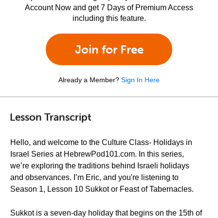
Account Now and get 7 Days of Premium Access
including this feature.
Join for Free
Already a Member?
Sign In Here
Lesson Transcript
Hello, and welcome to the Culture Class- Holidays in
Israel Series at HebrewPod101.com. In this series,
we’re exploring the traditions behind Israeli holidays
and observances. I’m Eric, and you're listening to
Season 1, Lesson 10 Sukkot or Feast of Tabernacles.
Sukkot is a seven-day holiday that begins on the 15th of