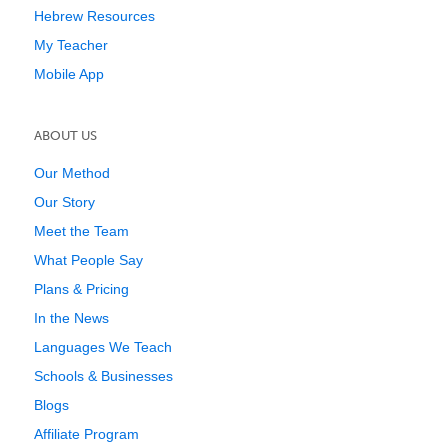
Hebrew Resources
My Teacher
Mobile App
ABOUT US
Our Method
Our Story
Meet the Team
What People Say
Plans & Pricing
In the News
Languages We Teach
Schools & Businesses
Blogs
Affiliate Program