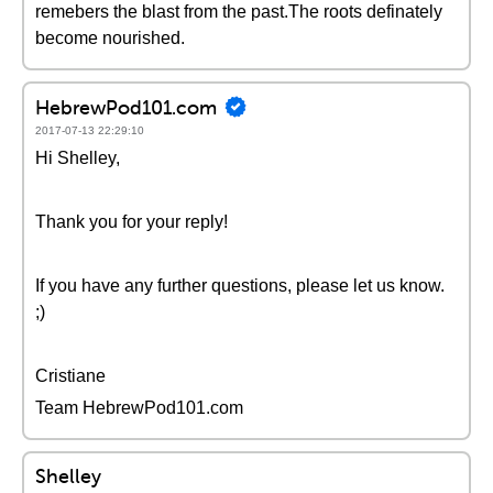
remebers the blast from the past.The roots definately
become nourished.
HebrewPod101.com
2017-07-13 22:29:10
Hi Shelley,
Thank you for your reply!
If you have any further questions, please let us know.
;)
Cristiane
Team HebrewPod101.com
Shelley