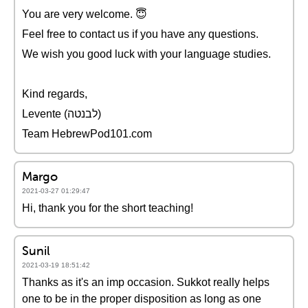
You are very welcome. 😇
Feel free to contact us if you have any questions.
We wish you good luck with your language studies.
Kind regards,
Levente (לבנטה)
Team HebrewPod101.com
Margo
2021-03-27 01:29:47
Hi, thank you for the short teaching!
Sunil
2021-03-19 18:51:42
Thanks as it's an imp occasion. Sukkot really helps
one to be in the proper disposition as long as one