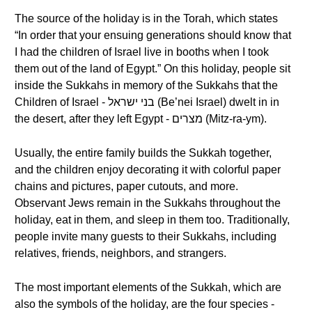
The source of the holiday is in the Torah, which states
“In order that your ensuing generations should know that
I had the children of Israel live in booths when I took
them out of the land of Egypt.” On this holiday, people sit
inside the Sukkahs in memory of the Sukkahs that the
Children of Israel - בני ישראל (Be’nei Israel) dwelt in in
the desert, after they left Egypt - מצרים (Mitz-ra-ym).
Usually, the entire family builds the Sukkah together,
and the children enjoy decorating it with colorful paper
chains and pictures, paper cutouts, and more.
Observant Jews remain in the Sukkahs throughout the
holiday, eat in them, and sleep in them too. Traditionally,
people invite many guests to their Sukkahs, including
relatives, friends, neighbors, and strangers.
The most important elements of the Sukkah, which are
also the symbols of the holiday, are the four species -