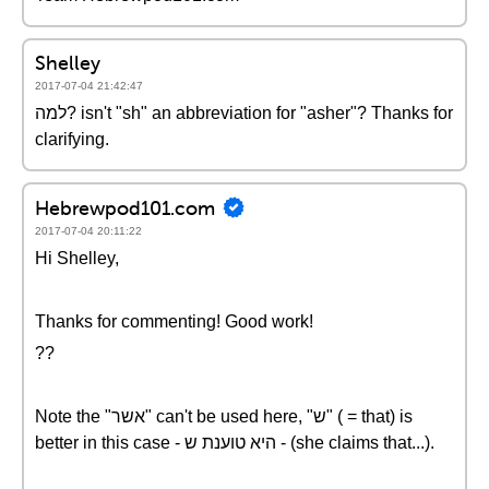
Shelley
2017-07-04 21:42:47
למה? isn't "sh" an abbreviation for "asher"? Thanks for
clarifying.
Hebrewpod101.com
2017-07-04 20:11:22
Hi Shelley,
Thanks for commenting! Good work!
??
Note the "אשר" can't be used here, "ש" ( = that) is
better in this case - היא טוענת ש - (she claims that...).