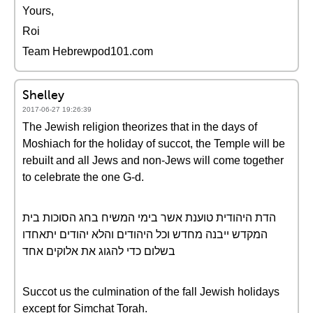
Yours,
Roi
Team Hebrewpod101.com
Shelley
2017-06-27 19:26:39
The Jewish religion theorizes that in the days of
Moshiach for the holiday of succot, the Temple will be
rebuilt and all Jews and non-Jews will come together
to celebrate the one G-d.
הדת היהודית טוענת אשר בימי המשיח בחג הסוכות בית
המקדש ייבנה מחדש וכל היהודים והלא יהודים יתאחדו
בשלום כדי להגוג את אלוקים אחד
Succot us the culmination of the fall Jewish holidays
except for Simchat Torah.