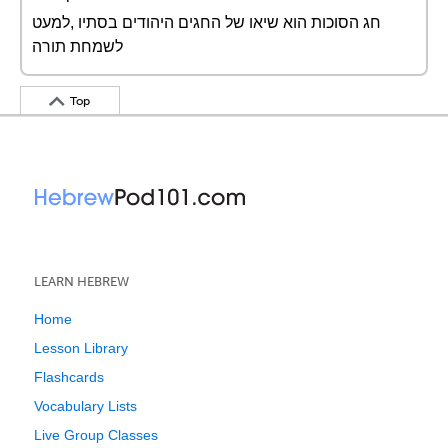
חג הסוכות הוא שיאו של החגים היהודים בסתיו ,למעט
לשמחת תורה
Top
LEARN HEBREW
Home
Lesson Library
Flashcards
Vocabulary Lists
Live Group Classes