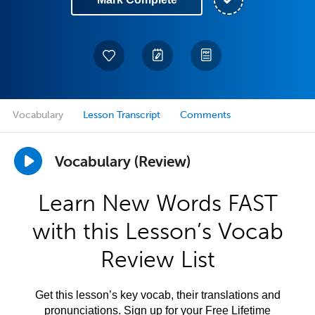
Vocabulary
Lesson Transcript
Comments
Vocabulary (Review)
Learn New Words FAST
with this Lesson’s Vocab
Review List
Get this lesson’s key vocab, their translations and
pronunciations. Sign up for your Free Lifetime