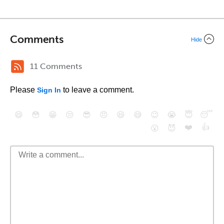
Comments
Hide
11 Comments
Please
to leave a comment.
Sign In
😄
😳
😁
😒
😎
😠
😆
😅
😉
😭
😇
😴
❤️
👍
😮
😈