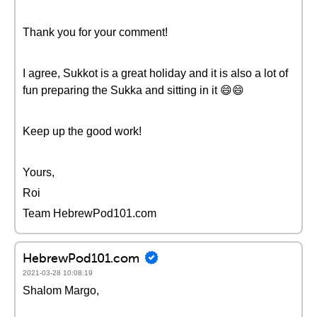
Thank you for your comment!
I agree, Sukkot is a great holiday and it is also a lot of
fun preparing the Sukka and sitting in it 😄😄
Keep up the good work!
Yours,
Roi
Team HebrewPod101.com
HebrewPod101.com
2021-03-28 10:08:19
Shalom Margo,