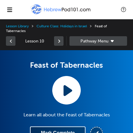
Lesson Library
Culture Class: Holidays in Israel
Feast of
Tabernacles
Lesson 10
Feast of Tabernacles
Learn all about the Feast of Tabernacles
Mark Complete