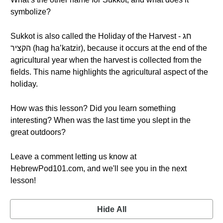
symbolize?
Sukkot is also called the Holiday of the Harvest - חג
הקציר (hag ha’katzir), because it occurs at the end of the
agricultural year when the harvest is collected from the
fields. This name highlights the agricultural aspect of the
holiday.
How was this lesson? Did you learn something
interesting? When was the last time you slept in the
great outdoors?
Leave a comment letting us know at
HebrewPod101.com, and we'll see you in the next
lesson!
Hide All