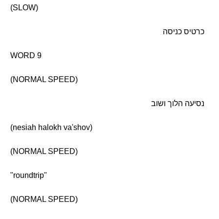
(SLOW)
כרטיס כניסה
WORD 9
(NORMAL SPEED)
נסיעה הלוך ושוב
(nesiah halokh va'shov)
(NORMAL SPEED)
"roundtrip"
(NORMAL SPEED)