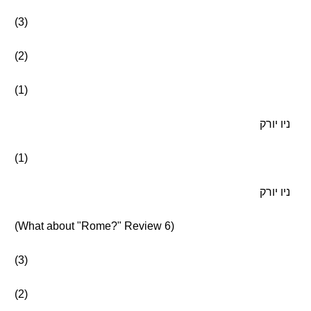
(3)
(2)
(1)
ניו יורק
(1)
ניו יורק
(What about "Rome?" Review 6)
(3)
(2)