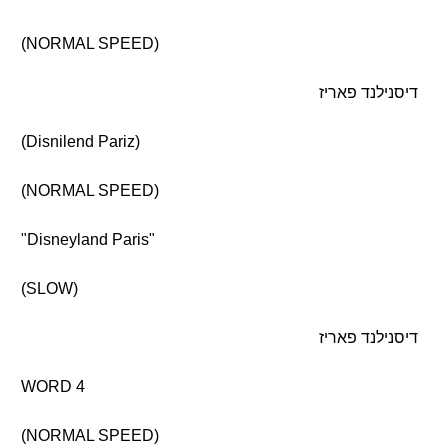
(NORMAL SPEED)
דיסנילנד פאריז
(Disnilend Pariz)
(NORMAL SPEED)
"Disneyland Paris"
(SLOW)
דיסנילנד פאריז
WORD 4
(NORMAL SPEED)