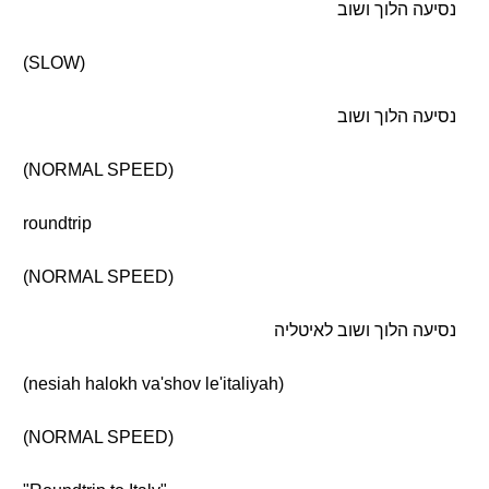
נסיעה הלוך ושוב
(SLOW)
נסיעה הלוך ושוב
(NORMAL SPEED)
roundtrip
(NORMAL SPEED)
נסיעה הלוך ושוב לאיטליה
(nesiah halokh va'shov le'italiyah)
(NORMAL SPEED)