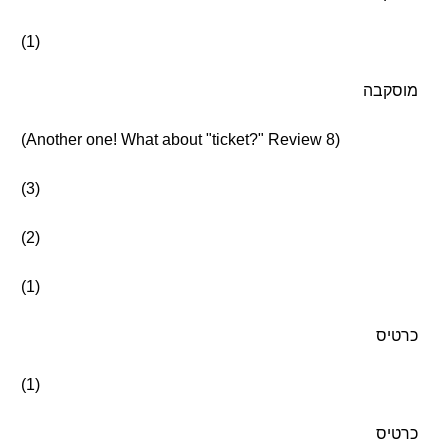
(1)
מוסקבה
(Another one! What about "ticket?" Review 8)
(3)
(2)
(1)
כרטיס
(1)
כרטיס