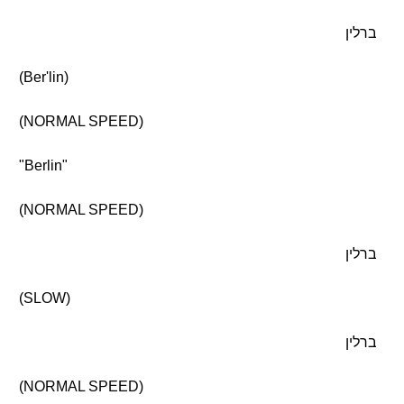
ברלין
(Ber'lin)
(NORMAL SPEED)
"Berlin"
(NORMAL SPEED)
ברלין
(SLOW)
ברלין
(NORMAL SPEED)