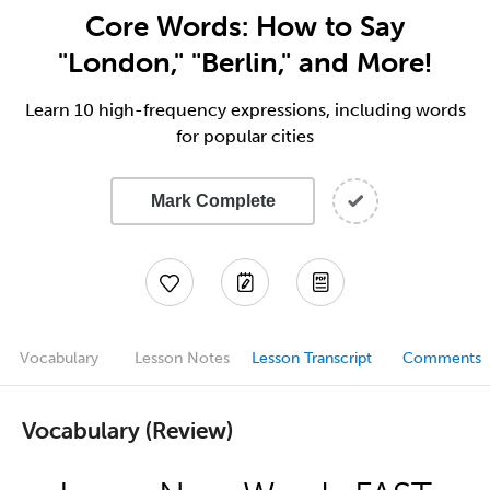
Core Words: How to Say
"London," "Berlin," and More!
Learn 10 high-frequency expressions, including words
for popular cities
Mark Complete
Vocabulary
Lesson Notes
Lesson Transcript
Comments
Vocabulary (Review)