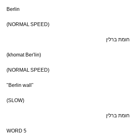
Berlin
(NORMAL SPEED)
חומת ברלין
(khomat Ber'lin)
(NORMAL SPEED)
"Berlin wall"
(SLOW)
חומת ברלין
WORD 5