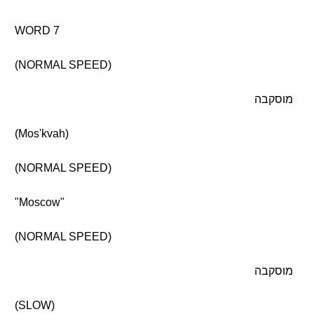
WORD 7
(NORMAL SPEED)
מוסקבה
(Mos'kvah)
(NORMAL SPEED)
"Moscow"
(NORMAL SPEED)
מוסקבה
(SLOW)