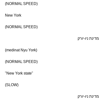
(NORMAL SPEED)
New York
(NORMAL SPEED)
מדינת ניו-יורק
(medinat Nyu York)
(NORMAL SPEED)
"New York state"
(SLOW)
מדינת ניו-יורק