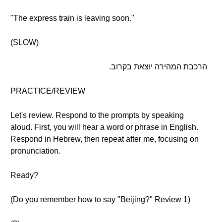
"The express train is leaving soon."
(SLOW)
הרכבת המהירה יוצאת בקרוב.
PRACTICE/REVIEW
Let's review. Respond to the prompts by speaking
aloud. First, you will hear a word or phrase in English.
Respond in Hebrew, then repeat after me, focusing on
pronunciation.
Ready?
(Do you remember how to say "Beijing?" Review 1)