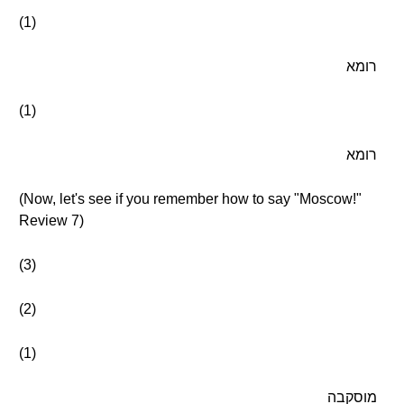
(1)
רומא
(1)
רומא
(Now, let's see if you remember how to say "Moscow!"
Review 7)
(3)
(2)
(1)
מוסקבה