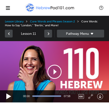
Lesson Library
Core Words and Phrases Season 2
Core Words:
How to Say "London," "Berlin," and More!
Lesson 11
Video
Player
00:00
07:58