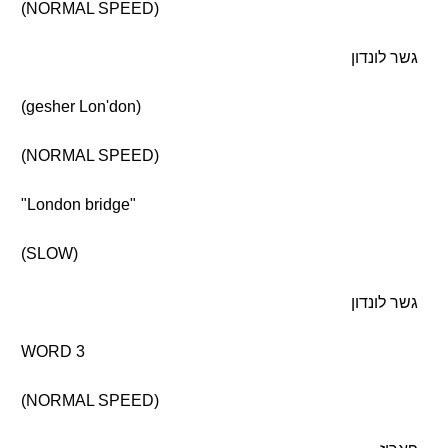
(NORMAL SPEED)
גשר לונדון
(gesher Lon'don)
(NORMAL SPEED)
"London bridge"
(SLOW)
גשר לונדון
WORD 3
(NORMAL SPEED)