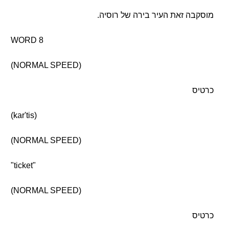
מוסקבה זאת העיר בירה של רוסיה.
WORD 8
(NORMAL SPEED)
כרטיס
(kar'tis)
(NORMAL SPEED)
"ticket"
(NORMAL SPEED)
כרטיס