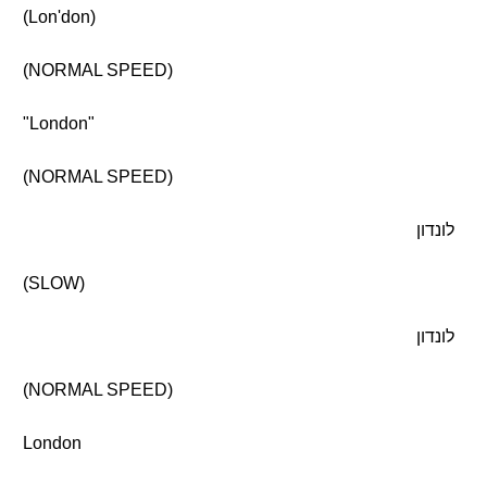
(Lon'don)
(NORMAL SPEED)
"London"
(NORMAL SPEED)
לונדון
(SLOW)
לונדון
(NORMAL SPEED)
London