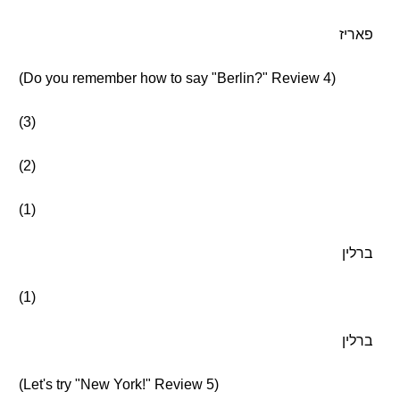
פאריז
(Do you remember how to say "Berlin?" Review 4)
(3)
(2)
(1)
ברלין
(1)
ברלין
(Let's try "New York!" Review 5)