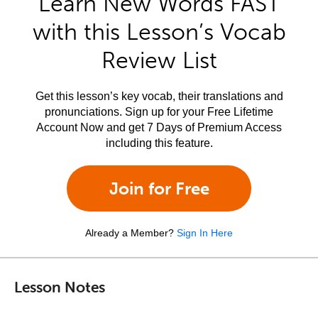
Learn New Words FAST
with this Lesson’s Vocab
Review List
Get this lesson’s key vocab, their translations and
pronunciations. Sign up for your Free Lifetime
Account Now and get 7 Days of Premium Access
including this feature.
Join for Free
Already a Member?
Sign In Here
Lesson Notes