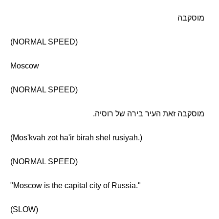
מוסקבה
(NORMAL SPEED)
Moscow
(NORMAL SPEED)
מוסקבה זאת העיר בירה של רוסיה.
(Mos'kvah zot ha'ir birah shel rusiyah.)
(NORMAL SPEED)
"Moscow is the capital city of Russia."
(SLOW)