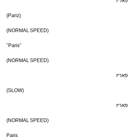
פאריז
(Pariz)
(NORMAL SPEED)
"Paris"
(NORMAL SPEED)
פאריז
(SLOW)
פאריז
(NORMAL SPEED)
Paris