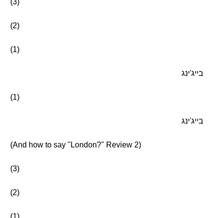
(3)
(2)
(1)
בייג'ינג
(1)
בייג'ינג
(And how to say "London?" Review 2)
(3)
(2)
(1)