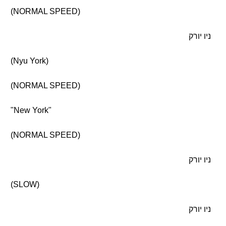
(NORMAL SPEED)
ניו יורק
(Nyu York)
(NORMAL SPEED)
"New York"
(NORMAL SPEED)
ניו יורק
(SLOW)
ניו יורק