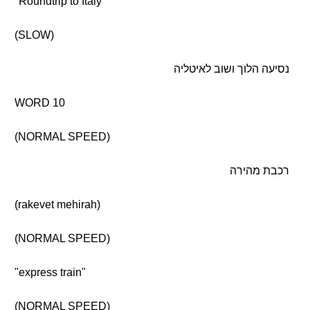
"Roundtrip to Italy"
(SLOW)
נסיעה הלוך ושוב לאיטליה
WORD 10
(NORMAL SPEED)
רכבת מהירה
(rakevet mehirah)
(NORMAL SPEED)
"express train"
(NORMAL SPEED)