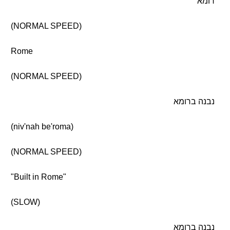
רומא
(NORMAL SPEED)
Rome
(NORMAL SPEED)
נבנה ברומא
(niv'nah be'roma)
(NORMAL SPEED)
"Built in Rome"
(SLOW)
נבנה ברומא