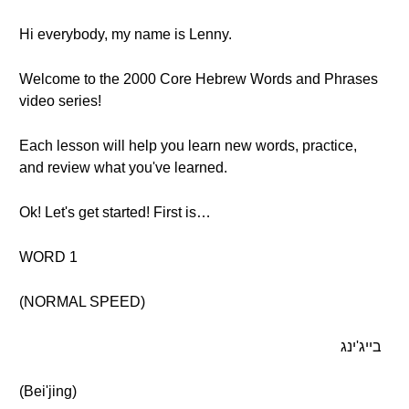
Hi everybody, my name is Lenny.
Welcome to the 2000 Core Hebrew Words and Phrases
video series!
Each lesson will help you learn new words, practice,
and review what you've learned.
Ok! Let's get started! First is…
WORD 1
(NORMAL SPEED)
בייג'ינג
(Bei'jing)