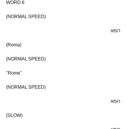
WORD 6
(NORMAL SPEED)
רומא
(Roma)
(NORMAL SPEED)
"Rome"
(NORMAL SPEED)
רומא
(SLOW)