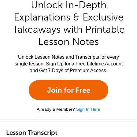
Unlock In-Depth
Explanations & Exclusive
Takeaways with Printable
Lesson Notes
Unlock Lesson Notes and Transcripts for every
single lesson. Sign Up for a Free Lifetime Account
and Get 7 Days of Premium Access.
Join for Free
Already a Member?
Sign In Here
Lesson Transcript