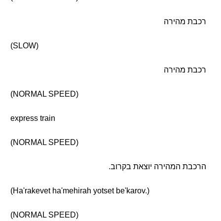
רכבת מהירה
(SLOW)
רכבת מהירה
(NORMAL SPEED)
express train
(NORMAL SPEED)
הרכבת המהירה יוצאת בקרוב.
(Ha'rakevet ha'mehirah yotset be'karov.)
(NORMAL SPEED)