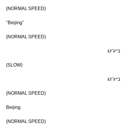
(NORMAL SPEED)
"Beijing"
(NORMAL SPEED)
בייג'ינג
(SLOW)
בייג'ינג
(NORMAL SPEED)
Beijing
(NORMAL SPEED)