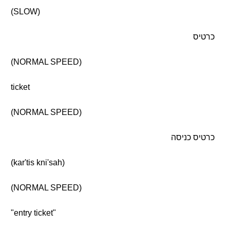
(SLOW)
כרטיס
(NORMAL SPEED)
ticket
(NORMAL SPEED)
כרטיס כניסה
(kar'tis kni'sah)
(NORMAL SPEED)
"entry ticket"