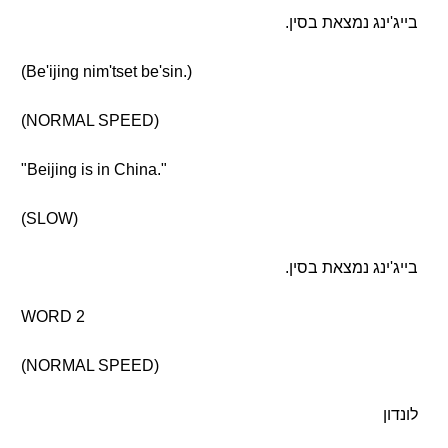
בייג'ינג נמצאת בסין.
(Be'ijing nim'tset be'sin.)
(NORMAL SPEED)
"Beijing is in China."
(SLOW)
בייג'ינג נמצאת בסין.
WORD 2
(NORMAL SPEED)
לונדון