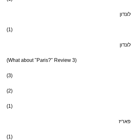
לונדון
(1)
לונדון
(What about "Paris?" Review 3)
(3)
(2)
(1)
פאריז
(1)