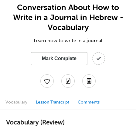
Conversation About How to
Write in a Journal in Hebrew -
Vocabulary
Learn how to write in a journal
Mark Complete
Vocabulary
Lesson Transcript
Comments
Vocabulary (Review)