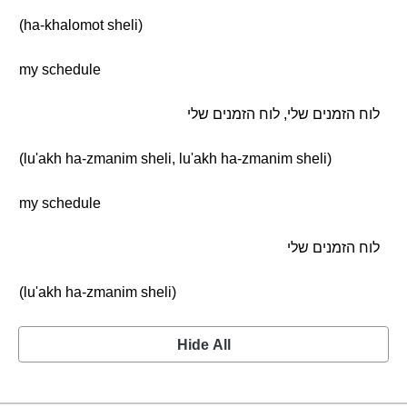
(ha-khalomot sheli)
my schedule
לוח הזמנים שלי, לוח הזמנים שלי
(lu'akh ha-zmanim sheli, lu'akh ha-zmanim sheli)
my schedule
לוח הזמנים שלי
(lu'akh ha-zmanim sheli)
Hide All