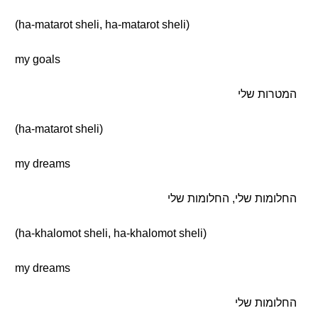
(ha-matarot sheli, ha-matarot sheli)
my goals
המטרות שלי
(ha-matarot sheli)
my dreams
החלומות שלי, החלומות שלי
(ha-khalomot sheli, ha-khalomot sheli)
my dreams
החלומות שלי