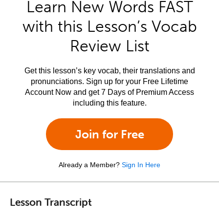
Learn New Words FAST
with this Lesson’s Vocab
Review List
Get this lesson’s key vocab, their translations and
pronunciations. Sign up for your Free Lifetime
Account Now and get 7 Days of Premium Access
including this feature.
Join for Free
Already a Member?
Sign In Here
Lesson Transcript