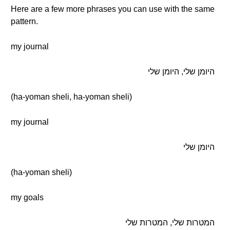
Here are a few more phrases you can use with the same
pattern.
my journal
היומן שלי, היומן שלי
(ha-yoman sheli, ha-yoman sheli)
my journal
היומן שלי
(ha-yoman sheli)
my goals
המטרות שלי, המטרות שלי