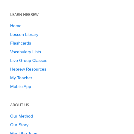
LEARN HEBREW
Home
Lesson Library
Flashcards
Vocabulary Lists
Live Group Classes
Hebrew Resources
My Teacher
Mobile App
ABOUT US
Our Method
Our Story
Meet the Team