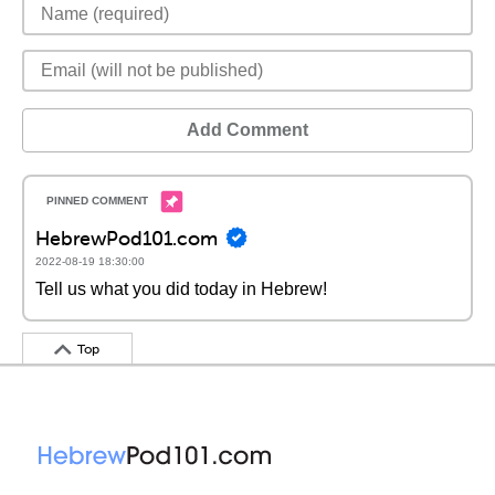
Add Comment
HebrewPod101.com
2022-08-19 18:30:00
Tell us what you did today in Hebrew!
Top