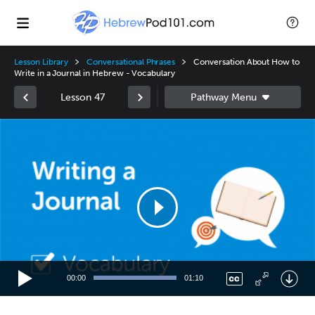
Lesson Library
Conversational Phrases
Conversation About How to
Write in a Journal in Hebrew - Vocabulary
Lesson 47
Video
Player
00:00
01:10