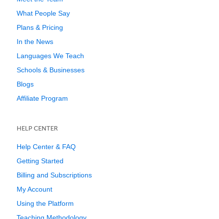
What People Say
Plans & Pricing
In the News
Languages We Teach
Schools & Businesses
Blogs
Affiliate Program
HELP CENTER
Help Center & FAQ
Getting Started
Billing and Subscriptions
My Account
Using the Platform
Teaching Methodology