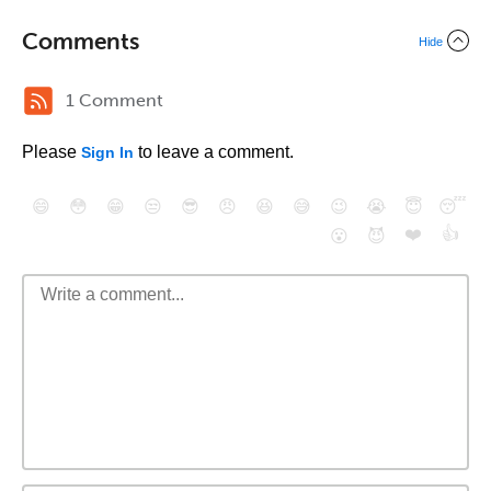
Comments
Hide
1 Comment
Please
to leave a comment.
Sign In
😄
😳
😁
😒
😎
😠
😆
😅
😉
😭
😇
😴
❤️
👍
😮
😈