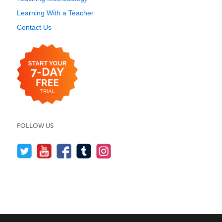
Learning With a Teacher
Contact Us
FOLLOW US