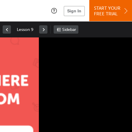
START YOUR
Sign In
FREE TRIAL
Lesson 9
Sidebar
Space
: Play/Pause
Up
: Increase Volume
Down
: Decrease Volume