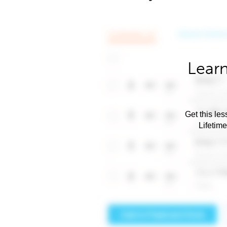
Learn
Get this les
Lifetim