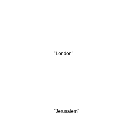
"London"
"Jerusalem"