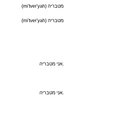
מטבריה (mi'tver'yah)
מטבריה (mi'tver'yah)
.אני מטבריה
.אני מטבריה