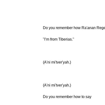
Do you remember how Ra'anan Rege
"I’m from Tiberias."
(A'ni mi'tver'yah.)
(A'ni mi'tver'yah.)
Do you remember how to say