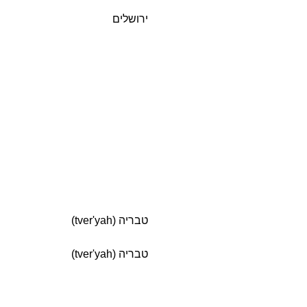
ירושלים
טבריה (tver'yah)
טבריה (tver'yah)