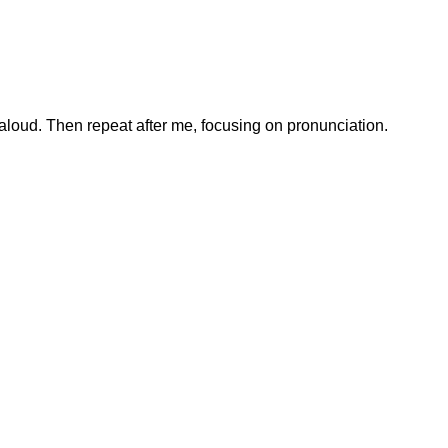
loud. Then repeat after me, focusing on pronunciation.