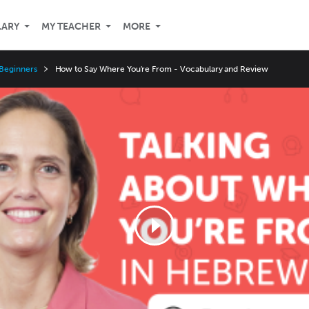
LARY
MY TEACHER
MORE
Beginners
How to Say Where You're From - Vocabulary and Review