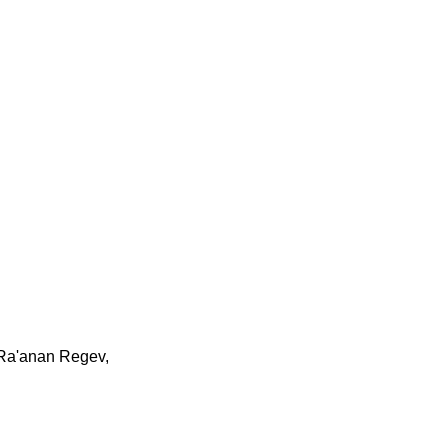
Ra'anan Regev,