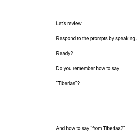
Let's review.
Respond to the prompts by speaking a
Ready?
Do you remember how to say
"Tiberias"?
And how to say "from Tiberias?"