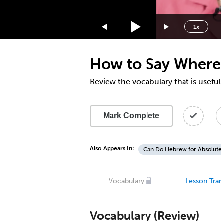
1.75x
1.5x
1x
1.25x
1x
How to Say Where 
0.75x
0.5x
Review the vocabulary that is usef
Mark Complete
Also Appears In:
Can Do Hebrew for Absolute
Vocabulary
Lesson Tran
Vocabulary (Review)