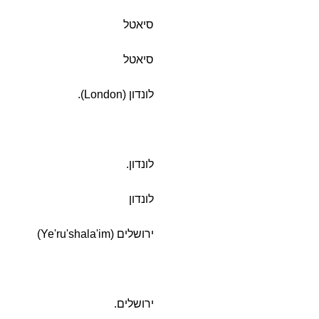
סיאטל
סיאטל
לונדון (London).
לונדון.
לונדון
ירושלים (Ye'ru'shala'im)
ירושלים.