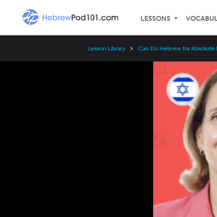
LESSONS
VOCABU
Lesson Library
Can Do Hebrew for Absolute 
Video
Player
Speed
3x
2x