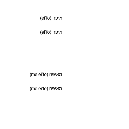
איפה (ei'fo)
איפה (ei'fo)
מאיפה (me'ei'fo)
מאיפה (me'ei'fo)