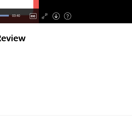
Left
: Skip Back
Right
: Skip Forward
03:40
F
: Toggle Fullscreen
M
: Mute/Unmute
Review