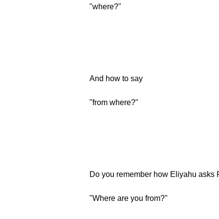
"where?"
And how to say
"from where?"
Do you remember how Eliyahu asks 
"Where are you from?"