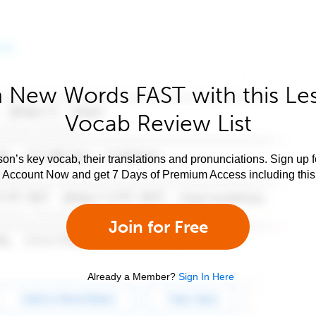
 New Words FAST with this Le
Vocab Review List
son’s key vocab, their translations and pronunciations. Sign up 
e Account Now and get 7 Days of Premium Access including this 
Join for Free
Already a Member?
Sign In Here