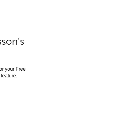
sson’s
for your Free
feature.