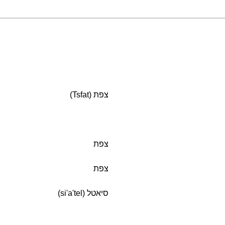
צפת (Tsfat)
צפת
צפת
סיאטל (si'a'tel)