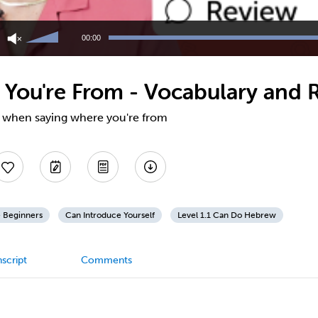
Use
Up/Down
00:00
Arrow
keys
to
You're From - Vocabulary and 
increase
or
decrease
ul when saying where you're from
volume.
 Beginners
Can Introduce Yourself
Level 1.1 Can Do Hebrew
script
Comments