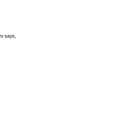
v says,