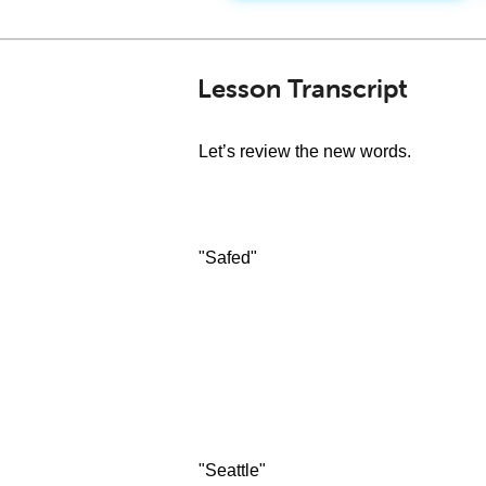
Lesson Transcript
Let’s review the new words.
"Safed"
"Seattle"