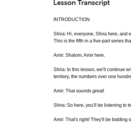
Lesson Transcript
INTRODUCTION
Shira: Hi, everyone, Shira here, an
This is the fifth in a five-part series 
Amir: Shalom, Amir here.
Shira: In this lesson, we'll continue 
territory, the numbers over one hundre
Amir: That sounds great!
Shira: So here, you'll be listening to 
Amir: That's right! They'll be bidding 