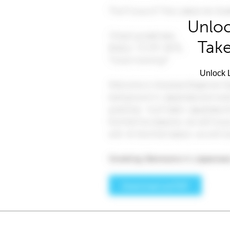
Unloc
Take
Unlock L