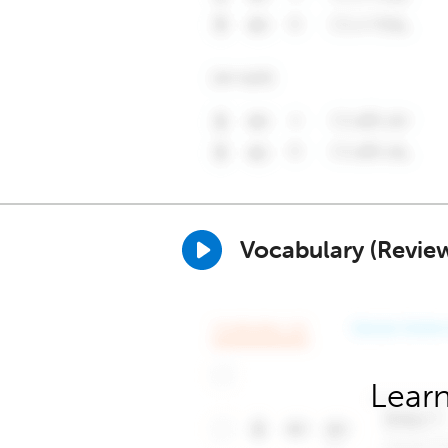
Vocabulary (Revie
Learn