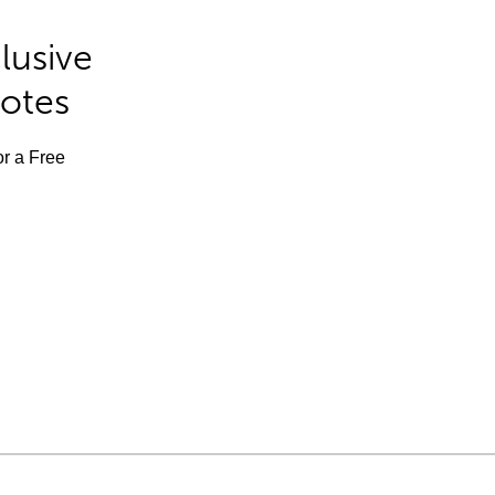
lusive
Notes
or a Free