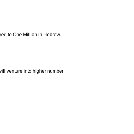
ed to One Million in Hebrew.
will venture into higher number