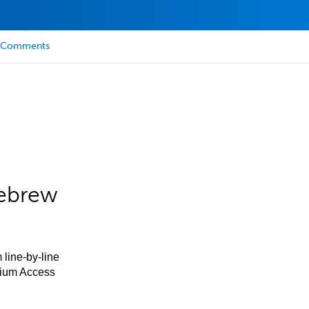
Comments
Hebrew
 line-by-line
mium Access