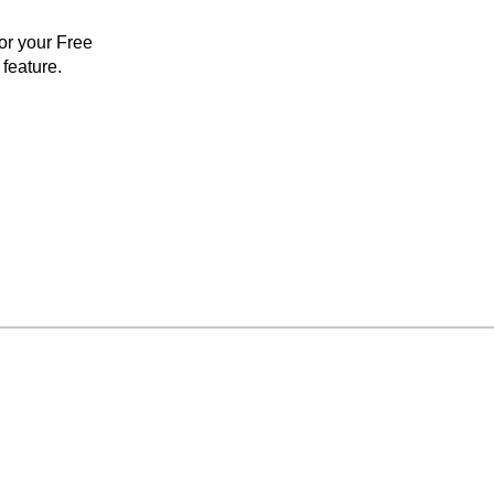
for your Free
feature.