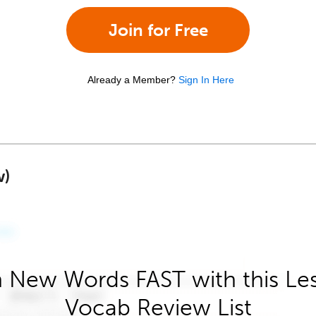
Join for Free
Already a Member?
Sign In Here
w)
 New Words FAST with this Le
Vocab Review List