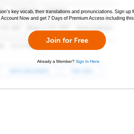
son’s key vocab, their translations and pronunciations. Sign up 
e Account Now and get 7 Days of Premium Access including this 
Join for Free
Already a Member?
Sign In Here