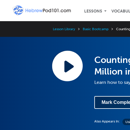
LESSONS
VOCABU
Lesson Library
Basic Bootcamp
Counting
Countin
Million 
Learn how to sa
Mark Comple
Also Appears In:
Us