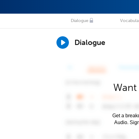
Dialogue
Vocabula
Dialogue
Want 
Get a breakd
Audio. Sig