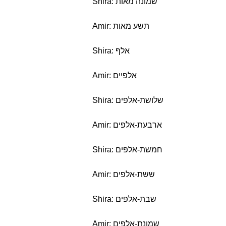
Shira: שמונה מאות
Amir: תשע מאות
Shira: אלף
Amir: אלפיים
Shira: שלושת-אלפים
Amir: ארבעת-אלפים
Shira: חמשת-אלפים
Amir: ששת-אלפים
Shira: שבת-אלפים
Amir: שמונת-אלפים