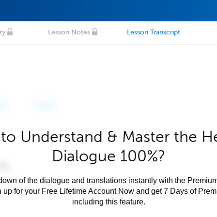
ry
Lesson Notes
Lesson Transcript
to Understand & Master the 
Dialogue 100%?
own of the dialogue and translations instantly with the Premium
n up for your Free Lifetime Account Now and get 7 Days of Pre
including this feature.