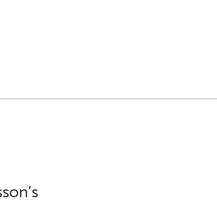
sson’s