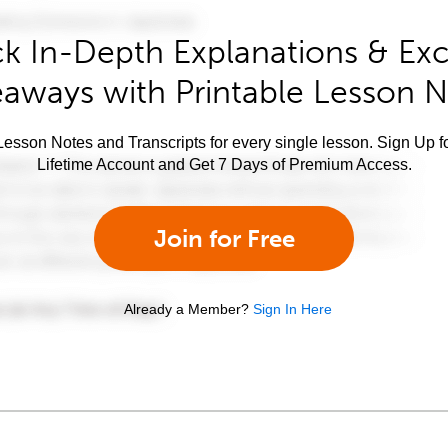
k In-Depth Explanations & Exc
aways with Printable Lesson 
esson Notes and Transcripts for every single lesson. Sign Up f
Lifetime Account and Get 7 Days of Premium Access.
Join for Free
Already a Member?
Sign In Here