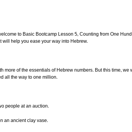
d welcome to Basic Bootcamp Lesson 5, Counting from One Hundr
that will help you ease your way into Hebrew.
with more of the essentials of Hebrew numbers. But this time, we 
d all the way to one million.
two people at an auction.
on an ancient clay vase.