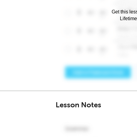
Get this les
Lifetim
Lesson Notes