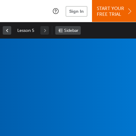
START YOUR
Sign In
FREE TRIAL
Lesson 5
Sidebar