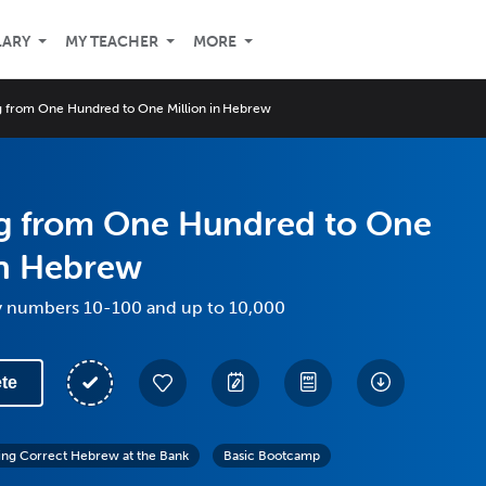
LARY
MY TEACHER
MORE
 from One Hundred to One Million in Hebrew
g from One Hundred to One
in Hebrew
y numbers 10-100 and up to 10,000
te
ing Correct Hebrew at the Bank
Basic Bootcamp