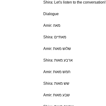
Shira: Let's listen to the conversation!
Dialogue
Amir: מאה
Shira: מאתיים
Amir: שלוש מאות
Shira: ארבע מאות
Amir: חמש מאות
Shira: שש מאות
Amir: שבע מאות