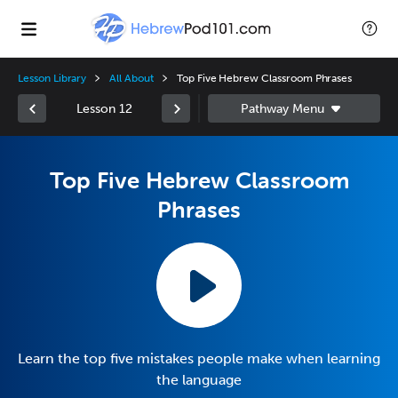
Lesson Library
All About
Top Five Hebrew Classroom Phrases
Lesson 12
Top Five Hebrew Classroom
Phrases
Learn the top five mistakes people make when learning
the language