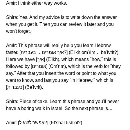
Amir: I think either way works.
Shira: Yes. And my advice is to write down the answer
when you get it. Then you can review it later and you
won't forget.
Amir: This phrase will really help you learn Hebrew
faster. [איך אומרים… בעברית?] (E'ikh om'rim… be'ivrit?)
Here we have [איך] (E'ikh), which means "how," this is
followed by [אומרים] (Om'rim), which is the verb for "they
say." After that you insert the word or point to what you
want to know, and last you say "in Hebrew," which is
[בעברית] (Be'ivrit).
Shira: Piece of cake. Learn this phrase and you'll never
have a boring walk in Israel. So the next phrase is…
Amir: [אפשר לשאול?] (Ef'shar lish'ol?)