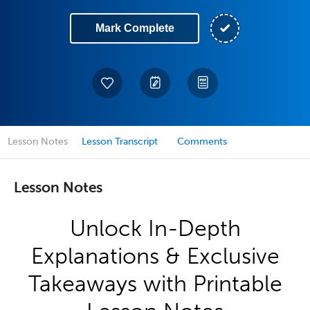
Mark Complete
Lesson Notes
Lesson Transcript
Comments
Lesson Notes
Unlock In-Depth
Explanations & Exclusive
Takeaways with Printable