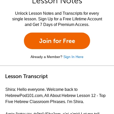
Lesson Notes
Unlock Lesson Notes and Transcripts for every
single lesson. Sign Up for a Free Lifetime Account
and Get 7 Days of Premium Access.
Join for Free
Already a Member?
Sign In Here
Lesson Transcript
Shira: Hello everyone. Welcome back to
HebrewPod101.com, All About Hebrew Lesson 12 - Top
Five Hebrew Classroom Phrases. I'm Shira.