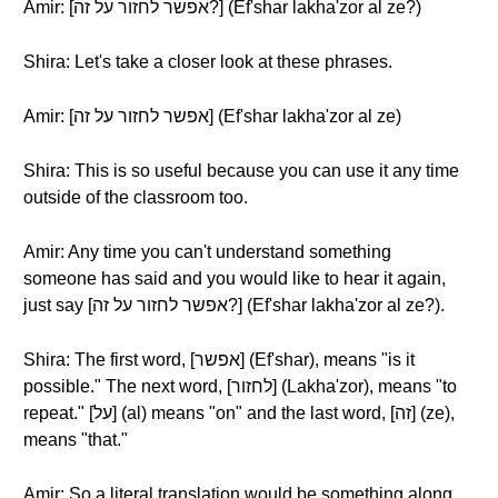
Amir: [אפשר לחזור על זה?] (Ef'shar lakha'zor al ze?)
Shira: Let's take a closer look at these phrases.
Amir: [אפשר לחזור על זה] (Ef'shar lakha'zor al ze)
Shira: This is so useful because you can use it any time
outside of the classroom too.
Amir: Any time you can't understand something
someone has said and you would like to hear it again,
just say [אפשר לחזור על זה?] (Ef'shar lakha'zor al ze?).
Shira: The first word, [אפשר] (Ef'shar), means "is it
possible." The next word, [לחזור] (Lakha'zor), means "to
repeat." [על] (al) means "on" and the last word, [זה] (ze),
means "that."
Amir: So a literal translation would be something along