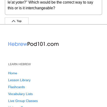
le'at yoter?" Which would be the correct way to say
this or is it interchangeable?
Top
LEARN HEBREW
Home
Lesson Library
Flashcards
Vocabulary Lists
Live Group Classes