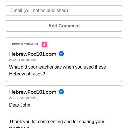
Add Comment
HebrewPod101.com
2012-04-24 18:30:00
What did your teacher say when you used these
Hebrew phrases?
HebrewPod101.com
2021-02-23 19:39:50
Dear John,
Thank you for commenting and for sharing your