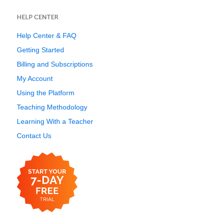
HELP CENTER
Help Center & FAQ
Getting Started
Billing and Subscriptions
My Account
Using the Platform
Teaching Methodology
Learning With a Teacher
Contact Us