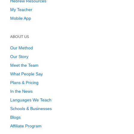
Hebrew Resources
My Teacher
Mobile App
ABOUT US
Our Method
Our Story
Meet the Team
What People Say
Plans & Pricing
In the News
Languages We Teach
Schools & Businesses
Blogs
Affiliate Program