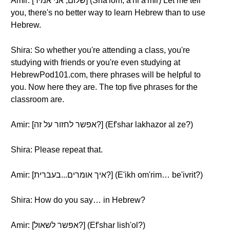
Amir: [שלום, אני אמיר] (Sha'lom, a'ni a'mir) Let me tell
you, there's no better way to learn Hebrew than to use
Hebrew.
Shira: So whether you're attending a class, you're
studying with friends or you're even studying at
HebrewPod101.com, there phrases will be helpful to
you. Now here they are. The top five phrases for the
classroom are.
Amir: [אפשר לחזור על זה?] (Ef'shar lakhazor al ze?)
Shira: Please repeat that.
Amir: [איך אומרים...בעברית?] (E'ikh om'rim… be'ivrit?)
Shira: How do you say… in Hebrew?
Amir: [אפשר לשאול?] (Ef'shar lish'ol?)