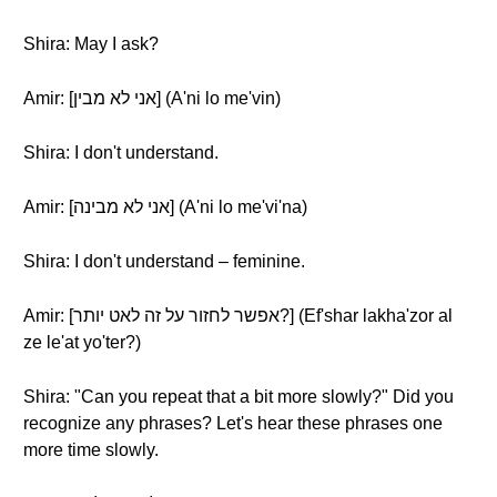
Shira: May I ask?
Amir: [אני לא מבין] (A'ni lo me'vin)
Shira: I don't understand.
Amir: [אני לא מבינה] (A'ni lo me'vi'na)
Shira: I don't understand – feminine.
Amir: [אפשר לחזור על זה לאט יותר?] (Ef'shar lakha'zor al
ze le'at yo'ter?)
Shira: "Can you repeat that a bit more slowly?" Did you
recognize any phrases? Let's hear these phrases one
more time slowly.