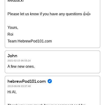
feedback!
Please let us know if you have any questions 👍👍
Yours,
Roi
Team HebrewPod101.com
John
2021-02-15 06:53:24
A few new ones.
hebrewPod101.com
2013-08-09 23:37:48
Hi Al,