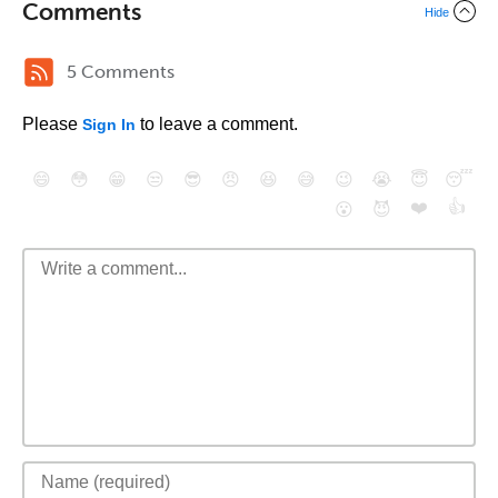
Comments
Hide
5 Comments
Please
to leave a comment.
Sign In
😄
😳
😁
😒
😎
😠
😆
😅
😉
😭
😇
😴
❤️
👍
😮
😈