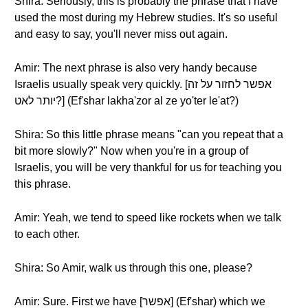
Shira: Seriously, this is probably the phrase that I have
used the most during my Hebrew studies. It's so useful
and easy to say, you'll never miss out again.
Amir: The next phrase is also very handy because
Israelis usually speak very quickly. [אפשר לחזור על זה
יותר לאט?] (Ef'shar lakha'zor al ze yo'ter le'at?)
Shira: So this little phrase means "can you repeat that a
bit more slowly?" Now when you're in a group of
Israelis, you will be very thankful for us for teaching you
this phrase.
Amir: Yeah, we tend to speed like rockets when we talk
to each other.
Shira: So Amir, walk us through this one, please?
Amir: Sure. First we have [אפשר] (Ef'shar) which we