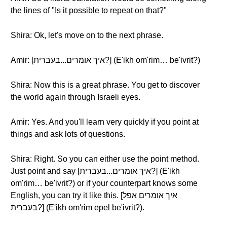
the lines of "Is it possible to repeat on that?"
Shira: Ok, let's move on to the next phrase.
Amir: [איך אומרים...בעברית?] (E'ikh om'rim… be'ivrit?)
Shira: Now this is a great phrase. You get to discover
the world again through Israeli eyes.
Amir: Yes. And you'll learn very quickly if you point at
things and ask lots of questions.
Shira: Right. So you can either use the point method.
Just point and say [איך אומרים...בעברית?] (E'ikh
om'rim… be'ivrit?) or if your counterpart knows some
English, you can try it like this. [איך אומרים אפל
בעברית?] (E'ikh om'rim epel be'ivrit?).