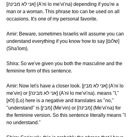
[אני לא מבינה] (A'ni lo me'vi'na) depending if you're a
man or a woman. This phrase too can be used on all
occasions. It's one of my personal favorite.
Amir: Beware, sometimes Israelis will assume you can
understand everything if you know how to say [שלום]
(Sha'lom).
Shira: So we've given you both the masculine and the
feminine form of this sentence.
Amir: Now let's have a closer look. [אני לא מבין] (A'ni lo
me'vin) or [אני לא מבינה] (A'ni lo me'vi'na). means "I,"
[לא] (Lo) here is a negative and translates as "no,"
"understand" is [מבין] (Me'vin) or [מבינה] (Me'vi'na) for
the feminine version. So this sentence literally means "I
no understand."