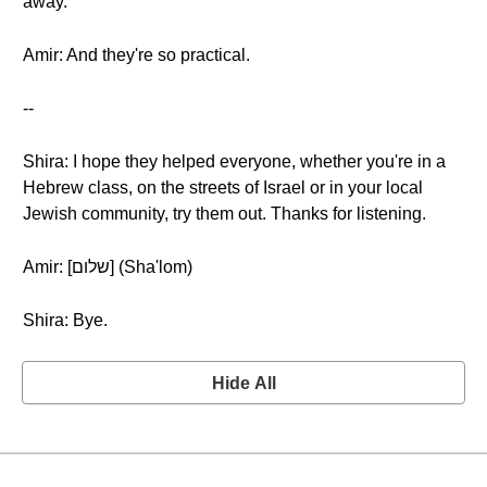
away.
Amir: And they're so practical.
--
Shira: I hope they helped everyone, whether you're in a
Hebrew class, on the streets of Israel or in your local
Jewish community, try them out. Thanks for listening.
Amir: [שלום] (Sha'lom)
Shira: Bye.
Hide All