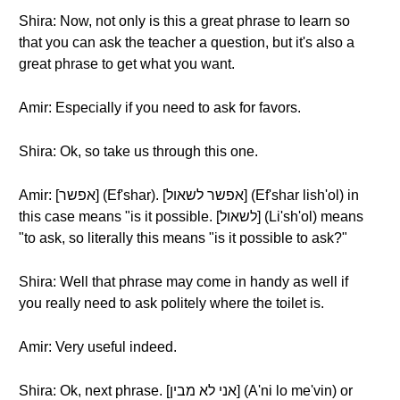
Shira: Now, not only is this a great phrase to learn so
that you can ask the teacher a question, but it's also a
great phrase to get what you want.
Amir: Especially if you need to ask for favors.
Shira: Ok, so take us through this one.
Amir: [אפשר] (Ef'shar). [אפשר לשאול] (Ef'shar lish'ol) in
this case means "is it possible. [לשאול] (Li'sh'ol) means
"to ask, so literally this means "is it possible to ask?"
Shira: Well that phrase may come in handy as well if
you really need to ask politely where the toilet is.
Amir: Very useful indeed.
Shira: Ok, next phrase. [אני לא מבין] (A'ni lo me'vin) or