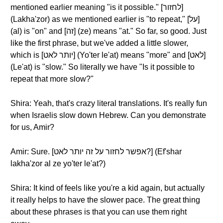
mentioned earlier meaning "is it possible." [לחזור]
(Lakha'zor) as we mentioned earlier is "to repeat," [על]
(al) is "on" and [זה] (ze) means "at." So far, so good. Just
like the first phrase, but we've added a little slower,
which is [יותר לאט] (Yo'ter le'at) means "more" and [לאט]
(Le'at) is "slow." So literally we have "Is it possible to
repeat that more slow?"
Shira: Yeah, that's crazy literal translations. It's really fun
when Israelis slow down Hebrew. Can you demonstrate
for us, Amir?
Amir: Sure. [אפשר לחזור על זה יותר לאט?] (Ef'shar
lakha'zor al ze yo'ter le'at?)
Shira: It kind of feels like you're a kid again, but actually
it really helps to have the slower pace. The great thing
about these phrases is that you can use them right