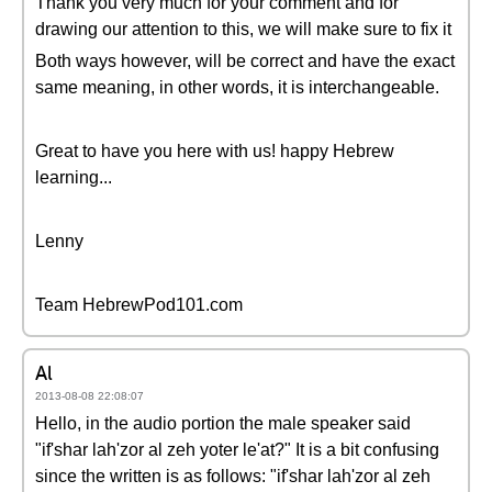
Thank you very much for your comment and for
drawing our attention to this, we will make sure to fix it
Both ways however, will be correct and have the exact
same meaning, in other words, it is interchangeable.
Great to have you here with us! happy Hebrew
learning...
Lenny
Team HebrewPod101.com
Al
2013-08-08 22:08:07
Hello, in the audio portion the male speaker said
"if'shar lah'zor al zeh yoter le'at?" It is a bit confusing
since the written is as follows: "if'shar lah'zor al zeh