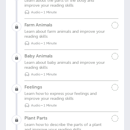
Learn about the parts of the body and
improve your reading skills
Audio
•
1 Minute
Farm Animals
Learn about farm animals and improve your
reading skills
Audio
•
1 Minute
Baby Animals
Learn about baby animals and improve your
reading skills
Audio
•
1 Minute
Feelings
Learn how to express your feelings and
improve your reading skills
Audio
•
1 Minute
Plant Parts
Learn how to describe the parts of a plant
and improve your reading skills