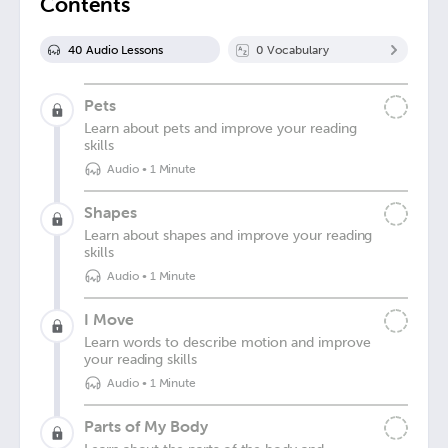
Contents
40
Audio Lesson
s
0
Vocabulary
Pets
Learn about pets and improve your reading
skills
Audio
•
1 Minute
Shapes
Learn about shapes and improve your reading
skills
Audio
•
1 Minute
I Move
Learn words to describe motion and improve
your reading skills
Audio
•
1 Minute
Parts of My Body