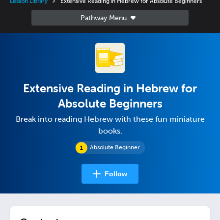
Lesson Library
Extensive Reading in Hebrew for Absolute Beginners
Extensive Reading in Hebrew for
Absolute Beginners
Break into reading Hebrew with these fun miniature
books.
Absolute Beginner
Follow