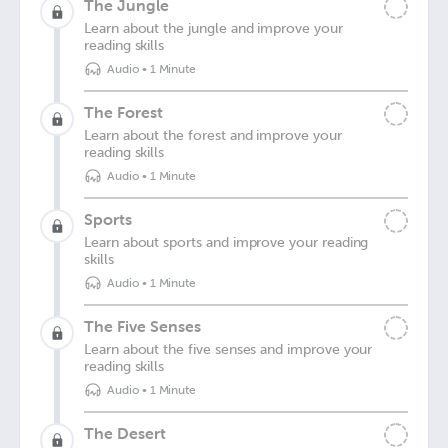
The Jungle
Learn about the jungle and improve your
reading skills
Audio
•
1 Minute
The Forest
Learn about the forest and improve your
reading skills
Audio
•
1 Minute
Sports
Learn about sports and improve your reading
skills
Audio
•
1 Minute
The Five Senses
Learn about the five senses and improve your
reading skills
Audio
•
1 Minute
The Desert