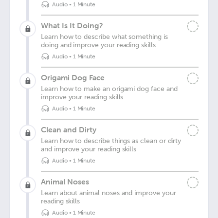
Audio
•
1 Minute
What Is It Doing?
Learn how to describe what something is
doing and improve your reading skills
Audio
•
1 Minute
Origami Dog Face
Learn how to make an origami dog face and
improve your reading skills
Audio
•
1 Minute
Clean and Dirty
Learn how to describe things as clean or dirty
and improve your reading skills
Audio
•
1 Minute
Animal Noses
Learn about animal noses and improve your
reading skills
Audio
•
1 Minute