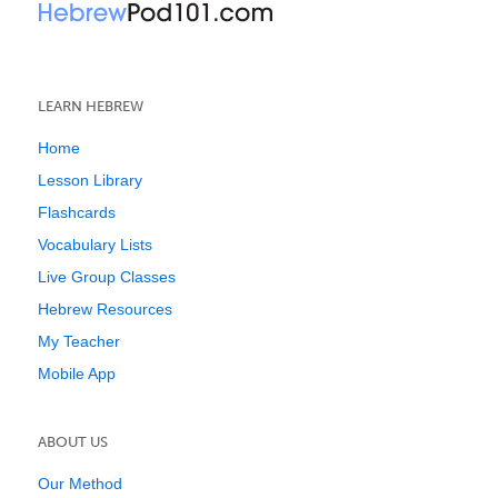
LEARN HEBREW
Home
Lesson Library
Flashcards
Vocabulary Lists
Live Group Classes
Hebrew Resources
My Teacher
Mobile App
ABOUT US
Our Method