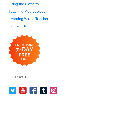
Using the Platform
Teaching Methodology
Learning With a Teacher
Contact Us
FOLLOW US