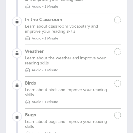
Audio
•
1 Minute
In the Classroom
Learn about classroom vocabulary and
improve your reading skills
Audio
•
1 Minute
Weather
Learn about the weather and improve your
reading skills
Audio
•
1 Minute
Birds
Learn about birds and improve your reading
skills
Audio
•
1 Minute
Bugs
Learn about bugs and improve your reading
skills