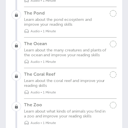
Audio
•
1 Minute
The Pond
Learn about the pond ecosystem and
improve your reading skills
Audio
•
1 Minute
The Ocean
Learn about the many creatures and plants of
the ocean and improve your reading skills
Audio
•
1 Minute
The Coral Reef
Learn about the coral reef and improve your
reading skills
Audio
•
1 Minute
The Zoo
Learn about what kinds of animals you find in
a zoo and improve your reading skills
Audio
•
1 Minute