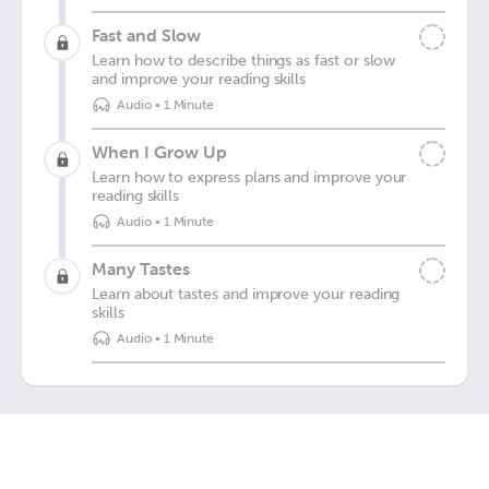
Fast and Slow
Learn how to describe things as fast or slow
and improve your reading skills
Audio
•
1 Minute
When I Grow Up
Learn how to express plans and improve your
reading skills
Audio
•
1 Minute
Many Tastes
Learn about tastes and improve your reading
skills
Audio
•
1 Minute