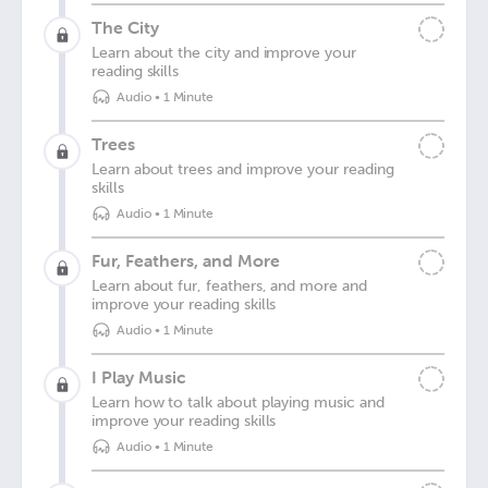
The City
Learn about the city and improve your
reading skills
Audio
•
1 Minute
Trees
Learn about trees and improve your reading
skills
Audio
•
1 Minute
Fur, Feathers, and More
Learn about fur, feathers, and more and
improve your reading skills
Audio
•
1 Minute
I Play Music
Learn how to talk about playing music and
improve your reading skills
Audio
•
1 Minute