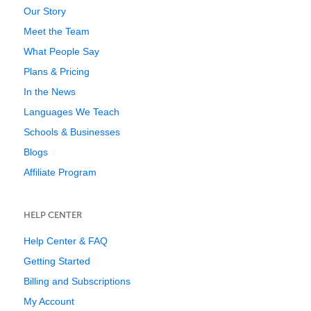
Our Story
Meet the Team
What People Say
Plans & Pricing
In the News
Languages We Teach
Schools & Businesses
Blogs
Affiliate Program
HELP CENTER
Help Center & FAQ
Getting Started
Billing and Subscriptions
My Account