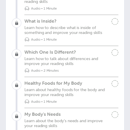
reading skills
Audio
•
1 Minute
What is Inside?
Learn how to describe what is inside of
something and improve your reading skills
Audio
•
1 Minute
Which One Is Different?
Learn how to talk about differences and
improve your reading skills
Audio
•
2 Minutes
Healthy Foods for My Body
Learn about healthy foods for the body and
improve your reading skills
Audio
•
1 Minute
My Body’s Needs
Learn about the body’s needs and improve
your reading skills