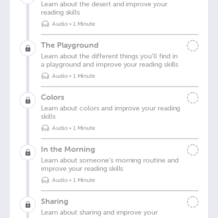
Learn about the desert and improve your
reading skills
Audio
•
1 Minute
The Playground
Learn about the different things you'll find in
a playground and improve your reading skills
Audio
•
1 Minute
Colors
Learn about colors and improve your reading
skills
Audio
•
1 Minute
In the Morning
Learn about someone's morning routine and
improve your reading skills
Audio
•
1 Minute
Sharing
Learn about sharing and improve your