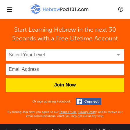
Start Learning Hebrew in the next 30
Seconds with
a Free Lifetime Account
Join Now
Or sign up using Facebook
By clicking Join Now, you agree to our
Terms of Use
,
Privacy Policy
, and to receive our
email communications, which you may opt out at any time.