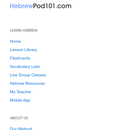
LEARN HEBREW
Home
Lesson Library
Flashcards
Vocabulary Lists
Live Group Classes
Hebrew Resources
My Teacher
Mobile App
ABOUT US
Our Method