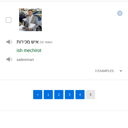
איש מכירות
(n)
masc
ish mechirot
salesman
3
EXAMPLES
<
1
2
3
4
5