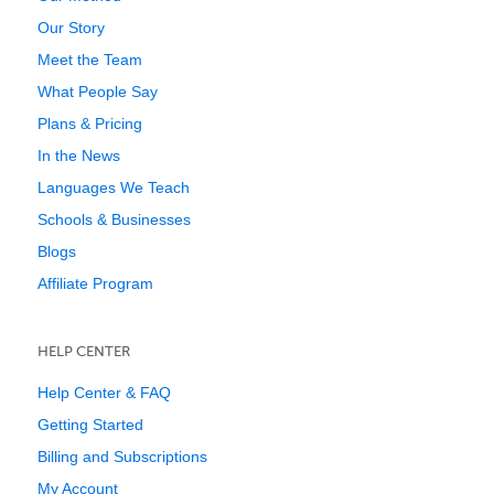
Our Story
Meet the Team
What People Say
Plans & Pricing
In the News
Languages We Teach
Schools & Businesses
Blogs
Affiliate Program
HELP CENTER
Help Center & FAQ
Getting Started
Billing and Subscriptions
My Account