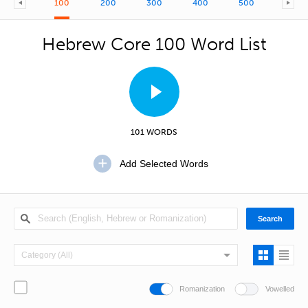
100
200
300
400
500
600
Hebrew Core 100 Word List
101 WORDS
Romanization
Vowelled