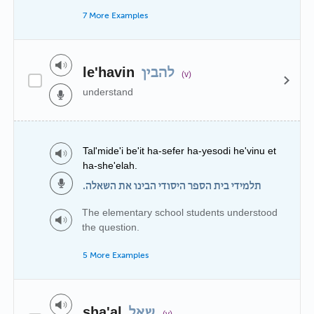
7 More Examples
le'havin
להבין
(v)
understand
Tal'mide'i be'it ha-sefer ha-yesodi he'vinu et
ha-she'elah.
תלמידי בית הספר היסודי הבינו את השאלה.
The elementary school students understood
the question.
5 More Examples
sha'al
שאל
(v)