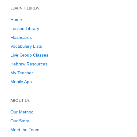
LEARN HEBREW
Home
Lesson Library
Flashcards
Vocabulary Lists
Live Group Classes
Hebrew Resources
My Teacher
Mobile App
ABOUT US
Our Method
Our Story
Meet the Team