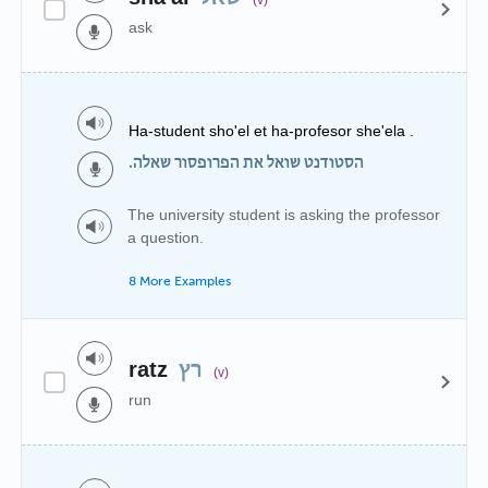
ask
Ha-student sho'el et ha-profesor she'ela .
הסטודנט שואל את הפרופסור שאלה.
The university student is asking the professor
a question.
8 More Examples
ratz
רץ
(v)
run