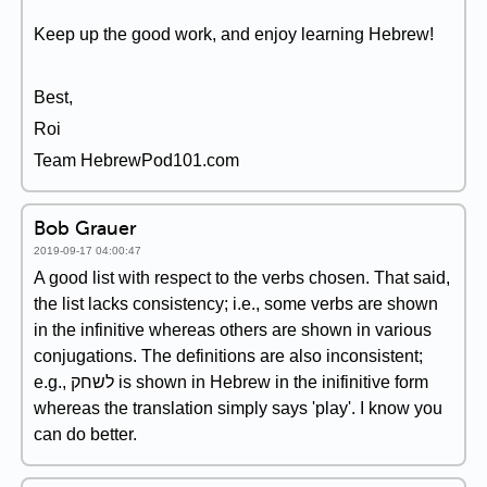
Keep up the good work, and enjoy learning Hebrew!
Best,
Roi
Team HebrewPod101.com
Bob Grauer
2019-09-17 04:00:47
A good list with respect to the verbs chosen. That said,
the list lacks consistency; i.e., some verbs are shown
in the infinitive whereas others are shown in various
conjugations. The definitions are also inconsistent;
e.g., לשחק is shown in Hebrew in the inifinitive form
whereas the translation simply says 'play'. I know you
can do better.