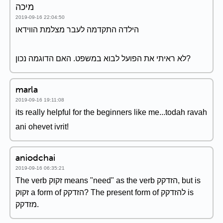
מיכה
2019-09-16 22:04:50
הילדה התקדמה לעבר מצלמת הווידאו
לא ראיתי את הפועל לבוא במשפט. האם הדוגמה נכון?
marla
2019-09-16 19:11:08
its really helpful for the beginners like me...todah ravah
ani ohevet ivrit!
aniodchai
2019-09-16 06:35:21
The verb זקוק means "need" as the verb הזדקק, but is
זקוק a form of הזדקק? The present form of להזדקק is
מזדקק.