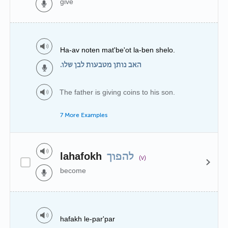
give
Ha-av noten mat'be'ot la-ben shelo.
האב נותן מטבעות לבן שלו.
The father is giving coins to his son.
7 More Examples
lahafokh
להפוך
(v)
become
hafakh le-par'par