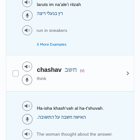
laruts im na'ale'i ritzah
רץ בנעלי ריצה
run in sneakers
5 More Examples
chashav
חשב
(v)
think
Ha-isha khash'vah al ha-t'shuvah.
האישה חשבה על התשובה.
The woman thought about the answer.