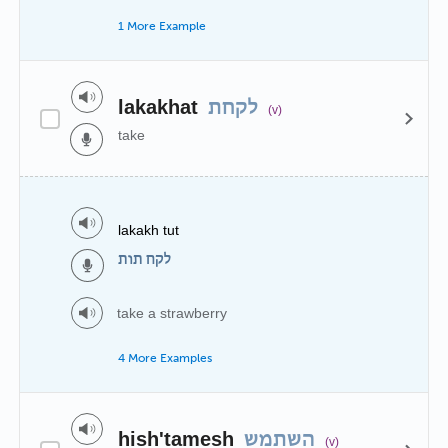
1 More Example
lakakhat
לקחת
(v)
take
lakakh tut
לקח תות
take a strawberry
4 More Examples
hish'tamesh
השתמש
(v)