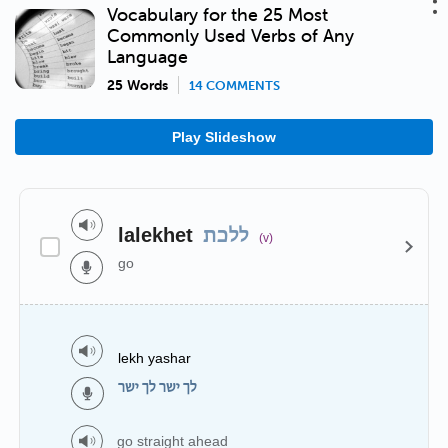
Vocabulary for the 25 Most
Commonly Used Verbs of Any
Language
25 Words
14 COMMENTS
Play Slideshow
lalekhet
ללכת
(v)
go
lekh yashar
לך ישר לך ישר
go straight ahead