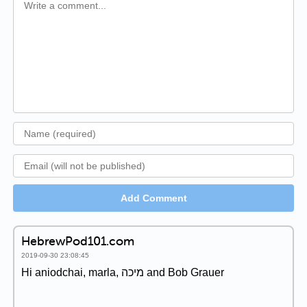
Add Comment
HebrewPod101.com
2019-09-30 23:08:45
Hi aniodchai, marla, מיכה and Bob Grauer