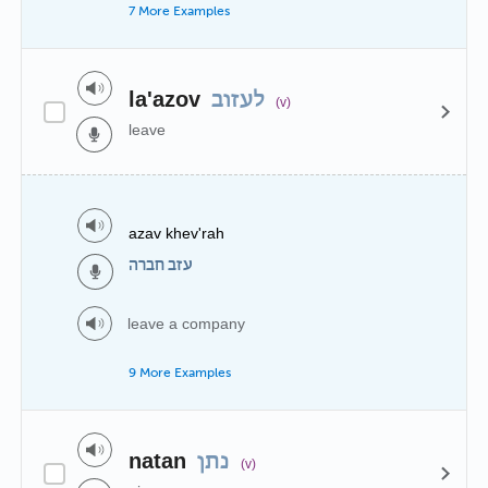
7 More Examples
la'azov
לעזוב
(v)
leave
azav khev'rah
עזב חברה
leave a company
9 More Examples
natan
נתן
(v)