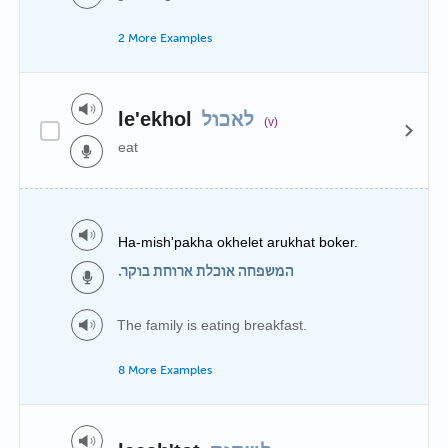
2 More Examples
le'ekhol
לאכול
(v)
eat
Ha-mish'pakha okhelet arukhat boker.
המשפחה אוכלת ארוחת בוקר.
The family is eating breakfast.
8 More Examples