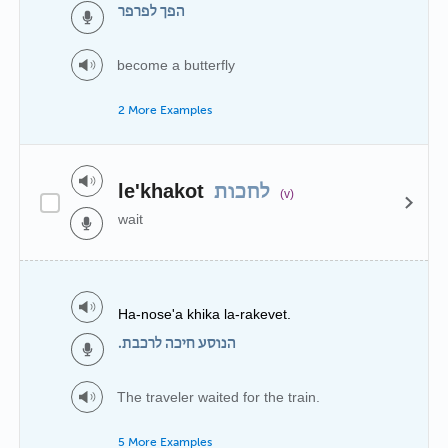
הפך לפרפר
become a butterfly
2 More Examples
le'khakot
לחכות
(v)
wait
Ha-nose'a khika la-rakevet.
הנוסע חיכה לרכבת.
The traveler waited for the train.
5 More Examples