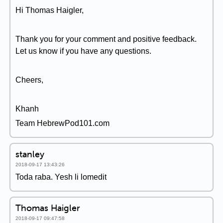
Hi Thomas Haigler,
Thank you for your comment and positive feedback.
Let us know if you have any questions.
Cheers,
Khanh
Team HebrewPod101.com
stanley
2018-09-17 13:43:26
Toda raba. Yesh li lomedit
Thomas Haigler
2018-09-17 09:47:58