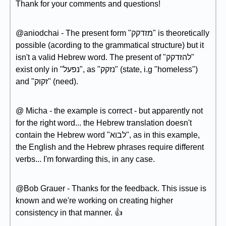
Thank for your comments and questions!
@aniodchai - The present form "מזדקק" is theoretically
possible (acording to the grammatical structure) but it
isn't a valid Hebrew word. The present of "להזדקק"
exist only in "נפעל", as "נזקק" (state, i.g "homeless")
and "זקוק" (need).
@ Micha - the example is correct - but apparently not
for the right word... the Hebrew translation doesn't
contain the Hebrew word "לבוא", as in this example,
the English and the Hebrew phrases require different
verbs... I'm forwarding this, in any case.
@Bob Grauer - Thanks for the feedback. This issue is
known and we're working on creating higher
consistency in that manner. 👍