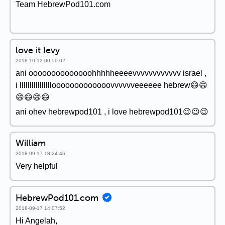
Team HebrewPod101.com
love it levy
2018-10-12 00:50:02
ani oooooooooooooohhhhheeeevvvvvvvvvvvv israel ,
i llllllllllllllllooooooooooooovvvvvveeeeee hebrew😄😄
😄😄😄😄
ani ohev hebrewpod101 , i love hebrewpod101😉😉😉
William
2018-09-17 18:24:46
Very helpful
HebrewPod101.com
2018-09-17 14:07:52
Hi Angelah,