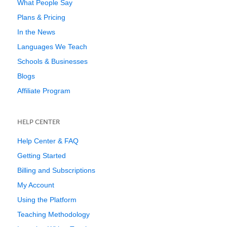
What People Say
Plans & Pricing
In the News
Languages We Teach
Schools & Businesses
Blogs
Affiliate Program
HELP CENTER
Help Center & FAQ
Getting Started
Billing and Subscriptions
My Account
Using the Platform
Teaching Methodology