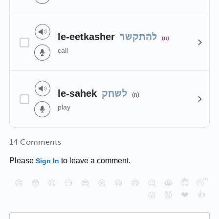
le-eetkasher
להתקשר
(n)
call
le-sahek
לשחק
(n)
play
14 Comments
Please
to leave a comment.
Sign In
😄
😳
😁
😒
😎
😠
😆
😅
😉
😭
😇
😴
❤️
👍
😮
😈