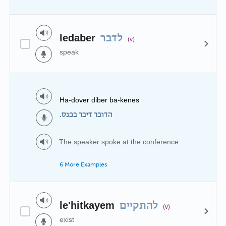
ledaber
לדבר
(v)
speak
Ha-dover diber ba-kenes
הדובר דיבר בכנס.
The speaker spoke at the conference.
6 More Examples
le'hitkayem
להתקיים
(v)
exist