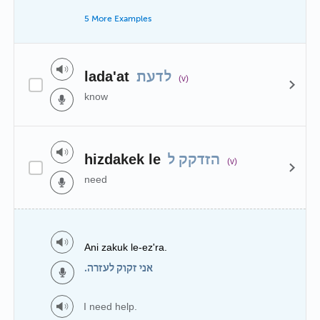
5 More Examples
lada'at
לדעת
(v)
know
hizdakek le
הזדקק ל
(v)
need
Ani zakuk le-ez'ra.
אני זקוק לעזרה.
I need help.