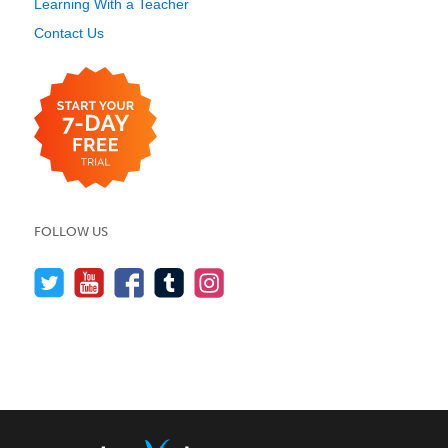
Learning With a Teacher
Contact Us
FOLLOW US