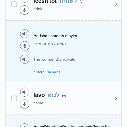
leesh'tot
לשתות
(v)
drink
Ha-isha shatetah mayim.
האישה שתתה מים.
The woman drank water.
3 More Examples
lavo
לבוא
(v)
come
Ha-yal'da hit'kad'ma le-ever mats'lemat ha-