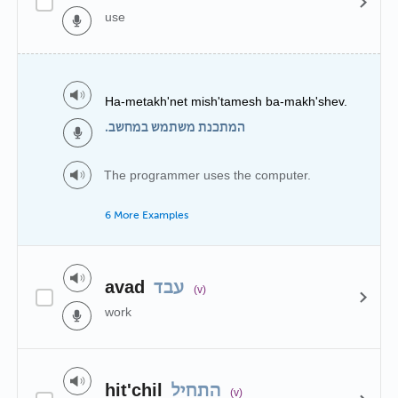
use
Ha-metakh'net mish'tamesh ba-makh'shev.
המתכנת משתמש במחשב.
The programmer uses the computer.
6 More Examples
avad
עבד
(v)
work
hit'chil
התחיל
(v)