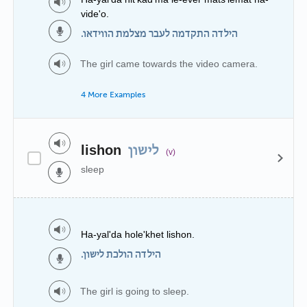
vide'o.
הילדה התקדמה לעבר מצלמת הווידאו.
The girl came towards the video camera.
4 More Examples
lishon
לישון
(v)
sleep
Ha-yal'da hole'khet lishon.
הילדה הולכת לישון.
The girl is going to sleep.