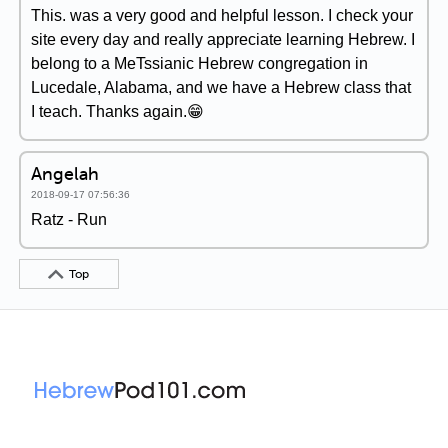
This. was a very good and helpful lesson. I check your
site every day and really appreciate learning Hebrew. I
belong to a MeTssianic Hebrew congregation in
Lucedale, Alabama, and we have a Hebrew class that
I teach. Thanks again.😁
Angelah
2018-09-17 07:56:36
Ratz - Run
Top