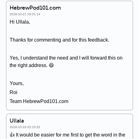
HebrewPod101.com
2018-10-21 19:31:14
Hi Ullala,
Thanks for commenting and for this feedback.
Yes, I understand the need and I will forward this on
the right address. 😄
Yours,
Roi
Team HebrewPod101.com
Ullala
2018-10-18 02:23:32
👍 It would be easier for me first to get the word in the