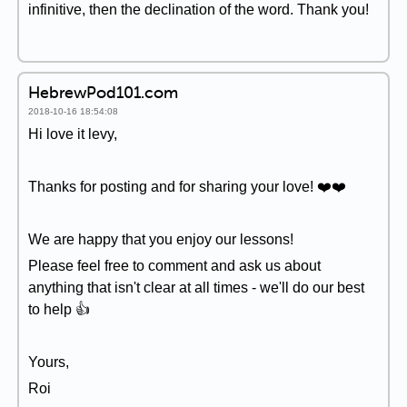
infinitive, then the declination of the word. Thank you!
HebrewPod101.com
2018-10-16 18:54:08
Hi love it levy,
Thanks for posting and for sharing your love! ❤️️❤️️
We are happy that you enjoy our lessons!
Please feel free to comment and ask us about
anything that isn't clear at all times - we'll do our best
to help 👍
Yours,
Roi