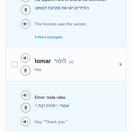
התיירים ראו את שקיעת השמש.
The tourists saw the sunset.
5 More Examples
lomar
לומר
(v)
say
Emor: toda raba.
אמור: "תודה רבה."
Say, "Thank you."