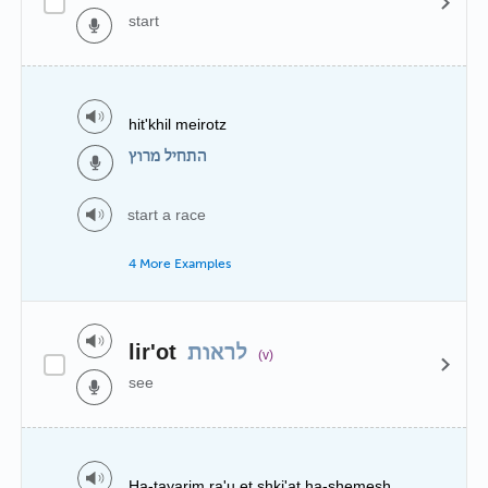
start
hit'khil meirotz
התחיל מרוץ
start a race
4 More Examples
lir'ot
לראות
(v)
see
Ha-tayarim ra'u et shki'at ha-shemesh.