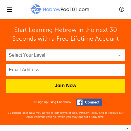
Start Learning Hebrew in the next 30
Seconds with
a Free Lifetime Account
Join Now
Or sign up using Facebook
By clicking Join Now, you agree to our
Terms of Use
,
Privacy Policy
, and to receive our
email communications, which you may opt out at any time.