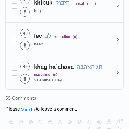
khibuk
חיבוק
masculine
(n)
hug
lev
לב
masculine
(n)
heart
khag ha`ahava
חג האהבה
masculine
(n)
Valentine's Day
55 Comments
Please
to leave a comment.
Sign In
😄
😳
😁
😒
😎
😠
😆
😅
😉
😭
😇
😴
❤️
👍