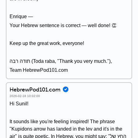
Enrique —
Your Hebrew sentence is correct — well done! 👏
Keep up the great work, everyone!
תודה רבה (Toda raba, "Thank you very much."),
Team HebrewPod101.com
HebrewPod101.com
2026-02-18 10:02:00
Hi Sunil!
It sounds like you're feeling inspired! The phrase
"Kupidons arrow has landed in the lev and it's in the
air" is quite poetic. In Hebrew, you might say: "החץ של