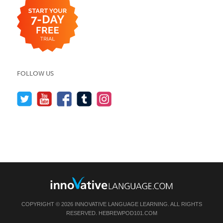
FOLLOW US
COPYRIGHT © 2026 INNOVATIVE LANGUAGE LEARNING. ALL RIGHTS
RESERVED.
HEBREWPOD101.COM