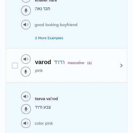
חבר נאה
good looking boyfriend
2 More Examples
varod
ורוד
masculine
(a)
pink
tseva va'rod
צבע ורוד
color pink