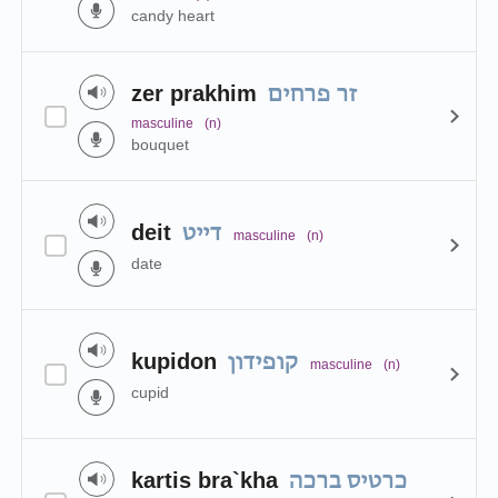
candy heart
zer prakhim
זר פרחים
masculine
(n)
bouquet
deit
דייט
masculine
(n)
date
kupidon
קופידון
masculine
(n)
cupid
kartis bra`kha
כרטיס ברכה