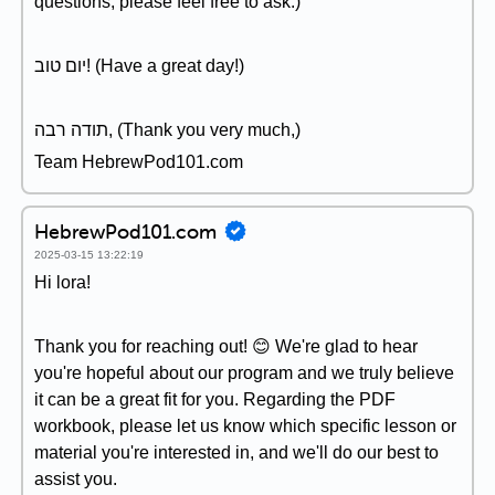
questions, please feel free to ask.)
יום טוב! (Have a great day!)
תודה רבה, (Thank you very much,)
Team HebrewPod101.com
HebrewPod101.com
2025-03-15 13:22:19
Hi lora!
Thank you for reaching out! 😊 We're glad to hear
you're hopeful about our program and we truly believe
it can be a great fit for you. Regarding the PDF
workbook, please let us know which specific lesson or
material you're interested in, and we'll do our best to
assist you.