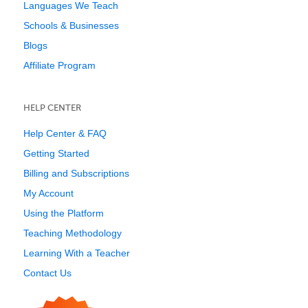
Languages We Teach
Schools & Businesses
Blogs
Affiliate Program
HELP CENTER
Help Center & FAQ
Getting Started
Billing and Subscriptions
My Account
Using the Platform
Teaching Methodology
Learning With a Teacher
Contact Us