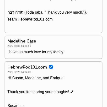
תודה רבה (Toda raba, "Thank you very much."),
Team HebrewPod101.com
Madeline Case
2026-03-09 13:06:31
I have so much love for my family.
HebrewPod101.com
2026-02-25 04:14:38
Hi Susan, Madeline, and Enrique,
Thank you for sharing your thoughts! 💕
Susan —