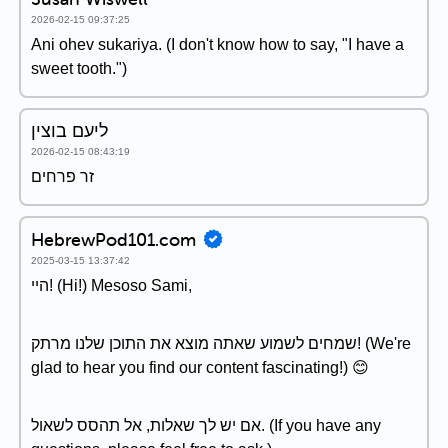
2026-02-15 09:37:25
Ani ohev sukariya. (I don't know how to say, "I have a
sweet tooth.")
ליעם בוצין
2026-02-15 08:43:19
זר פרחים
HebrewPod101.com
2025-03-15 13:37:42
היי! (Hi!) Mesoso Sami,
שמחים לשמוע שאתה מוצא את התוכן שלנו מרתק! (We're
glad to hear you find our content fascinating!) 😊
אם יש לך שאלות, אל תהסס לשאול. (If you have any