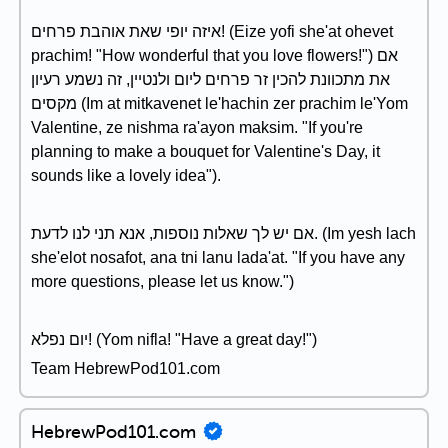
איזה יופי שאת אוהבת פרחים! (Eize yofi she'at ohevet
prachim! "How wonderful that you love flowers!") אם
את מתכוונת להכין זר פרחים ליום ולנטיין, זה נשמע רעיון
מקסים (Im at mitkavenet le'hachin zer prachim le'Yom
Valentine, ze nishma ra'ayon maksim. "If you're
planning to make a bouquet for Valentine's Day, it
sounds like a lovely idea").
אם יש לך שאלות נוספות, אנא תני לנו לדעת. (Im yesh lach
she'elot nosafot, ana tni lanu lada'at. "If you have any
more questions, please let us know.")
יום נפלא! (Yom nifla! "Have a great day!")
Team HebrewPod101.com
HebrewPod101.com