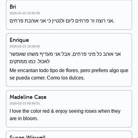
Bri
2026-02-15 16:52:00
אני רוצה זר פרחים ליום ולנטיין כי אני אוהבת פרחים.
Enrique
2026-02-15 10:08:55
אני אוהב כל מיני פרחים, אבל אני מעדיף משהו שאפשר
לאכול. כמו ממתקים
Me encantan todo tipo de flores, pero prefiero algo que
se pueda comer. Como los dulces.
Madeline Case
2026-02-15 09:56:51
I love the color red & enjoy seeing roses when they
are in bloom.
Susan Wiswell