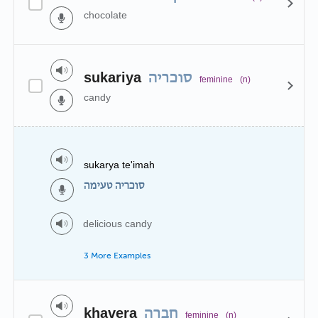
chocolate
sukariya
סוכריה
feminine
(n)
candy
sukarya te'imah
סוכריה טעימה
delicious candy
3 More Examples
khavera
חברה
feminine
(n)