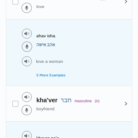
love
ahav isha.
אהב אישה
love a woman
5 More Examples
kha'ver
חבר
masculine
(n)
boyfriend
khaver na'e