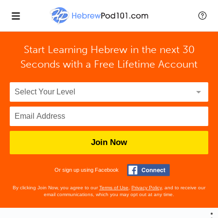
Start Learning Hebrew in the next 30
Seconds with
a Free Lifetime Account
Join Now
Or sign up using Facebook
By clicking Join Now, you agree to our
Terms of Use
,
Privacy Policy
, and to receive our
email communications, which you may opt out at any time.