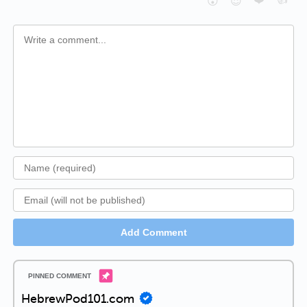
😮
😈
Add Comment
HebrewPod101.com