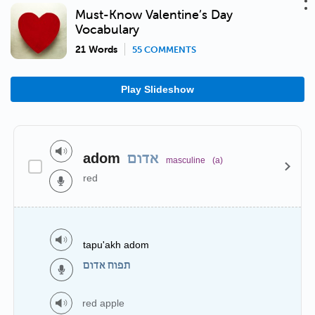
Must-Know Valentine’s Day
Vocabulary
21 Words
55 COMMENTS
Play Slideshow
adom
אדום
masculine
(a)
red
tapu'akh adom
תפוח אדום
red apple