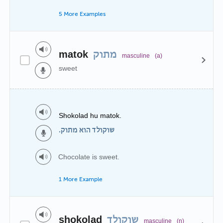
5 More Examples
matok
מתוק
masculine
(a)
sweet
Shokolad hu matok.
שוקולד הוא מתוק.
Chocolate is sweet.
1 More Example
shokolad
שוקולד
masculine
(n)