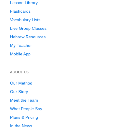
Lesson Library
Flashcards
Vocabulary Lists
Live Group Classes
Hebrew Resources
My Teacher
Mobile App
ABOUT US
Our Method
Our Story
Meet the Team
What People Say
Plans & Pricing
In the News