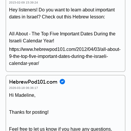
2015-02-09 15:39:24
Hey listeners! Do you want to learn about important
dates in Israel? Check out this Hebrew lesson:
All About - The Top Five Important Dates During the
Israeli Calendar Year!
https://www.hebrewpod101.com/2012/04/03/all-about-
9-the-top-five-important-dates-during-the-israeli-
calendar-year/
HebrewPod101.com
2026-03-18 06:36:17
Hi Madeline,
Thanks for posting!
Feel free to let us know if you have any questions.