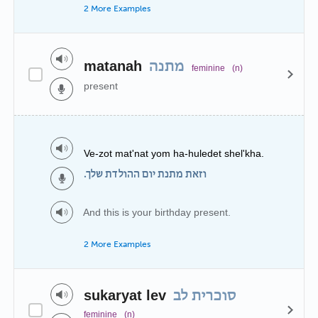
2 More Examples
matanah
מתנה
feminine
(n)
present
Ve-zot mat'nat yom ha-huledet shel'kha.
וזאת מתנת יום ההולדת שלך.
And this is your birthday present.
2 More Examples
sukaryat lev
סוכרית לב
feminine
(n)