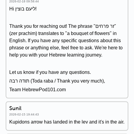
2026-02-18 09:58:44
Hi ליעם בוצין!
Thank you for reaching out! The phrase "זר פרחים"
(zer prachim) translates to "a bouquet of flowers" in
English. If you have any specific questions about this
phrase or anything else, feel free to ask. We're here to
help you with your Hebrew learning journey.
Let us know if you have any questions.
תודה רבה (Toda raba / Thank you very much),
Team HebrewPod101.com
Sunil
2026-02-15 19:44:43
Kupidons arrow has landed in the lev and it's in the air.