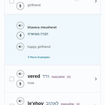
girlfriend
khavera meusheret
חברה מאושרת
happy girlfriend
3 More Examples
vered
ורד
masculine
(n)
rose
le'ehov
לאהוב
masculine
(v)