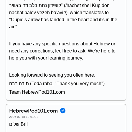
קופידון נחת בלב וזה באוויר" (/hachet shel Kupidon
nachat balev vezeh ba'avir/), which translates to
"Cupid's arrow has landed in the heart and it's in the
air."
If you have any specific questions about Hebrew or
need any corrections, feel free to ask. We're here to
help you with your learning journey.
Looking forward to seeing you often here.
תודה רבה (Toda raba, "Thank you very much")
Team HebrewPod101.com
HebrewPod101.com
2026-02-18 10:01:32
שלום Bri!