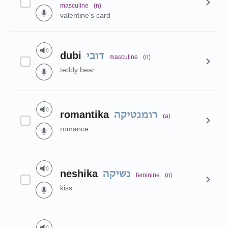
masculine
(n)
valentine's card
dubi
דובי
masculine
(n)
teddy bear
romantika
רומנטיקה
(a)
romance
neshika
נשיקה
feminine
(n)
kiss