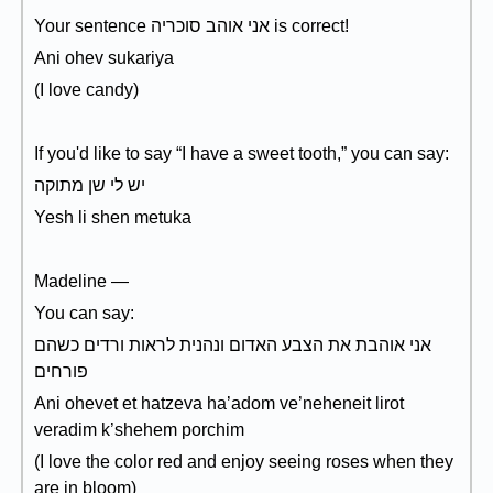
Your sentence אני אוהב סוכריה is correct!
Ani ohev sukariya
(I love candy)
If you'd like to say “I have a sweet tooth,” you can say:
יש לי שן מתוקה
Yesh li shen metuka
Madeline —
You can say:
אני אוהבת את הצבע האדום ונהנית לראות ורדים כשהם
פורחים
Ani ohevet et hatzeva ha’adom ve’neheneit lirot
veradim k’shehem porchim
(I love the color red and enjoy seeing roses when they
are in bloom)