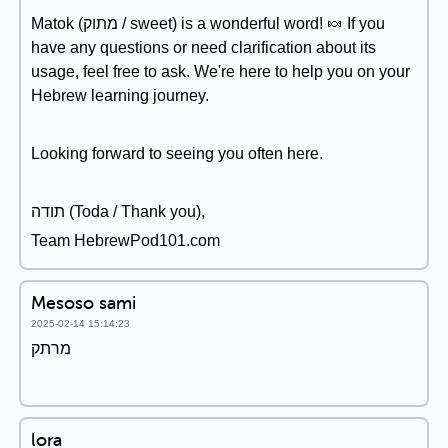
Matok (מתוק / sweet) is a wonderful word! 🍬 If you
have any questions or need clarification about its
usage, feel free to ask. We're here to help you on your
Hebrew learning journey.
Looking forward to seeing you often here.
תודה (Toda / Thank you),
Team HebrewPod101.com
Mesoso sami
2025-02-14 15:14:23
מרתק
lora