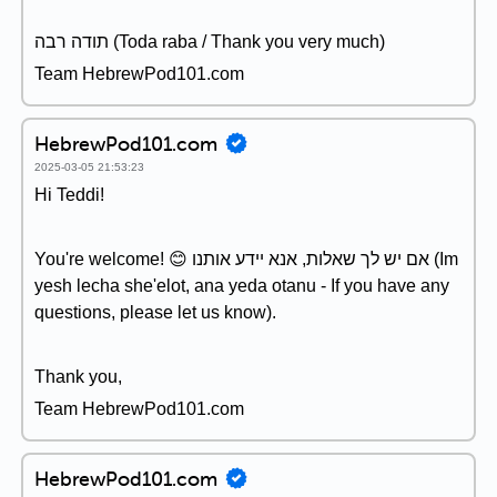
תודה רבה (Toda raba / Thank you very much)
Team HebrewPod101.com
HebrewPod101.com
2025-03-05 21:53:23
Hi Teddi!
You're welcome! 😊 אם יש לך שאלות, אנא יידע אותנו (Im
yesh lecha she'elot, ana yeda otanu - If you have any
questions, please let us know).
Thank you,
Team HebrewPod101.com
HebrewPod101.com