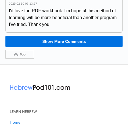
2025-02-10 07:13:57
I'd love the PDF workbook. I'm hopeful this method of
learning will be more beneficial than another program
I've tried. Thank you
Show More Comments
Top
LEARN HEBREW
Home