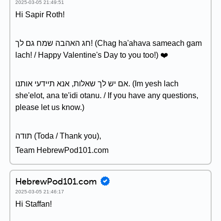
2025-03-05 21:49:51
Hi Sapir Roth!
חג האהבה שמח גם לך! (Chag ha'ahava sameach gam
lach! / Happy Valentine's Day to you too!) ❤️
אם יש לך שאלות, אנא תיידעי אותנו. (Im yesh lach
she'elot, ana te'idi otanu. / If you have any questions,
please let us know.)
תודה (Toda / Thank you),
Team HebrewPod101.com
HebrewPod101.com
2025-03-05 21:46:17
Hi Staffan!