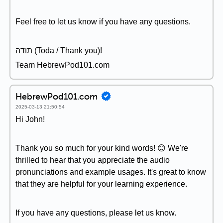
Feel free to let us know if you have any questions.
תודה (Toda / Thank you)!
Team HebrewPod101.com
HebrewPod101.com
2025-03-13 21:50:54
Hi John!
Thank you so much for your kind words! 😊 We're
thrilled to hear that you appreciate the audio
pronunciations and example usages. It's great to know
that they are helpful for your learning experience.
If you have any questions, please let us know.