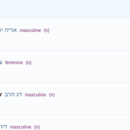
ריה ים
masculine
(n)
ה
feminine
(n)
v
דג חרב
masculine
(n)
ונון
masculine
(n)