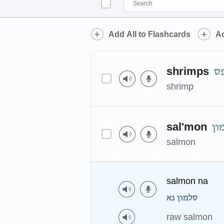
Add All to Flashcards
Ad
shrimps
ש
shrimp
sal'mon
סל
salmon
salmon na
סלמון נא
raw salmon