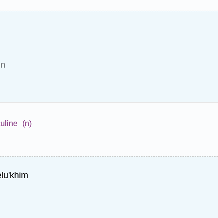
in
uline
(n)
lu'khim