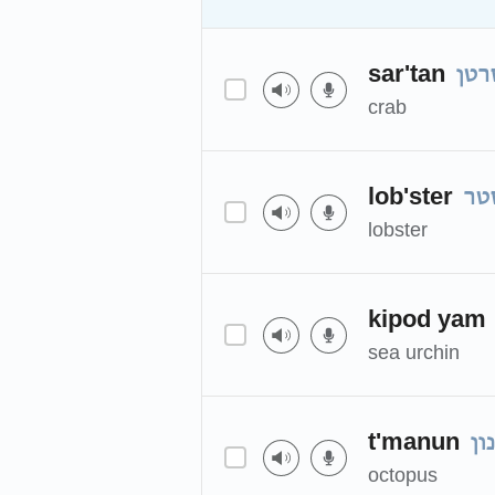
sar'tan
סרט
crab
lob'ster
לו
lobster
kipod yam
sea urchin
t'manun
תמ
octopus