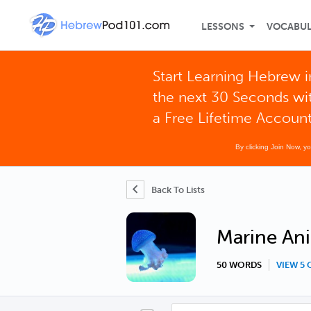
LESSONS
VOCABU
Start Learning Hebrew i
the next 30 Seconds wi
a Free Lifetime Accoun
By clicking Join Now, y
Back To Lists
Marine Ani
50 WORDS
VIEW 5