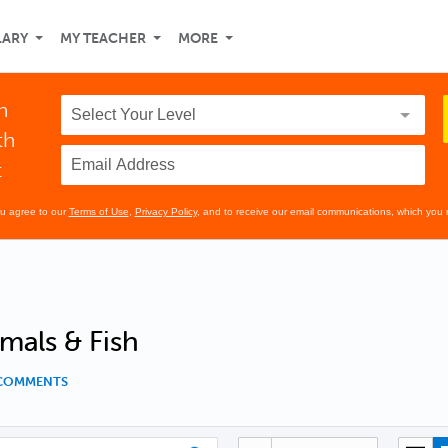
LARY
MY TEACHER
MORE
n
th
t
ou agree to our
Terms of Use
,
Privacy Policy
, and to receive our email communications, which you 
mals & Fish
 COMMENTS