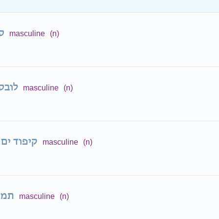
ן
masculine
(n)
בסטר
masculine
(n)
קיפוד ים
masculine
(n)
נון
masculine
(n)