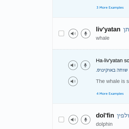
3 More Examples
liv'yatan
לו
whale
Ha-liv'yatan s
הלוויתן שוחה בא
The whale is 
4 More Examples
dol'fin
דולפ
dolphin