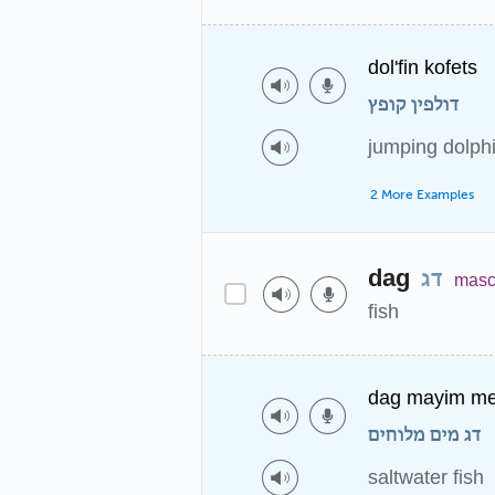
dol'fin kofets
דולפין קופץ
jumping dolph
2 More Examples
dag
דג
masc
fish
dag mayim me
דג מים מלוחים
saltwater fish