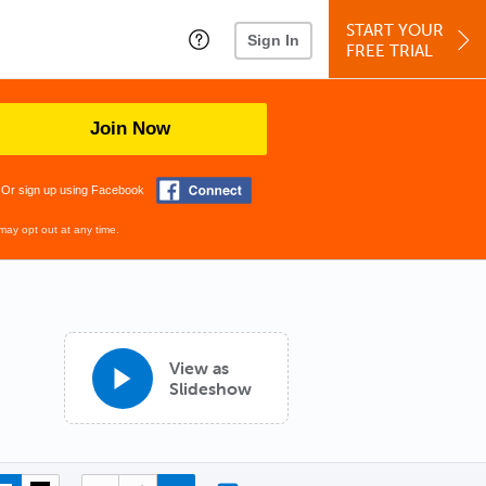
START YOUR
Sign In
FREE TRIAL
Join Now
Or sign up using Facebook
may opt out at any time.
View as
Slideshow