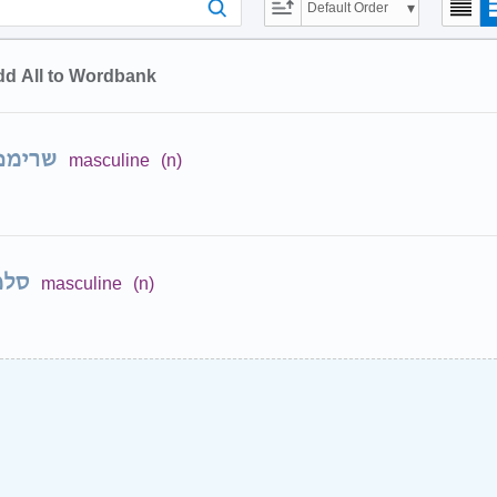
Default Order
d All to Wordbank
רימפס
masculine
(n)
מון
masculine
(n)