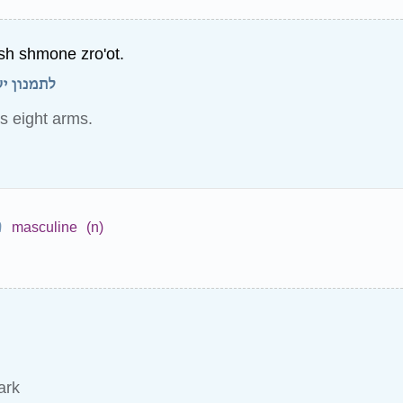
sh shmone zro'ot.
ה זרועות.
s eight arms.
ש
masculine
(n)
ark