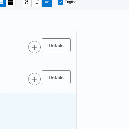
English