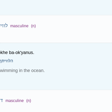
ויתן
masculine
(n)
okhe ba-ok'yanus.
וקינוס.
swimming in the ocean.
ין
masculine
(n)