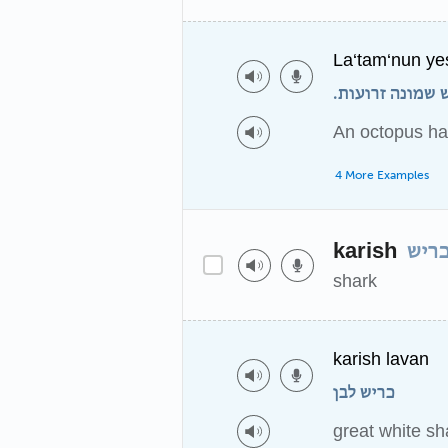
La‘tam‘nun ye
לתמנון יש שמונ
An octopus ha
4 More Examples
karish
כרי
shark
karish lavan
כריש לבן
great white sh