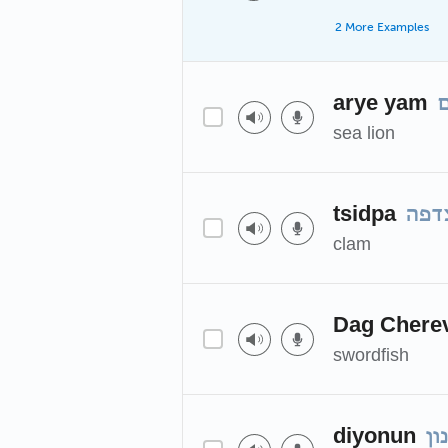
2 More Examples
arye yam
א
sea lion
tsidpa
צדפ
clam
Dag Chere
swordfish
diyonun
די