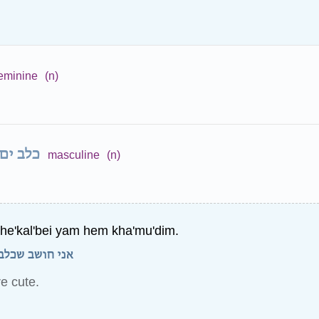
eminine
(n)
כלב ים
masculine
(n)
she'kal'bei yam hem kha'mu'dim.
 ים הם חמודים.
re cute.