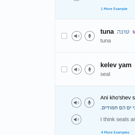
1 More Example
tuna
טונה
f
tuna
kelev yam
seal
Ani kho'shev 
אני חושב שכלבי
I think seals a
4 More Examples