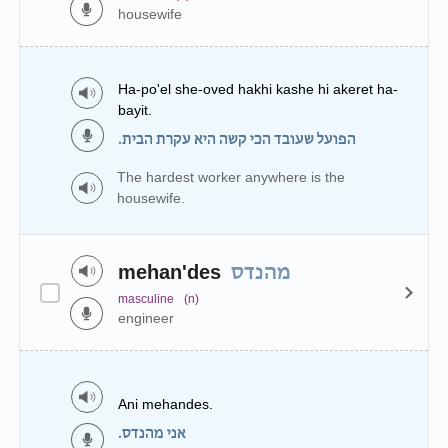
housewife
Ha-po'el she-oved hakhi kashe hi akeret ha-
bayit.
הפועל שעובד הכי קשה היא עקרת הבית.
The hardest worker anywhere is the
housewife.
mehan'des
מהנדס
masculine
(n)
engineer
Ani mehandes.
אני מהנדס.