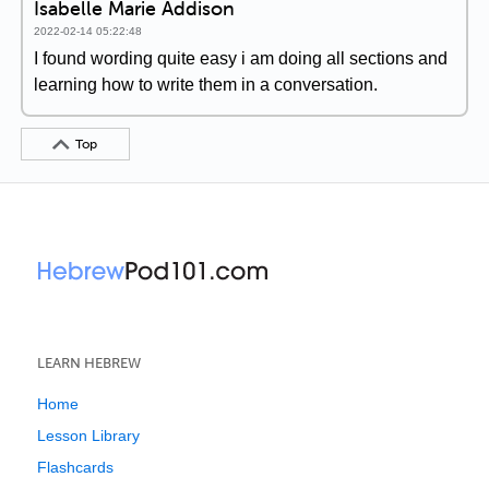
Isabelle Marie Addison
2022-02-14 05:22:48
I found wording quite easy i am doing all sections and
learning how to write them in a conversation.
Top
LEARN HEBREW
Home
Lesson Library
Flashcards