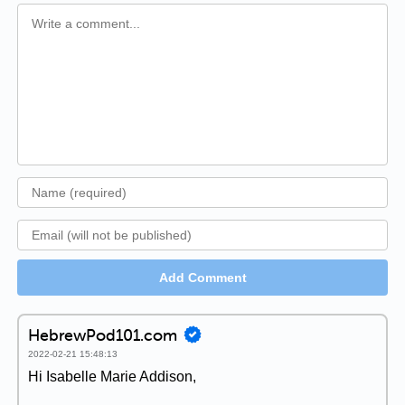
Add Comment
HebrewPod101.com
2022-02-21 15:48:13
Hi Isabelle Marie Addison,