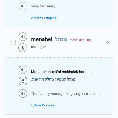
busy secretary
2 More Examples
menahel
מנהל
masculine
(n)
manager
Menahel ha-mif'al mekhalek hora'ot.
מנהל המפעל מחלק הוראות.
The factory manager is giving instructions.
1 More Example