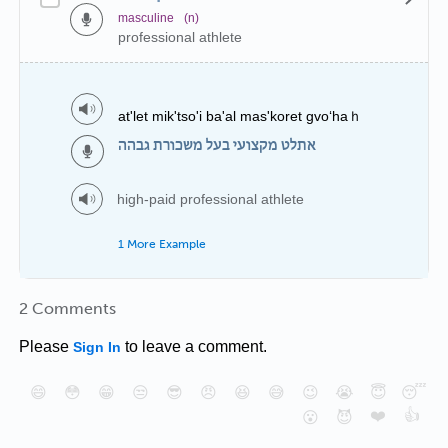
masculine
(n)
professional athlete
at'let mik'tso'i ba'al mas'koret gvo‘haｈ
אתלט מקצועי בעל משכורת גבהה
high-paid professional athlete
1 More Example
2 Comments
Please
to leave a comment.
Sign In
😄
😳
😁
😒
😎
😠
😆
😅
😉
😭
😇
😴
❤️
👍
😮
😈