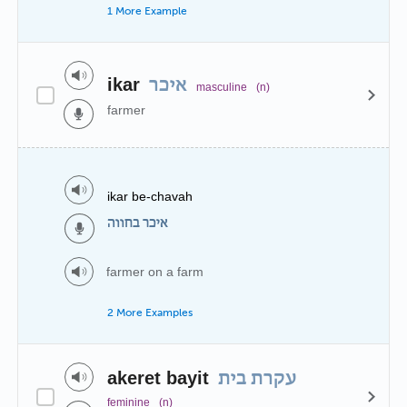
1 More Example
ikar
איכר
masculine
(n)
farmer
ikar be-chavah
איכר בחווה
farmer on a farm
2 More Examples
akeret bayit
עקרת בית
feminine
(n)