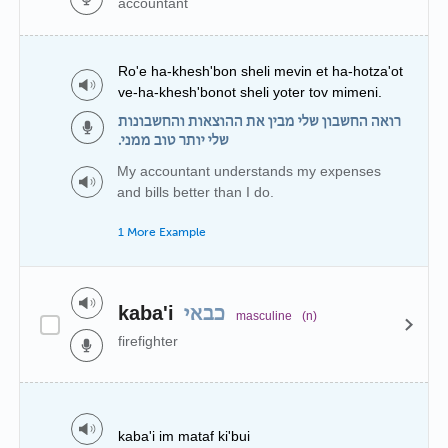
accountant
Ro'e ha-khesh'bon sheli mevin et ha-hotza'ot
ve-ha-khesh'bonot sheli yoter tov mimeni.
רואה החשבון שלי מבין את ההוצאות והחשבונות
שלי יותר טוב ממני.
My accountant understands my expenses
and bills better than I do.
1 More Example
kaba'i
כבאי
masculine
(n)
firefighter
kaba'i im mataf ki'bui