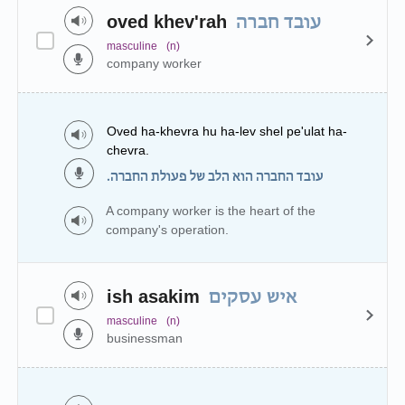
oved khev'rah
עובד חברה
masculine
(n)
company worker
Oved ha-khevra hu ha-lev shel pe'ulat ha-
chevra.
עובד החברה הוא הלב של פעולת החברה.
A company worker is the heart of the
company's operation.
ish asakim
איש עסקים
masculine
(n)
businessman