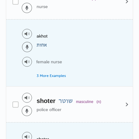
nurse
akhot
אחות
female nurse
3 More Examples
shoter
שוטר
masculine
(n)
police officer
shoter