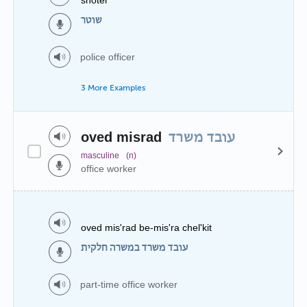
שוטר
police officer
3 More Examples
oved misrad
עובד משרד
masculine
(n)
office worker
oved mis'rad be-mis'ra chel'kit
עובד משרד במשרה חלקית
part-time office worker