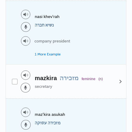
nasi khev'rah
נשיא חברה
company president
1 More Example
mazkira
מזכירה
feminine
(n)
secretary
maz'kira asukah
מזכירה עסוקה