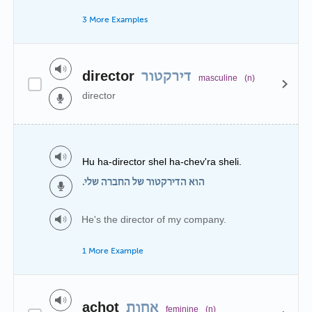
3 More Examples
director
דירקטור
masculine
(n)
director
Hu ha-director shel ha-chev'ra sheli.
הוא הדירקטור של החברה שלי.
He's the director of my company.
1 More Example
achot
אחות
feminine
(n)