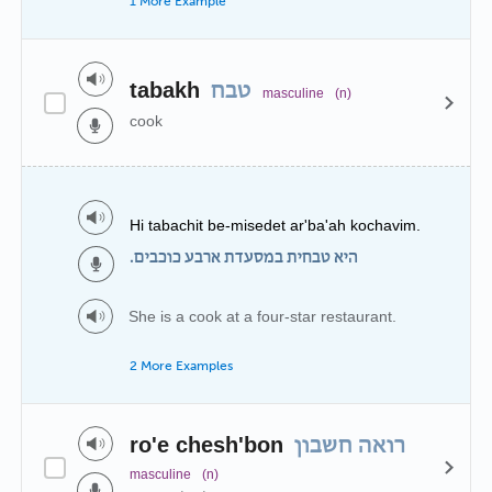
1 More Example
tabakh
טבח
masculine
(n)
cook
Hi tabachit be-misedet ar'ba'ah kochavim.
היא טבחית במסעדת ארבע כוכבים.
She is a cook at a four-star restaurant.
2 More Examples
ro'e chesh'bon
רואה חשבון
masculine
(n)