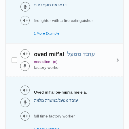
כבאי עם מטף כיבוי
firefighter with a fire extinguisher
1 More Example
oved mif'al
עובד מפעל
masculine
(n)
factory worker
Oved mif'al be-mis'ra mele'a.
עובד מפעל במשרה מלאה
full time factory worker