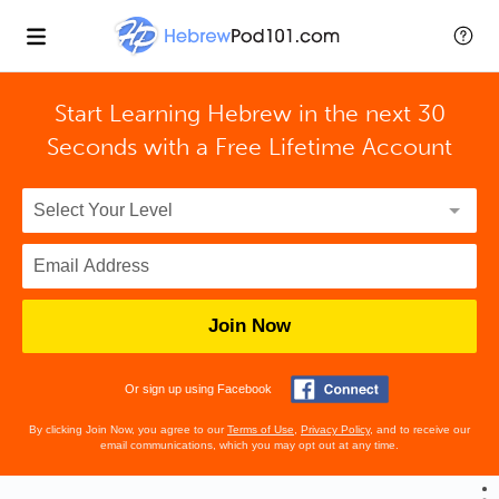
Start Learning Hebrew in the next 30
Seconds with
a Free Lifetime Account
Join Now
Or sign up using Facebook
By clicking Join Now, you agree to our
Terms of Use
,
Privacy Policy
, and to receive our
email communications, which you may opt out at any time.