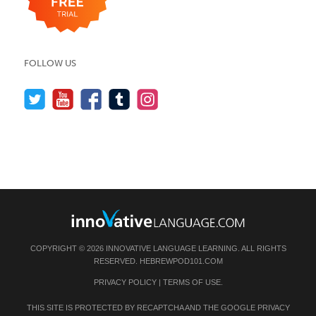
FOLLOW US
COPYRIGHT © 2026 INNOVATIVE LANGUAGE LEARNING. ALL RIGHTS
RESERVED.
HEBREWPOD101.COM
PRIVACY POLICY
|
TERMS OF USE
.
THIS SITE IS PROTECTED BY RECAPTCHA AND THE GOOGLE
PRIVACY