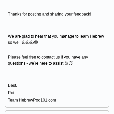
Thanks for posting and sharing your feedback!
We are glad to hear that you manage to learn Hebrew
so well 👍👍👍😄
Please feel free to contact us if you have any
questions - we're here to assist 👍😇
Best,
Roi
Team HebrewPod101.com