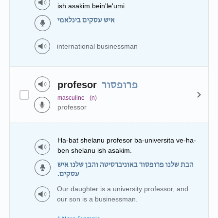
ish asakim bein'le'umi
איש עסקים בינלאמי
international businessman
profesor
פרופסור
masculine
(n)
professor
Ha-bat shelanu profesor ba-universita ve-ha-
ben shelanu ish asakim.
הבת שלנו פרופסור באוניברסיטה והבן שלנו איש
עסקים.
Our daughter is a university professor, and
our son is a businessman.