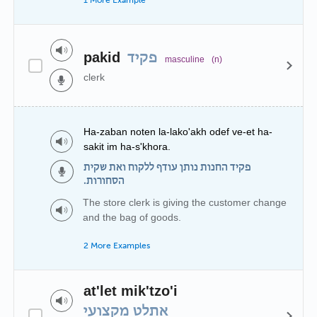
1 More Example
pakid
פקיד
masculine
(n)
clerk
Ha-zaban noten la-lako'akh odef ve-et ha-
sakit im ha-s'khora.
פקיד החנות נותן עודף ללקוח ואת שקית
הסחורות.
The store clerk is giving the customer change
and the bag of goods.
2 More Examples
at'let mik'tzo'i
אתלט מקצועי