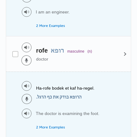
I am an engineer.
2 More Examples
rofe
רופא
masculine
(n)
doctor
Ha-rofe bodek et kaf ha-regel.
הרופא בודק את כף הרגל.
The doctor is examining the foot.
2 More Examples