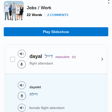
Jobs / Work
22 Words
2 COMMENTS
Play Slideshow
dayal
דייל
masculine
(n)
flight attendant
dayelet
דיילת
female flight attendant