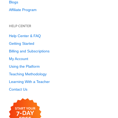
Blogs
Affiliate Program
HELP CENTER
Help Center & FAQ
Getting Started
Billing and Subscriptions
My Account
Using the Platform
Teaching Methodology
Learning With a Teacher
Contact Us