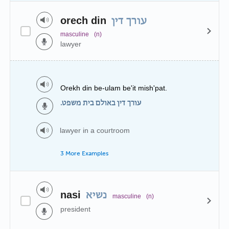
orech din
עורך דין
masculine
(n)
lawyer
Orekh din be-ulam be'it mish'pat.
עורך דין באולם בית משפט.
lawyer in a courtroom
3 More Examples
nasi
נשיא
masculine
(n)
president