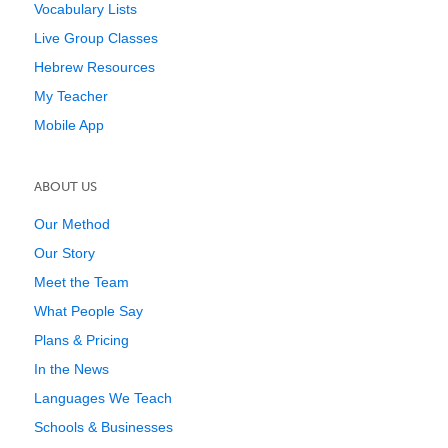
Vocabulary Lists
Live Group Classes
Hebrew Resources
My Teacher
Mobile App
ABOUT US
Our Method
Our Story
Meet the Team
What People Say
Plans & Pricing
In the News
Languages We Teach
Schools & Businesses