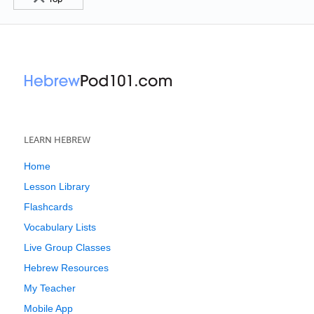
LEARN HEBREW
Home
Lesson Library
Flashcards
Vocabulary Lists
Live Group Classes
Hebrew Resources
My Teacher
Mobile App