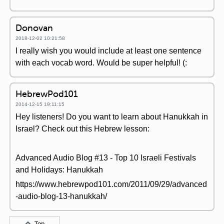
Donovan
2018-12-02 10:21:58
I really wish you would include at least one sentence
with each vocab word. Would be super helpful! (:
HebrewPod101
2014-12-15 19:11:15
Hey listeners! Do you want to learn about Hanukkah in
Israel? Check out this Hebrew lesson:
Advanced Audio Blog #13 - Top 10 Israeli Festivals
and Holidays: Hanukkah
https://www.hebrewpod101.com/2011/09/29/advanced
-audio-blog-13-hanukkah/
Top