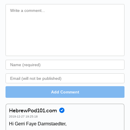
Add Comment
HebrewPod101.com
2019-12-27 19:25:18
Hi Gerri Faye Darmstaedter,