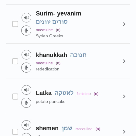
Surim- yevanim
סורים יוונים
masculine
(n)
Syrian Greeks
khanukkah
חנוכה
masculine
(n)
rededication
Latka
לאטקה
feminine
(n)
potato pancake
shemen
שמן
masculine
(n)