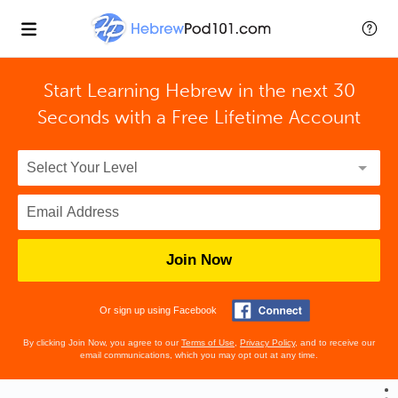
Start Learning Hebrew in the next 30
Seconds with
a Free Lifetime Account
Join Now
Or sign up using Facebook
By clicking Join Now, you agree to our
Terms of Use
,
Privacy Policy
, and to receive our
email communications, which you may opt out at any time.