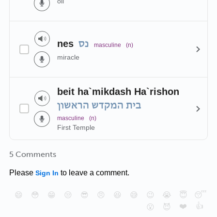
oil
nes
נס
masculine
(n)
miracle
beit ha`mikdash Ha`rishon
בית המקדש הראשון
masculine
(n)
First Temple
5 Comments
Please
to leave a comment.
Sign In
😄
😳
😁
😒
😎
😠
😆
😅
😉
😭
😇
😴
❤️
👍
😮
😈