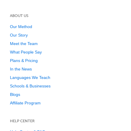
ABOUT US
Our Method
Our Story
Meet the Team
What People Say
Plans & Pricing
In the News
Languages We Teach
Schools & Businesses
Blogs
Affiliate Program
HELP CENTER