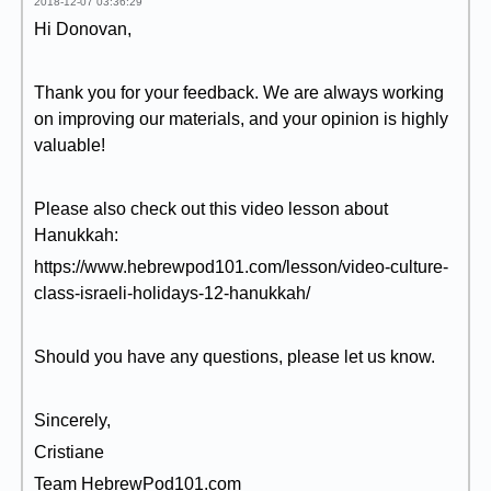
2018-12-07 03:36:29
Hi Donovan,
Thank you for your feedback. We are always working
on improving our materials, and your opinion is highly
valuable!
Please also check out this video lesson about
Hanukkah:
https://www.hebrewpod101.com/lesson/video-culture-
class-israeli-holidays-12-hanukkah/
Should you have any questions, please let us know.
Sincerely,
Cristiane
Team HebrewPod101.com