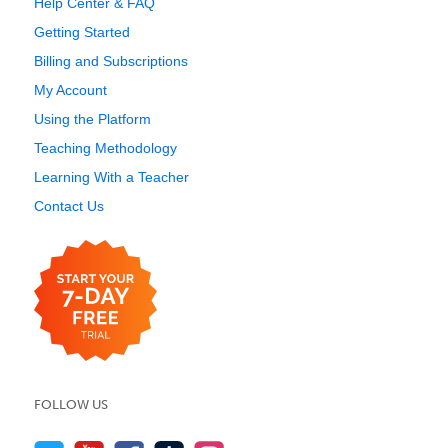
Help Center & FAQ
Getting Started
Billing and Subscriptions
My Account
Using the Platform
Teaching Methodology
Learning With a Teacher
Contact Us
FOLLOW US