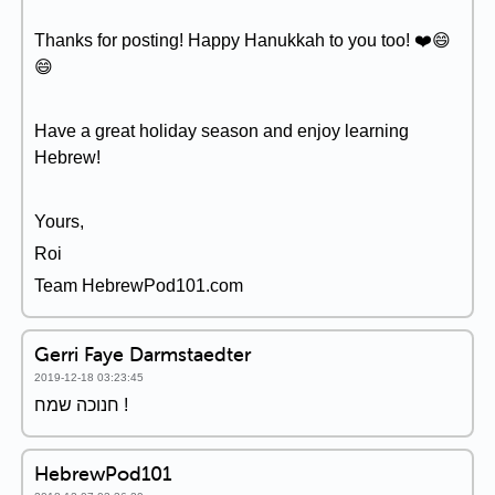
Thanks for posting! Happy Hanukkah to you too! ❤️️😄
😄
Have a great holiday season and enjoy learning
Hebrew!
Yours,
Roi
Team HebrewPod101.com
Gerri Faye Darmstaedter
2019-12-18 03:23:45
חנוכה שמח !
HebrewPod101