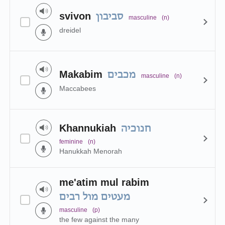
svivon
סביבון
masculine
(n)
dreidel
Makabim
מכבים
masculine
(n)
Maccabees
Khannukiah
חנוכיה
feminine
(n)
Hanukkah Menorah
me'atim mul rabim
מעטים מול רבים
masculine
(p)
the few against the many