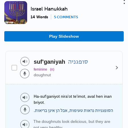
Israel Hanukkah
14 Words
5 COMMENTS
Play Slideshow
suf'ganiyah
סופגניה
feminine
(n)
doughnut
Ha-suf'ganiyot nira'ot te'imot, aval hen inan
briyot.
הסופגניות נראות טעימות, אבל הן אינן בריאות.
The doughnuts look delicious, but they are
not very healthy.