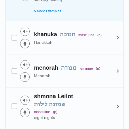
5 More Examples
khanuka
חנוכה
masculine
(n)
Hanukkah
menorah
מנורה
feminine
(n)
Menorah
shmona Leilot
שמונה לילות
masculine
(p)
eight nights