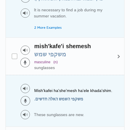
It is necessary to find a job during my
summer vacation.
2 More Examples
mish'kafe'i shemesh
משקפי שמש
masculine
(n)
sunglasses
Mish'kafei ha'she'mesh ha'ele khada'shim.
משקפי השמש האלה חדשים.
These sunglasses are new.