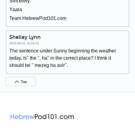
Sincerely,
Yaara
Team HebrewPod101.com
Shelley Lynn
2015-06-21 10:44:01
The sentence under Sunny beginning the weather
today, Is" the ", ha" in the correct place? I think it
should be " mezeg ha avir".
Top