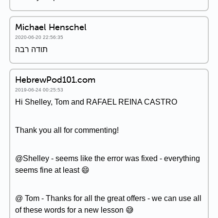
Michael Henschel
2020-06-20 22:56:35
תודה רבה
HebrewPod101.com
2019-06-24 00:25:53
Hi Shelley, Tom and RAFAEL REINA CASTRO
Thank you all for commenting!
@Shelley - seems like the error was fixed - everything
seems fine at least 😄
@ Tom - Thanks for all the great offers - we can use all
of these words for a new lesson 😅