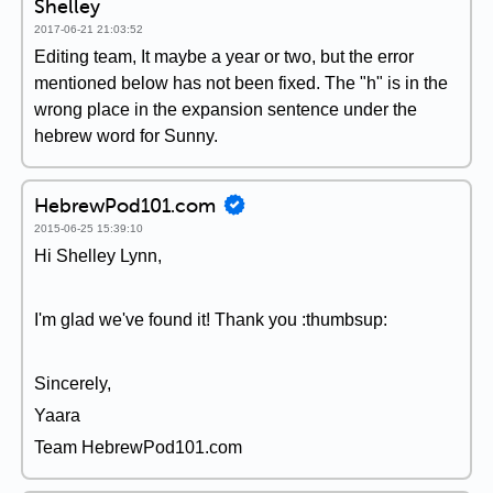
Shelley
2017-06-21 21:03:52
Editing team, It maybe a year or two, but the error
mentioned below has not been fixed. The "h" is in the
wrong place in the expansion sentence under the
hebrew word for Sunny.
HebrewPod101.com
2015-06-25 15:39:10
Hi Shelley Lynn,
I'm glad we've found it! Thank you :thumbsup:
Sincerely,
Yaara
Team HebrewPod101.com