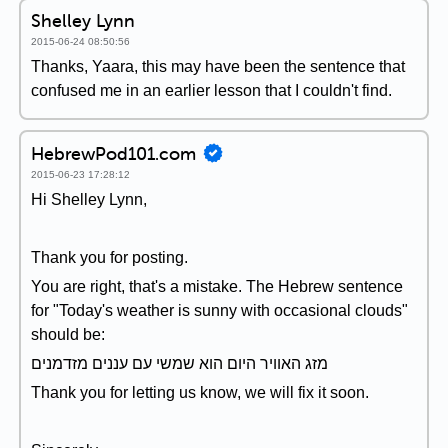
Shelley Lynn
2015-06-24 08:50:56
Thanks, Yaara, this may have been the sentence that
confused me in an earlier lesson that I couldn't find.
HebrewPod101.com
2015-06-23 17:28:12
Hi Shelley Lynn,
Thank you for posting.
You are right, that's a mistake. The Hebrew sentence
for "Today's weather is sunny with occasional clouds"
should be:
מזג האוויר היום הוא שמשי עם עננים מזדמנים
Thank you for letting us know, we will fix it soon.