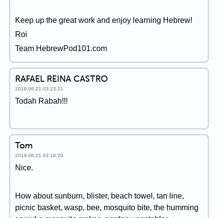
Keep up the great work and enjoy learning Hebrew!
Roi
Team HebrewPod101.com
RAFAEL REINA CASTRO
2019-06-21 03:23:21
Todah Rabah!!!
Tom
2019-06-21 03:18:20
Nice.
How about sunburn, blister, beach towel, tan line,
picnic basket, wasp, bee, mosquito bite, the humming