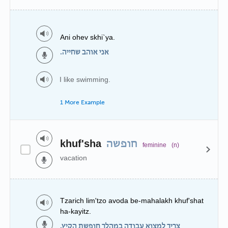
Ani ohev skhi`ya.
אני אוהב שחייה.
I like swimming.
1 More Example
khuf'sha
חופשה
feminine
(n)
vacation
Tzarich lim'tzo avoda be-mahalakh khuf'shat
ha-kayitz.
צריך למצוא עבודה במהלך חופשת הקיץ.