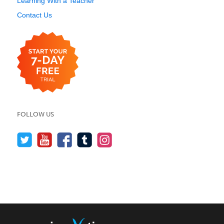
Learning With a Teacher
Contact Us
FOLLOW US