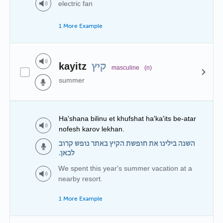
electric fan
1 More Example
kayitz
קיץ
masculine
(n)
summer
Ha'shana bilinu et khufshat ha'ka'its be-atar
nofesh karov lekhan.
השנה בילינו את חופשת הקיץ באתר נופש קרוב
לכאן.
We spent this year's summer vacation at a
nearby resort.
1 More Example