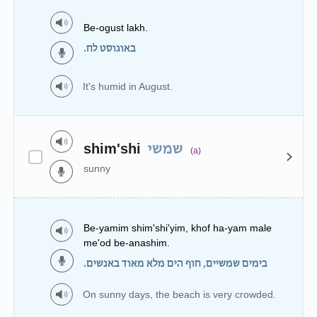
Be-ogust lakh.
באוגוסט לח.
It's humid in August.
shim'shi
שמשי
(a)
sunny
Be-yamim shim'shi'yim, khof ha-yam male
me'od be-anashim.
בימים שמשיים, חוף הים מלא מאוד באנשים.
On sunny days, the beach is very crowded.