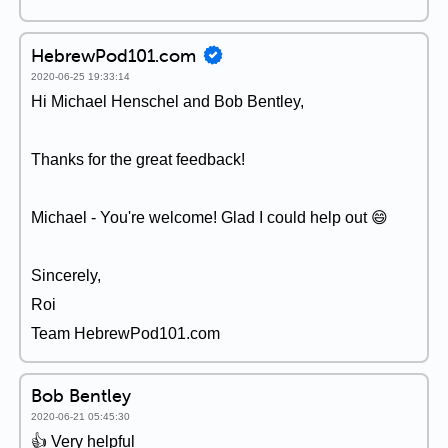
HebrewPod101.com
2020-06-25 19:33:14
Hi Michael Henschel and Bob Bentley,
Thanks for the great feedback!
Michael - You're welcome! Glad I could help out 😄
Sincerely,
Roi
Team HebrewPod101.com
Bob Bentley
2020-06-21 05:45:30
👍 Very helpful