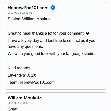
HebrewPod101.com
2021-02-26 22:41:01
Shalom William Mpukuta,
Great to hear, thanks a lot for your comment. ❤️
Have a lovely day and feel free to contact us if you
have any questions.
We wish you good luck with your language studies.
Kind regards,
Levente (לבנטה)
Team HebrewPod101.com
William Mpukuta
2021-02-19 00:09:19
Great