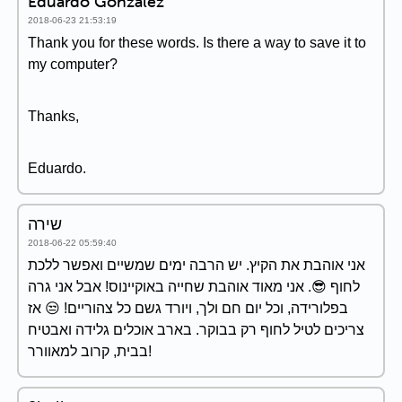
Eduardo Gonzalez
2018-06-23 21:53:19
Thank you for these words. Is there a way to save it to
my computer?
Thanks,
Eduardo.
שירה
2018-06-22 05:59:40
אני אוהבת את הקיץ. יש הרבה ימים שמשיים ואפשר ללכת
לחוף 😎. אני מאוד אוהבת שחייה באוקיינוס! אבל אני גרה
בפלורידה, וכל יום חם ולך, ויורד גשם כל צהוריים! 😒 אז
צריכים לטיל לחוף רק בבוקר. בארב אוכלים גלידה ואבטיח
בבית, קרוב למאוורר!