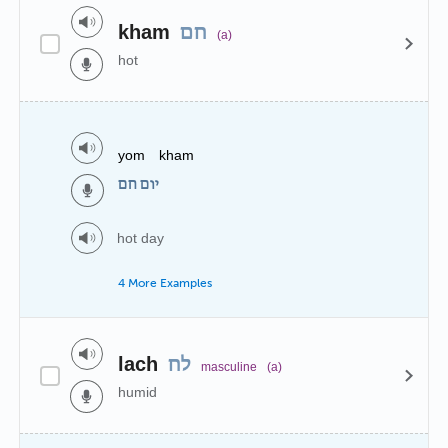
kham
חם
(a)
hot
yom kham
יום חם
hot day
4 More Examples
lach
לח
masculine
(a)
humid