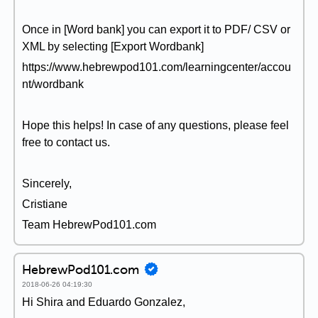
Once in [Word bank] you can export it to PDF/ CSV or
XML by selecting [Export Wordbank]
https://www.hebrewpod101.com/learningcenter/accou
nt/wordbank
Hope this helps! In case of any questions, please feel
free to contact us.
Sincerely,
Cristiane
Team HebrewPod101.com
HebrewPod101.com
2018-06-26 04:19:30
Hi Shira and Eduardo Gonzalez,