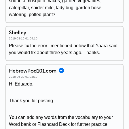
sound a mosquito makes, garden vegetables,
caterpillar, spider mite, lady bug, garden hose,
watering, potted plant?
Shelley
2019-03-16 01:04:10
Please fix the error I mentioned below that Yaara said
you would fix about three years ago. Thanks.
HebrewPod101.com
2018-06-30 01:04:10
Hi Eduardo,
Thank you for posting.
You can add any words from the vocabulary to your
Word bank or Flashcard Deck for further practice.