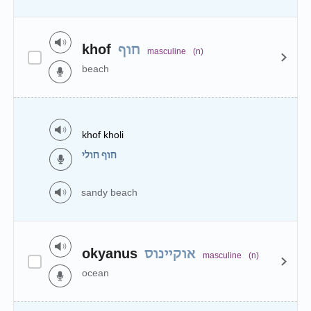
khof
חוף
masculine
(n)
beach
khof kholi
חוף חולי
sandy beach
okyanus
אוקיינוס
masculine
(n)
ocean