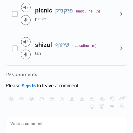
picnic
פיקניק
masculine
(n)
picnic
shizuf
שיזוף
masculine
(n)
tan
19 Comments
Please
to leave a comment.
Sign In
😄
😳
😁
😒
😎
😠
😆
😅
😉
😭
😇
😴
❤️
👍
😮
😈