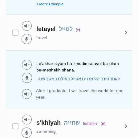
1 More Example
letayel
לטייל
(v)
travel
Le'akhar siyum ha-limudim atayel ba-olam
be-meshekh shana.
לאחר סיום הלימודים אטייל בעולם במשך שנה.
After I graduate, I will travel the world for one
year.
s'khiyah
שחייה
feminine
(n)
swimming