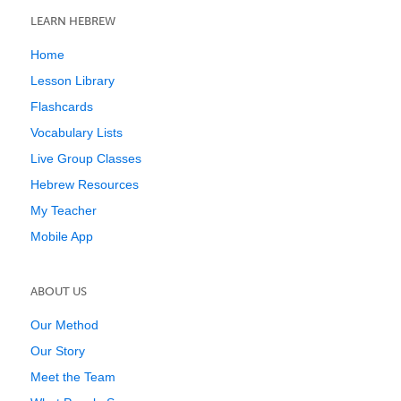
LEARN HEBREW
Home
Lesson Library
Flashcards
Vocabulary Lists
Live Group Classes
Hebrew Resources
My Teacher
Mobile App
ABOUT US
Our Method
Our Story
Meet the Team