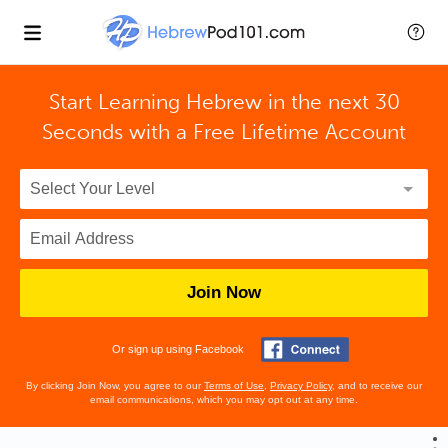
Start Learning Hebrew in the next 30
Seconds with
a Free Lifetime Account
Join Now
Or sign up using Facebook
By clicking Join Now, you agree to our
Terms of Use
,
Privacy Policy
, and to receive our
email communications, which you may opt out at any time.