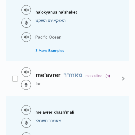
ha'okyanus ha'shaket
האוקיינוס השקט
Pacific Ocean
3 More Examples
me'avrer
מאוורר
masculine
(n)
fan
me'avrer khash'mali
מאוורר חשמלי