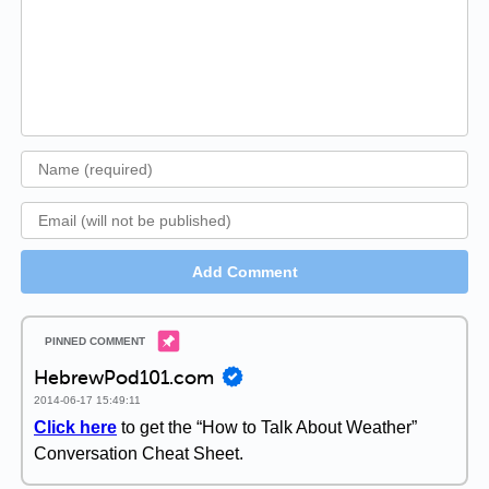
Add Comment
HebrewPod101.com
2014-06-17 15:49:11
Click here
to get the “How to Talk About Weather”
Conversation Cheat Sheet.