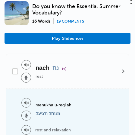
Do you know the Essential Summer
Vocabulary?
16 Words
19 COMMENTS
Play Slideshow
nach
נח
(v)
rest
menukha u-regi'ah
מנוחה ורגיעה
rest and relaxation