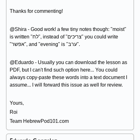
Thanks for commenting!
@Shira - Good work! a few tiny notes though: "moist"
is written "לח", instead of "צריכים" you could write
"אפשר", and "evening" is "ערב".
@Eduardo - Usually you can download the lesson as
PDF, but I can't find such option here... You could
always copy-paste these words into a text document I
assume... I will forward this issue as well for review.
Yours,
Roi
Team HebrewPod101.com