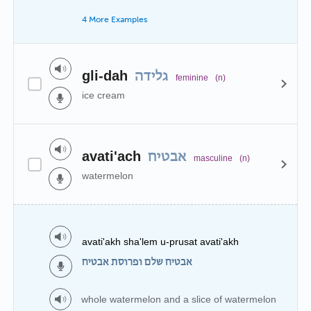
4 More Examples
gli-dah
גלידה
feminine
(n)
ice cream
avati'ach
אבטיח
masculine
(n)
watermelon
avati'akh sha'lem u-prusat avati'akh
אבטיח שלם ופרוסת אבטיח
whole watermelon and a slice of watermelon