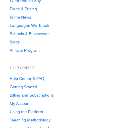
What People Say
Plans & Pricing
In the News
Languages We Teach
Schools & Businesses
Blogs
Affiliate Program
HELP CENTER
Help Center & FAQ
Getting Started
Billing and Subscriptions
My Account
Using the Platform
Teaching Methodology