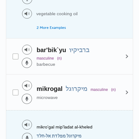
vegetable cooking oil
2 More Examples
bar'bik`yu
ברביקיו
masculine
(n)
barbecue
mikrogal
מיקרוגל
masculine
(n)
microwave
mikro'gal mip'ladat al-kheled
מיקרוגל מפלדת אל-חלד