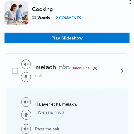
Cooking
11 Words
2 COMMENTS
Play Slideshow
melach
מלח
masculine
(n)
salt
Ha'aver et ha`melakh.
העבר את המלח.
Pass the salt.