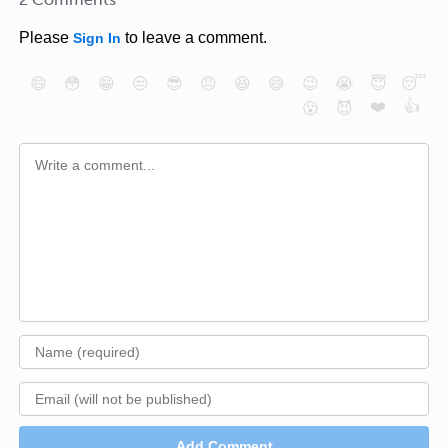
Please
to leave a comment.
Sign In
😄
😳
😁
😒
😎
😠
😆
😅
😉
😭
😇
😴
❤️
👍
😮
😈
Add Comment