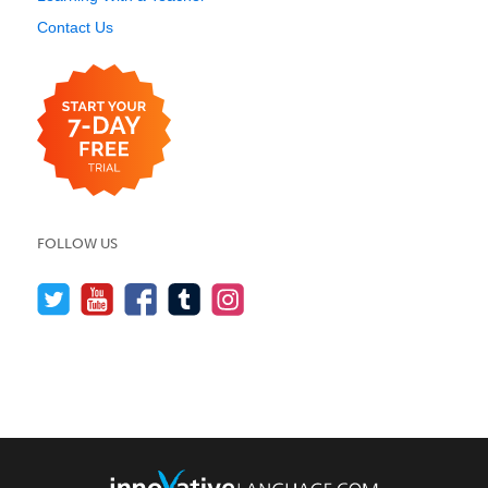
Contact Us
FOLLOW US