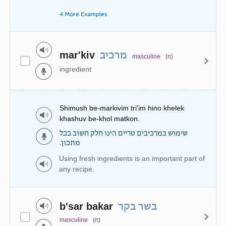
4 More Examples
mar'kiv
מרכיב
masculine
(n)
ingredient
Shimush be-markivim tri'im hino khelek
khashuv be-khol matkon.
שימוש במרכיבים טריים הינו חלק חשוב בכל
מתכון.
Using fresh ingredients is an important part of
any recipe.
b'sar bakar
בשר בקר
masculine
(n)