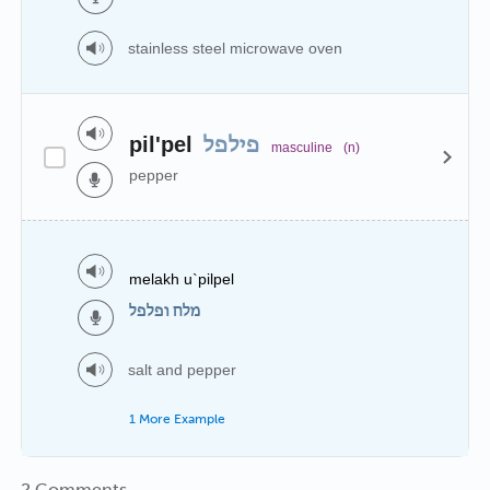
stainless steel microwave oven
pil'pel
פילפל
masculine
(n)
pepper
melakh u`pilpel
מלח ופלפל
salt and pepper
1 More Example
2 Comments