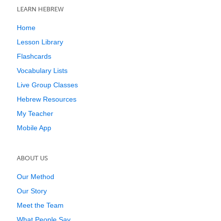
LEARN HEBREW
Home
Lesson Library
Flashcards
Vocabulary Lists
Live Group Classes
Hebrew Resources
My Teacher
Mobile App
ABOUT US
Our Method
Our Story
Meet the Team
What People Say