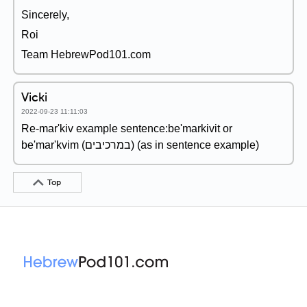
Sincerely,
Roi
Team HebrewPod101.com
Vicki
2022-09-23 11:11:03
Re-mar'kiv example sentence:be'markivit or
be'mar'kvim (במרכיבים) (as in sentence example)
Top