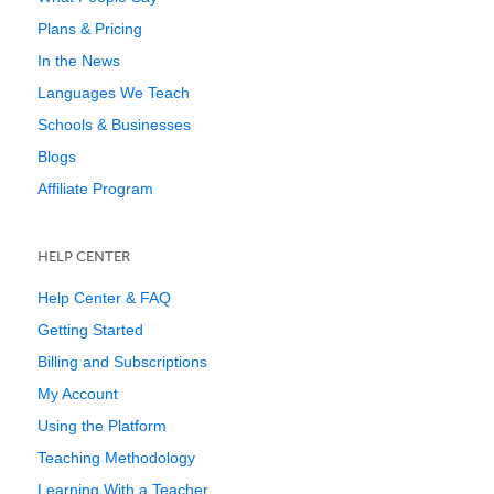
Plans & Pricing
In the News
Languages We Teach
Schools & Businesses
Blogs
Affiliate Program
HELP CENTER
Help Center & FAQ
Getting Started
Billing and Subscriptions
My Account
Using the Platform
Teaching Methodology
Learning With a Teacher