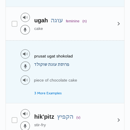
ugah
עוגה
feminine
(n)
cake
prusat ugat shokolad
פרוסת עוגת שוקולד
piece of chocolate cake
3 More Examples
hik'pitz
הקפיץ
(v)
stir-fry