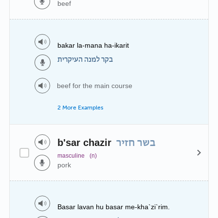
beef
bakar la-mana ha-ikarit
בקר למנה העיקרית
beef for the main course
2 More Examples
b'sar chazir
בשר חזיר
masculine
(n)
pork
Basar lavan hu basar me-kha`zi`rim.