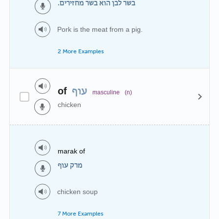
בשר לבן הוא בשר מחזירים.
Pork is the meat from a pig.
2 More Examples
of
עוף
masculine
(n)
chicken
marak of
מרק עוף
chicken soup
7 More Examples