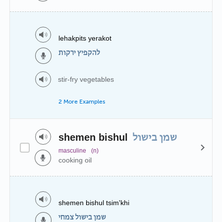
lehakpits yerakot
להקפיץ ירקות
stir-fry vegetables
2 More Examples
shemen bishul
שמן בישול
masculine
(n)
cooking oil
shemen bishul tsim'khi
שמן בישול צמחי