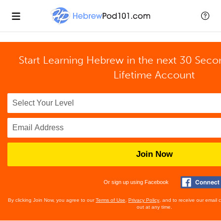
Start Learning Hebrew in the next 30 Seco
Lifetime Account
Join Now
Or sign up using Facebook
By clicking Join Now, you agree to our
Terms of Use
,
Privacy Policy
, and to receive our email
out at any time.