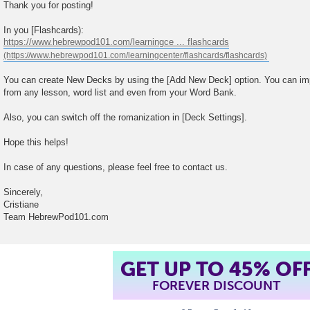
Thank you for posting!
In you [Flashcards):
https://www.hebrewpod101.com/learningce ... flashcards
You can create New Decks by using the [Add New Deck] option. You can imp
from any lesson, word list and even from your Word Bank.
Also, you can switch off the romanization in [Deck Settings].
Hope this helps!
In case of any questions, please feel free to contact us.
Sincerely,
Cristiane
Team HebrewPod101.com
GET UP TO 45% OF
FOREVER DISCOUNT