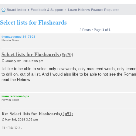
Board index
Feedback & Support
Learn Hebrew Feature Requests
Select lists for Flashcards
2 Posts • Page
1
of
1
thomasgengel34_7803
New in Town
Select lists for Flashcards
January 9th, 2018 6:05 pm
P
o
I'd like to be able to select only new words, only mastered words, only learn
s
to drill on, out of a list. And I would also like to be able to not see the Roma
t
read the Hebrew.
team.relationships
New in Town
Re: Select lists for Flashcards
May 3rd, 2018 3:52 pm
P
o
Hi
,
s
t