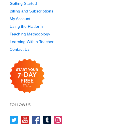
Getting Started
Billing and Subscriptions
My Account
Using the Platform
Teaching Methodology
Learning With a Teacher
Contact Us
FOLLOW US