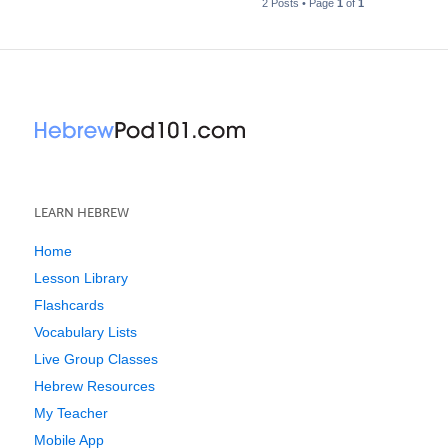
2 Posts • Page
1
of
1
LEARN HEBREW
Home
Lesson Library
Flashcards
Vocabulary Lists
Live Group Classes
Hebrew Resources
My Teacher
Mobile App