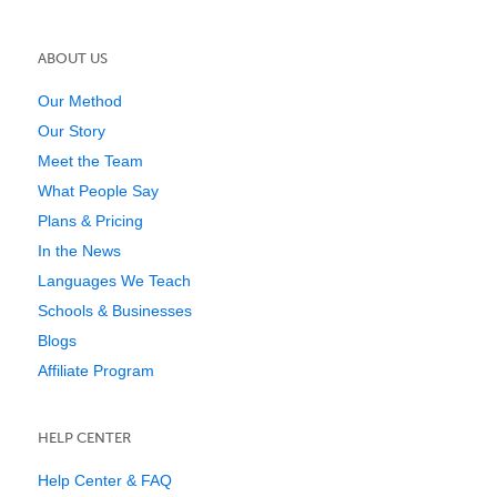
ABOUT US
Our Method
Our Story
Meet the Team
What People Say
Plans & Pricing
In the News
Languages We Teach
Schools & Businesses
Blogs
Affiliate Program
HELP CENTER
Help Center & FAQ