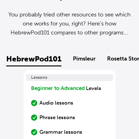
You probably tried other resources to see which
one works for you, right? Here’s how
HebrewPod101 compares to other programs....
HebrewPod101
Pimsleur
Rosetta Sto
Lessons
Beginner to Advanced
Levels
Audio lessons
Phrase lessons
Grammar lessons