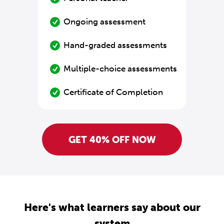
Ongoing assessment
Hand-graded assessments
Multiple-choice assessments
Certificate of Completion
GET 40% OFF NOW
Here's what learners say about our
system