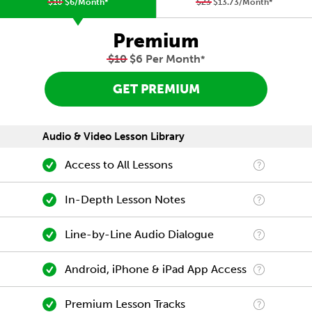
$10
$6/Month
*
$23
$13.73/Month
*
Premium
$10
$6 Per Month
*
GET PREMIUM
Audio & Video Lesson Library
Access to All Lessons
In-Depth Lesson Notes
Line-by-Line Audio Dialogue
Android, iPhone & iPad App Access
Premium Lesson Tracks