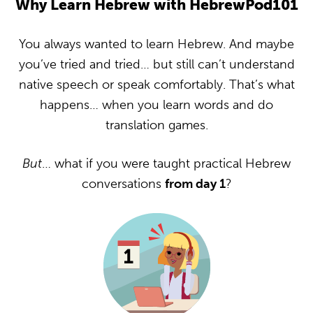
Why Learn Hebrew with HebrewPod101
You always wanted to learn Hebrew. And maybe
you’ve tried and tried… but still can’t understand
native speech or speak comfortably. That’s what
happens… when you learn words and do
translation games.
But
… what if you were taught practical Hebrew
conversations
from day 1
?