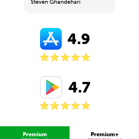
Steven Ghandehari
4.9
4.7
Premium
Premium+