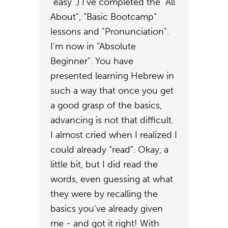
“easy”.) I’ve completed the “All
About”, “Basic Bootcamp”
lessons and "Pronunciation".
I'm now in "Absolute
Beginner". You have
presented learning Hebrew in
such a way that once you get
a good grasp of the basics,
advancing is not that difficult.
I almost cried when I realized I
could already “read”. Okay, a
little bit, but I did read the
words, even guessing at what
they were by recalling the
basics you’ve already given
me - and got it right! With