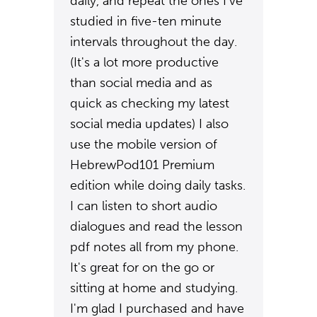
daily, and repeat the ones I've
studied in five-ten minute
intervals throughout the day.
(It's a lot more productive
than social media and as
quick as checking my latest
social media updates) I also
use the mobile version of
HebrewPod101 Premium
edition while doing daily tasks.
I can listen to short audio
dialogues and read the lesson
pdf notes all from my phone.
It's great for on the go or
sitting at home and studying.
I'm glad I purchased and have