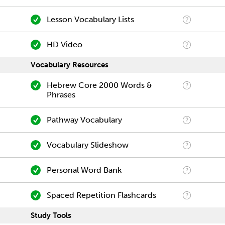
Lesson Vocabulary Lists
HD Video
Vocabulary Resources
Hebrew Core 2000 Words &
Phrases
Pathway Vocabulary
Vocabulary Slideshow
Personal Word Bank
Spaced Repetition Flashcards
Study Tools