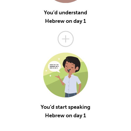
You’d understand
Hebrew on day 1
You’d start speaking
Hebrew on day 1