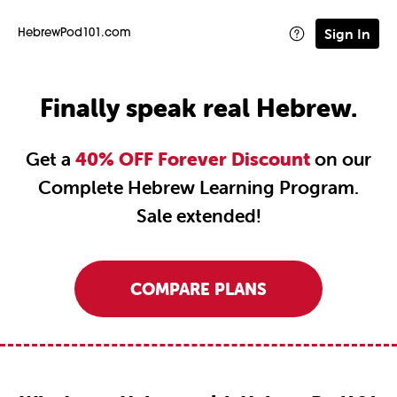
Sign In
HebrewPod101.com
Finally speak real Hebrew.
Get a
40% OFF Forever Discount
on our
Complete Hebrew Learning Program.
Sale extended!
COMPARE PLANS