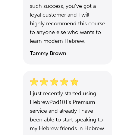
such success, you’ve got a
loyal customer and I will
highly recommend this course
to anyone else who wants to
learn modern Hebrew.
Tammy Brown
I just recently started using
HebrewPod101's Premium
service and already I have
been able to start speaking to
my Hebrew friends in Hebrew.