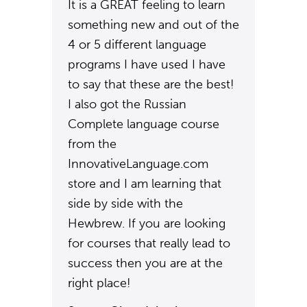
It is a GREAT feeling to learn
something new and out of the
4 or 5 different language
programs I have used I have
to say that these are the best!
I also got the Russian
Complete language course
from the
InnovativeLanguage.com
store and I am learning that
side by side with the
Hewbrew. If you are looking
for courses that really lead to
success then you are at the
right place!