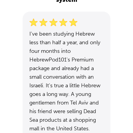
I've been studying Hebrew
less than half a year, and only
four months into
HebrewPod101's Premium
package and already had a
small conversation with an
Israeli. It's true a little Hebrew
goes a long way. A young
gentlemen from Tel Aviv and
his friend were selling Dead
Sea products at a shopping
mall in the United States.