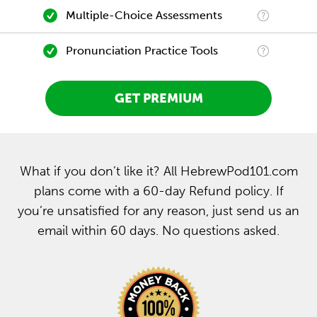
Multiple-Choice Assessments
Pronunciation Practice Tools
GET PREMIUM
What if you don’t like it? All HebrewPod101.com
plans come with a 60-day Refund policy. If
you’re unsatisfied for any reason, just send us an
email within 60 days. No questions asked.