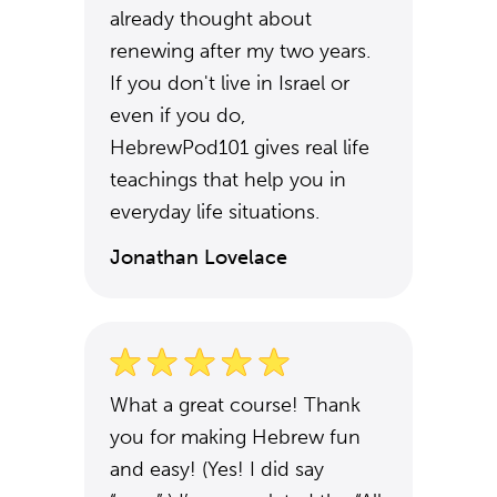
already thought about
renewing after my two years.
If you don't live in Israel or
even if you do,
HebrewPod101 gives real life
teachings that help you in
everyday life situations.
Jonathan Lovelace
What a great course! Thank
you for making Hebrew fun
and easy! (Yes! I did say