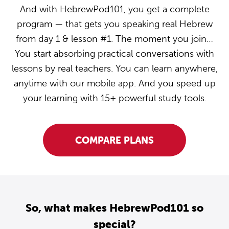
And with HebrewPod101, you get a complete
program — that gets you speaking real Hebrew
from day 1 & lesson #1. The moment you join…
You start absorbing practical conversations with
lessons by real teachers. You can learn anywhere,
anytime with our mobile app. And you speed up
your learning with 15+ powerful study tools.
COMPARE PLANS
So, what makes HebrewPod101 so
special?