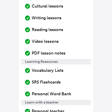
Cultural lessons
Writing lessons
Reading lessons
Video lessons
PDF lesson notes
Learning Resources
Vocabulary Lists
SRS Flashcards
Personal Word Bank
Learn with a teacher
Personal teacher