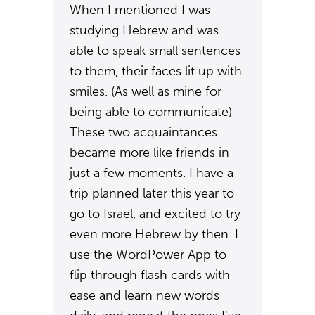
When I mentioned I was
studying Hebrew and was
able to speak small sentences
to them, their faces lit up with
smiles. (As well as mine for
being able to communicate)
These two acquaintances
became more like friends in
just a few moments. I have a
trip planned later this year to
go to Israel, and excited to try
even more Hebrew by then. I
use the WordPower App to
flip through flash cards with
ease and learn new words